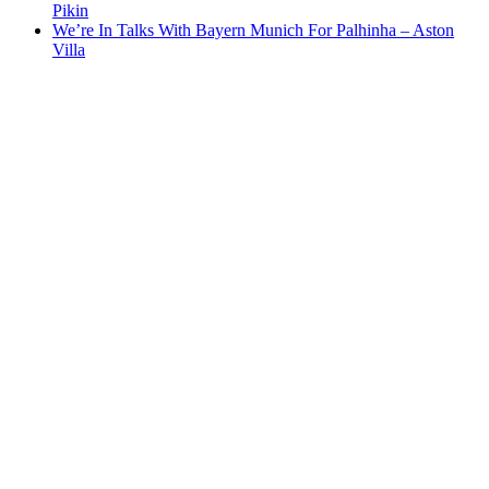
Pikin
We’re In Talks With Bayern Munich For Palhinha – Aston
Villa