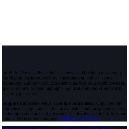
InfoStride News delivers the latest news and breaking news today
for Nigeria, business, celebrity, entertainment, politics, sports,
technology and the world. Experience the best of in-depth coverage,
special reports, football highlights, political opinions, crime watch,
celebrity gossip etc.
Support InfoStride News' Credible Journalism:
Only credible
journalism can guarantee a fair, accountable and transparent society,
including democracy and government. It involves a lot of efforts and
money. We need your support.
Click here to Donate
Facebook
X (Twitter)
Instagram
WhatsApp
YouTube
Pinterest