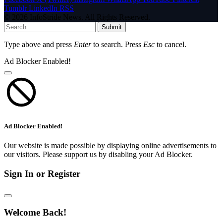
Tumblr
LinkedIn
RSS
© 2026 InfoStride News. All Rights Reserved.
Submit
Type above and press
Enter
to search. Press
Esc
to cancel.
Ad Blocker Enabled!
Ad Blocker Enabled!
Our website is made possible by displaying online advertisements to
our visitors. Please support us by disabling your Ad Blocker.
Sign In or Register
Welcome Back!