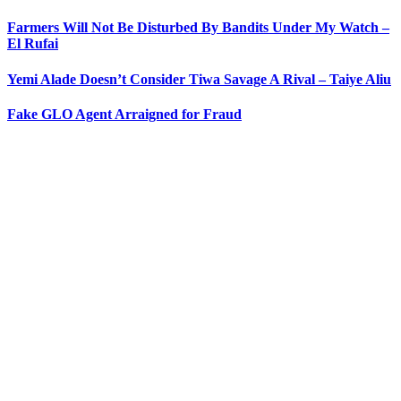
Farmers Will Not Be Disturbed By Bandits Under My Watch –
El Rufai
Yemi Alade Doesn’t Consider Tiwa Savage A Rival – Taiye Aliu
Fake GLO Agent Arraigned for Fraud