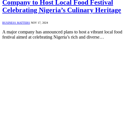
Company to Host Local Food Festival
Celebrating Nigeria’s Culinary Heritage
BUSINESS MATTERS
NOV 17, 2024
A major company has announced plans to host a vibrant local food
festival aimed at celebrating Nigeria’s rich and diverse…