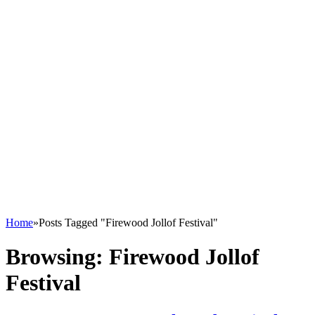
Home
»
Posts Tagged "Firewood Jollof Festival"
Browsing:
Firewood Jollof
Festival