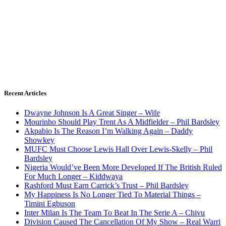
Recent Articles
Dwayne Johnson Is A Great Singer – Wife
Mourinho Should Play Trent As A Midfielder – Phil Bardsley
Akpabio Is The Reason I’m Walking Again – Daddy
Showkey
MUFC Must Choose Lewis Hall Over Lewis-Skelly – Phil
Bardsley
Nigeria Would’ve Been More Developed If The British Ruled
For Much Longer – Kiddwaya
Rashford Must Earn Carrick’s Trust – Phil Bardsley
My Happiness Is No Longer Tied To Material Things –
Timini Egbuson
Inter Milan Is The Team To Beat In The Serie A – Chivu
Division Caused The Cancellation Of My Show – Real Warri