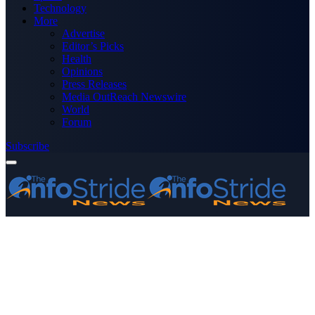
Technology
More
Advertise
Editor’s Picks
Health
Opinions
Press Releases
Media OutReach Newswire
World
Forum
Subscribe