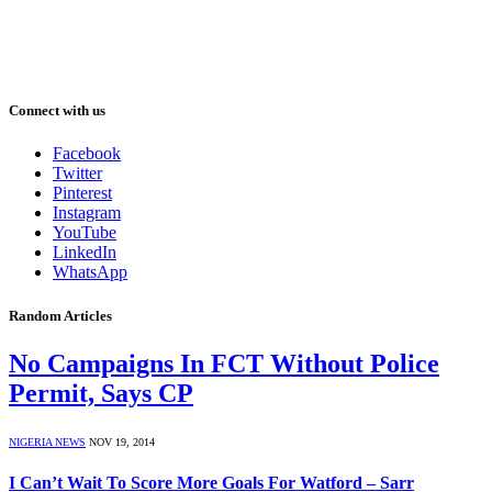
Connect with us
Facebook
Twitter
Pinterest
Instagram
YouTube
LinkedIn
WhatsApp
Random Articles
No Campaigns In FCT Without Police
Permit, Says CP
NIGERIA NEWS
NOV 19, 2014
I Can’t Wait To Score More Goals For Watford – Sarr