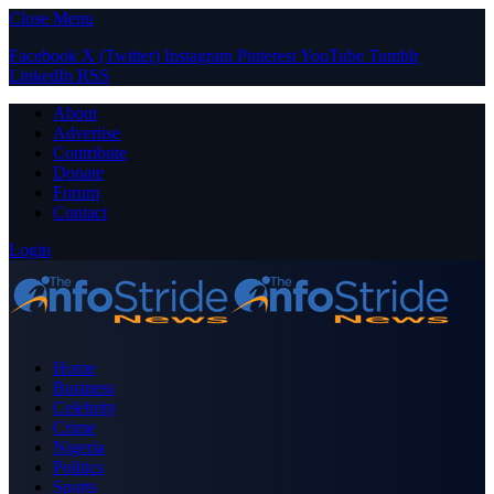
Close Menu
Facebook
X (Twitter)
Instagram
Pinterest
YouTube
Tumblr
LinkedIn
RSS
About
Advertise
Contribute
Donate
Forum
Contact
Login
Home
Business
Celebrity
Crime
Nigeria
Politics
Sports