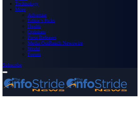
Technology
More
Advertise
Editor’s Picks
Health
Opinions
Press Releases
Media OutReach Newswire
World
Forum
Subscribe