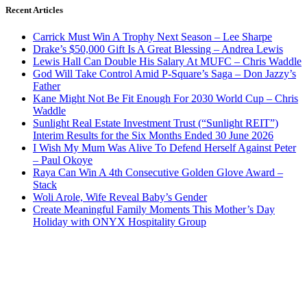
Recent Articles
Carrick Must Win A Trophy Next Season – Lee Sharpe
Drake’s $50,000 Gift Is A Great Blessing – Andrea Lewis
Lewis Hall Can Double His Salary At MUFC – Chris Waddle
God Will Take Control Amid P-Square’s Saga – Don Jazzy’s
Father
Kane Might Not Be Fit Enough For 2030 World Cup – Chris
Waddle
Sunlight Real Estate Investment Trust (“Sunlight REIT”)
Interim Results for the Six Months Ended 30 June 2026
I Wish My Mum Was Alive To Defend Herself Against Peter
– Paul Okoye
Raya Can Win A 4th Consecutive Golden Glove Award –
Stack
Woli Arole, Wife Reveal Baby’s Gender
Create Meaningful Family Moments This Mother’s Day
Holiday with ONYX Hospitality Group