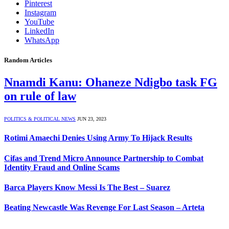
Pinterest
Instagram
YouTube
LinkedIn
WhatsApp
Random Articles
Nnamdi Kanu: Ohaneze Ndigbo task FG
on rule of law
POLITICS & POLITICAL NEWS
JUN 23, 2023
Rotimi Amaechi Denies Using Army To Hijack Results
Cifas and Trend Micro Announce Partnership to Combat
Identity Fraud and Online Scams
Barca Players Know Messi Is The Best – Suarez
Beating Newcastle Was Revenge For Last Season – Arteta