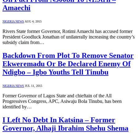
Amaechi
NIGERIA NEWS
AUG 4, 2015
Rivers State former Governor, Rotimi Amaechi has accused former
President Goodluck Jonathan of unilaterally increasing the country’s
subsidy claim from…
Backdown From Plot To Remove Senator
Ekweremadu Or Be Declared Enemy Of
Ndigbo – Igbo Youths Tell Tinubu
NIGERIA NEWS
JUL 11, 2015
Former Governor of Lagos State and chieftain of the All
Progressives Congress, APC, Asiwaju Bola Tinubu, has been
identified by…
I Left No Debt In Katsina – Former
Governor, Alhaji Ibrahim Shehu Shema