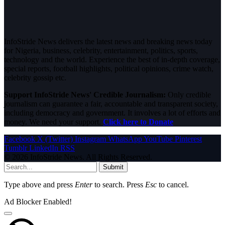
InfoStride News delivers the latest news and breaking news today
for Nigeria, business, celebrity, entertainment, politics, sports,
technology and the world. Experience the best of in-depth coverage,
special reports, football highlights, political opinions, crime watch,
celebrity gossip etc.
Support InfoStride News' Credible Journalism:
Only credible
journalism can guarantee a fair, accountable and transparent society,
including democracy and government. It involves a lot of efforts and
money. We need your support.
Click here to Donate
Facebook
X (Twitter)
Instagram
WhatsApp
YouTube
Pinterest
Tumblr
LinkedIn
RSS
© 2026 InfoStride News. All Rights Reserved.
Submit
Type above and press
Enter
to search. Press
Esc
to cancel.
Ad Blocker Enabled!