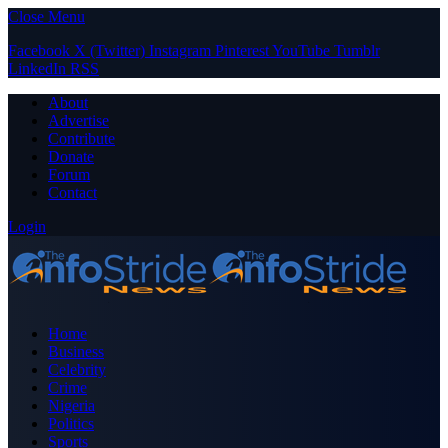
Close Menu
Facebook
X (Twitter)
Instagram
Pinterest
YouTube
Tumblr
LinkedIn
RSS
About
Advertise
Contribute
Donate
Forum
Contact
Login
Home
Business
Celebrity
Crime
Nigeria
Politics
Sports