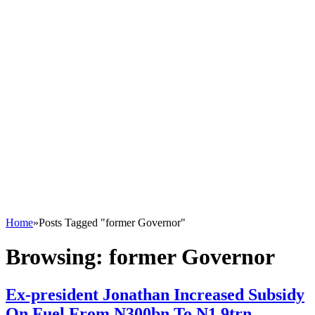
Home
»
Posts Tagged "former Governor"
Browsing:
former Governor
Ex-president Jonathan Increased Subsidy
On Fuel From N300bn To N1.9trn –