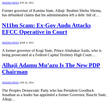
NIGERIA NEWS
JUN 28, 2015
Former governor of Katsina State, Alhaji Ibrahim Shehu Shema,
has debunked claims that his administration left a debt bill of…
N11bn Scam: Ex-Gov Audu Attacks
EFCC Operative in Court
NIGERIA NEWS
MAR 4, 2015
A former governor of Kogi State, Prince Abubakar Audu, who is
being prosecuted at a Federal Capital Territory High Court…
Alhaji Adamu Mu’azu Is The New PDP
Chairman
NIGERIA NEWS
JAN 20, 2014
The Peoples Democratic Party who has President Goodluck
Jonathan as a leader has appointed a former Governor, Bauchi State,
Alhaji…