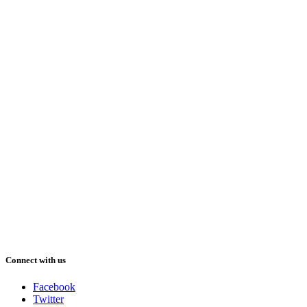
Connect with us
Facebook
Twitter