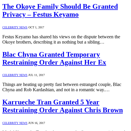
The Okoye Family Should Be Granted
Privacy – Festus Keyamo
CELEBRITY NEWS
OCT 1, 2017
Festus Keyamo has shared his views on the dispute between the
Okoye brothers, describing it as nothing but a sibling…
Blac Chyna Granted Temporary
Restraining Order Against Her Ex
CELEBRITY NEWS
JUL 11, 2017
Things are heating up pretty fast between estranged couple, Blac
Chyna and Rob Kardashian, and not in a romantic way.…
Karrueche Tran Granted 5 Year
Restraining Order Against Chris Brown
CELEBRITY NEWS
JUN 16, 2017