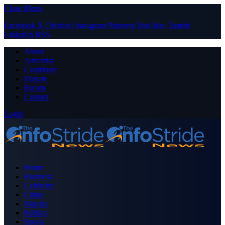
Close Menu
Facebook
X (Twitter)
Instagram
Pinterest
YouTube
Tumblr
LinkedIn
RSS
About
Advertise
Contribute
Donate
Forum
Contact
Login
Home
Business
Celebrity
Crime
Nigeria
Politics
Sports