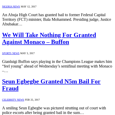
NIGERIA NEWS
MAY 12, 2017
An Abuja High Court has granted bail to former Federal Capital
Territory (FCT) minister, Bala Mohammed. Presiding judge, Justice
Abubakar…
We Will Take Nothing For Granted
Against Monaco – Buffon
SPORTS NEWS
MAY 3, 2017
Gianluigi Buffon says playing in the Champions League makes him
“feel young” ahead of Wednesday’s semifinal meeting with Monaco
–…
Seun Egbegbe Granted N5m Bail For
Fraud
CELEBRITY NEWS
FEB 25, 2017
A smiling Seun Egbegbe was pictured strutting out of court with
police escorts after being granted bail in the sum…