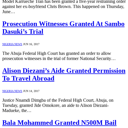
Model Karrueche Tran has been granted a five-year restraining order
against her ex-boyfriend Chris Brown. This happened on Thursday,
June…
Prosecution Witnesses Granted At Sambo
Dasuki’s Trial
NIGERIA NEWS
JUN 16, 2017
The Abuja Federal High Court has granted an order to allow
prosecution witnesses in the trial of former National Security…
Alison Diezani’s Aide Granted Permission
To Travel Abroad
NIGERIA NEWS
JUN 14, 2017
Justice Nnamdi Dimgba of the Federal High Court, Abuja, on
Tuesday, granted Jide Omokore, an aide to Alison Diezani-
Madueke, the…
Bala Mohammed Granted N500M Bail