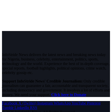
InfoStride News delivers the latest news and breaking news today
for Nigeria, business, celebrity, entertainment, politics, sports,
technology and the world. Experience the best of in-depth coverage,
special reports, football highlights, political opinions, crime watch,
celebrity gossip etc.
Support InfoStride News' Credible Journalism:
Only credible
journalism can guarantee a fair, accountable and transparent society,
including democracy and government. It involves a lot of efforts and
money. We need your support.
Click here to Donate
Facebook
X (Twitter)
Instagram
WhatsApp
YouTube
Pinterest
Tumblr
LinkedIn
RSS