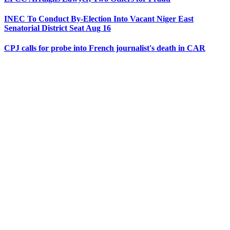
INEC To Conduct By-Election Into Vacant Niger East
Senatorial District Seat Aug 16
CPJ calls for probe into French journalist's death in CAR