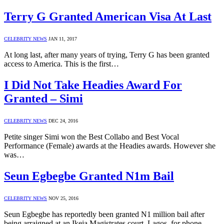
Terry G Granted American Visa At Last
CELEBRITY NEWS
JAN 11, 2017
At long last, after many years of trying, Terry G has been granted
access to America. This is the first…
I Did Not Take Headies Award For
Granted – Simi
CELEBRITY NEWS
DEC 24, 2016
Petite singer Simi won the Best Collabo and Best Vocal
Performance (Female) awards at the Headies awards. However she
was…
Seun Egbegbe Granted N1m Bail
CELEBRITY NEWS
NOV 25, 2016
Seun Egbegbe has reportedly been granted N1 million bail after
being arraigned at an Ikeja Magistrates court, Lagos, for phone…