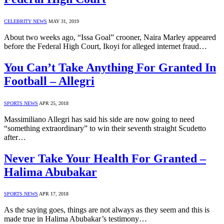
CELEBRITY NEWS
MAY 31, 2019
About two weeks ago, “Issa Goal” crooner, Naira Marley appeared
before the Federal High Court, Ikoyi for alleged internet fraud…
You Can’t Take Anything For Granted In
Football – Allegri
SPORTS NEWS
APR 25, 2018
Massimiliano Allegri has said his side are now going to need
“something extraordinary” to win their seventh straight Scudetto
after…
Never Take Your Health For Granted –
Halima Abubakar
SPORTS NEWS
APR 17, 2018
As the saying goes, things are not always as they seem and this is
made true in Halima Abubakar’s testimony…