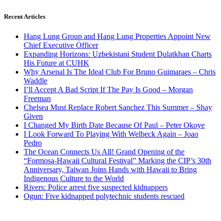
Recent Articles
Hang Lung Group and Hang Lung Properties Appoint New
Chief Executive Officer
Expanding Horizons: Uzbekistani Student Dulatkhan Charts
His Future at CUHK
Why Arsenal Is The Ideal Club For Bruno Guimaraes – Chris
Waddle
I’ll Accept A Bad Script If The Pay Is Good – Morgan
Freeman
Chelsea Must Replace Robert Sanchez This Summer – Shay
Given
I Changed My Birth Date Because Of Paul – Peter Okoye
I Look Forward To Playing With Welbeck Again – Joao
Pedro
The Ocean Connects Us All! Grand Opening of the
“Formosa-Hawaii Cultural Festival” Marking the CIP’s 30th
Anniversary, Taiwan Joins Hands with Hawaii to Bring
Indigenous Culture to the World
Rivers: Police arrest five suspected kidnappers
Ogun: Five kidnapped polytechnic students rescued