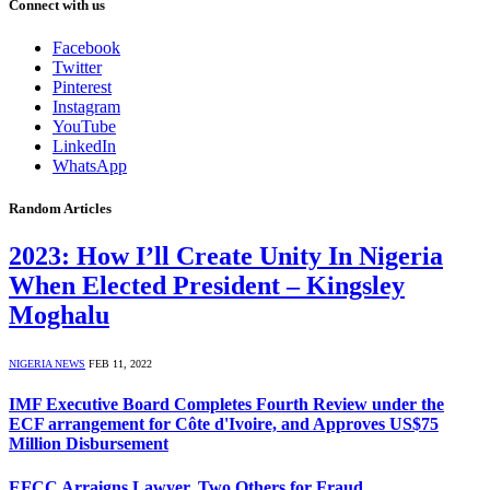
Connect with us
Facebook
Twitter
Pinterest
Instagram
YouTube
LinkedIn
WhatsApp
Random Articles
2023: How I’ll Create Unity In Nigeria
When Elected President – Kingsley
Moghalu
NIGERIA NEWS
FEB 11, 2022
IMF Executive Board Completes Fourth Review under the
ECF arrangement for Côte d'Ivoire, and Approves US$75
Million Disbursement
EFCC Arraigns Lawyer, Two Others for Fraud