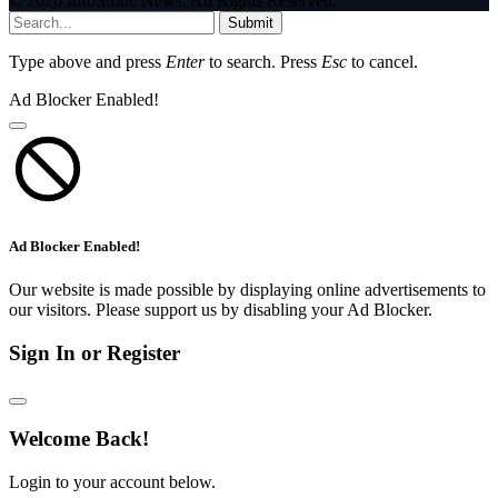
© 2026 InfoStride News. All Rights Reserved.
Submit
Type above and press
Enter
to search. Press
Esc
to cancel.
Ad Blocker Enabled!
Ad Blocker Enabled!
Our website is made possible by displaying online advertisements to
our visitors. Please support us by disabling your Ad Blocker.
Sign In or Register
Welcome Back!
Login to your account below.