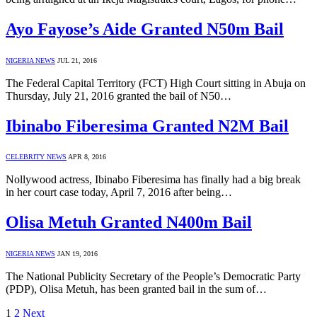
Ayo Fayose’s Aide Granted N50m Bail
NIGERIA NEWS
JUL 21, 2016
The Federal Capital Territory (FCT) High Court sitting in Abuja on
Thursday, July 21, 2016 granted the bail of N50…
Ibinabo Fiberesima Granted N2M Bail
CELEBRITY NEWS
APR 8, 2016
Nollywood actress, Ibinabo Fiberesima has finally had a big break
in her court case today, April 7, 2016 after being…
Olisa Metuh Granted N400m Bail
NIGERIA NEWS
JAN 19, 2016
The National Publicity Secretary of the People’s Democratic Party
(PDP), Olisa Metuh, has been granted bail in the sum of…
1
2
Next