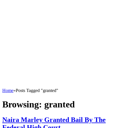
Home
»
Posts Tagged "granted"
Browsing:
granted
Naira Marley Granted Bail By The
Federal High Court