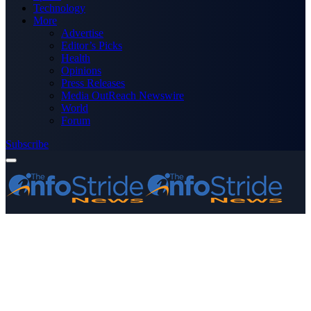
Technology
More
Advertise
Editor’s Picks
Health
Opinions
Press Releases
Media OutReach Newswire
World
Forum
Subscribe