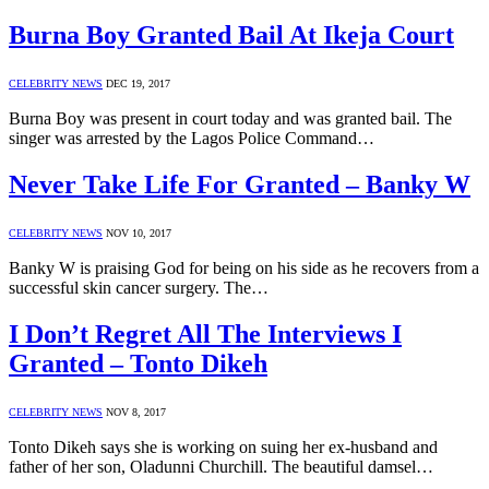
Burna Boy Granted Bail At Ikeja Court
CELEBRITY NEWS
DEC 19, 2017
Burna Boy was present in court today and was granted bail. The
singer was arrested by the Lagos Police Command…
Never Take Life For Granted – Banky W
CELEBRITY NEWS
NOV 10, 2017
Banky W is praising God for being on his side as he recovers from a
successful skin cancer surgery. The…
I Don’t Regret All The Interviews I
Granted – Tonto Dikeh
CELEBRITY NEWS
NOV 8, 2017
Tonto Dikeh says she is working on suing her ex-husband and
father of her son, Oladunni Churchill. The beautiful damsel…