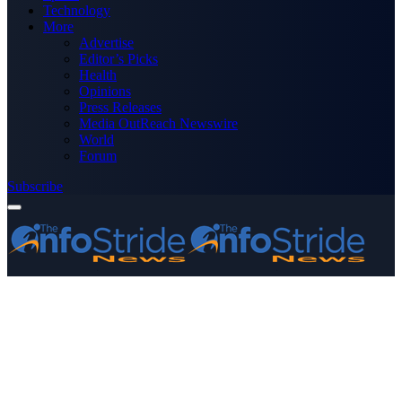
Technology
More
Advertise
Editor’s Picks
Health
Opinions
Press Releases
Media OutReach Newswire
World
Forum
Subscribe