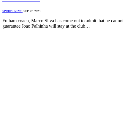
SPORTS NEWS
SEP 22, 2023
Fulham coach, Marco Silva has come out to admit that he cannot
guarantee Joao Palhinha will stay at the club…