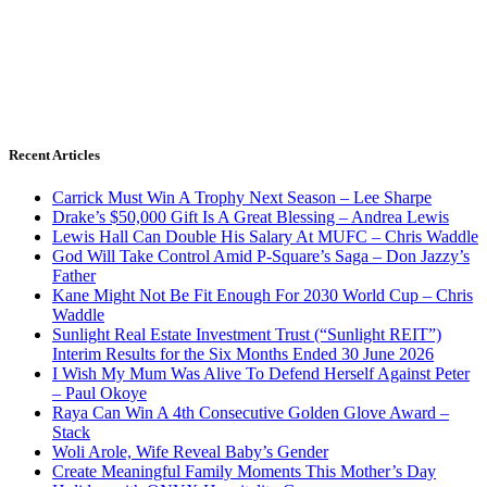
Recent Articles
Carrick Must Win A Trophy Next Season – Lee Sharpe
Drake’s $50,000 Gift Is A Great Blessing – Andrea Lewis
Lewis Hall Can Double His Salary At MUFC – Chris Waddle
God Will Take Control Amid P-Square’s Saga – Don Jazzy’s
Father
Kane Might Not Be Fit Enough For 2030 World Cup – Chris
Waddle
Sunlight Real Estate Investment Trust (“Sunlight REIT”)
Interim Results for the Six Months Ended 30 June 2026
I Wish My Mum Was Alive To Defend Herself Against Peter
– Paul Okoye
Raya Can Win A 4th Consecutive Golden Glove Award –
Stack
Woli Arole, Wife Reveal Baby’s Gender
Create Meaningful Family Moments This Mother’s Day