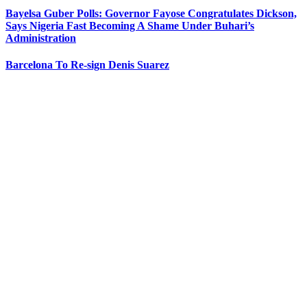
Bayelsa Guber Polls: Governor Fayose Congratulates Dickson,
Says Nigeria Fast Becoming A Shame Under Buhari’s
Administration
Barcelona To Re-sign Denis Suarez