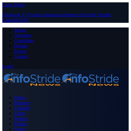
Close Menu
Facebook
X (Twitter)
Instagram
Pinterest
YouTube
Tumblr
LinkedIn
RSS
About
Advertise
Contribute
Donate
Forum
Contact
Login
Home
Business
Celebrity
Crime
Nigeria
Politics
Sports