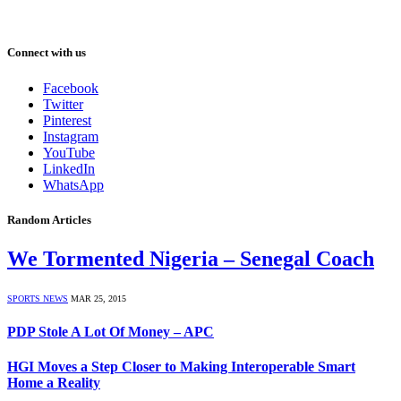
Connect with us
Facebook
Twitter
Pinterest
Instagram
YouTube
LinkedIn
WhatsApp
Random Articles
We Tormented Nigeria – Senegal Coach
SPORTS NEWS
MAR 25, 2015
PDP Stole A Lot Of Money – APC
HGI Moves a Step Closer to Making Interoperable Smart
Home a Reality