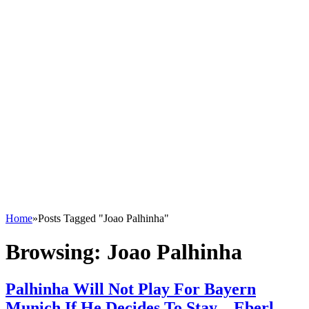
Home
»
Posts Tagged "Joao Palhinha"
Browsing:
Joao Palhinha
Palhinha Will Not Play For Bayern
Munich If He Decides To Stay – Eberl