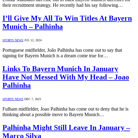
their recruitment strategy. He recently had his say following…
I’ll Give My All To Win Titles At Bayern
Munich – Palhinha
SPORTS NEWS
JUL 12, 2024
Portuguese midfielder, João Palhinha has come out to say that
signing for Bayern Munich is a dream come true for…
Links To Bayern Munich In January
Have Not Messed With My Head – Joao
Palhinha
SPORTS NEWS
DEC 7, 2023
Fulham midfielder, Joao Palhinha has come out to deny that he is
thinking about a possible move to Bayern Munich…
Palhinha Might Still Leave In January –
Marco Silva