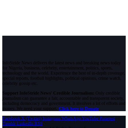
InfoStride News delivers the latest news and breaking news today
for Nigeria, business, celebrity, entertainment, politics, sports,
technology and the world. Experience the best of in-depth coverage,
special reports, football highlights, political opinions, crime watch,
celebrity gossip etc.
Support InfoStride News' Credible Journalism:
Only credible
journalism can guarantee a fair, accountable and transparent society,
including democracy and government. It involves a lot of efforts and
money. We need your support.
Click here to Donate
Facebook
X (Twitter)
Instagram
WhatsApp
YouTube
Pinterest
Tumblr
LinkedIn
RSS