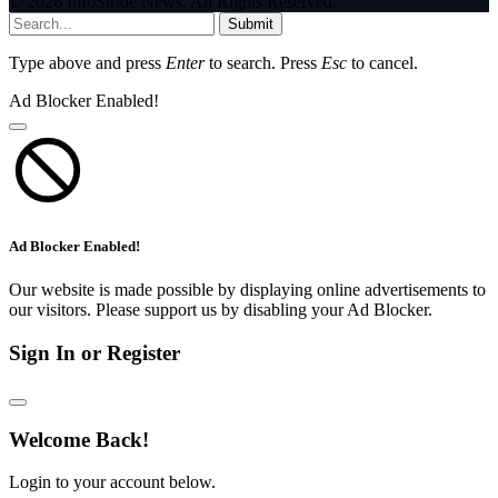
© 2026 InfoStride News. All Rights Reserved.
Submit
Type above and press
Enter
to search. Press
Esc
to cancel.
Ad Blocker Enabled!
Ad Blocker Enabled!
Our website is made possible by displaying online advertisements to
our visitors. Please support us by disabling your Ad Blocker.
Sign In or Register
Welcome Back!
Login to your account below.