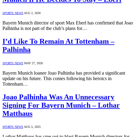
SPORTS NEWS
AUG 2, 2026
Bayern Munich director of sport Max Eberl has confirmed that Joao
Palhinha is not part of the club’s plans for…
I’d Like To Remain At Tottenham –
Palhinha
SPORTS NEWS
MAY 27, 2026
Bayern Munich loanee Joao Palhinha has provided a significant
update on his future. This comes following his heroics in
Tottenham…
Joao Palhinha Was An Unnecessary
Signing For Bayern Munich – Lothar
Matthaus
SPORTS NEWS
AUG 5, 2025
Lothar Matthaus has cme out to blast Bayern Munich directors for