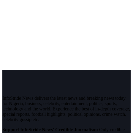
InfoStride News delivers the latest news and breaking news today
for Nigeria, business, celebrity, entertainment, politics, sports,
technology and the world. Experience the best of in-depth coverage,
special reports, football highlights, political opinions, crime watch,
celebrity gossip etc.
Support InfoStride News' Credible Journalism:
Only credible