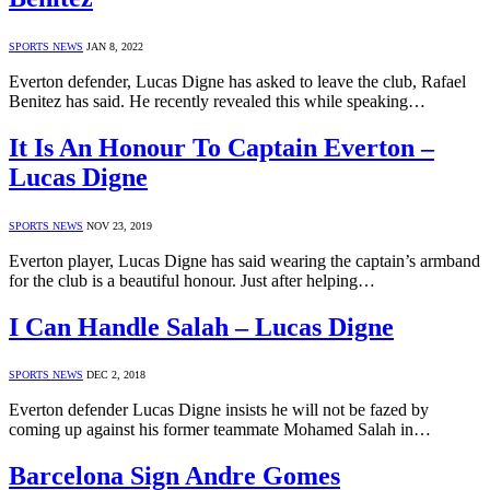
SPORTS NEWS
JAN 8, 2022
Everton defender, Lucas Digne has asked to leave the club, Rafael
Benitez has said. He recently revealed this while speaking…
It Is An Honour To Captain Everton –
Lucas Digne
SPORTS NEWS
NOV 23, 2019
Everton player, Lucas Digne has said wearing the captain’s armband
for the club is a beautiful honour. Just after helping…
I Can Handle Salah – Lucas Digne
SPORTS NEWS
DEC 2, 2018
Everton defender Lucas Digne insists he will not be fazed by
coming up against his former teammate Mohamed Salah in…
Barcelona Sign Andre Gomes