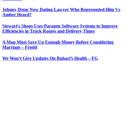
Johnny Depp Now Dating Lawyer Who Represented Him Vs
Amber Heard?
Stewart's Shops Uses Paragon Software Systems to Improve
Efficiencies in Truck Routes and Delivery Times
A Man Must Save Up Enough Money Before Considering
Marriage – Frodd
We Won’t Give Updates On Buhari’s Health – FG