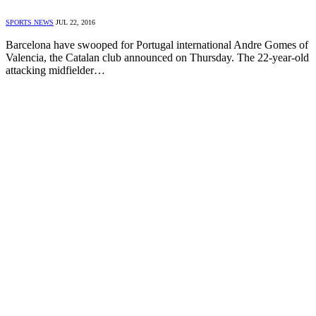
SPORTS NEWS
JUL 22, 2016
Barcelona have swooped for Portugal international Andre Gomes of
Valencia, the Catalan club announced on Thursday. The 22-year-old
attacking midfielder…