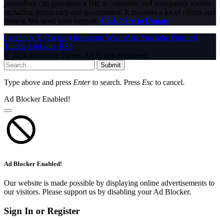
journalism can guarantee a fair, accountable and transparent society,
including democracy and government. It involves a lot of efforts and
money. We need your support.
Click here to Donate
Facebook
X (Twitter)
Instagram
WhatsApp
YouTube
Pinterest
Tumblr
LinkedIn
RSS
© 2026 InfoStride News. All Rights Reserved.
Submit
Type above and press
Enter
to search. Press
Esc
to cancel.
Ad Blocker Enabled!
Ad Blocker Enabled!
Our website is made possible by displaying online advertisements to
our visitors. Please support us by disabling your Ad Blocker.
Sign In or Register