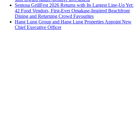
Sentosa GrillFest 2026 Returns with Its Largest Line-Up Yet:
42 Food Vendors, First-Ever Omakase-Inspired Beachfront
Dining and Returning Crowd Favourites
Hang Lung Group and Hang Lung Properties Appoint New
Chief Executive Officer