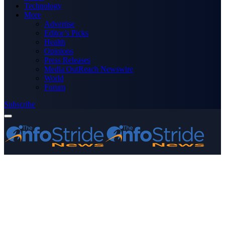
Technology
More
Advertise
Editor’s Picks
Health
Opinions
Press Releases
Media OutReach Newswire
World
Forum
Subscribe