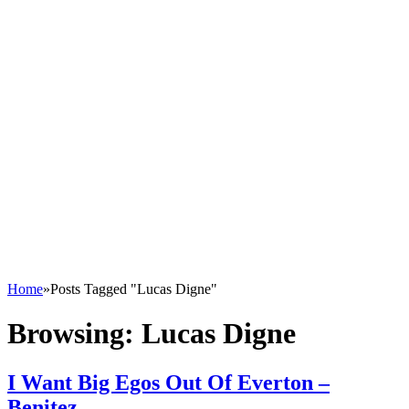
Home
»
Posts Tagged "Lucas Digne"
Browsing:
Lucas Digne
I Want Big Egos Out Of Everton –
Benitez