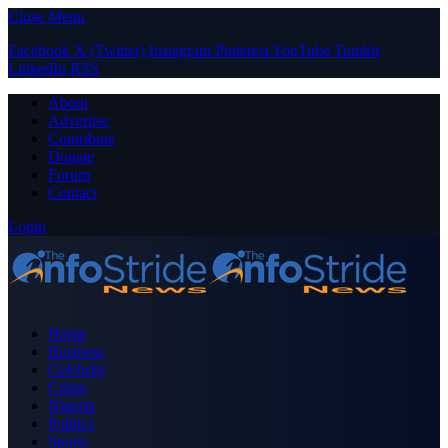
Close Menu
Facebook
X (Twitter)
Instagram
Pinterest
YouTube
Tumblr
LinkedIn
RSS
About
Advertise
Contribute
Donate
Forum
Contact
Login
Home
Business
Celebrity
Crime
Nigeria
Politics
Sports