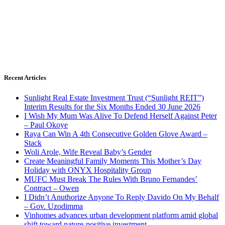
Recent Articles
Sunlight Real Estate Investment Trust (“Sunlight REIT”)
Interim Results for the Six Months Ended 30 June 2026
I Wish My Mum Was Alive To Defend Herself Against Peter
– Paul Okoye
Raya Can Win A 4th Consecutive Golden Glove Award –
Stack
Woli Arole, Wife Reveal Baby’s Gender
Create Meaningful Family Moments This Mother’s Day
Holiday with ONYX Hospitality Group
MUFC Must Break The Rules With Bruno Fernandes’
Contract – Owen
I Didn’t Anuthorize Anyone To Reply Davido On My Behalf
– Gov. Uzodimma
Vinhomes advances urban development platform amid global
shift toward nature-positive investment