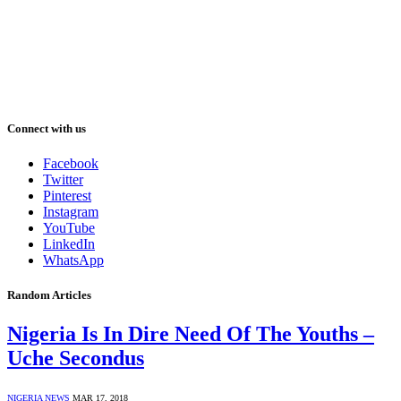
Connect with us
Facebook
Twitter
Pinterest
Instagram
YouTube
LinkedIn
WhatsApp
Random Articles
Nigeria Is In Dire Need Of The Youths –
Uche Secondus
NIGERIA NEWS
MAR 17, 2018