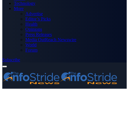
Technology
More
Advertise
Editor’s Picks
Health
Opinions
Press Releases
Media OutReach Newswire
World
Forum
Subscribe