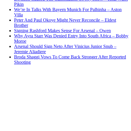
Pikin
We’re In Talks With Bayern Munich For Palhinha – Aston
Villa
Peter And Paul Okoye Might Never Reconcile – Eldest
Brother
Signing Rashford Makes Sense For Arsenal – Owen
Why Ayra Starr Was Denied Entry Into South Africa – Bobby
Moroe
Arsenal Should Sign Neto After Vinicius Junior Snub –
Jeremie Aliadiere
Broda Shaggi Vows To Come Back Stronger After Reported
Shooting