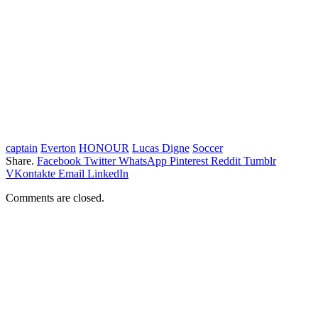
captain
Everton
HONOUR
Lucas Digne
Soccer
Share.
Facebook
Twitter
WhatsApp
Pinterest
Reddit
Tumblr
VKontakte
Email
LinkedIn
Comments are closed.