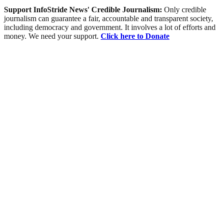
Support InfoStride News' Credible Journalism:
Only credible
journalism can guarantee a fair, accountable and transparent society,
including democracy and government. It involves a lot of efforts and
money. We need your support.
Click here to Donate