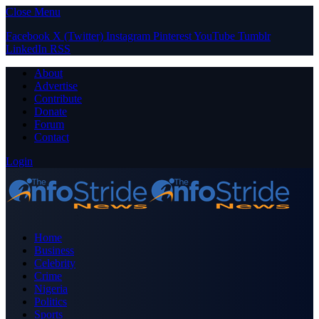
Close Menu
Facebook
X (Twitter)
Instagram
Pinterest
YouTube
Tumblr
LinkedIn
RSS
About
Advertise
Contribute
Donate
Forum
Contact
Login
Home
Business
Celebrity
Crime
Nigeria
Politics
Sports