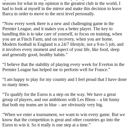
seasons for what in my opinion is the greatest club in the world, I
had to look at myself in the mirror and make this decision to leave
Barca in order to move to the next level personally.
“Now every week there is a new and challenging game in the
Premier League, and it makes you a better player. The key to
handling this is to take care of yourself, to focus on training, when
you are at Finch Farm, and on recovery, when you are home.
Modern football in England is a 24/7 lifestyle, not a 9-to-5 job, and
it involves every moment and aspect of your life, like food, sleep
and generally good, healthy habits.”
“I believe that the stability of playing every week for Everton in the
Premier League has helped me to perform well for France.”
“I am happy to play for my country and I feel proud that I have done
so many times.
“To qualify for the Euros is a step on the way. We have a great
group of players, and our ambitions with Les Bleus – a bit funny
that both my teams are in blue – are obviously very big.
“When we enter a tournament, we want to win every game. But we
know that the competition is great and other countries go into the
Euros to win it. So it really is one step at a time.”