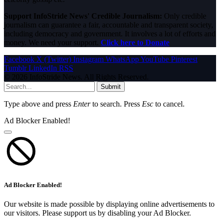
Support InfoStride News' Credible Journalism:
Only credible
journalism can guarantee a fair, accountable and transparent society,
including democracy and government. It involves a lot of efforts and
money. We need your support.
Click here to Donate
Facebook
X (Twitter)
Instagram
WhatsApp
YouTube
Pinterest
Tumblr
LinkedIn
RSS
© 2026 InfoStride News. All Rights Reserved.
Submit
Type above and press
Enter
to search. Press
Esc
to cancel.
Ad Blocker Enabled!
Ad Blocker Enabled!
Our website is made possible by displaying online advertisements to
our visitors. Please support us by disabling your Ad Blocker.