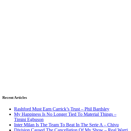
Recent Articles
Rashford Must Earn Carrick’s Trust – Phil Bardsley
My Happiness Is No Longer Tied To Material Things –
Timini Egbuson
Inter Milan Is The Team To Beat In The Serie A – Chivu
Division Caused The Cancellation Of My Show – Real Warri