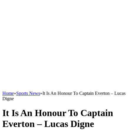
Home
»
Sports News
»
It Is An Honour To Captain Everton – Lucas
Digne
It Is An Honour To Captain
Everton – Lucas Digne