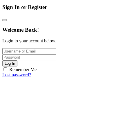
Sign In or Register
Welcome Back!
Login to your account below.
Log In
Remember Me
Lost password?