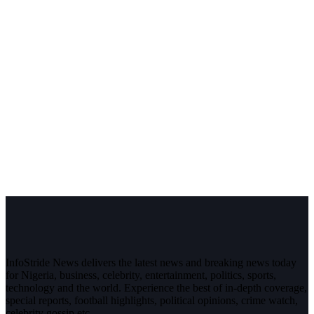
InfoStride News delivers the latest news and breaking news today
for Nigeria, business, celebrity, entertainment, politics, sports,
technology and the world. Experience the best of in-depth coverage,
special reports, football highlights, political opinions, crime watch,
celebrity gossip etc.