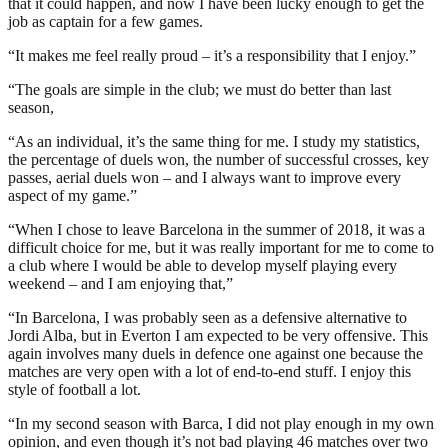
that it could happen, and now I have been lucky enough to get the
job as captain for a few games.
“It makes me feel really proud – it’s a responsibility that I enjoy.”
“The goals are simple in the club; we must do better than last
season,
“As an individual, it’s the same thing for me. I study my statistics,
the percentage of duels won, the number of successful crosses, key
passes, aerial duels won – and I always want to improve every
aspect of my game.”
“When I chose to leave Barcelona in the summer of 2018, it was a
difficult choice for me, but it was really important for me to come to
a club where I would be able to develop myself playing every
weekend – and I am enjoying that,”
“In Barcelona, I was probably seen as a defensive alternative to
Jordi Alba, but in Everton I am expected to be very offensive. This
again involves many duels in defence one against one because the
matches are very open with a lot of end-to-end stuff. I enjoy this
style of football a lot.
“In my second season with Barca, I did not play enough in my own
opinion, and even though it’s not bad playing 46 matches over two