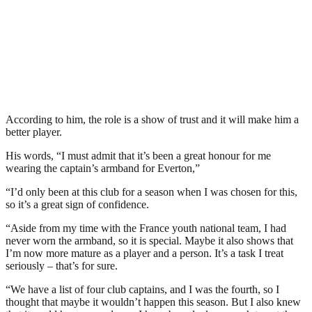
According to him, the role is a show of trust and it will make him a
better player.
His words, “I must admit that it’s been a great honour for me
wearing the captain’s armband for Everton,”
“I’d only been at this club for a season when I was chosen for this,
so it’s a great sign of confidence.
“Aside from my time with the France youth national team, I had
never worn the armband, so it is special. Maybe it also shows that
I’m now more mature as a player and a person. It’s a task I treat
seriously – that’s for sure.
“We have a list of four club captains, and I was the fourth, so I
thought that maybe it wouldn’t happen this season. But I also knew