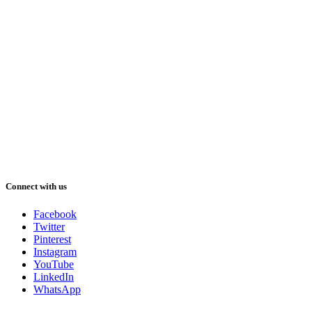
Connect with us
Facebook
Twitter
Pinterest
Instagram
YouTube
LinkedIn
WhatsApp