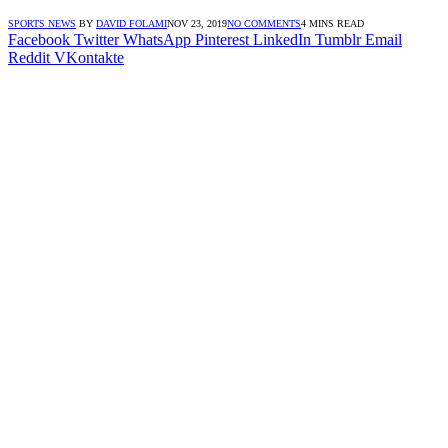
SPORTS NEWS
BY
DAVID FOLAMI
NOV 23, 2019
NO COMMENTS
4 MINS READ
Facebook
Twitter
WhatsApp
Pinterest
LinkedIn
Tumblr
Email
Reddit
VKontakte