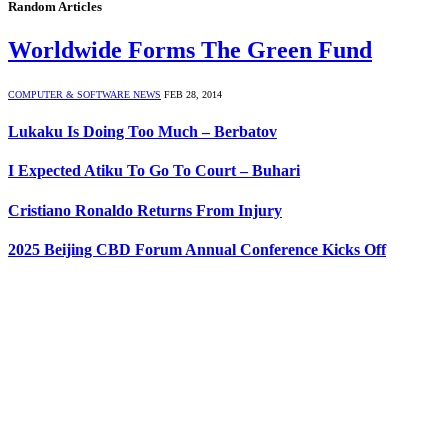
Random Articles
Worldwide Forms The Green Fund
COMPUTER & SOFTWARE NEWS
FEB 28, 2014
Lukaku Is Doing Too Much – Berbatov
I Expected Atiku To Go To Court – Buhari
Cristiano Ronaldo Returns From Injury
2025 Beijing CBD Forum Annual Conference Kicks Off