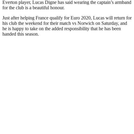
Everton player, Lucas Digne has said wearing the captain’s armband
for the club is a beautiful honour.
Just after helping France qualify for Euro 2020, Lucas will return for
his club the weekend for their match vs Norwich on Saturday, and
he is happy to take on the added responsibility that he has been
handed this season.