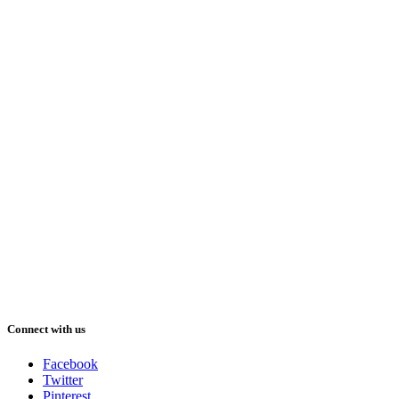
Connect with us
Facebook
Twitter
Pinterest