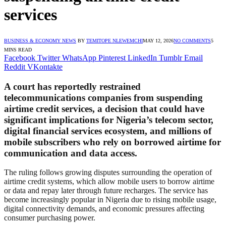
services
BUSINESS & ECONOMY NEWS
BY
TEMITOPE NLEWEMCHI
MAY 12, 2026
NO COMMENTS
5
MINS READ
Facebook
Twitter
WhatsApp
Pinterest
LinkedIn
Tumblr
Email
Reddit
VKontakte
A court has reportedly restrained
telecommunications companies from suspending
airtime credit services, a decision that could have
significant implications for Nigeria’s telecom sector,
digital financial services ecosystem, and millions of
mobile subscribers who rely on borrowed airtime for
communication and data access.
The ruling follows growing disputes surrounding the operation of
airtime credit systems, which allow mobile users to borrow airtime
or data and repay later through future recharges. The service has
become increasingly popular in Nigeria due to rising mobile usage,
digital connectivity demands, and economic pressures affecting
consumer purchasing power.