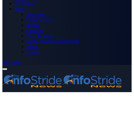
Technology
More
Advertise
Editor’s Picks
Health
Opinions
Press Releases
Media OutReach Newswire
World
Forum
Subscribe