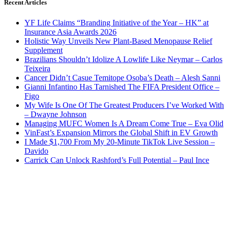
Recent Articles
YF Life Claims “Branding Initiative of the Year – HK” at
Insurance Asia Awards 2026
Holistic Way Unveils New Plant-Based Menopause Relief
Supplement
Brazilians Shouldn’t Idolize A Lowlife Like Neymar – Carlos
Teixeira
Cancer Didn’t Casue Temitope Osoba’s Death – Alesh Sanni
Gianni Infantino Has Tarnished The FIFA President Office –
Figo
My Wife Is One Of The Greatest Producers I’ve Worked With
– Dwayne Johnson
Managing MUFC Women Is A Dream Come True – Eva Olid
VinFast’s Expansion Mirrors the Global Shift in EV Growth
I Made $1,700 From My 20-Minute TikTok Live Session –
Davido
Carrick Can Unlock Rashford’s Full Potential – Paul Ince