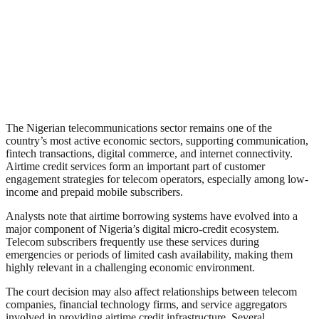
The Nigerian telecommunications sector remains one of the
country’s most active economic sectors, supporting communication,
fintech transactions, digital commerce, and internet connectivity.
Airtime credit services form an important part of customer
engagement strategies for telecom operators, especially among low-
income and prepaid mobile subscribers.
Analysts note that airtime borrowing systems have evolved into a
major component of Nigeria’s digital micro-credit ecosystem.
Telecom subscribers frequently use these services during
emergencies or periods of limited cash availability, making them
highly relevant in a challenging economic environment.
The court decision may also affect relationships between telecom
companies, financial technology firms, and service aggregators
involved in providing airtime credit infrastructure. Several