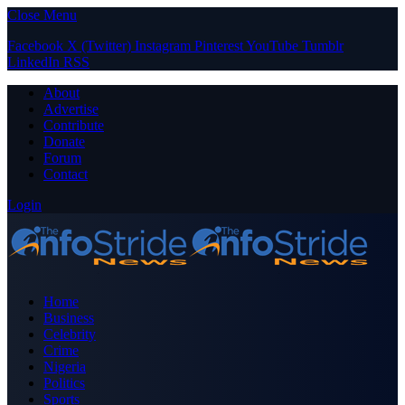
Close Menu
Facebook
X (Twitter)
Instagram
Pinterest
YouTube
Tumblr
LinkedIn
RSS
About
Advertise
Contribute
Donate
Forum
Contact
Login
Home
Business
Celebrity
Crime
Nigeria
Politics
Sports