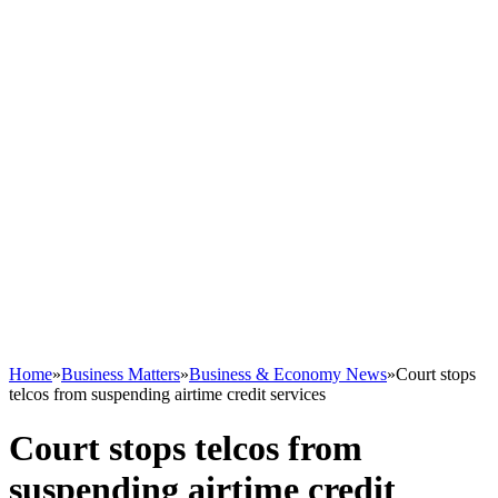
Home
»
Business Matters
»
Business & Economy News
»
Court stops
telcos from suspending airtime credit services
Court stops telcos from
suspending airtime credit