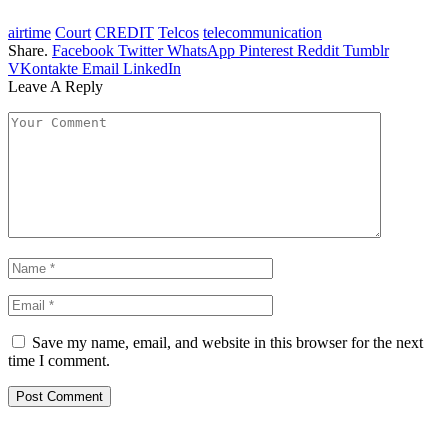
airtime
Court
CREDIT
Telcos
telecommunication
Share.
Facebook
Twitter
WhatsApp
Pinterest
Reddit
Tumblr
VKontakte
Email
LinkedIn
Leave A Reply
Save my name, email, and website in this browser for the next
time I comment.