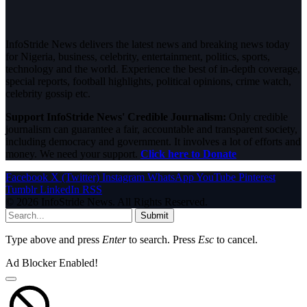
InfoStride News delivers the latest news and breaking news today
for Nigeria, business, celebrity, entertainment, politics, sports,
technology and the world. Experience the best of in-depth coverage,
special reports, football highlights, political opinions, crime watch,
celebrity gossip etc.
Support InfoStride News' Credible Journalism:
Only credible
journalism can guarantee a fair, accountable and transparent society,
including democracy and government. It involves a lot of efforts and
money. We need your support.
Click here to Donate
Facebook
X (Twitter)
Instagram
WhatsApp
YouTube
Pinterest
Tumblr
LinkedIn
RSS
© 2026 InfoStride News. All Rights Reserved.
Submit
Type above and press
Enter
to search. Press
Esc
to cancel.
Ad Blocker Enabled!