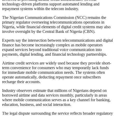
technology-driven platforms support automated lending and
repayment systems within the telecom industry.
The Nigerian Communications Commission (NCC) remains the
primary regulator overseeing telecommunications operations in
Nigeria, while financial elements of digital credit systems may also
involve oversight by the Central Bank of Nigeria (CBN).
Experts say the intersection between telecommunications and digital
finance has become increasingly complex as mobile operators
expand services beyond traditional voice communication into
payments, digital lending, and financial technology partnerships.
Airtime credit services are widely used because they provide short-
term convenience for consumers who may temporarily lack funds
for immediate mobile communication needs. The systems often
operate automatically, deducting repayment once subscribers
recharge their accounts.
Industry observers estimate that millions of Nigerians depend on
borrowed airtime and data services monthly, particularly in areas
where mobile communication serves as a key channel for banking,
education, business, and social interaction.
The legal dispute surrounding the service reflects broader regulatory