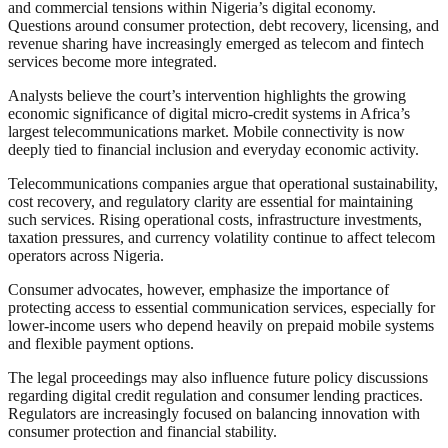
and commercial tensions within Nigeria’s digital economy.
Questions around consumer protection, debt recovery, licensing, and
revenue sharing have increasingly emerged as telecom and fintech
services become more integrated.
Analysts believe the court’s intervention highlights the growing
economic significance of digital micro-credit systems in Africa’s
largest telecommunications market. Mobile connectivity is now
deeply tied to financial inclusion and everyday economic activity.
Telecommunications companies argue that operational sustainability,
cost recovery, and regulatory clarity are essential for maintaining
such services. Rising operational costs, infrastructure investments,
taxation pressures, and currency volatility continue to affect telecom
operators across Nigeria.
Consumer advocates, however, emphasize the importance of
protecting access to essential communication services, especially for
lower-income users who depend heavily on prepaid mobile systems
and flexible payment options.
The legal proceedings may also influence future policy discussions
regarding digital credit regulation and consumer lending practices.
Regulators are increasingly focused on balancing innovation with
consumer protection and financial stability.