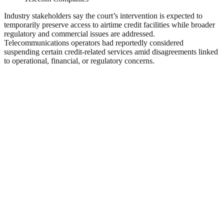
Industry stakeholders say the court’s intervention is expected to
temporarily preserve access to airtime credit facilities while broader
regulatory and commercial issues are addressed.
Telecommunications operators had reportedly considered
suspending certain credit-related services amid disagreements linked
to operational, financial, or regulatory concerns.