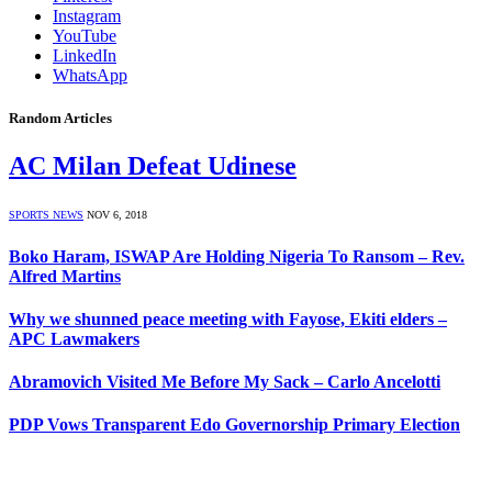
Instagram
YouTube
LinkedIn
WhatsApp
Random Articles
AC Milan Defeat Udinese
SPORTS NEWS
NOV 6, 2018
Boko Haram, ISWAP Are Holding Nigeria To Ransom – Rev.
Alfred Martins
Why we shunned peace meeting with Fayose, Ekiti elders –
APC Lawmakers
Abramovich Visited Me Before My Sack – Carlo Ancelotti
PDP Vows Transparent Edo Governorship Primary Election