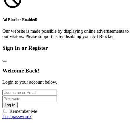
Ad Blocker Enabled!
Our website is made possible by displaying online advertisements to
our visitors. Please support us by disabling your Ad Blocker.
Sign In or Register
Welcome Back!
Login to your account below.
Log In
Remember Me
Lost password?