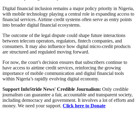
Digital financial inclusion remains a major policy priority in Nigeria,
with mobile technology playing a central role in expanding access to
financial services. Airtime credit systems often serve as entry points
into broader digital financial ecosystems.
The outcome of the legal dispute could shape future interactions
between telecom operators, regulators, fintech companies, and
consumers. It may also influence how digital micro-credit products
are structured and regulated moving forward.
For now, the court’s decision ensures that subscribers continue to
have access to airtime credit services, reinforcing the growing
importance of mobile communication and digital financial tools
within Nigeria’s rapidly evolving digital economy.
Support InfoStride News' Credible Journalism:
Only credible
journalism can guarantee a fair, accountable and transparent society,
including democracy and government. It involves a lot of efforts and
money. We need your support.
Click here to Donate