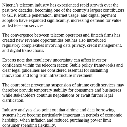
Nigeria’s telecom industry has experienced rapid growth over the
past two decades, becoming one of the country’s largest contributors
to GDP. Mobile penetration, internet usage, and digital payment
adoption have expanded significantly, increasing demand for value-
added telecom services.
The convergence between telecom operators and fintech firms has
created new revenue opportunities but has also introduced
regulatory complexities involving data privacy, credit management,
and digital transactions.
Experts note that regulatory uncertainty can affect investor
confidence within the telecom sector. Stable policy frameworks and
clear legal guidelines are considered essential for sustaining
innovation and long-term infrastructure investment.
The court order preventing suspension of airtime credit services may
therefore provide temporary stability for consumers and businesses
while stakeholders continue negotiations or await further legal
clarification.
Industry analysts also point out that airtime and data borrowing
systems have become particularly important in periods of economic
hardship, when inflation and reduced purchasing power limit
consumer spending flexibility.