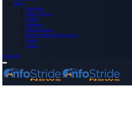
More
Advertise
Editor’s Picks
Health
Opinions
Press Releases
Media OutReach Newswire
World
Forum
Subscribe