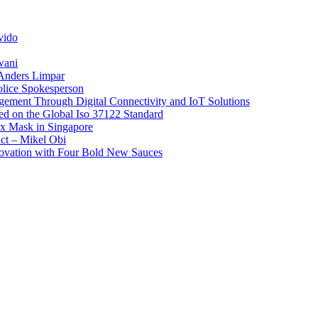
vido
wani
 Anders Limpar
olice Spokesperson
ement Through Digital Connectivity and IoT Solutions
sed on the Global Iso 37122 Standard
x Mask in Singapore
act – Mikel Obi
novation with Four Bold New Sauces