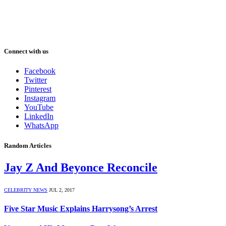
Connect with us
Facebook
Twitter
Pinterest
Instagram
YouTube
LinkedIn
WhatsApp
Random Articles
Jay Z And Beyonce Reconcile
CELEBRITY NEWS
JUL 2, 2017
Five Star Music Explains Harrysong’s Arrest