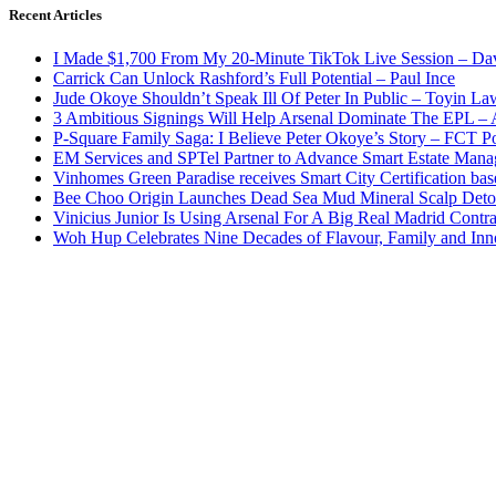
Recent Articles
I Made $1,700 From My 20-Minute TikTok Live Session – Da
Carrick Can Unlock Rashford’s Full Potential – Paul Ince
Jude Okoye Shouldn’t Speak Ill Of Peter In Public – Toyin La
3 Ambitious Signings Will Help Arsenal Dominate The EPL –
P-Square Family Saga: I Believe Peter Okoye’s Story – FCT P
EM Services and SPTel Partner to Advance Smart Estate Manag
Vinhomes Green Paradise receives Smart City Certification ba
Bee Choo Origin Launches Dead Sea Mud Mineral Scalp Deto
Vinicius Junior Is Using Arsenal For A Big Real Madrid Contr
Woh Hup Celebrates Nine Decades of Flavour, Family and In