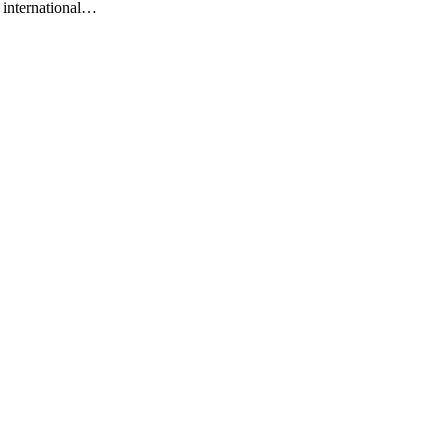
n international…