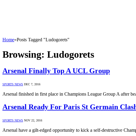
Home
»
Posts Tagged "Ludogorets"
Browsing:
Ludogorets
Arsenal Finally Top A UCL Group
SPORTS NEWS
DEC 7, 2016
Arsenal finished in first place in Champions League Group A after be
Arsenal Ready For Paris St Germain Clas
SPORTS NEWS
NOV 22, 2016
Arsenal have a gilt-edged opportunity to kick a self-destructive C