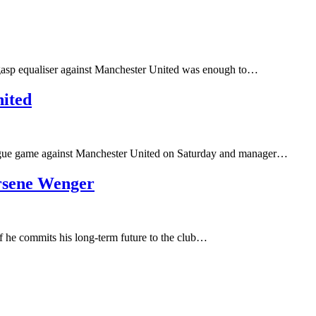
st-gasp equaliser against Manchester United was enough to…
nited
League game against Manchester United on Saturday and manager…
rsene Wenger
 he commits his long-term future to the club…