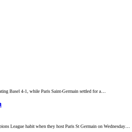
ating Basel 4-1, while Paris Saint-Germain settled for a…
h
hampions League habit when they host Paris St Germain on Wednesday…