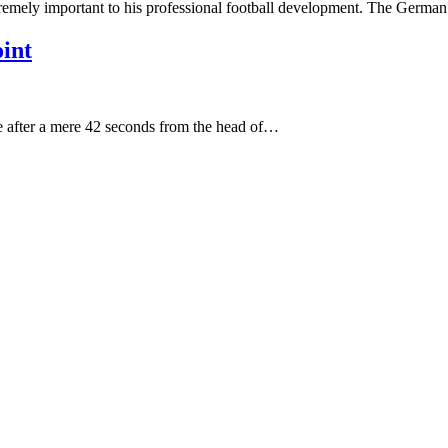
xtremely important to his professional football development. The Germa
int
 after a mere 42 seconds from the head of…