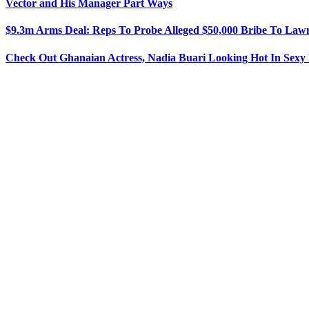
Vector and His Manager Part Ways
$9.3m Arms Deal: Reps To Probe Alleged $50,000 Bribe To La
Check Out Ghanaian Actress, Nadia Buari Looking Hot In Sex