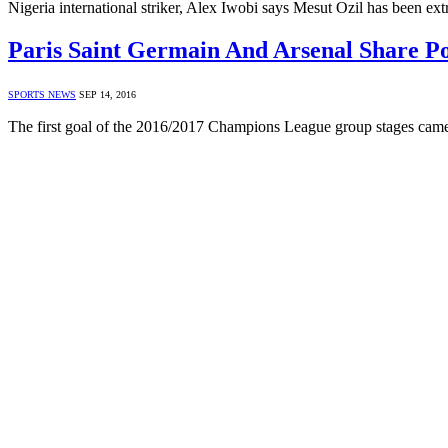
Nigeria international striker, Alex Iwobi says Mesut Ozil has been e
Paris Saint Germain And Arsenal Share Po
SPORTS NEWS
SEP 14, 2016
The first goal of the 2016/2017 Champions League group stages came