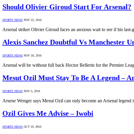
Should Olivier Giroud Start For Arsenal?
SPORTS NEWS
NOV 22, 2016
Arsenal striker Olivier Giroud faces an anxious wait to see if his la
Alexis Sanchez Doubtful Vs Manchester U
SPORTS NEWS
NOV 18, 2016
Arsenal will be without full back Hector Bellerin for the Premier 
Mesut Ozil Must Stay To Be A Legend – A
SPORTS NEWS
NOV 5, 2016
Arsene Wenger says Mesut Ozil can only become an Arsenal legend if
Ozil Gives Me Advise – Iwobi
SPORTS NEWS
OCT 19, 2016