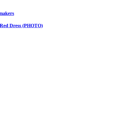
wmakers
y Red Dress (PHOTO)