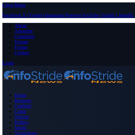
Close Menu
Facebook
X (Twitter)
Instagram
Pinterest
YouTube
Tumblr
LinkedIn
About
Advertise
Contribute
Donate
Forum
Contact
Login
Home
Business
Celebrity
Crime
Nigeria
Politics
Sports
Technology