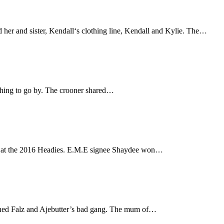
her and sister, Kendall‘s clothing line, Kendall and Kylie. The…
ything to go by. The crooner shared…
ds at the 2016 Headies. E.M.E signee Shaydee won…
ined Falz and Ajebutter’s bad gang. The mum of…