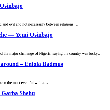
 Osinbajo
od and evil and not necessarily between religions.…
ache — Yemi Osinbajo
ed the major challenge of Nigeria, saying the country was lucky…
naround – Eniola Badmus
 been the most eventful with a…
– Garba Shehu