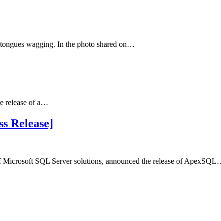
t tongues wagging. In the photo shared on…
he release of a…
s Release]
of Microsoft SQL Server solutions, announced the release of ApexSQ