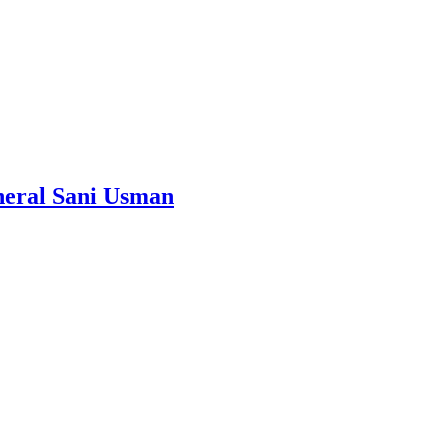
neral Sani Usman