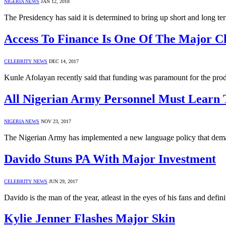
NIGERIA NEWS
JAN 12, 2018
The Presidency has said it is determined to bring up short and long t
Access To Finance Is One Of The Major Ch
CELEBRITY NEWS
DEC 14, 2017
Kunle Afolayan recently said that funding was paramount for the pro
All Nigerian Army Personnel Must Learn
NIGERIA NEWS
NOV 23, 2017
The Nigerian Army has implemented a new language policy that deman
Davido Stuns PA With Major Investment
CELEBRITY NEWS
JUN 29, 2017
Davido is the man of the year, atleast in the eyes of his fans and defin
Kylie Jenner Flashes Major Skin