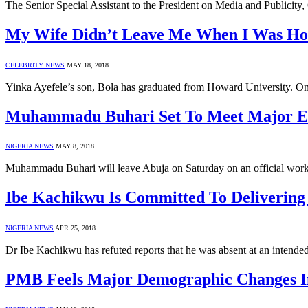
The Senior Special Assistant to the President on Media and Publicity
My Wife Didn’t Leave Me When I Was Hosp
CELEBRITY NEWS
MAY 18, 2018
Yinka Ayefele’s son, Bola has graduated from Howard University. O
Muhammadu Buhari Set To Meet Major Ex
NIGERIA NEWS
MAY 8, 2018
Muhammadu Buhari will leave Abuja on Saturday on an official worki
Ibe Kachikwu Is Committed To Delivering
NIGERIA NEWS
APR 25, 2018
Dr Ibe Kachikwu has refuted reports that he was absent at an intende
PMB Feels Major Demographic Changes In