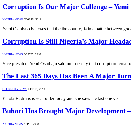
Corruption Is Our Major Callenge – Yemi
NIGERIA NEWS
NOV 13, 2018
Yemi Osinbajo believes that the the country is in a battle between go
Corruption Is Still Nigeria’s Major Head
NIGERIA NEWS
OCT 25, 2018
Vice president Yemi Osinbajo said on Tuesday that corruption remain
The Last 365 Days Has Been A Major Tur
CELEBRITY NEWS
SEP 13, 2018
Eniola Badmus is year older today and she says the last one year has
Buhari Has Brought Major Development 
NIGERIA NEWS
SEP 6, 2018