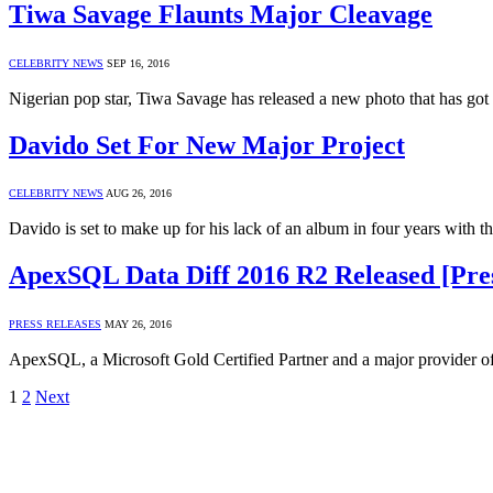
Tiwa Savage Flaunts Major Cleavage
CELEBRITY NEWS
SEP 16, 2016
Nigerian pop star, Tiwa Savage has released a new photo that has go
Davido Set For New Major Project
CELEBRITY NEWS
AUG 26, 2016
Davido is set to make up for his lack of an album in four years with t
ApexSQL Data Diff 2016 R2 Released [Pres
PRESS RELEASES
MAY 26, 2016
ApexSQL, a Microsoft Gold Certified Partner and a major provider 
1
2
Next