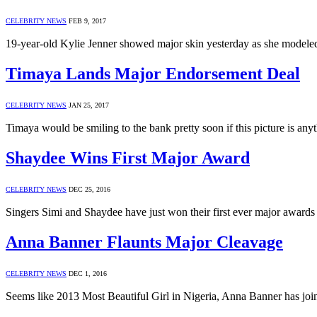
CELEBRITY NEWS
FEB 9, 2017
19-year-old Kylie Jenner showed major skin yesterday as she modeled 
Timaya Lands Major Endorsement Deal
CELEBRITY NEWS
JAN 25, 2017
Timaya would be smiling to the bank pretty soon if this picture is an
Shaydee Wins First Major Award
CELEBRITY NEWS
DEC 25, 2016
Singers Simi and Shaydee have just won their first ever major awar
Anna Banner Flaunts Major Cleavage
CELEBRITY NEWS
DEC 1, 2016
Seems like 2013 Most Beautiful Girl in Nigeria, Anna Banner has jo