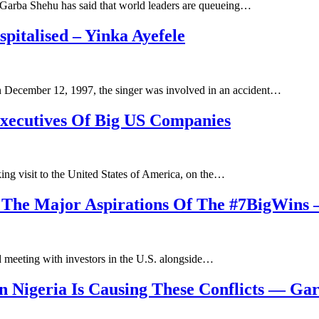
, Garba Shehu has said that world leaders are queueing…
italised – Yinka Ayefele
n December 12, 1997, the singer was involved in an accident…
ecutives Of Big US Companies
ng visit to the United States of America, on the…
 The Major Aspirations Of The #7BigWins –
d meeting with investors in the U.S. alongside…
 Nigeria Is Causing These Conflicts — Ga