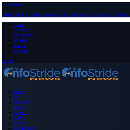
Close Menu
Facebook
X (Twitter)
Instagram
Pinterest
YouTube
Tumblr
LinkedIn
About
Advertise
Contribute
Donate
Forum
Contact
Login
Home
Business
Celebrity
Crime
Nigeria
Politics
Sports
Technology