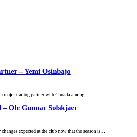
artner – Yemi Osinbajo
ill a major trading partner with Canada among…
 – Ole Gunnar Solskjaer
 changes expected at the club now that the season is…