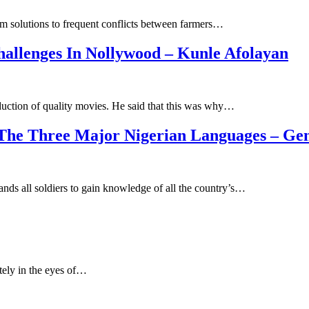
erm solutions to frequent conflicts between farmers…
allenges In Nollywood – Kunle Afolayan
duction of quality movies. He said that this was why…
 The Three Major Nigerian Languages – Ge
ds all soldiers to gain knowledge of all the country’s…
itely in the eyes of…