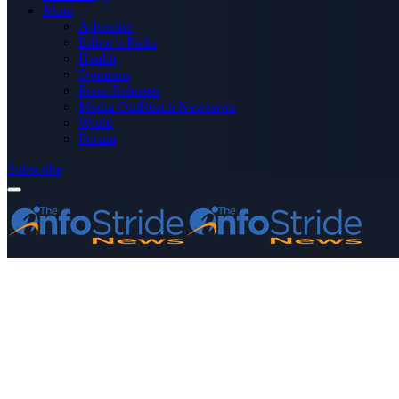
More
Advertise
Editor’s Picks
Health
Opinions
Press Releases
Media OutReach Newswire
World
Forum
Subscribe