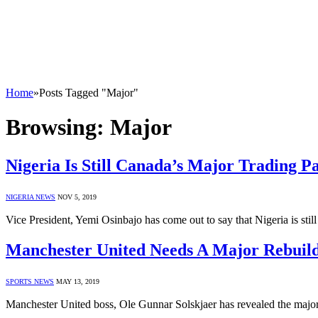
Home
»
Posts Tagged "Major"
Browsing:
Major
Nigeria Is Still Canada’s Major Trading P
NIGERIA NEWS
NOV 5, 2019
Vice President, Yemi Osinbajo has come out to say that Nigeria is st
Manchester United Needs A Major Rebuild
SPORTS NEWS
MAY 13, 2019
Manchester United boss, Ole Gunnar Solskjaer has revealed the major