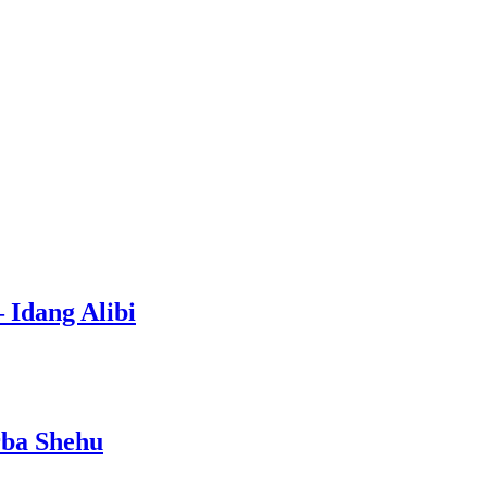
 Idang Alibi
rba Shehu