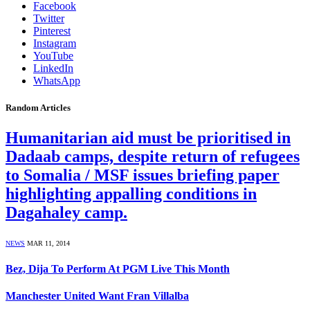
Facebook
Twitter
Pinterest
Instagram
YouTube
LinkedIn
WhatsApp
Random Articles
Humanitarian aid must be prioritised in
Dadaab camps, despite return of refugees
to Somalia / MSF issues briefing paper
highlighting appalling conditions in
Dagahaley camp.
NEWS
MAR 11, 2014
Bez, Dija To Perform At PGM Live This Month
Manchester United Want Fran Villalba