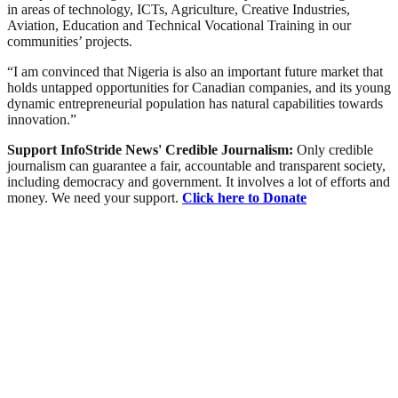
in areas of technology, ICTs, Agriculture, Creative Industries,
Aviation, Education and Technical Vocational Training in our
communities’ projects.
“I am convinced that Nigeria is also an important future market that
holds untapped opportunities for Canadian companies, and its young
dynamic entrepreneurial population has natural capabilities towards
innovation.”
Support InfoStride News' Credible Journalism:
Only credible
journalism can guarantee a fair, accountable and transparent society,
including democracy and government. It involves a lot of efforts and
money. We need your support.
Click here to Donate