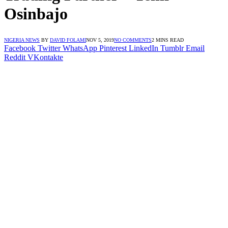
Osinbajo
NIGERIA NEWS
BY
DAVID FOLAMI
NOV 5, 2019
NO COMMENTS
2 MINS READ
Facebook
Twitter
WhatsApp
Pinterest
LinkedIn
Tumblr
Email
Reddit
VKontakte