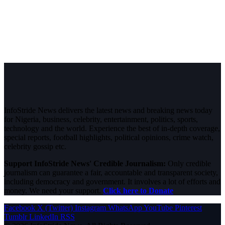
InfoStride News delivers the latest news and breaking news today
for Nigeria, business, celebrity, entertainment, politics, sports,
technology and the world. Experience the best of in-depth coverage,
special reports, football highlights, political opinions, crime watch,
celebrity gossip etc.
Support InfoStride News' Credible Journalism:
Only credible
journalism can guarantee a fair, accountable and transparent society,
including democracy and government. It involves a lot of efforts and
money. We need your support.
Click here to Donate
Facebook
X (Twitter)
Instagram
WhatsApp
YouTube
Pinterest
Tumblr
LinkedIn
RSS