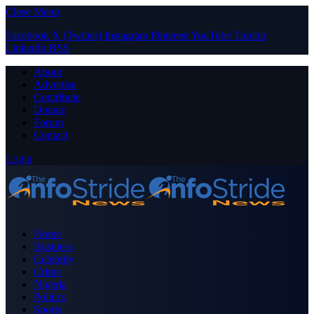
Close Menu
Facebook
X (Twitter)
Instagram
Pinterest
YouTube
Tumblr
LinkedIn
RSS
About
Advertise
Contribute
Donate
Forum
Contact
Login
Home
Business
Celebrity
Crime
Nigeria
Politics
Sports