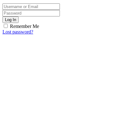
Log In
Remember Me
Lost password?