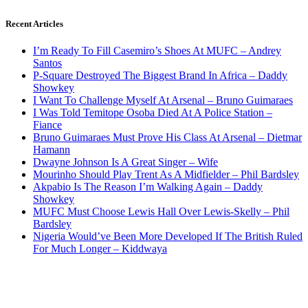
Recent Articles
I’m Ready To Fill Casemiro’s Shoes At MUFC – Andrey
Santos
P-Square Destroyed The Biggest Brand In Africa – Daddy
Showkey
I Want To Challenge Myself At Arsenal – Bruno Guimaraes
I Was Told Temitope Osoba Died At A Police Station –
Fiance
Bruno Guimaraes Must Prove His Class At Arsenal – Dietmar
Hamann
Dwayne Johnson Is A Great Singer – Wife
Mourinho Should Play Trent As A Midfielder – Phil Bardsley
Akpabio Is The Reason I’m Walking Again – Daddy
Showkey
MUFC Must Choose Lewis Hall Over Lewis-Skelly – Phil
Bardsley
Nigeria Would’ve Been More Developed If The British Ruled
For Much Longer – Kiddwaya