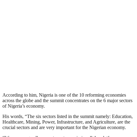
According to him, Nigeria is one of the 10 reforming economies
across the globe and the summit concentrates on the 6 major sectors
of Nigeria’s economy.
His words, “The six sectors listed in the summit namely: Education,
Healthcare, Mining, Power, Infrastructure, and Agriculture, are the
crucial sectors and are very important for the Nigerian economy.