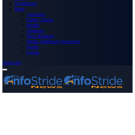
Technology
More
Advertise
Editor’s Picks
Health
Opinions
Press Releases
Media OutReach Newswire
World
Forum
Subscribe