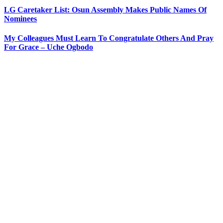
LG Caretaker List: Osun Assembly Makes Public Names Of
Nominees
My Colleagues Must Learn To Congratulate Others And Pray
For Grace – Uche Ogbodo