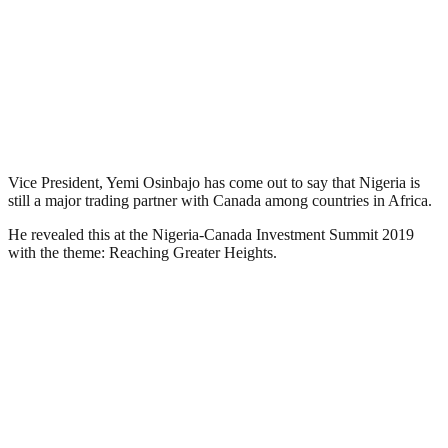
Vice President, Yemi Osinbajo has come out to say that Nigeria is
still a major trading partner with Canada among countries in Africa.
He revealed this at the Nigeria-Canada Investment Summit 2019
with the theme: Reaching Greater Heights.