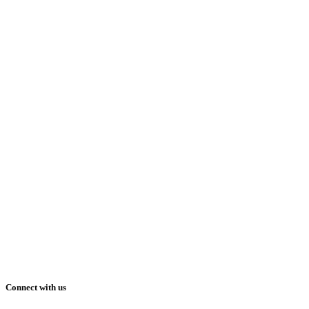
Connect with us