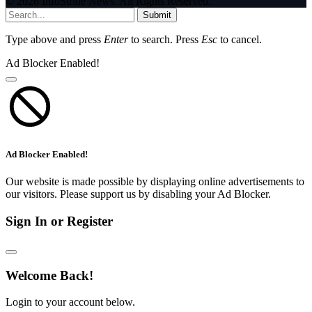
© 2026 InfoStride News. All Rights Reserved.
Submit
Type above and press
Enter
to search. Press
Esc
to cancel.
Ad Blocker Enabled!
Ad Blocker Enabled!
Our website is made possible by displaying online advertisements to
our visitors. Please support us by disabling your Ad Blocker.
Sign In or Register
Welcome Back!
Login to your account below.