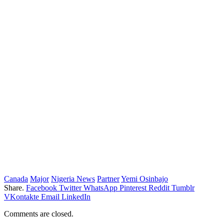
Canada
Major
Nigeria News
Partner
Yemi Osinbajo
Share.
Facebook
Twitter
WhatsApp
Pinterest
Reddit
Tumblr
VKontakte
Email
LinkedIn
Comments are closed.