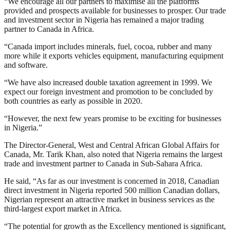
“We encourage all our partners to maximise all the platforms
provided and prospects available for businesses to prosper. Our trade
and investment sector in Nigeria has remained a major trading
partner to Canada in Africa.
“Canada import includes minerals, fuel, cocoa, rubber and many
more while it exports vehicles equipment, manufacturing equipment
and software.
“We have also increased double taxation agreement in 1999. We
expect our foreign investment and promotion to be concluded by
both countries as early as possible in 2020.
“However, the next few years promise to be exciting for businesses
in Nigeria.”
The Director-General, West and Central African Global Affairs for
Canada, Mr. Tarik Khan, also noted that Nigeria remains the largest
trade and investment partner to Canada in Sub-Sahara Africa.
He said, “As far as our investment is concerned in 2018, Canadian
direct investment in Nigeria reported 500 million Canadian dollars,
Nigerian represent an attractive market in business services as the
third-largest export market in Africa.
“The potential for growth as the Excellency mentioned is significant,