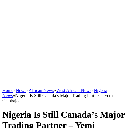
Home
»
News
»
African News
»
West African News
»
Nigeria
News
»
Nigeria Is Still Canada’s Major Trading Partner – Yemi
Osinbajo
Nigeria Is Still Canada’s Major
Trading Partner – Yemi