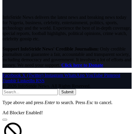
InfoStride News delivers the latest news and breaking news today
for Nigeria, business, celebrity, entertainment, politics, sports,
technology and the world. Experience the best of in-depth coverage,
special reports, football highlights, political opinions, crime watch,
celebrity gossip etc.
Support InfoStride News' Credible Journalism:
Only credible
journalism can guarantee a fair, accountable and transparent society,
including democracy and government. It involves a lot of efforts and
money. We need your support.
Click here to Donate
Facebook
X (Twitter)
Instagram
WhatsApp
YouTube
Pinterest
Tumblr
LinkedIn
RSS
© 2026 InfoStride News. All Rights Reserved.
Submit
Type above and press
Enter
to search. Press
Esc
to cancel.
Ad Blocker Enabled!