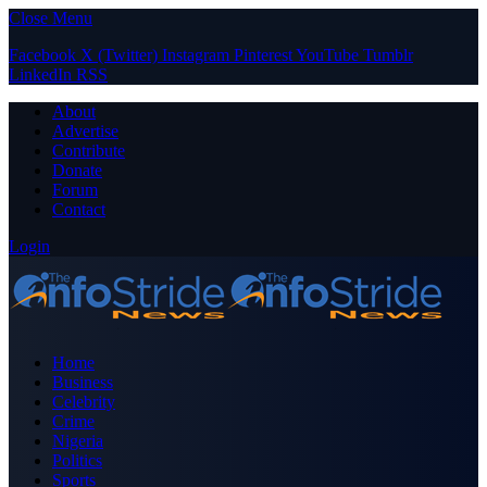
Close Menu
Facebook
X (Twitter)
Instagram
Pinterest
YouTube
Tumblr
LinkedIn
RSS
About
Advertise
Contribute
Donate
Forum
Contact
Login
Home
Business
Celebrity
Crime
Nigeria
Politics
Sports