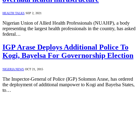
HEALTH TALKS
SEP 2, 2021
Nigerian Union of Allied Health Professionals (NUAHP), a body
representing the largest health professionals in the country, has asked
federal…
IGP Arase Deploys Additional Police To
Kogi, Bayelsa For Governorship Election
NIGERIA NEWS
OCT 21, 2015
The Inspector-General of Police (IGP) Solomon Arase, has ordered
the deployment of additional manpower to Kogi and Bayelsa States,
to…