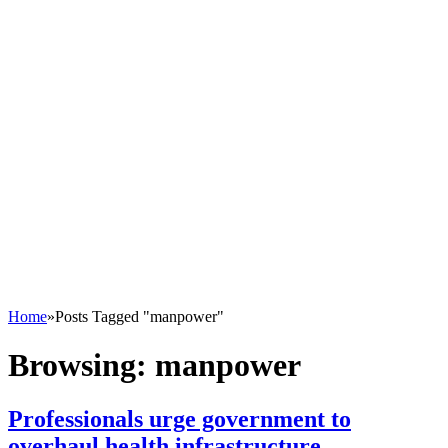
Home
»
Posts Tagged "manpower"
Browsing:
manpower
Professionals urge government to
overhaul health infrastructure