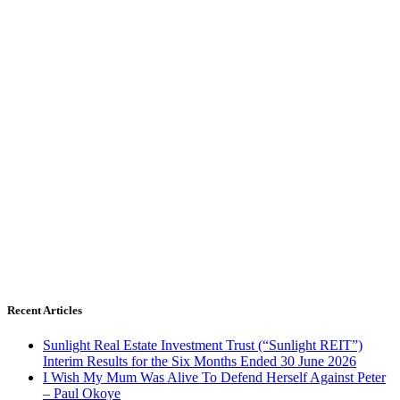
Recent Articles
Sunlight Real Estate Investment Trust (“Sunlight REIT”)
Interim Results for the Six Months Ended 30 June 2026
I Wish My Mum Was Alive To Defend Herself Against Peter
– Paul Okoye