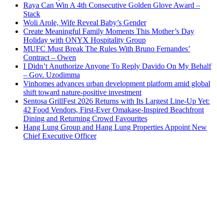
Raya Can Win A 4th Consecutive Golden Glove Award –
Stack
Woli Arole, Wife Reveal Baby’s Gender
Create Meaningful Family Moments This Mother’s Day
Holiday with ONYX Hospitality Group
MUFC Must Break The Rules With Bruno Fernandes’
Contract – Owen
I Didn’t Anuthorize Anyone To Reply Davido On My Behalf
– Gov. Uzodimma
Vinhomes advances urban development platform amid global
shift toward nature-positive investment
Sentosa GrillFest 2026 Returns with Its Largest Line-Up Yet:
42 Food Vendors, First-Ever Omakase-Inspired Beachfront
Dining and Returning Crowd Favourites
Hang Lung Group and Hang Lung Properties Appoint New
Chief Executive Officer