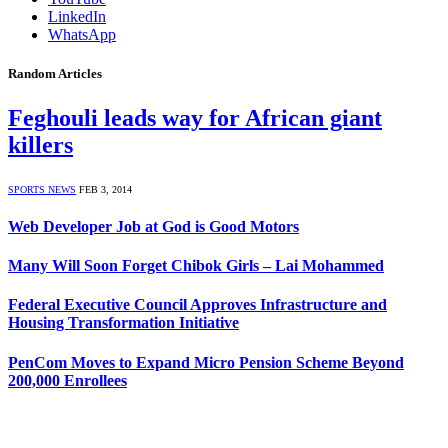
LinkedIn
WhatsApp
Random Articles
Feghouli leads way for African giant
killers
SPORTS NEWS
FEB 3, 2014
Web Developer Job at God is Good Motors
Many Will Soon Forget Chibok Girls – Lai Mohammed
Federal Executive Council Approves Infrastructure and
Housing Transformation Initiative
PenCom Moves to Expand Micro Pension Scheme Beyond
200,000 Enrollees