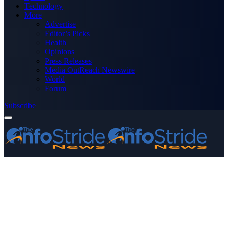
Technology
More
Advertise
Editor’s Picks
Health
Opinions
Press Releases
Media OutReach Newswire
World
Forum
Subscribe