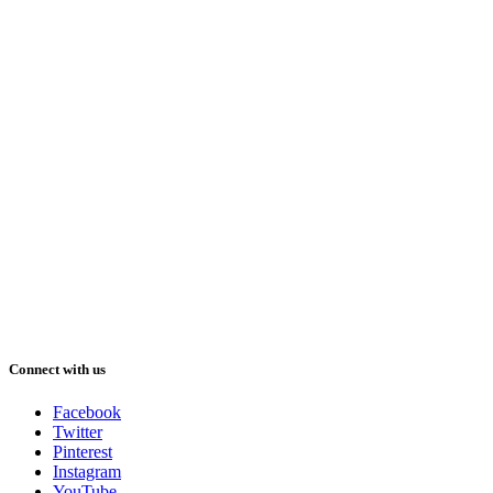
Connect with us
Facebook
Twitter
Pinterest
Instagram
YouTube