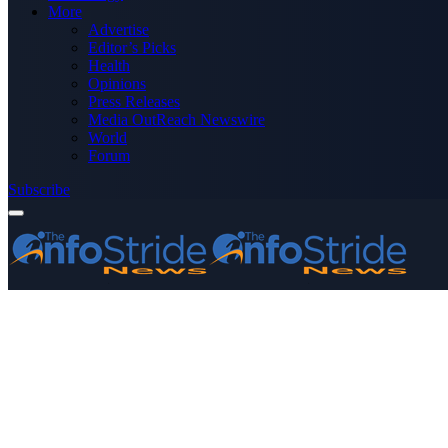
More
Advertise
Editor’s Picks
Health
Opinions
Press Releases
Media OutReach Newswire
World
Forum
Subscribe