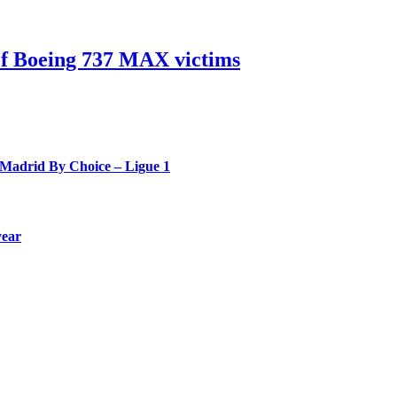
 of Boeing 737 MAX victims
 Madrid By Choice – Ligue 1
year