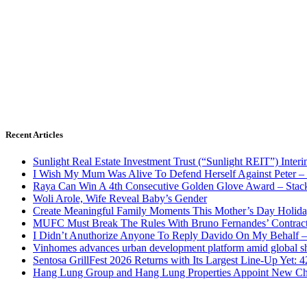
Recent Articles
Sunlight Real Estate Investment Trust (“Sunlight REIT”) Inter
I Wish My Mum Was Alive To Defend Herself Against Peter –
Raya Can Win A 4th Consecutive Golden Glove Award – Stac
Woli Arole, Wife Reveal Baby’s Gender
Create Meaningful Family Moments This Mother’s Day Holid
MUFC Must Break The Rules With Bruno Fernandes’ Contrac
I Didn’t Anuthorize Anyone To Reply Davido On My Behalf
Vinhomes advances urban development platform amid global shi
Sentosa GrillFest 2026 Returns with Its Largest Line-Up Yet:
Hang Lung Group and Hang Lung Properties Appoint New Chi