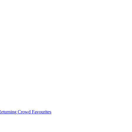
 Returning Crowd Favourites