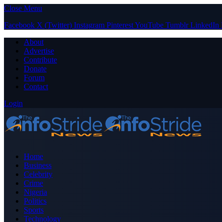
Close Menu
Facebook
X (Twitter)
Instagram
Pinterest
YouTube
Tumblr
LinkedIn
About
Advertise
Contribute
Donate
Forum
Contact
Login
Home
Business
Celebrity
Crime
Nigeria
Politics
Sports
Technology