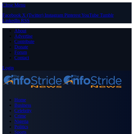
Close Menu
Facebook
X (Twitter)
Instagram
Pinterest
YouTube
Tumblr
LinkedIn
RSS
About
Advertise
Contribute
Donate
Forum
Contact
Login
Home
Business
Celebrity
Crime
Nigeria
Politics
Sports