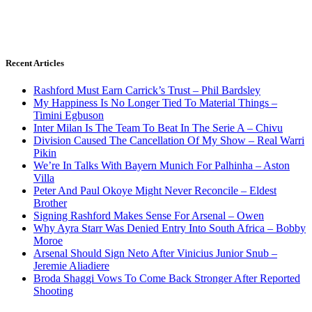
Recent Articles
Rashford Must Earn Carrick’s Trust – Phil Bardsley
My Happiness Is No Longer Tied To Material Things –
Timini Egbuson
Inter Milan Is The Team To Beat In The Serie A – Chivu
Division Caused The Cancellation Of My Show – Real Warri
Pikin
We’re In Talks With Bayern Munich For Palhinha – Aston
Villa
Peter And Paul Okoye Might Never Reconcile – Eldest
Brother
Signing Rashford Makes Sense For Arsenal – Owen
Why Ayra Starr Was Denied Entry Into South Africa – Bobby
Moroe
Arsenal Should Sign Neto After Vinicius Junior Snub –
Jeremie Aliadiere
Broda Shaggi Vows To Come Back Stronger After Reported
Shooting