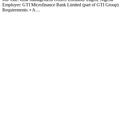
Employer: GTI Microfinance Bank Limited (part of GTI Group)
Requirements: • A…