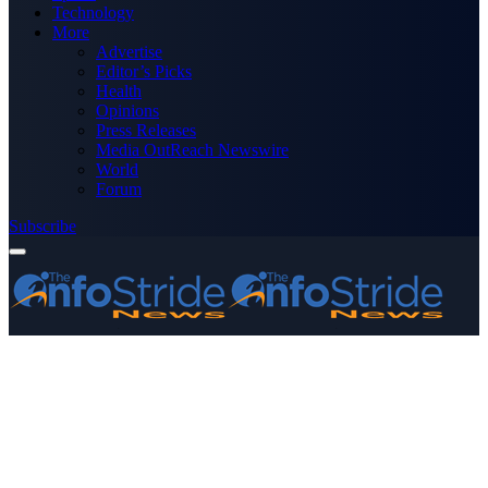
Technology
More
Advertise
Editor’s Picks
Health
Opinions
Press Releases
Media OutReach Newswire
World
Forum
Subscribe