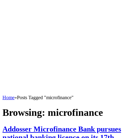
Home
»
Posts Tagged "microfinance"
Browsing:
microfinance
Addosser Microfinance Bank pursues
national banking licence on its 17th