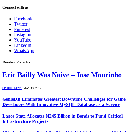
Connect with us
Facebook
Twitter
Pinterest
Instagram
YouTube
LinkedIn
WhatsApp
Random Articles
Eric Bailly Was Naive – Jose Mourinho
SPORTS NEWS
MAY 13, 2017
GenieDB Eliminates Greatest Downtime Challenges for Game
Developers With Innovative MySQL Database-as-a-Service
Lagos State Allocates N245 Billion in Bonds to Fund Critical
Infrastructure Projects