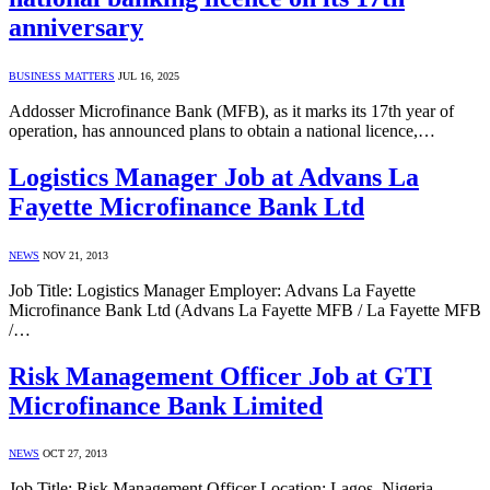
anniversary
BUSINESS MATTERS
JUL 16, 2025
Addosser Microfinance Bank (MFB), as it marks its 17th year of
operation, has announced plans to obtain a national licence,…
Logistics Manager Job at Advans La
Fayette Microfinance Bank Ltd
NEWS
NOV 21, 2013
Job Title: Logistics Manager Employer: Advans La Fayette
Microfinance Bank Ltd (Advans La Fayette MFB / La Fayette MFB
/…
Risk Management Officer Job at GTI
Microfinance Bank Limited
NEWS
OCT 27, 2013
Job Title: Risk Management Officer Location: Lagos, Nigeria