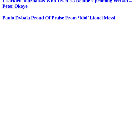
I Tackled Journalists Who Tried To Belittle Upcoming Wizkid –
Peter Okoye
Paulo Dybala Proud Of Praise From ‘Idol’ Lionel Messi