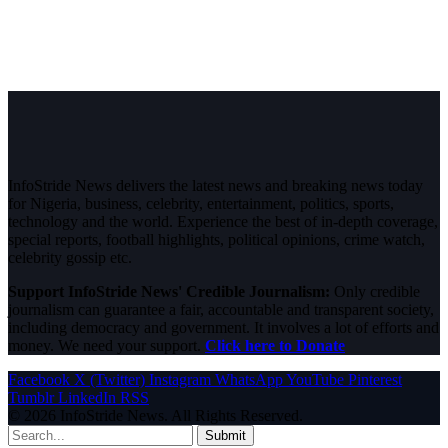
InfoStride News delivers the latest news and breaking news today
for Nigeria, business, celebrity, entertainment, politics, sports,
technology and the world. Experience the best of in-depth coverage,
special reports, football highlights, political opinions, crime watch,
celebrity gossip etc.
Support InfoStride News' Credible Journalism:
Only credible
journalism can guarantee a fair, accountable and transparent society,
including democracy and government. It involves a lot of efforts and
money. We need your support.
Click here to Donate
Facebook
X (Twitter)
Instagram
WhatsApp
YouTube
Pinterest
Tumblr
LinkedIn
RSS
© 2026 InfoStride News. All Rights Reserved.
Submit