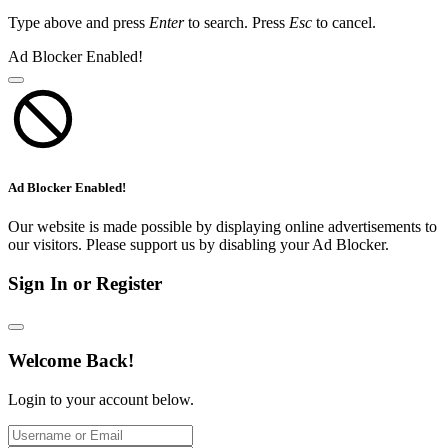
Type above and press
Enter
to search. Press
Esc
to cancel.
Ad Blocker Enabled!
Ad Blocker Enabled!
Our website is made possible by displaying online advertisements to
our visitors. Please support us by disabling your Ad Blocker.
Sign In or Register
Welcome Back!
Login to your account below.