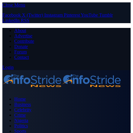
Close Menu
Facebook
X (Twitter)
Instagram
Pinterest
YouTube
Tumblr
LinkedIn
RSS
About
Advertise
Contribute
Donate
Forum
Contact
Login
Home
Business
Celebrity
Crime
Nigeria
Politics
Sports