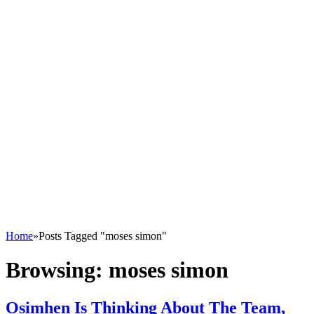
Home
»
Posts Tagged "moses simon"
Browsing:
moses simon
Osimhen Is Thinking About The Team,