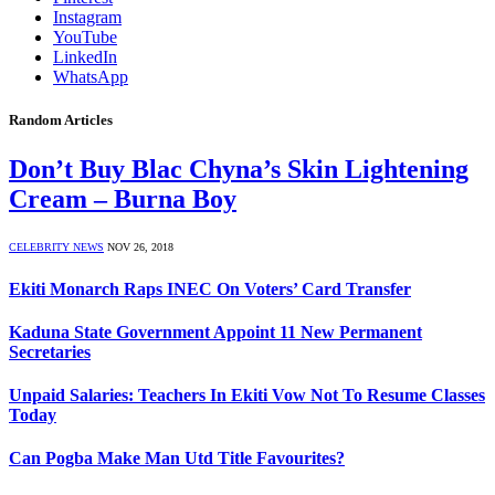
Instagram
YouTube
LinkedIn
WhatsApp
Random Articles
Don’t Buy Blac Chyna’s Skin Lightening
Cream – Burna Boy
CELEBRITY NEWS
NOV 26, 2018
Ekiti Monarch Raps INEC On Voters’ Card Transfer
Kaduna State Government Appoint 11 New Permanent
Secretaries
Unpaid Salaries: Teachers In Ekiti Vow Not To Resume Classes
Today
Can Pogba Make Man Utd Title Favourites?