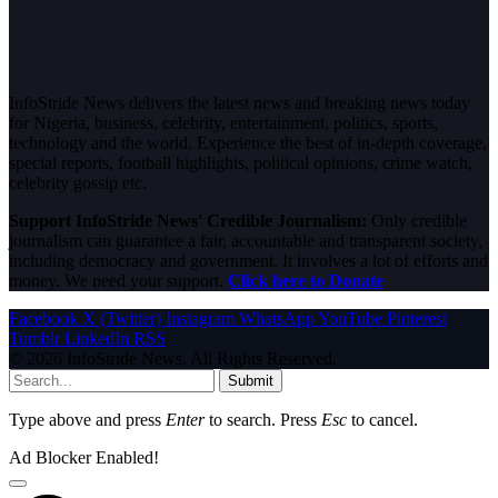
InfoStride News delivers the latest news and breaking news today
for Nigeria, business, celebrity, entertainment, politics, sports,
technology and the world. Experience the best of in-depth coverage,
special reports, football highlights, political opinions, crime watch,
celebrity gossip etc.
Support InfoStride News' Credible Journalism:
Only credible
journalism can guarantee a fair, accountable and transparent society,
including democracy and government. It involves a lot of efforts and
money. We need your support.
Click here to Donate
Facebook
X (Twitter)
Instagram
WhatsApp
YouTube
Pinterest
Tumblr
LinkedIn
RSS
© 2026 InfoStride News. All Rights Reserved.
Submit
Type above and press
Enter
to search. Press
Esc
to cancel.
Ad Blocker Enabled!