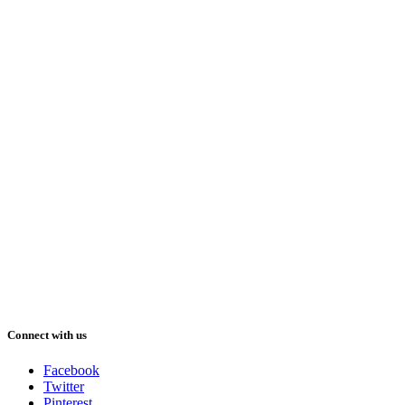
Connect with us
Facebook
Twitter
Pinterest