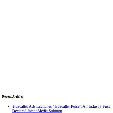
Recent Articles
Truecaller Ads Launches ‘Truecaller Pulse’; An Industry First
Declared Intent Media Solution