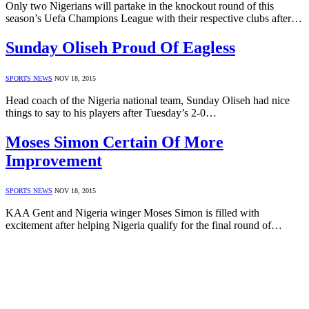
Only two Nigerians will partake in the knockout round of this
season’s Uefa Champions League with their respective clubs after…
Sunday Oliseh Proud Of Eagless
SPORTS NEWS
NOV 18, 2015
Head coach of the Nigeria national team, Sunday Oliseh had nice
things to say to his players after Tuesday’s 2-0…
Moses Simon Certain Of More
Improvement
SPORTS NEWS
NOV 18, 2015
KAA Gent and Nigeria winger Moses Simon is filled with
excitement after helping Nigeria qualify for the final round of…