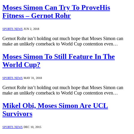
Moses Simon Can Try To ProveHis
Fitness – Gernot Rohr
SPORTS NEWS
JUN 2, 2018
Gernot Rohr isn’t holding out much hope that Moses Simon can
make an unlikely comeback to World Cup contention even…
Moses Simon To Still Feature In The
World Cup?
SPORTS NEWS
MAY 31, 2018
Gernot Rohr isn’t holding out much hope that Moses Simon can
make an unlikely comeback to World Cup contention even…
Mikel Obi, Moses Simon Are UCL
Survivors
SPORTS NEWS
DEC 10, 2015