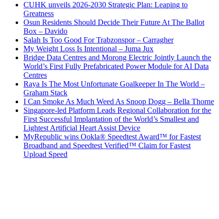
CUHK unveils 2026-2030 Strategic Plan: Leaping to
Greatness
Osun Residents Should Decide Their Future At The Ballot
Box – Davido
Salah Is Too Good For Trabzonspor – Carragher
My Weight Loss Is Intentional – Juma Jux
Bridge Data Centres and Morong Electric Jointly Launch the
World’s First Fully Prefabricated Power Module for AI Data
Centres
Raya Is The Most Unfortunate Goalkeeper In The World –
Graham Stack
I Can Smoke As Much Weed As Snoop Dogg – Bella Thorne
Singapore-led Platform Leads Regional Collaboration for the
First Successful Implantation of the World’s Smallest and
Lightest Artificial Heart Assist Device
MyRepublic wins Ookla® Speedtest Award™ for Fastest
Broadband and Speedtest Verified™ Claim for Fastest
Upload Speed