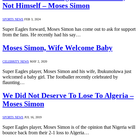
Not Himself – Moses Simon
SPORTS NEWS
FEB 3, 2024
Super Eagles forward, Moses Simon has come out to ask for support
from the fans. He recently had his say…
Moses Simon, Wife Welcome Baby
CELEBRITY NEWS
MAY 2, 2020
Super Eagles player, Moses Simon and his wife, Ibukunoluwa just
welcomed a baby girl. The footballer recently celebrated by
flaunting…
We Did Not Deserve To Lose To Algeria –
Moses Simon
SPORTS NEWS
JUL 16, 2019
Super Eagles player, Moses Simon is of the opinion that Nigeria will
bounce back from their 2-1 loss to Algeria…