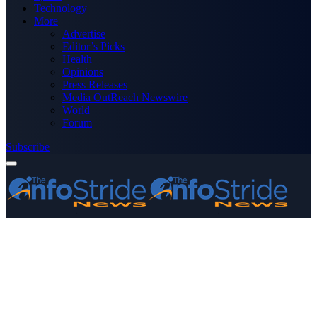
Technology
More
Advertise
Editor’s Picks
Health
Opinions
Press Releases
Media OutReach Newswire
World
Forum
Subscribe