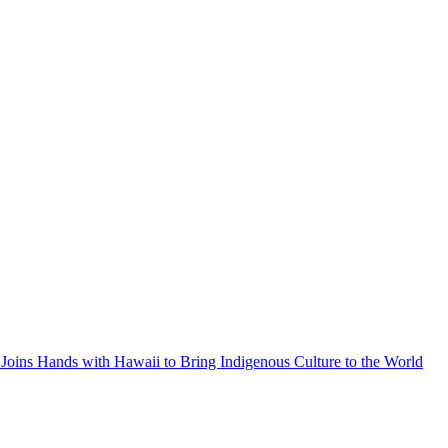
Joins Hands with Hawaii to Bring Indigenous Culture to the World