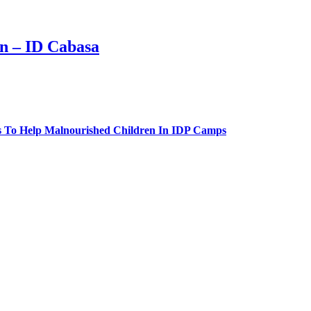
n – ID Cabasa
 To Help Malnourished Children In IDP Camps