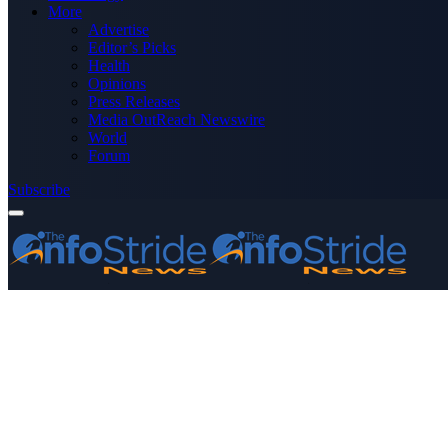
More
Advertise
Editor’s Picks
Health
Opinions
Press Releases
Media OutReach Newswire
World
Forum
Subscribe