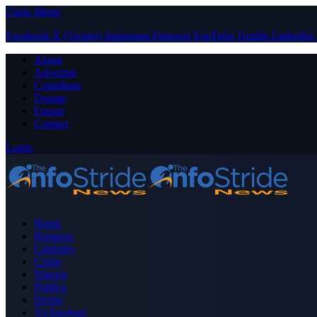
Close Menu
Facebook
X (Twitter)
Instagram
Pinterest
YouTube
Tumblr
LinkedIn
About
Advertise
Contribute
Donate
Forum
Contact
Login
Home
Business
Celebrity
Crime
Nigeria
Politics
Sports
Technology