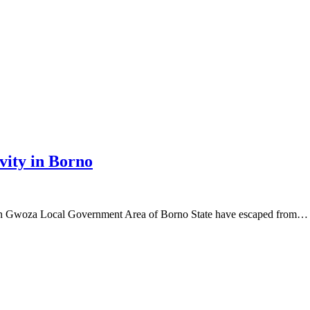
ity in Borno
n Gwoza Local Government Area of Borno State have escaped from…