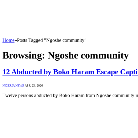
Home
»
Posts Tagged "Ngoshe community"
Browsing:
Ngoshe community
12 Abducted by Boko Haram Escape Captiv
NIGERIA NEWS
APR 23, 2026
Twelve persons abducted by Boko Haram from Ngoshe community i