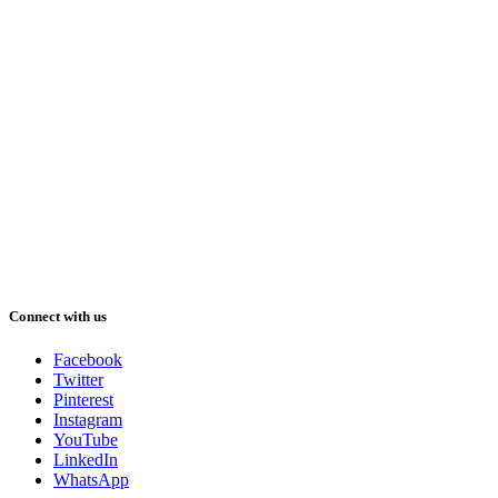
Connect with us
Facebook
Twitter
Pinterest
Instagram
YouTube
LinkedIn
WhatsApp