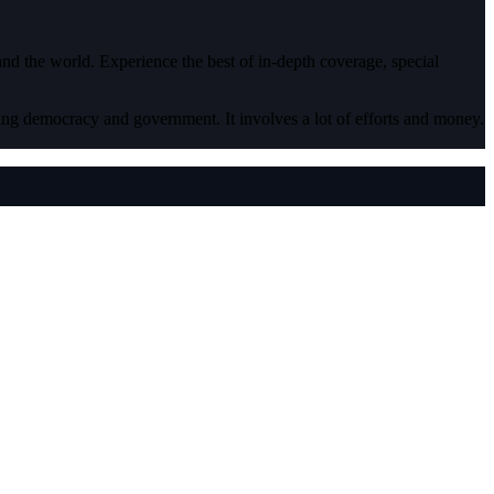
 and the world. Experience the best of in-depth coverage, special
ding democracy and government. It involves a lot of efforts and money.