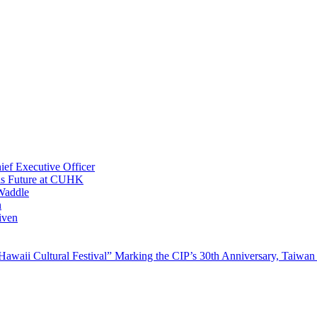
ef Executive Officer
His Future at CUHK
Waddle
n
iven
waii Cultural Festival” Marking the CIP’s 30th Anniversary, Taiwan 