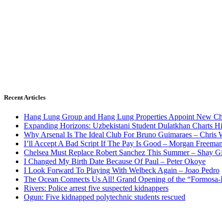
Recent Articles
Hang Lung Group and Hang Lung Properties Appoint New Chi
Expanding Horizons: Uzbekistani Student Dulatkhan Charts 
Why Arsenal Is The Ideal Club For Bruno Guimaraes – Chris 
I’ll Accept A Bad Script If The Pay Is Good – Morgan Freema
Chelsea Must Replace Robert Sanchez This Summer – Shay G
I Changed My Birth Date Because Of Paul – Peter Okoye
I Look Forward To Playing With Welbeck Again – Joao Pedro
The Ocean Connects Us All! Grand Opening of the “Formosa-Ha
Rivers: Police arrest five suspected kidnappers
Ogun: Five kidnapped polytechnic students rescued