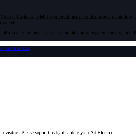
igeria, business, celebrity, entertainment, politics, sports, technology
ossip etc.
nalism can guarantee a fair, accountable and transparent society, inclu
r
LinkedIn
RSS
ur visitors. Please support us by disabling your Ad Blocker.