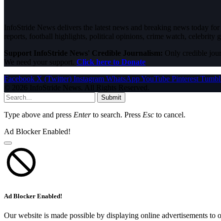
InfoStride News delivers the latest news and breaking news today for N
reports, football highlights, political opinions, crime watch, celebrity g
Support InfoStride News' Credible Journalism:
Only credible jour
We need your support.
Click here to Donate
Facebook
X (Twitter)
Instagram
WhatsApp
YouTube
Pinterest
Tumbl
© 2026 InfoStride News. All Rights Reserved.
Submit
Type above and press
Enter
to search. Press
Esc
to cancel.
Ad Blocker Enabled!
Ad Blocker Enabled!
Our website is made possible by displaying online advertisements to o