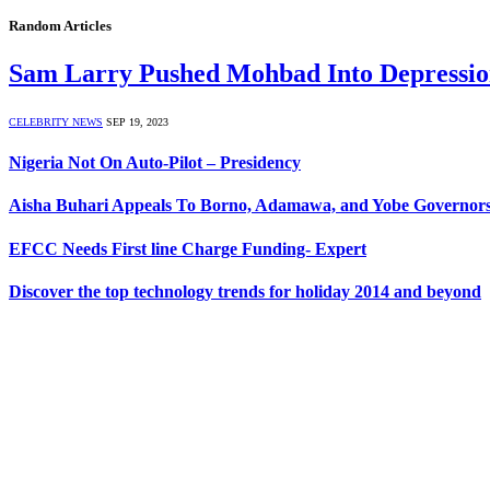
Random Articles
Sam Larry Pushed Mohbad Into Depressio
CELEBRITY NEWS
SEP 19, 2023
Nigeria Not On Auto-Pilot – Presidency
Aisha Buhari Appeals To Borno, Adamawa, and Yobe Governors
EFCC Needs First line Charge Funding- Expert
Discover the top technology trends for holiday 2014 and beyond