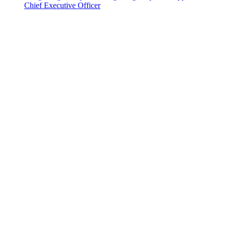
Chief Executive Officer