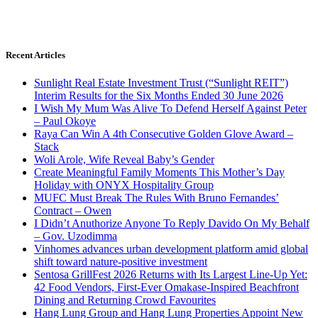
Recent Articles
Sunlight Real Estate Investment Trust (“Sunlight REIT”)
Interim Results for the Six Months Ended 30 June 2026
I Wish My Mum Was Alive To Defend Herself Against Peter
– Paul Okoye
Raya Can Win A 4th Consecutive Golden Glove Award –
Stack
Woli Arole, Wife Reveal Baby’s Gender
Create Meaningful Family Moments This Mother’s Day
Holiday with ONYX Hospitality Group
MUFC Must Break The Rules With Bruno Fernandes’
Contract – Owen
I Didn’t Anuthorize Anyone To Reply Davido On My Behalf
– Gov. Uzodimma
Vinhomes advances urban development platform amid global
shift toward nature-positive investment
Sentosa GrillFest 2026 Returns with Its Largest Line-Up Yet:
42 Food Vendors, First-Ever Omakase-Inspired Beachfront
Dining and Returning Crowd Favourites
Hang Lung Group and Hang Lung Properties Appoint New