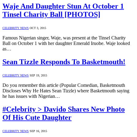
Waje And Daughter Stun At October 1
Tinsel Charity Ball [PHOTOS]
CELEBRITY NEWS
OCT 3, 2015
Famous Nigerian singer, Waje, was present at the Tinsel Charity
Ball on October 1 with her daughter Emerald Iruobe. Waje looked
as…
Sean Tizzle Responds To Basketmouth!
CELEBRITY NEWS
SEP 19, 2015
Do you remember this article (Popular Comedian, Basketmouth
Discloses Why He Hates Sean Tizzle) where Basketmouth saying
he has issues with Nigerian…
#Celebrity > Davido Shares New Photo
Of His Cute Daughter
CELEBRITY NEWS
SEP 16, 2015