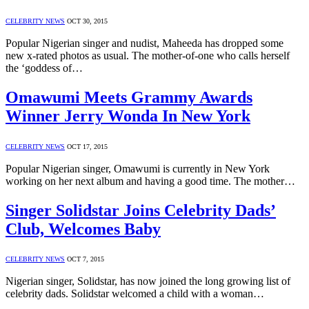
CELEBRITY NEWS
OCT 30, 2015
Popular Nigerian singer and nudist, Maheeda has dropped some
new x-rated photos as usual. The mother-of-one who calls herself
the ‘goddess of…
Omawumi Meets Grammy Awards
Winner Jerry Wonda In New York
CELEBRITY NEWS
OCT 17, 2015
Popular Nigerian singer, Omawumi is currently in New York
working on her next album and having a good time. The mother…
Singer Solidstar Joins Celebrity Dads’
Club, Welcomes Baby
CELEBRITY NEWS
OCT 7, 2015
Nigerian singer, Solidstar, has now joined the long growing list of
celebrity dads. Solidstar welcomed a child with a woman…