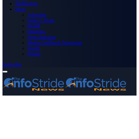
Technology
More
Advertise
Editor’s Picks
Health
Opinions
Press Releases
Media OutReach Newswire
World
Forum
Subscribe