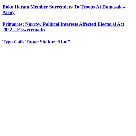
Boko Haram Member Surrenders To Troops At Damasak –
Army
Primaries: Narrow Political Interests Affected Electoral Act
2022 – Ekweremadu
Tyga Calls Tupac Shakur “Dad”