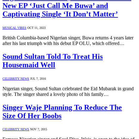
New EP ‘Just Call Me Buwa’ and
Captivating Single ‘It Don’t Matter’
MUSICAL VIBES
OCT 11, 2023
British Columbia-based Nigerian singer, Buwa returns 4 years later
after his last triumph with his debut EP OLU, which offered…
Sound Sultan Told To Treat His
Housemaid Well
CELEBRITY NEWS
JUL 7, 2016
Nigerian singer, Sound Sultan celebrated the Eid Mubarak in grand
style. The singer shared a lovely photo of his family…
Singer Waje Planning To Reduce The
Size Of Her Boobs
CELEBRITY NEWS
NOV 7, 2015