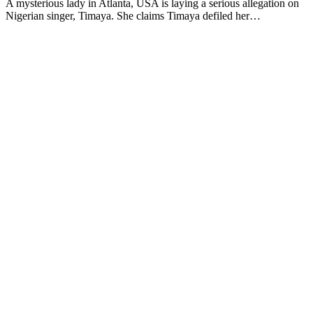
A mysterious lady in Atlanta, USA is laying a serious allegation on
Nigerian singer, Timaya. She claims Timaya defiled her…