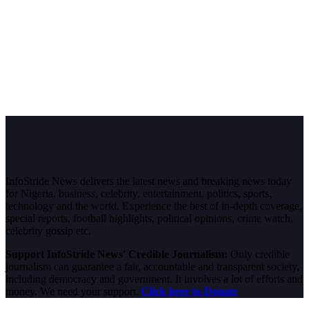
InfoStride News delivers the latest news and breaking news today
for Nigeria, business, celebrity, entertainment, politics, sports,
technology and the world. Experience the best of in-depth coverage,
special reports, football highlights, political opinions, crime watch,
celebrity gossip etc.
Support InfoStride News' Credible Journalism:
Only credible
journalism can guarantee a fair, accountable and transparent society,
including democracy and government. It involves a lot of efforts and
money. We need your support.
Click here to Donate