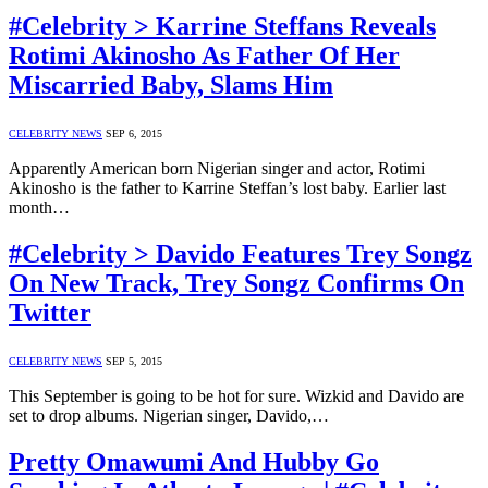
#Celebrity > Karrine Steffans Reveals
Rotimi Akinosho As Father Of Her
Miscarried Baby, Slams Him
CELEBRITY NEWS
SEP 6, 2015
Apparently American born Nigerian singer and actor, Rotimi
Akinosho is the father to Karrine Steffan’s lost baby. Earlier last
month…
#Celebrity > Davido Features Trey Songz
On New Track, Trey Songz Confirms On
Twitter
CELEBRITY NEWS
SEP 5, 2015
This September is going to be hot for sure. Wizkid and Davido are
set to drop albums. Nigerian singer, Davido,…
Pretty Omawumi And Hubby Go