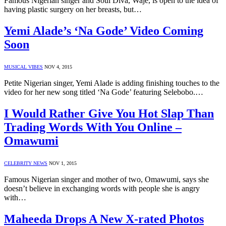
Famous Nigerian singer and Soul Diva, Waje, is open to the idea of
having plastic surgery on her breasts, but…
Yemi Alade’s ‘Na Gode’ Video Coming
Soon
MUSICAL VIBES
NOV 4, 2015
Petite Nigerian singer, Yemi Alade is adding finishing touches to the
video for her new song titled ‘Na Gode’ featuring Selebobo.…
I Would Rather Give You Hot Slap Than
Trading Words With You Online –
Omawumi
CELEBRITY NEWS
NOV 1, 2015
Famous Nigerian singer and mother of two, Omawumi, says she
doesn’t believe in exchanging words with people she is angry
with…
Maheeda Drops A New X-rated Photos