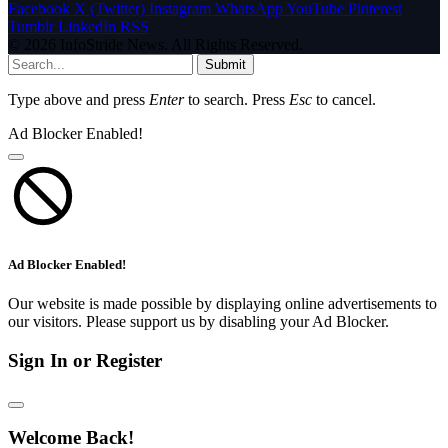
Facebook
X (Twitter)
Instagram
WhatsApp
YouTube
Pinterest
Tumblr
LinkedIn
RSS
© 2026 InfoStride News. All Rights Reserved.
Submit
Type above and press
Enter
to search. Press
Esc
to cancel.
Ad Blocker Enabled!
Ad Blocker Enabled!
Our website is made possible by displaying online advertisements to
our visitors. Please support us by disabling your Ad Blocker.
Sign In or Register
Welcome Back!