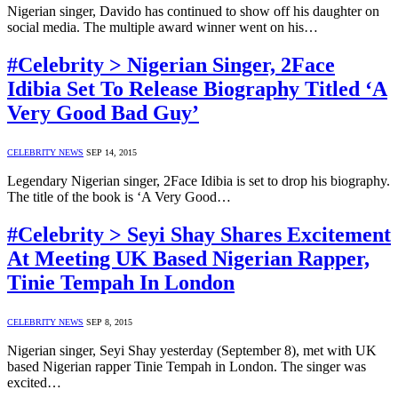
Nigerian singer, Davido has continued to show off his daughter on
social media. The multiple award winner went on his…
#Celebrity > Nigerian Singer, 2Face
Idibia Set To Release Biography Titled ‘A
Very Good Bad Guy’
CELEBRITY NEWS
SEP 14, 2015
Legendary Nigerian singer, 2Face Idibia is set to drop his biography.
The title of the book is ‘A Very Good…
#Celebrity > Seyi Shay Shares Excitement
At Meeting UK Based Nigerian Rapper,
Tinie Tempah In London
CELEBRITY NEWS
SEP 8, 2015
Nigerian singer, Seyi Shay yesterday (September 8), met with UK
based Nigerian rapper Tinie Tempah in London. The singer was
excited…