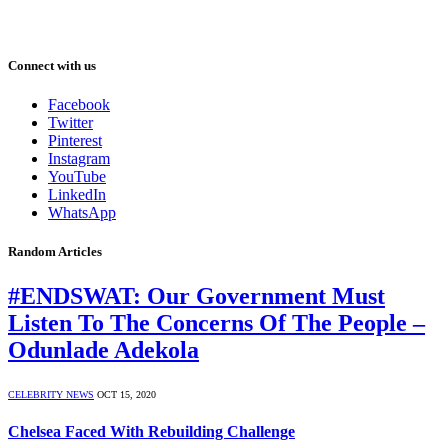
Connect with us
Facebook
Twitter
Pinterest
Instagram
YouTube
LinkedIn
WhatsApp
Random Articles
#ENDSWAT: Our Government Must
Listen To The Concerns Of The People –
Odunlade Adekola
CELEBRITY NEWS
OCT 15, 2020
Chelsea Faced With Rebuilding Challenge