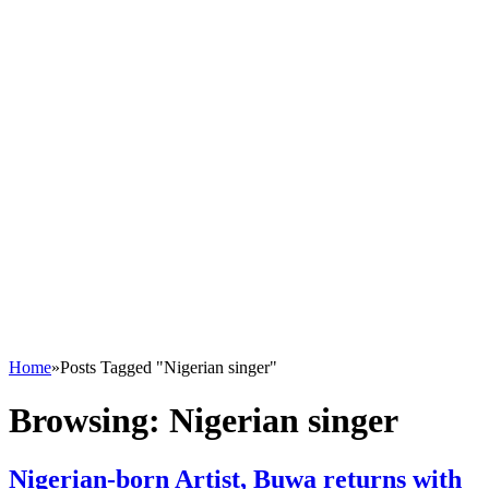
Home
»
Posts Tagged "Nigerian singer"
Browsing:
Nigerian singer
Nigerian-born Artist, Buwa returns with