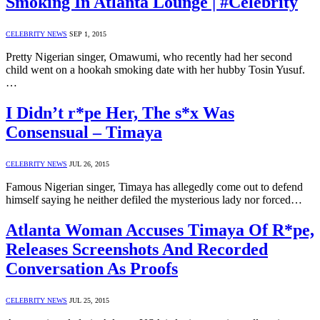
Smoking In Atlanta Lounge | #Celebrity
CELEBRITY NEWS
SEP 1, 2015
Pretty Nigerian singer, Omawumi, who recently had her second
child went on a hookah smoking date with her hubby Tosin Yusuf.
…
I Didn’t r*pe Her, The s*x Was
Consensual – Timaya
CELEBRITY NEWS
JUL 26, 2015
Famous Nigerian singer, Timaya has allegedly come out to defend
himself saying he neither defiled the mysterious lady nor forced…
Atlanta Woman Accuses Timaya Of R*pe,
Releases Screenshots And Recorded
Conversation As Proofs
CELEBRITY NEWS
JUL 25, 2015