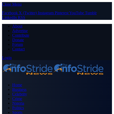
Close Menu
Facebook
X (Twitter)
Instagram
Pinterest
YouTube
Tumblr
LinkedIn
RSS
About
Advertise
Contribute
Donate
Forum
Contact
Login
Home
Business
Celebrity
Crime
Nigeria
Politics
Sports