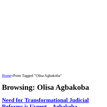
Home
»
Posts Tagged "Olisa Agbakoba"
Browsing:
Olisa Agbakoba
Need for Transformational Judicial
Reforms is Urgent – Agbakoba