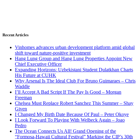
Recent Articles
Vinhomes advances urban development platform amid global
shift toward nature-positive investment
Hang Lung Group and Hang Lung Properties Appoint New
Chief Executive Officer
Expanding Horizons: Uzbekistani Student Dulatkhan Charts
His Future at CUHK
Why Arsenal Is The Ideal Club For Bruno Guimaraes – Chris
Waddle
I’ll Accept A Bad Script If The Pay Is Good – Morgan
Freeman
Chelsea Must Replace Robert Sanchez This Summer – Shay
Given
I Changed My Birth Date Because Of Paul – Peter Okoye
I Look Forward To Playing With Welbeck Again – Joao
Pedro
The Ocean Connects Us All! Grand Opening of the
“Formosa-Hawaii Cultural Festival” Marking the CIP’s 30th