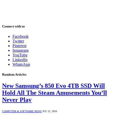
Connect with us
Facebook
Twitter
Pinterest
Instagram
YouTube
LinkedIn
WhatsApp
Random Articles
New Samsung’s 850 Evo 4TB SSD Will
Hold All The Steam Amusements You’ll
Never Play
COMPUTER & SOFTWARE NEWS
JUL 12, 2016