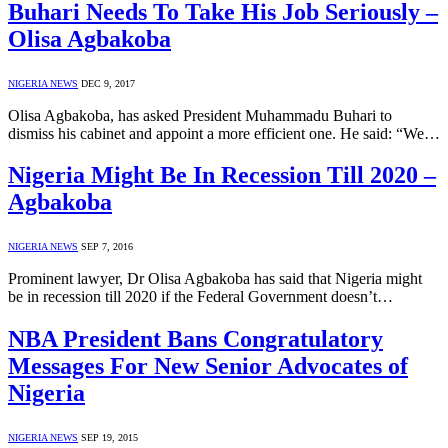
Buhari Needs To Take His Job Seriously –
Olisa Agbakoba
NIGERIA NEWS
DEC 9, 2017
Olisa Agbakoba, has asked President Muhammadu Buhari to
dismiss his cabinet and appoint a more efficient one. He said: “We…
Nigeria Might Be In Recession Till 2020 –
Agbakoba
NIGERIA NEWS
SEP 7, 2016
Prominent lawyer, Dr Olisa Agbakoba has said that Nigeria might
be in recession till 2020 if the Federal Government doesn’t…
NBA President Bans Congratulatory
Messages For New Senior Advocates of
Nigeria
NIGERIA NEWS
SEP 19, 2015