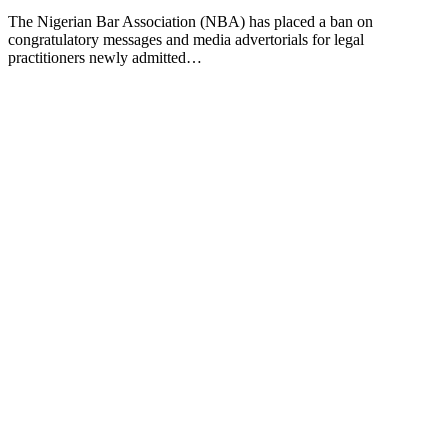
The Nigerian Bar Association (NBA) has placed a ban on
congratulatory messages and media advertorials for legal
practitioners newly admitted…