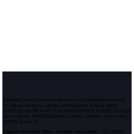
InfoStride News delivers the latest news and breaking news today
for Nigeria, business, celebrity, entertainment, politics, sports,
technology and the world. Experience the best of in-depth coverage,
special reports, football highlights, political opinions, crime watch,
celebrity gossip etc.
Support InfoStride News' Credible Journalism:
Only credible