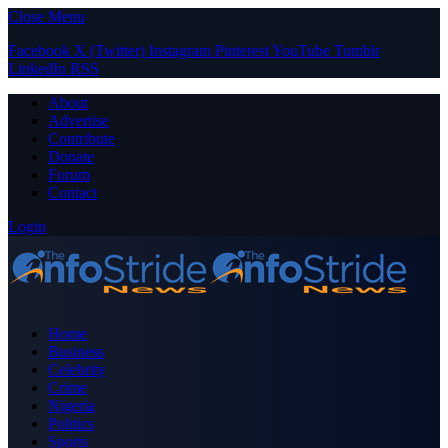
Close Menu
Facebook
X (Twitter)
Instagram
Pinterest
YouTube
Tumblr
LinkedIn
RSS
About
Advertise
Contribute
Donate
Forum
Contact
Login
Home
Business
Celebrity
Crime
Nigeria
Politics
Sports