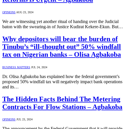
OPINIONS
AUG 23, 2024
We are witnessing yet another ritual of handing over the Judicial
baton with the swearing-in of Justice Kudirat Kekere-Ekun. But…
Why depositors will bear the burden of
Tinubu’s “ill-thought out” 50% windfall
tax on Nigerian banks – Olisa Agbakoba
BUSINESS MATTERS
JUL 24, 2024
Dr. Olisa Agbakoba has explained how the federal government’s
proposed 50% windfall tax will negatively impact bank operations
and its…
The Hidden Facts Behind The Metering
Contracts For Flow Stations – Agbakoba
OPINIONS
JUL 23, 2024
The announcement by the Federal Government that it will provide