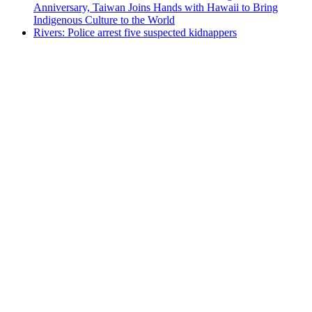
Anniversary, Taiwan Joins Hands with Hawaii to Bring
Indigenous Culture to the World
Rivers: Police arrest five suspected kidnappers