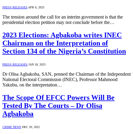
PRESS RELEASES
APR 6, 2023
The tension around the call for an interim government is that the
presidential election petition may not conclude before the…
2023 Elections: Agbakoba writes INEC
Chairman on the Interpretation of
Section 134 of the Nigeria’s Constitution
PRESS RELEASES
JAN 18, 2023
Dr Olisa Agbakoba, SAN, penned the Chairman of the Independent
National Electoral Commission (INEC), Professor Mahmood
Yakubu, on the interpretation…
The Scope Of EFCC Powers Will Be
Tested By The Courts – Dr Olisa
Agbakoba
CRIME NEWS
DEC 20, 2022