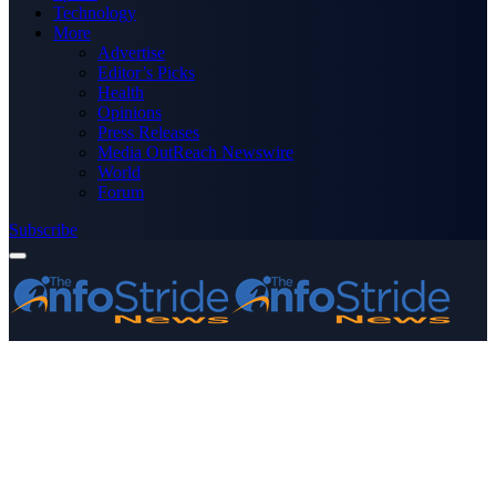
Technology
More
Advertise
Editor’s Picks
Health
Opinions
Press Releases
Media OutReach Newswire
World
Forum
Subscribe