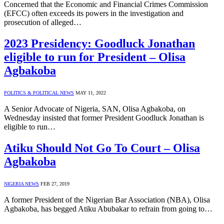
Concerned that the Economic and Financial Crimes Commission
(EFCC) often exceeds its powers in the investigation and
prosecution of alleged…
2023 Presidency: Goodluck Jonathan
eligible to run for President – Olisa
Agbakoba
POLITICS & POLITICAL NEWS
MAY 11, 2022
A Senior Advocate of Nigeria, SAN, Olisa Agbakoba, on
Wednesday insisted that former President Goodluck Jonathan is
eligible to run…
Atiku Should Not Go To Court – Olisa
Agbakoba
NIGERIA NEWS
FEB 27, 2019
A former President of the Nigerian Bar Association (NBA), Olisa
Agbakoba, has begged Atiku Abubakar to refrain from going to…