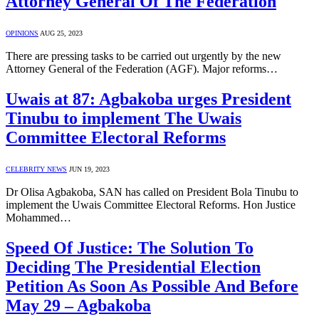
Attorney General Of The Federation
OPINIONS
AUG 25, 2023
There are pressing tasks to be carried out urgently by the new
Attorney General of the Federation (AGF). Major reforms…
Uwais at 87: Agbakoba urges President
Tinubu to implement The Uwais
Committee Electoral Reforms
CELEBRITY NEWS
JUN 19, 2023
Dr Olisa Agbakoba, SAN has called on President Bola Tinubu to
implement the Uwais Committee Electoral Reforms. Hon Justice
Mohammed…
Speed Of Justice: The Solution To
Deciding The Presidential Election
Petition As Soon As Possible And Before
May 29 – Agbakoba