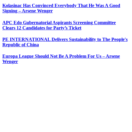
Kolasinac Has Convinced Everybody That He Was A Good
Signing – Arsene Wenger
APC Edo Gubernatorial Aspirants Screening Committee
Clears 12 Candidates for Party’s Ticket
PE INTERNATIONAL Delivers Sustainability to The People's
Republic of China
Europa League Should Not Be A Problem For Us – Arsene
Wenger