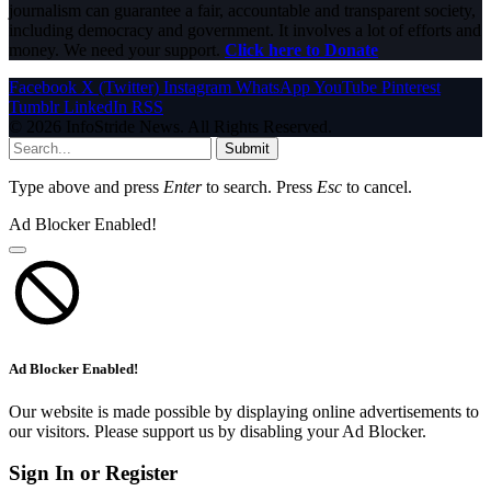
journalism can guarantee a fair, accountable and transparent society,
including democracy and government. It involves a lot of efforts and
money. We need your support.
Click here to Donate
Facebook
X (Twitter)
Instagram
WhatsApp
YouTube
Pinterest
Tumblr
LinkedIn
RSS
© 2026 InfoStride News. All Rights Reserved.
Submit
Type above and press
Enter
to search. Press
Esc
to cancel.
Ad Blocker Enabled!
Ad Blocker Enabled!
Our website is made possible by displaying online advertisements to
our visitors. Please support us by disabling your Ad Blocker.
Sign In or Register