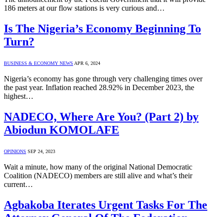
186 meters at our flow stations is very curious and…
Is The Nigeria’s Economy Beginning To
Turn?
BUSINESS & ECONOMY NEWS
APR 6, 2024
Nigeria’s economy has gone through very challenging times over
the past year. Inflation reached 28.92% in December 2023, the
highest…
NADECO, Where Are You? (Part 2) by
Abiodun KOMOLAFE
OPINIONS
SEP 24, 2023
Wait a minute, how many of the original National Democratic
Coalition (NADECO) members are still alive and what’s their
current…
Agbakoba Iterates Urgent Tasks For The