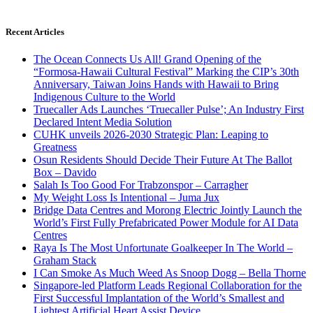
Recent Articles
The Ocean Connects Us All! Grand Opening of the
“Formosa-Hawaii Cultural Festival” Marking the CIP’s 30th
Anniversary, Taiwan Joins Hands with Hawaii to Bring
Indigenous Culture to the World
Truecaller Ads Launches ‘Truecaller Pulse’; An Industry First
Declared Intent Media Solution
CUHK unveils 2026-2030 Strategic Plan: Leaping to
Greatness
Osun Residents Should Decide Their Future At The Ballot
Box – Davido
Salah Is Too Good For Trabzonspor – Carragher
My Weight Loss Is Intentional – Juma Jux
Bridge Data Centres and Morong Electric Jointly Launch the
World’s First Fully Prefabricated Power Module for AI Data
Centres
Raya Is The Most Unfortunate Goalkeeper In The World –
Graham Stack
I Can Smoke As Much Weed As Snoop Dogg – Bella Thorne
Singapore-led Platform Leads Regional Collaboration for the
First Successful Implantation of the World’s Smallest and
Lightest Artificial Heart Assist Device