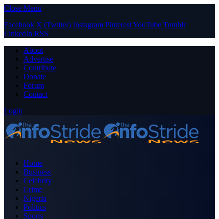
Close Menu
Facebook
X (Twitter)
Instagram
Pinterest
YouTube
Tumblr
LinkedIn
RSS
About
Advertise
Contribute
Donate
Forum
Contact
Login
Home
Business
Celebrity
Crime
Nigeria
Politics
Sports