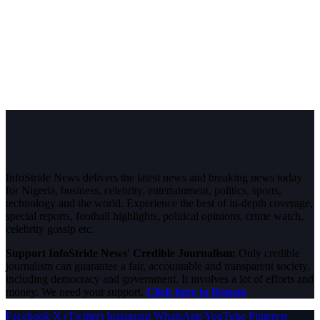
InfoStride News delivers the latest news and breaking news today
for Nigeria, business, celebrity, entertainment, politics, sports,
technology and the world. Experience the best of in-depth coverage,
special reports, football highlights, political opinions, crime watch,
celebrity gossip etc.
Support InfoStride News' Credible Journalism:
Only credible
journalism can guarantee a fair, accountable and transparent society,
including democracy and government. It involves a lot of efforts and
money. We need your support.
Click here to Donate
Facebook
X (Twitter)
Instagram
WhatsApp
YouTube
Pinterest