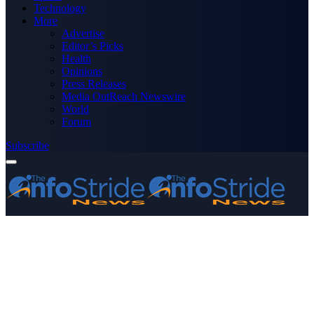
Technology
More
Advertise
Editor’s Picks
Health
Opinions
Press Releases
Media OutReach Newswire
World
Forum
Subscribe