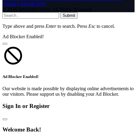
Tumblr
LinkedIn
RSS
© 2026 InfoStride News. All Rights Reserved.
Submit
Type above and press
Enter
to search. Press
Esc
to cancel.
Ad Blocker Enabled!
Ad Blocker Enabled!
Our website is made possible by displaying online advertisements to
our visitors. Please support us by disabling your Ad Blocker.
Sign In or Register
Welcome Back!