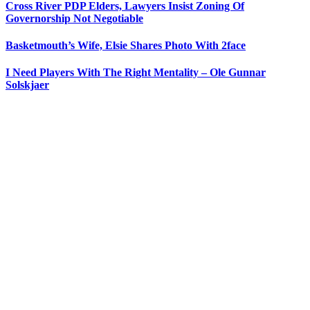
Cross River PDP Elders, Lawyers Insist Zoning Of
Governorship Not Negotiable
Basketmouth’s Wife, Elsie Shares Photo With 2face
I Need Players With The Right Mentality – Ole Gunnar
Solskjaer