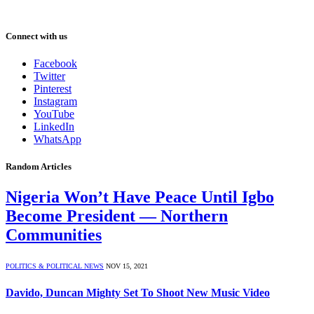
Connect with us
Facebook
Twitter
Pinterest
Instagram
YouTube
LinkedIn
WhatsApp
Random Articles
Nigeria Won’t Have Peace Until Igbo
Become President ― Northern
Communities
POLITICS & POLITICAL NEWS
NOV 15, 2021
Davido, Duncan Mighty Set To Shoot New Music Video