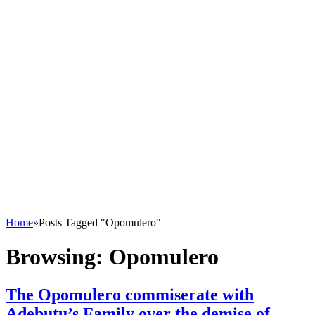
Home
»
Posts Tagged "Opomulero"
Browsing:
Opomulero
The Opomulero commiserate with
Adebutu’s Family over the demise of