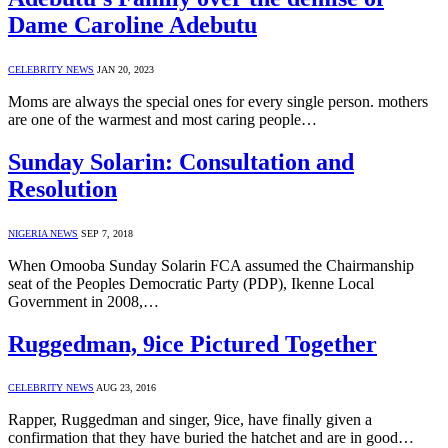
Dame Caroline Adebutu
CELEBRITY NEWS
JAN 20, 2023
Moms are always the special ones for every single person. mothers
are one of the warmest and most caring people…
Sunday Solarin: Consultation and
Resolution
NIGERIA NEWS
SEP 7, 2018
When Omooba Sunday Solarin FCA assumed the Chairmanship
seat of the Peoples Democratic Party (PDP), Ikenne Local
Government in 2008,…
Ruggedman, 9ice Pictured Together
CELEBRITY NEWS
AUG 23, 2016
Rapper, Ruggedman and singer, 9ice, have finally given a
confirmation that they have buried the hatchet and are in good…