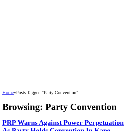
Home
»
Posts Tagged "Party Convention"
Browsing:
Party Convention
PRP Warns Against Power Perpetuation
As Party Holds Convention In Kano