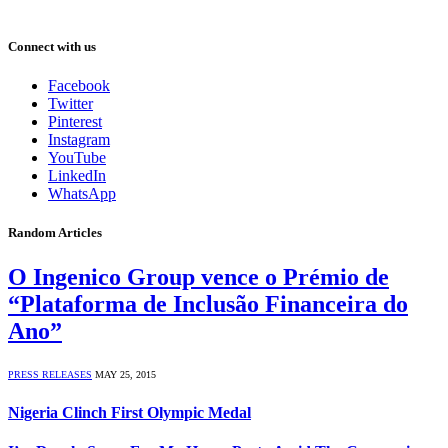
Connect with us
Facebook
Twitter
Pinterest
Instagram
YouTube
LinkedIn
WhatsApp
Random Articles
O Ingenico Group vence o Prémio de
“Plataforma de Inclusão Financeira do
Ano”
PRESS RELEASES
MAY 25, 2015
Nigeria Clinch First Olympic Medal