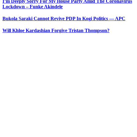
I’m Deeply Sorry For My House Party Amid The Coronavirus
Lockdown – Funke Akindele
Bukola Saraki Cannot Revive PDP In Kogi Politics — APC
Will Khloe Kardashian Forgive Tristan Thompson?