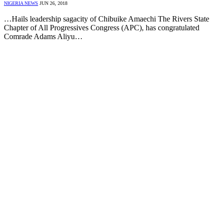
NIGERIA NEWS
JUN 26, 2018
…Hails leadership sagacity of Chibuike Amaechi The Rivers State
Chapter of All Progressives Congress (APC), has congratulated
Comrade Adams Aliyu…