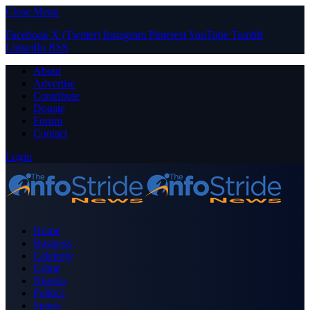
Close Menu
Facebook
X (Twitter)
Instagram
Pinterest
YouTube
Tumblr
LinkedIn
RSS
About
Advertise
Contribute
Donate
Forum
Contact
Login
Home
Business
Celebrity
Crime
Nigeria
Politics
Sports