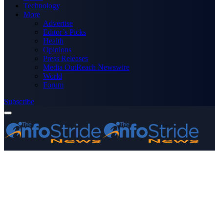
Technology
More
Advertise
Editor’s Picks
Health
Opinions
Press Releases
Media OutReach Newswire
World
Forum
Subscribe