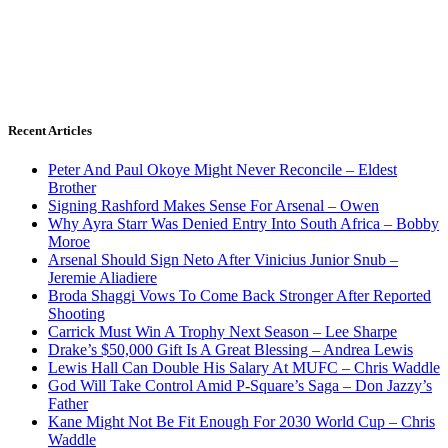
Recent Articles
Peter And Paul Okoye Might Never Reconcile – Eldest
Brother
Signing Rashford Makes Sense For Arsenal – Owen
Why Ayra Starr Was Denied Entry Into South Africa – Bobby
Moroe
Arsenal Should Sign Neto After Vinicius Junior Snub –
Jeremie Aliadiere
Broda Shaggi Vows To Come Back Stronger After Reported
Shooting
Carrick Must Win A Trophy Next Season – Lee Sharpe
Drake’s $50,000 Gift Is A Great Blessing – Andrea Lewis
Lewis Hall Can Double His Salary At MUFC – Chris Waddle
God Will Take Control Amid P-Square’s Saga – Don Jazzy’s
Father
Kane Might Not Be Fit Enough For 2030 World Cup – Chris
Waddle