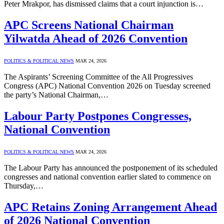
Peter Mrakpor, has dismissed claims that a court injunction is…
APC Screens National Chairman
Yilwatda Ahead of 2026 Convention
POLITICS & POLITICAL NEWS
MAR 24, 2026
The Aspirants’ Screening Committee of the All Progressives
Congress (APC) National Convention 2026 on Tuesday screened
the party’s National Chairman,…
Labour Party Postpones Congresses,
National Convention
POLITICS & POLITICAL NEWS
MAR 24, 2026
The Labour Party has announced the postponement of its scheduled
congresses and national convention earlier slated to commence on
Thursday,…
APC Retains Zoning Arrangement Ahead
of 2026 National Convention