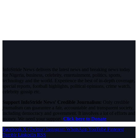
InfoStride News delivers the latest news and breaking news today
for Nigeria, business, celebrity, entertainment, politics, sports,
technology and the world. Experience the best of in-depth coverage,
special reports, football highlights, political opinions, crime watch,
celebrity gossip etc.
Support InfoStride News' Credible Journalism:
Only credible
journalism can guarantee a fair, accountable and transparent society,
including democracy and government. It involves a lot of efforts and
money. We need your support.
Click here to Donate
Facebook
X (Twitter)
Instagram
WhatsApp
YouTube
Pinterest
Tumblr
LinkedIn
RSS