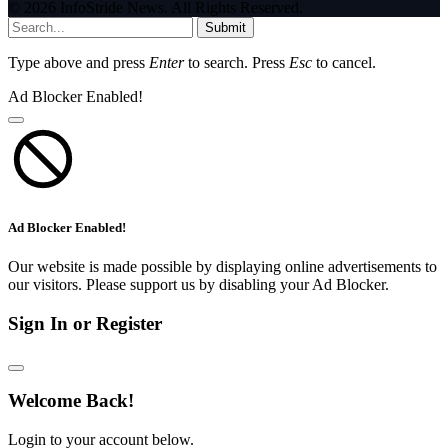
© 2026 InfoStride News. All Rights Reserved.
Submit
Type above and press
Enter
to search. Press
Esc
to cancel.
Ad Blocker Enabled!
Ad Blocker Enabled!
Our website is made possible by displaying online advertisements to
our visitors. Please support us by disabling your Ad Blocker.
Sign In or Register
Welcome Back!
Login to your account below.