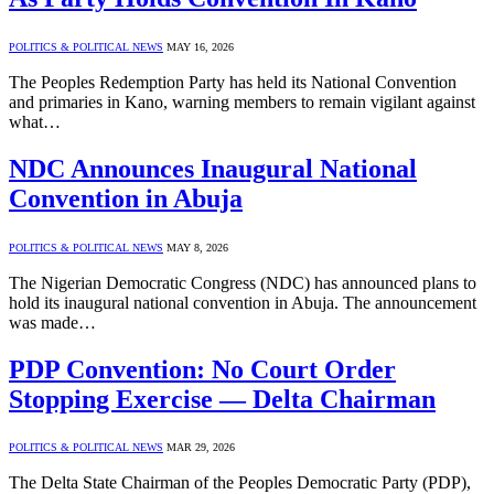
POLITICS & POLITICAL NEWS
MAY 16, 2026
The Peoples Redemption Party has held its National Convention
and primaries in Kano, warning members to remain vigilant against
what…
NDC Announces Inaugural National
Convention in Abuja
POLITICS & POLITICAL NEWS
MAY 8, 2026
The Nigerian Democratic Congress (NDC) has announced plans to
hold its inaugural national convention in Abuja. The announcement
was made…
PDP Convention: No Court Order
Stopping Exercise — Delta Chairman
POLITICS & POLITICAL NEWS
MAR 29, 2026
The Delta State Chairman of the Peoples Democratic Party (PDP),