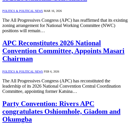
POLITICS & POLITICAL NEWS
MAR 16, 2026
The All Progressives Congress (APC) has reaffirmed that its existing
zoning arrangement for National Working Committee (NWC)
positions will remain…
APC Reconstitutes 2026 National
Convention Committee, Appoints Masari
Chairman
POLITICS & POLITICAL NEWS
FEB 6, 2026
The All Progressives Congress (APC) has reconstituted the
leadership of its 2026 National Convention Central Coordination
Committee, appointing former Katsina…
Party Convention: Rivers APC
congratulates Oshiomhole, Giadom and
Okumgba