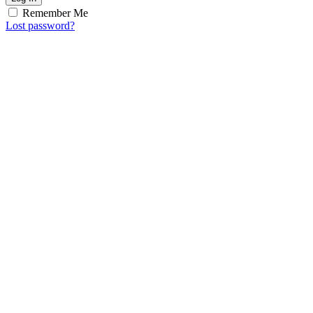
Remember Me
Lost password?