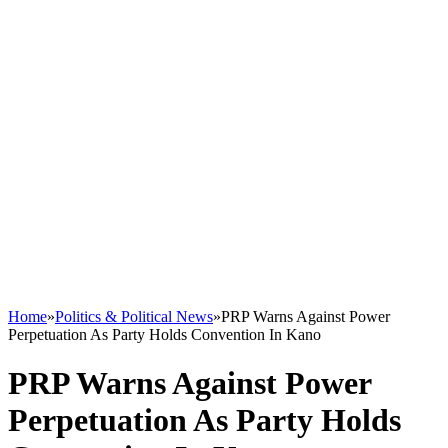
Home
»
Politics & Political News
»
PRP Warns Against Power
Perpetuation As Party Holds Convention In Kano
PRP Warns Against Power
Perpetuation As Party Holds