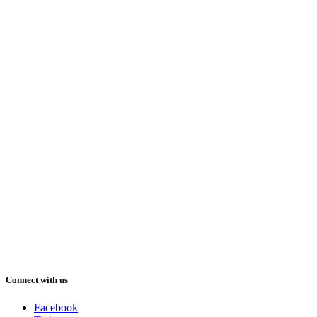
Connect with us
Facebook