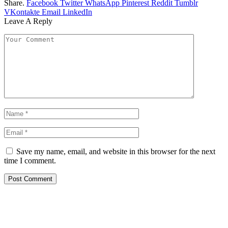
Share.
Facebook
Twitter
WhatsApp
Pinterest
Reddit
Tumblr
VKontakte
Email
LinkedIn
Leave A Reply
Save my name, email, and website in this browser for the next
time I comment.