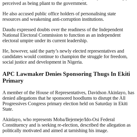
perceived as being pliant to the government.
He also accused public office holders of personalising state
resources and weakening anti-corruption institutions.
Daudu expressed doubts over the readiness of the Independent
National Electoral Commission to function as an independent
electoral umpire under its current leadership.
He, however, said the party’s newly elected representatives and
candidates would continue to champion the struggle for freedom,
social justice and development in Nigeria.
APC Lawmaker Denies Sponsoring Thugs In Ekiti
Primary
A member of the House of Representatives, Davidson Akinlayo, has
denied allegations that he sponsored hoodlums to disrupt the All
Progressives Congress primary election held on Saturday in Ekiti
State.
Akinlayo, who represents Moba/Ilejemeje/Ido-Osi Federal
Constituency and is seeking re-election, described the allegation as
politically motivated and aimed at tarnishing his image.