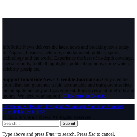
InfoStride News delivers the latest news and breaking news today
for Nigeria, business, celebrity, entertainment, politics, sports,
technology and the world. Experience the best of in-depth coverage,
special reports, football highlights, political opinions, crime watch,
celebrity gossip etc.
Support InfoStride News' Credible Journalism:
Only credible
journalism can guarantee a fair, accountable and transparent society,
including democracy and government. It involves a lot of efforts and
money. We need your support.
Click here to Donate
Facebook
X (Twitter)
Instagram
WhatsApp
YouTube
Pinterest
Tumblr
LinkedIn
RSS
© 2026 InfoStride News. All Rights Reserved.
Submit
Type above and press
Enter
to search. Press
Esc
to cancel.