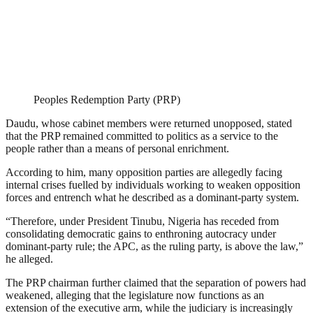
Peoples Redemption Party (PRP)
Daudu, whose cabinet members were returned unopposed, stated
that the PRP remained committed to politics as a service to the
people rather than a means of personal enrichment.
According to him, many opposition parties are allegedly facing
internal crises fuelled by individuals working to weaken opposition
forces and entrench what he described as a dominant-party system.
“Therefore, under President Tinubu, Nigeria has receded from
consolidating democratic gains to enthroning autocracy under
dominant-party rule; the APC, as the ruling party, is above the law,”
he alleged.
The PRP chairman further claimed that the separation of powers had
weakened, alleging that the legislature now functions as an
extension of the executive arm, while the judiciary is increasingly