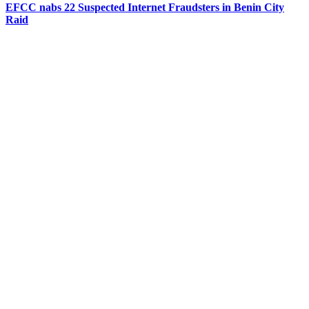
EFCC nabs 22 Suspected Internet Fraudsters in Benin City
Raid