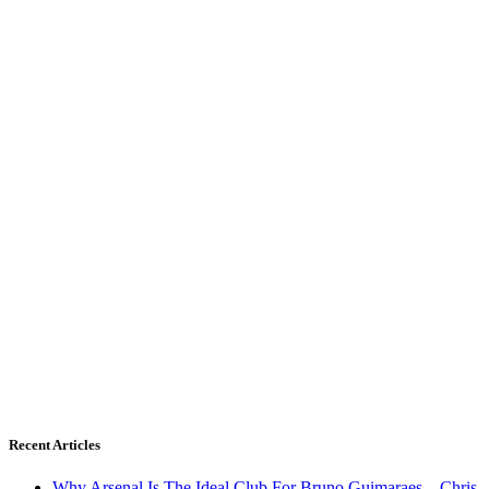
Recent Articles
Why Arsenal Is The Ideal Club For Bruno Guimaraes – Chris