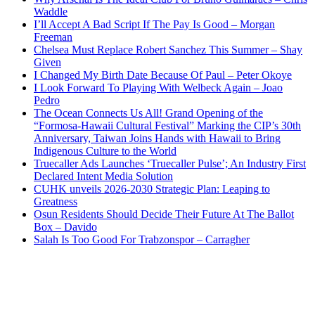
Waddle
I’ll Accept A Bad Script If The Pay Is Good – Morgan
Freeman
Chelsea Must Replace Robert Sanchez This Summer – Shay
Given
I Changed My Birth Date Because Of Paul – Peter Okoye
I Look Forward To Playing With Welbeck Again – Joao
Pedro
The Ocean Connects Us All! Grand Opening of the
“Formosa-Hawaii Cultural Festival” Marking the CIP’s 30th
Anniversary, Taiwan Joins Hands with Hawaii to Bring
Indigenous Culture to the World
Truecaller Ads Launches ‘Truecaller Pulse’; An Industry First
Declared Intent Media Solution
CUHK unveils 2026-2030 Strategic Plan: Leaping to
Greatness
Osun Residents Should Decide Their Future At The Ballot
Box – Davido
Salah Is Too Good For Trabzonspor – Carragher