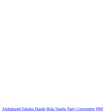
Abdulmajid Yakubu Daudu
Bola Tinubu
Party Convention
PRP