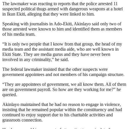
The lawmaker was reacting to reports that the police arrested 11
suspected political thugs armed with dangerous weapons at a hotel
in Ikun Ekiti, alleging that they were linked to him.
Speaking with journalists in Ado-Ekiti, Akinlayo said only two of
those arrested were known to him and identified them as members
of his media team.
“It is only two people that I know from that group, the head of my
media team and the assistant media aide, who are well known in
Ekiti State. They are media gurus and they have never been
involved in any criminality,” he said.
The federal lawmaker insisted that the other suspects were
government appointees and not members of his campaign structure.
“They are appointees of government, we all know them. All of them
are on government payroll. So how are they working for me?” he
queried.
Akinlayo maintained that he had no reason to engage in violence,
insisting that he remained popular within the constituency and had
continued to enjoy support due to his charitable activities and
grassroots connection.