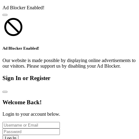
Ad Blocker Enabled!
Ad Blocker Enabled!
Our website is made possible by displaying online advertisements to
our visitors. Please support us by disabling your Ad Blocker.
Sign In or Register
Welcome Back!
Login to your account below.
Log In