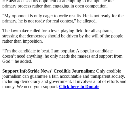
He also accused his opponent of attempting to manipulate the
primary process rather than engaging in open competition.
“My opponent is only eager to write results. He is not ready for the
primary, he is not ready for real contest,” he alleged.
The lawmaker called for a level playing field for all aspirants,
stressing that democracy should be driven by the will of the people
rather than imposition.
“I’m the candidate to beat. I am popular. A popular candidate
doesn’t need anything; he only needs the masses and support from
God,” he added.
Support InfoStride News' Credible Journalism:
Only credible
journalism can guarantee a fair, accountable and transparent society,
including democracy and government. It involves a lot of efforts and
money. We need your support.
Click here to Donate