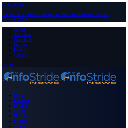
Close Menu
Facebook
X (Twitter)
Instagram
Pinterest
YouTube
Tumblr
LinkedIn
RSS
About
Advertise
Contribute
Donate
Forum
Contact
Login
Home
Business
Celebrity
Crime
Nigeria
Politics
Sports