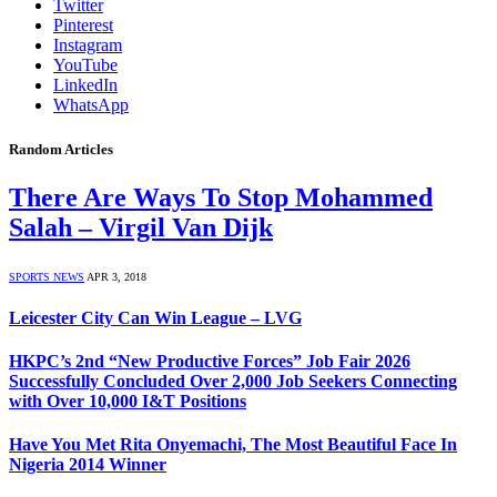
Twitter
Pinterest
Instagram
YouTube
LinkedIn
WhatsApp
Random Articles
There Are Ways To Stop Mohammed
Salah – Virgil Van Dijk
SPORTS NEWS
APR 3, 2018
Leicester City Can Win League – LVG
HKPC’s 2nd “New Productive Forces” Job Fair 2026
Successfully Concluded Over 2,000 Job Seekers Connecting
with Over 10,000 I&T Positions
Have You Met Rita Onyemachi, The Most Beautiful Face In
Nigeria 2014 Winner