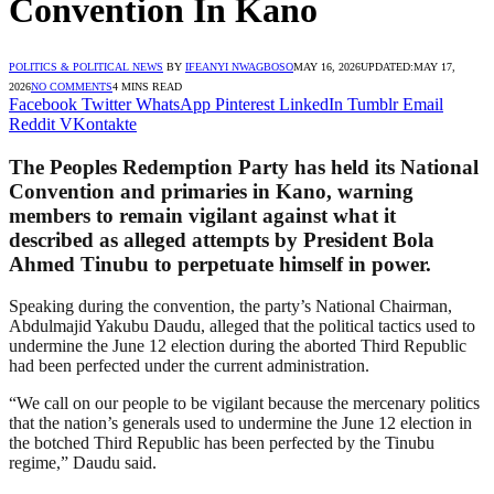
Convention In Kano
POLITICS & POLITICAL NEWS
BY
IFEANYI NWAGBOSO
MAY 16, 2026
UPDATED:
MAY 17,
2026
NO COMMENTS
4 MINS READ
Facebook
Twitter
WhatsApp
Pinterest
LinkedIn
Tumblr
Email
Reddit
VKontakte
The Peoples Redemption Party has held its National
Convention and primaries in Kano, warning
members to remain vigilant against what it
described as alleged attempts by President Bola
Ahmed Tinubu to perpetuate himself in power.
Speaking during the convention, the party’s National Chairman,
Abdulmajid Yakubu Daudu, alleged that the political tactics used to
undermine the June 12 election during the aborted Third Republic
had been perfected under the current administration.
“We call on our people to be vigilant because the mercenary politics
that the nation’s generals used to undermine the June 12 election in
the botched Third Republic has been perfected by the Tinubu
regime,” Daudu said.