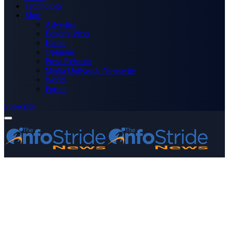
Technology
More
Advertise
Editor’s Picks
Health
Opinions
Press Releases
Media OutReach Newswire
World
Forum
Subscribe