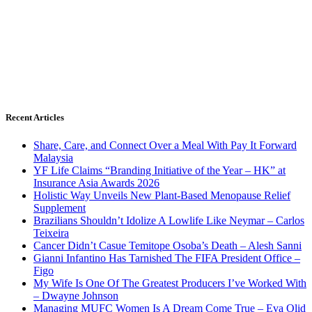
Recent Articles
Share, Care, and Connect Over a Meal With Pay It Forward
Malaysia
YF Life Claims “Branding Initiative of the Year – HK” at
Insurance Asia Awards 2026
Holistic Way Unveils New Plant-Based Menopause Relief
Supplement
Brazilians Shouldn’t Idolize A Lowlife Like Neymar – Carlos
Teixeira
Cancer Didn’t Casue Temitope Osoba’s Death – Alesh Sanni
Gianni Infantino Has Tarnished The FIFA President Office –
Figo
My Wife Is One Of The Greatest Producers I’ve Worked With
– Dwayne Johnson
Managing MUFC Women Is A Dream Come True – Eva Olid