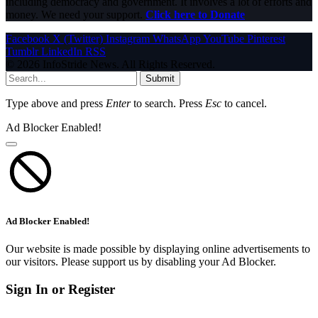
including democracy and government. It involves a lot of efforts and
money. We need your support.
Click here to Donate
Facebook
X (Twitter)
Instagram
WhatsApp
YouTube
Pinterest
Tumblr
LinkedIn
RSS
© 2026 InfoStride News. All Rights Reserved.
Submit
Type above and press
Enter
to search. Press
Esc
to cancel.
Ad Blocker Enabled!
Ad Blocker Enabled!
Our website is made possible by displaying online advertisements to
our visitors. Please support us by disabling your Ad Blocker.
Sign In or Register