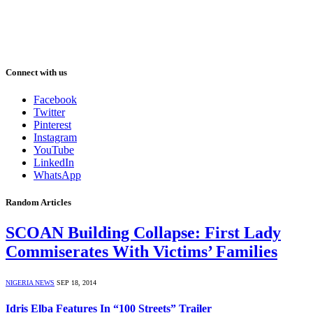
Connect with us
Facebook
Twitter
Pinterest
Instagram
YouTube
LinkedIn
WhatsApp
Random Articles
SCOAN Building Collapse: First Lady
Commiserates With Victims’ Families
NIGERIA NEWS
SEP 18, 2014
Idris Elba Features In “100 Streets” Trailer