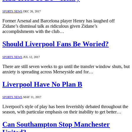
SPORTS NEWS
DEC 26, 2017
Former Arsenal and Barcelona player Henry has laughed off
Zidane’s dismissal talk as ridiculous given Zidane’s
accomplishments with the club…
Should Liverpool Fans Be Woried?
SPORTS NEWS
JUL 12, 2017
There are still seven weeks to go until the transfer window shuts, but
anxiety is spreading across Merseyside and for…
Liverpool Have No Plan B
SPORTS NEWS
MAY 11, 2017
Liverpool’s style of play has been feverishly debated throughout the
season, with particular emphasis on their inability to get better…
Can Southampton Stop Manchester