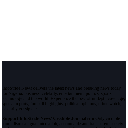
InfoStride News delivers the latest news and breaking news today
for Nigeria, business, celebrity, entertainment, politics, sports,
technology and the world. Experience the best of in-depth coverage,
special reports, football highlights, political opinions, crime watch,
celebrity gossip etc.
Support InfoStride News' Credible Journalism:
Only credible
journalism can guarantee a fair, accountable and transparent society,