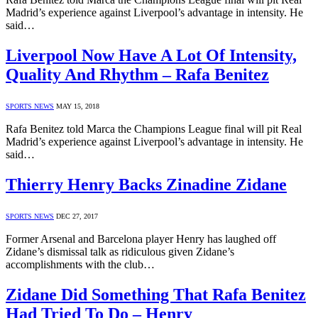
Madrid’s experience against Liverpool’s advantage in intensity. He
said…
Liverpool Now Have A Lot Of Intensity,
Quality And Rhythm – Rafa Benitez
SPORTS NEWS
MAY 15, 2018
Rafa Benitez told Marca the Champions League final will pit Real
Madrid’s experience against Liverpool’s advantage in intensity. He
said…
Thierry Henry Backs Zinadine Zidane
SPORTS NEWS
DEC 27, 2017
Former Arsenal and Barcelona player Henry has laughed off
Zidane’s dismissal talk as ridiculous given Zidane’s
accomplishments with the club…
Zidane Did Something That Rafa Benitez
Had Tried To Do – Henry