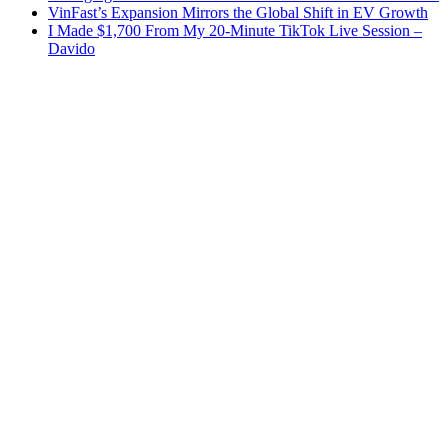
VinFast’s Expansion Mirrors the Global Shift in EV Growth
I Made $1,700 From My 20-Minute TikTok Live Session –
Davido