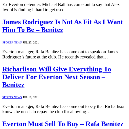
Ex Everton defender, Michael Ball has come out to say that Alex
Iwobi is finding it hard to get used…
James Rodriguez Is Not As Fit As I Want
Him To Be – Benitez
SPORTS NEWS
JUL 27, 2021
Everton manager, Rafa Benitez has come out to speak on James
Rodriguez’s future at the club. He recently revealed that…
Richarlison Will Give Everything To
Deliver For Everton Next Season –
Benitez
SPORTS NEWS
JUL 18, 2021
Everton manager, Rafa Benitez has come out to say that Richarlison
knows he needs to repay the club for allowing…
Everton Must Sell To Buy – Rafa Benitez