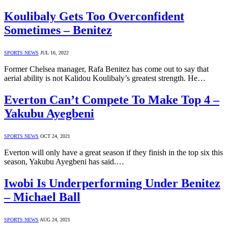
Koulibaly Gets Too Overconfident
Sometimes – Benitez
SPORTS NEWS
JUL 16, 2022
Former Chelsea manager, Rafa Benitez has come out to say that
aerial ability is not Kalidou Koulibaly’s greatest strength. He…
Everton Can’t Compete To Make Top 4 –
Yakubu Ayegbeni
SPORTS NEWS
OCT 24, 2021
Everton will only have a great season if they finish in the top six this
season, Yakubu Ayegbeni has said.…
Iwobi Is Underperforming Under Benitez
– Michael Ball
SPORTS NEWS
AUG 24, 2021