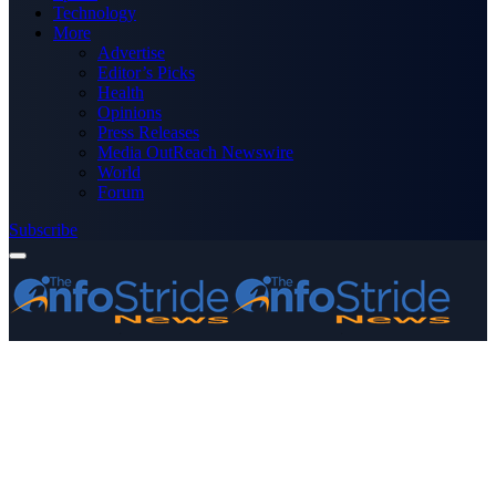
Technology
More
Advertise
Editor’s Picks
Health
Opinions
Press Releases
Media OutReach Newswire
World
Forum
Subscribe