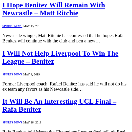
I Hope Benitez Will Remain With
Newcastle – Matt Ritchie
SPORTS NEWS
MAY 15, 2019
Newcastle winger, Matt Ritchie has confessed that he hopes Rafa
Benitez will continue with the club and pen a new…
I Will Not Help Liverpool To Win The
League – Benitez
SPORTS NEWS
MAY 4, 2019
Former Liverpool coach, Rafael Benitez has said he will not do his
ex team any favors as his Newcastle side…
It Will Be An Interesting UCL Final –
Rafa Benitez
SPORTS NEWS
MAY 16, 2018
Rafa Benitez told Marca the Champions League final will pit Real