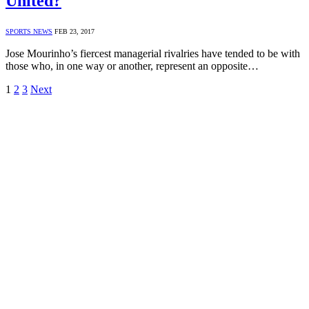
United?
SPORTS NEWS
FEB 23, 2017
Jose Mourinho’s fiercest managerial rivalries have tended to be with
those who, in one way or another, represent an opposite…
1
2
3
Next