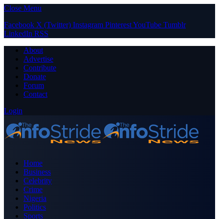
Close Menu
Facebook
X (Twitter)
Instagram
Pinterest
YouTube
Tumblr
LinkedIn
RSS
About
Advertise
Contribute
Donate
Forum
Contact
Login
Home
Business
Celebrity
Crime
Nigeria
Politics
Sports