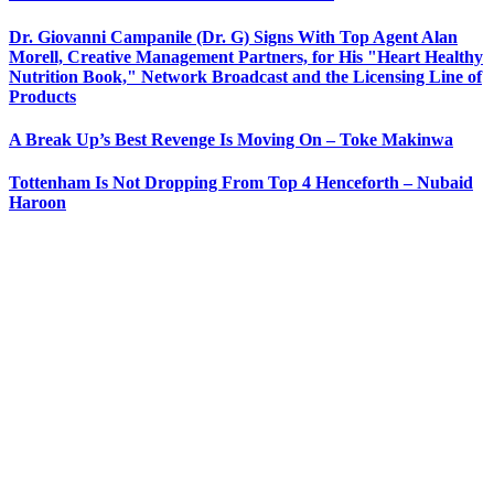
Dr. Giovanni Campanile (Dr. G) Signs With Top Agent Alan
Morell, Creative Management Partners, for His "Heart Healthy
Nutrition Book," Network Broadcast and the Licensing Line of
Products
A Break Up’s Best Revenge Is Moving On – Toke Makinwa
Tottenham Is Not Dropping From Top 4 Henceforth – Nubaid
Haroon