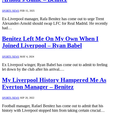
SPORTS NEWS
FEB 15, 2025
Ex-Liverpool manager, Rafa Benitez has come out to urge Trent
Alexander-Arnold should swap LFC for Real Madrid. He recently
had…
Benitez Left Me On My Own When I
Joined Liverpool – Ryan Babel
SPORTS NEWS
MAY 4, 2024
Ex Liverpool winger, Ryan Babel has come out to admit to feeling
let down by the club after his arrival.…
My Liverpool History Hampered Me As
Everton Manager – Benitez
SPORTS NEWS
SEP 20, 2022
Football manager, Rafael Benitez has come out to admit that his
history with Liverpool stopped him from taking certain crucial…