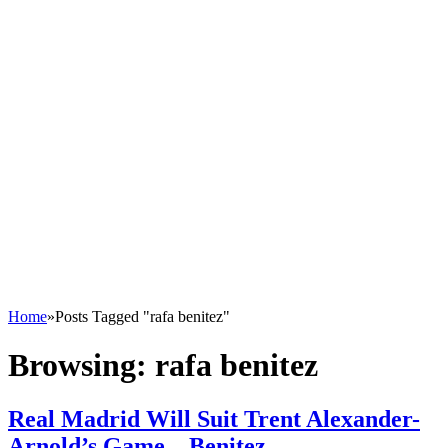
Home
»
Posts Tagged "rafa benitez"
Browsing:
rafa benitez
Real Madrid Will Suit Trent Alexander-
Arnold’s Game – Benitez