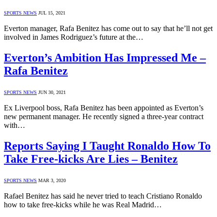
SPORTS NEWS
JUL 15, 2021
Everton manager, Rafa Benitez has come out to say that he’ll not get
involved in James Rodriguez’s future at the…
Everton’s Ambition Has Impressed Me –
Rafa Benitez
SPORTS NEWS
JUN 30, 2021
Ex Liverpool boss, Rafa Benitez has been appointed as Everton’s
new permanent manager. He recently signed a three-year contract
with…
Reports Saying I Taught Ronaldo How To
Take Free-kicks Are Lies – Benitez
SPORTS NEWS
MAR 3, 2020
Rafael Benitez has said he never tried to teach Cristiano Ronaldo
how to take free-kicks while he was Real Madrid…