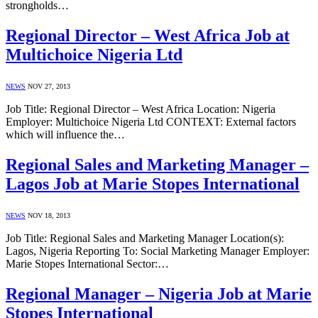
strongholds…
Regional Director – West Africa Job at
Multichoice Nigeria Ltd
NEWS
NOV 27, 2013
Job Title: Regional Director – West Africa Location: Nigeria
Employer: Multichoice Nigeria Ltd CONTEXT: External factors
which will influence the…
Regional Sales and Marketing Manager –
Lagos Job at Marie Stopes International
NEWS
NOV 18, 2013
Job Title: Regional Sales and Marketing Manager Location(s):
Lagos, Nigeria Reporting To: Social Marketing Manager Employer:
Marie Stopes International Sector:…
Regional Manager – Nigeria Job at Marie
Stopes International