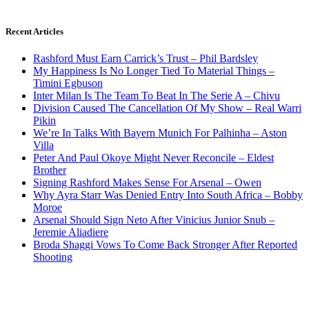
Recent Articles
Rashford Must Earn Carrick’s Trust – Phil Bardsley
My Happiness Is No Longer Tied To Material Things –
Timini Egbuson
Inter Milan Is The Team To Beat In The Serie A – Chivu
Division Caused The Cancellation Of My Show – Real Warri
Pikin
We’re In Talks With Bayern Munich For Palhinha – Aston
Villa
Peter And Paul Okoye Might Never Reconcile – Eldest
Brother
Signing Rashford Makes Sense For Arsenal – Owen
Why Ayra Starr Was Denied Entry Into South Africa – Bobby
Moroe
Arsenal Should Sign Neto After Vinicius Junior Snub –
Jeremie Aliadiere
Broda Shaggi Vows To Come Back Stronger After Reported
Shooting