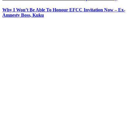
Why I Won’t Be Able To Honour EFCC Invitation Now – Ex-
Amnesty Boss, Kuku