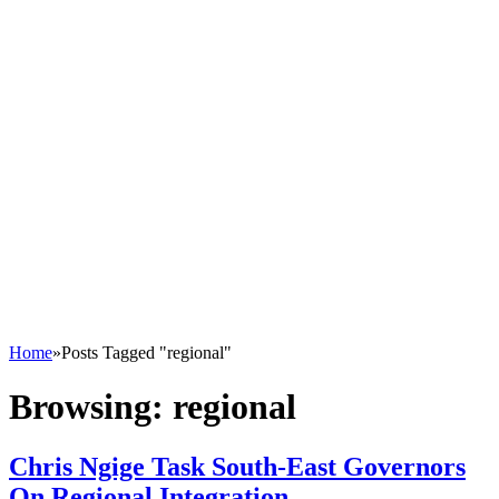
Home
»
Posts Tagged "regional"
Browsing:
regional
Chris Ngige Task South-East Governors
On Regional Integration