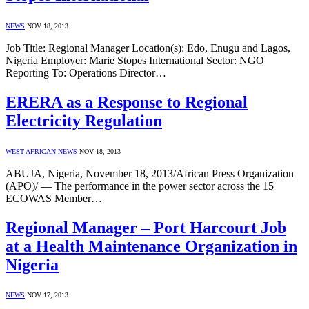
NEWS
NOV 18, 2013
Job Title: Regional Manager Location(s): Edo, Enugu and Lagos,
Nigeria Employer: Marie Stopes International Sector: NGO
Reporting To: Operations Director…
ERERA as a Response to Regional
Electricity Regulation
WEST AFRICAN NEWS
NOV 18, 2013
ABUJA, Nigeria, November 18, 2013/African Press Organization
(APO)/ — The performance in the power sector across the 15
ECOWAS Member…
Regional Manager – Port Harcourt Job
at a Health Maintenance Organization in
Nigeria
NEWS
NOV 17, 2013