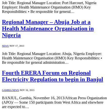
Job Title: Regional Manager Location: Port Harcourt, Nigeria
Employer: Health Maintenance Organisation (HMO) Key
Responsibilities: • Be responsible for general…
Regional Manager – Abuja Job at a
Health Maintenance Organisation in
Nigeria
NEWS
NOV 17, 2013
Job Title: Regional Manager Location: Abuja, Nigeria Employer:
Health Maintenance Organisation (HMO) Key Responsibilities: •
Be responsible for general administration…
Fourth ERERA Forum on Regional
Electricity Regulation to begin in Banjul
GAMBIA NEWS
NOV 16, 2013
BANJUL, Gambia, November 16, 2013/African Press Organization
(APO)/ — Some 150 participants from West Africa and elsewhere
are expected to…