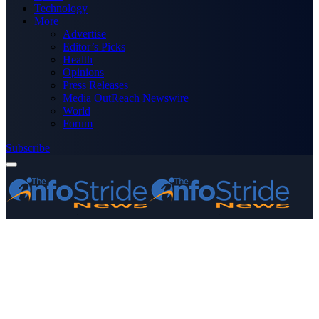
Technology
More
Advertise
Editor’s Picks
Health
Opinions
Press Releases
Media OutReach Newswire
World
Forum
Subscribe