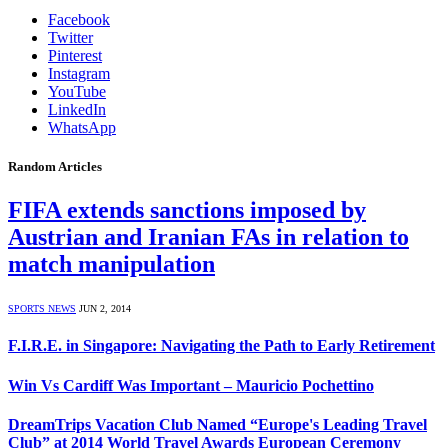
Facebook
Twitter
Pinterest
Instagram
YouTube
LinkedIn
WhatsApp
Random Articles
FIFA extends sanctions imposed by
Austrian and Iranian FAs in relation to
match manipulation
SPORTS NEWS
JUN 2, 2014
F.I.R.E. in Singapore: Navigating the Path to Early Retirement
Win Vs Cardiff Was Important – Mauricio Pochettino
DreamTrips Vacation Club Named “Europe's Leading Travel
Club” at 2014 World Travel Awards European Ceremony