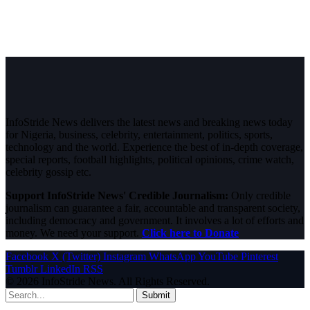
InfoStride News delivers the latest news and breaking news today
for Nigeria, business, celebrity, entertainment, politics, sports,
technology and the world. Experience the best of in-depth coverage,
special reports, football highlights, political opinions, crime watch,
celebrity gossip etc.
Support InfoStride News' Credible Journalism:
Only credible
journalism can guarantee a fair, accountable and transparent society,
including democracy and government. It involves a lot of efforts and
money. We need your support.
Click here to Donate
Facebook
X (Twitter)
Instagram
WhatsApp
YouTube
Pinterest
Tumblr
LinkedIn
RSS
© 2026 InfoStride News. All Rights Reserved.
Submit