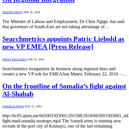
NIGERIA NEWS
APR 16, 2016
The Minister of Labour and Employment, Dr Chris Ngige, has said
that governors of South-East are not taking advantage of…
Searchmetrics appoints Patric Liebold as
new VP EMEA [Press Release]
PRESS RELEASES
FEB 23, 2016
Searchmetrics reorganizes its business along regional lines and
creates a new VP role for EMEASan Mateo, February 22, 2016 –…
On the frontline of Somalia’s fight against
Al-Shabab
SOMALIA NEWS
AUG 21, 2015
http://bc05.ajnm.me/665003303001/201508/2618/665003303001_4
fight-mad-somalia-nostraps.mp4 The Somali army is training new
recruits in the port city of Kismayo, one of the last remaining