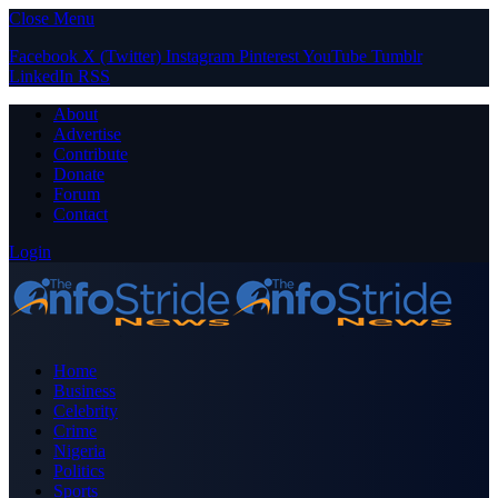
Close Menu
Facebook
X (Twitter)
Instagram
Pinterest
YouTube
Tumblr
LinkedIn
RSS
About
Advertise
Contribute
Donate
Forum
Contact
Login
Home
Business
Celebrity
Crime
Nigeria
Politics
Sports