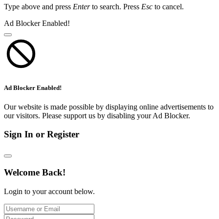
Type above and press
Enter
to search. Press
Esc
to cancel.
Ad Blocker Enabled!
Ad Blocker Enabled!
Our website is made possible by displaying online advertisements to
our visitors. Please support us by disabling your Ad Blocker.
Sign In or Register
Welcome Back!
Login to your account below.