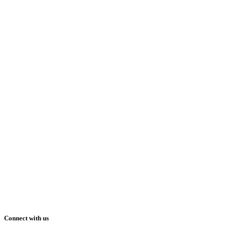
Connect with us