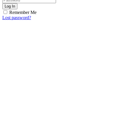
Log In
Remember Me
Lost password?