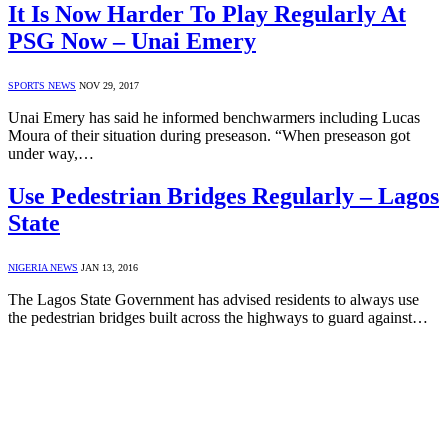
It Is Now Harder To Play Regularly At
PSG Now – Unai Emery
SPORTS NEWS
NOV 29, 2017
Unai Emery has said he informed benchwarmers including Lucas
Moura of their situation during preseason. “When preseason got
under way,…
Use Pedestrian Bridges Regularly – Lagos
State
NIGERIA NEWS
JAN 13, 2016
The Lagos State Government has advised residents to always use
the pedestrian bridges built across the highways to guard against…