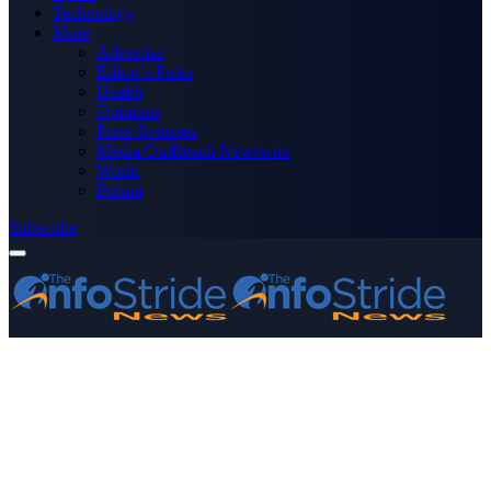
Technology
More
Advertise
Editor’s Picks
Health
Opinions
Press Releases
Media OutReach Newswire
World
Forum
Subscribe