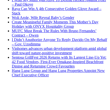
– Paul Okoye
Raya Can Win A 4th Consecutive Golden Glove Award –
Stack
Woli Arole, Wife Reveal Baby’s Gender
Create Meaningful Family Moments This Mother’s Day
Holiday with ONYX Hospitality Group
MUFC Must Break The Rules With Bruno Fernandes’
Contract – Owen
I Didn’t Anuthorize Anyone To Reply Davido On My Behalf
– Gov. Uzodimma
Vinhomes advances urban development platform amid global
shift toward nature-positive investment
Sentosa GrillFest 2026 Returns with Its Largest Line-Up Yet:
42 Food Vendors, First-Ever Omakase-Inspired Beachfront
Dining and Returning Crowd Favourites
Hang Lung Group and Hang Lung Properties Appoint New
Chief Executive Officer