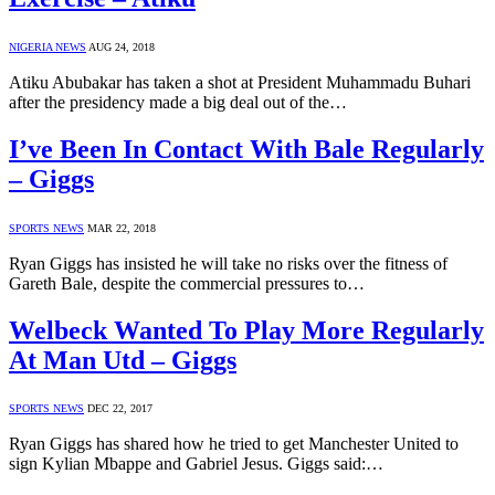
NIGERIA NEWS
AUG 24, 2018
Atiku Abubakar has taken a shot at President Muhammadu Buhari
after the presidency made a big deal out of the…
I’ve Been In Contact With Bale Regularly
– Giggs
SPORTS NEWS
MAR 22, 2018
Ryan Giggs has insisted he will take no risks over the fitness of
Gareth Bale, despite the commercial pressures to…
Welbeck Wanted To Play More Regularly
At Man Utd – Giggs
SPORTS NEWS
DEC 22, 2017
Ryan Giggs has shared how he tried to get Manchester United to
sign Kylian Mbappe and Gabriel Jesus. Giggs said:…