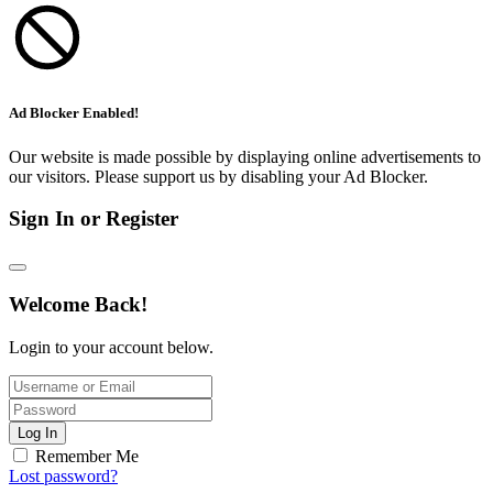
Ad Blocker Enabled!
Our website is made possible by displaying online advertisements to
our visitors. Please support us by disabling your Ad Blocker.
Sign In or Register
Welcome Back!
Login to your account below.
Log In
Remember Me
Lost password?