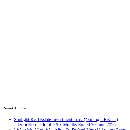
Recent Articles
Sunlight Real Estate Investment Trust (“Sunlight REIT”)
Interim Results for the Six Months Ended 30 June 2026
I Wish My Mum Was Alive To Defend Herself Against Peter