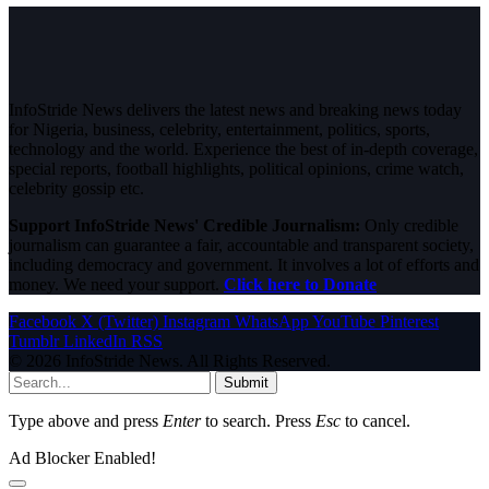
InfoStride News delivers the latest news and breaking news today
for Nigeria, business, celebrity, entertainment, politics, sports,
technology and the world. Experience the best of in-depth coverage,
special reports, football highlights, political opinions, crime watch,
celebrity gossip etc.
Support InfoStride News' Credible Journalism:
Only credible
journalism can guarantee a fair, accountable and transparent society,
including democracy and government. It involves a lot of efforts and
money. We need your support.
Click here to Donate
Facebook
X (Twitter)
Instagram
WhatsApp
YouTube
Pinterest
Tumblr
LinkedIn
RSS
© 2026 InfoStride News. All Rights Reserved.
Submit
Type above and press
Enter
to search. Press
Esc
to cancel.
Ad Blocker Enabled!