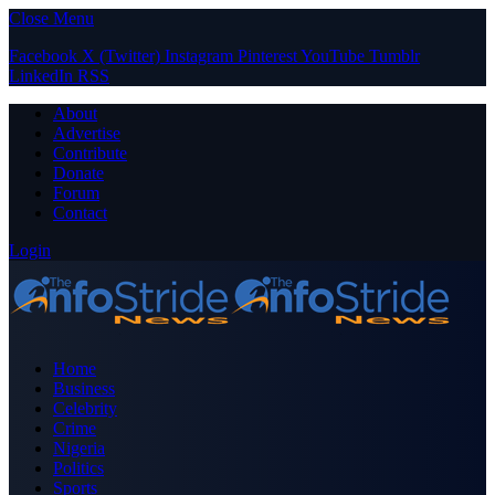
Close Menu
Facebook
X (Twitter)
Instagram
Pinterest
YouTube
Tumblr
LinkedIn
RSS
About
Advertise
Contribute
Donate
Forum
Contact
Login
Home
Business
Celebrity
Crime
Nigeria
Politics
Sports