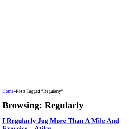
Home
»
Posts Tagged "Regularly"
Browsing:
Regularly
I Regularly Jog More Than A Mile And
Exercise – Atiku