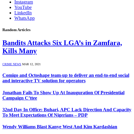
Instagram
YouTube
LinkedIn
WhatsApp
Random Articles
Bandits Attacks Six LGA’s in Zamfara,
Kills Many
CRIME NEWS
MAR 12, 2021
Comigo and Octoshape team-up to deliver an end-to-end social
and interactive TV solution for operators
Jonathan Fails To Show Up At Inauguration Of Presidential
Campaign C’ttee
32nd Day In Office: Buhari, APC Lack Direction And Capacity
To Meet Expectations Of Nigerians – PDP
Wendy Williams Blast Kanye West And Kim Kardashian