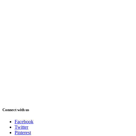
Connect with us
Facebook
Twitter
Pinterest