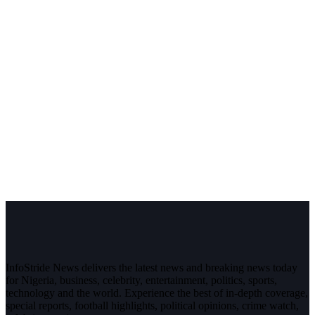
InfoStride News delivers the latest news and breaking news today
for Nigeria, business, celebrity, entertainment, politics, sports,
technology and the world. Experience the best of in-depth coverage,
special reports, football highlights, political opinions, crime watch,