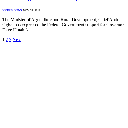
NIGERIA NEWS
NOV 28, 2016
The Minister of Agriculture and Rural Development, Chief Audu
Ogbe, has expressed the Federal Government support for Governor
Dave Umahi’s…
1
2
3
Next