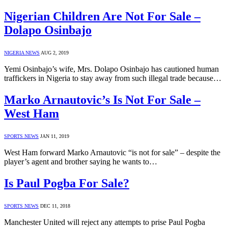
Nigerian Children Are Not For Sale –
Dolapo Osinbajo
NIGERIA NEWS
AUG 2, 2019
Yemi Osinbajo’s wife, Mrs. Dolapo Osinbajo has cautioned human
traffickers in Nigeria to stay away from such illegal trade because…
Marko Arnautovic’s Is Not For Sale –
West Ham
SPORTS NEWS
JAN 11, 2019
West Ham forward Marko Arnautovic “is not for sale” – despite the
player’s agent and brother saying he wants to…
Is Paul Pogba For Sale?
SPORTS NEWS
DEC 11, 2018
Manchester United will reject any attempts to prise Paul Pogba