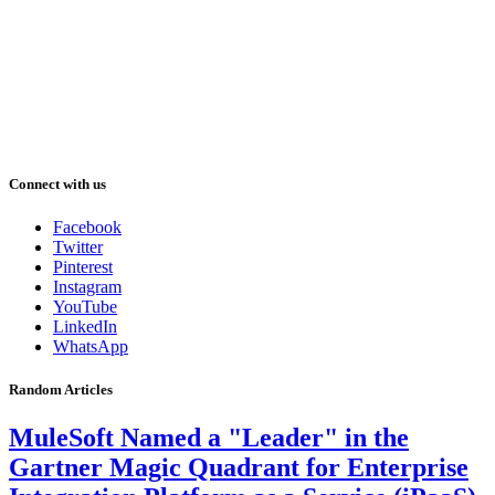
Connect with us
Facebook
Twitter
Pinterest
Instagram
YouTube
LinkedIn
WhatsApp
Random Articles
MuleSoft Named a "Leader" in the
Gartner Magic Quadrant for Enterprise