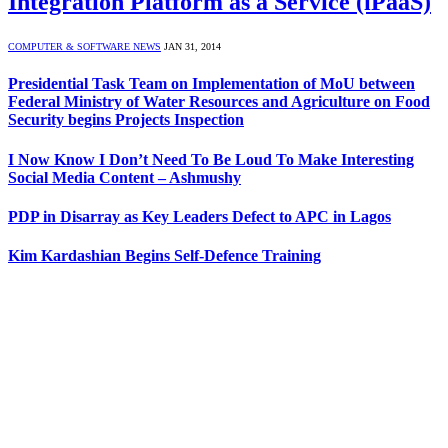
Integration Platform as a Service (iPaaS)
COMPUTER & SOFTWARE NEWS
JAN 31, 2014
Presidential Task Team on Implementation of MoU between
Federal Ministry of Water Resources and Agriculture on Food
Security begins Projects Inspection
I Now Know I Don’t Need To Be Loud To Make Interesting
Social Media Content – Ashmushy
PDP in Disarray as Key Leaders Defect to APC in Lagos
Kim Kardashian Begins Self-Defence Training