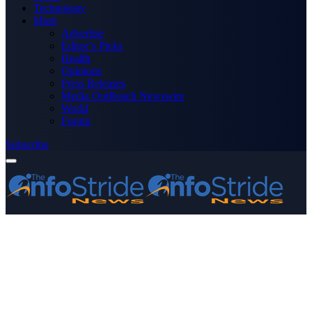
Technology
More
Advertise
Editor’s Picks
Health
Opinions
Press Releases
Media OutReach Newswire
World
Forum
Subscribe