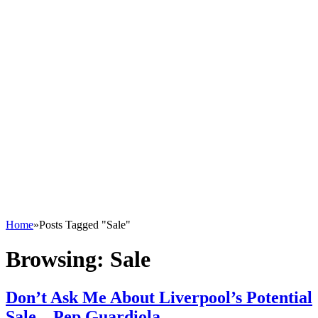
Home
»
Posts Tagged "Sale"
Browsing:
Sale
Don’t Ask Me About Liverpool’s Potential
Sale – Pep Guardiola