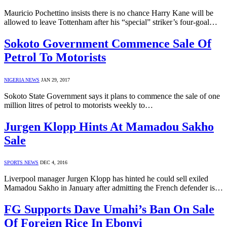
Mauricio Pochettino insists there is no chance Harry Kane will be
allowed to leave Tottenham after his “special” striker’s four-goal…
Sokoto Government Commence Sale Of
Petrol To Motorists
NIGERIA NEWS
JAN 29, 2017
Sokoto State Government says it plans to commence the sale of one
million litres of petrol to motorists weekly to…
Jurgen Klopp Hints At Mamadou Sakho
Sale
SPORTS NEWS
DEC 4, 2016
Liverpool manager Jurgen Klopp has hinted he could sell exiled
Mamadou Sakho in January after admitting the French defender is…
FG Supports Dave Umahi’s Ban On Sale
Of Foreign Rice In Ebonyi