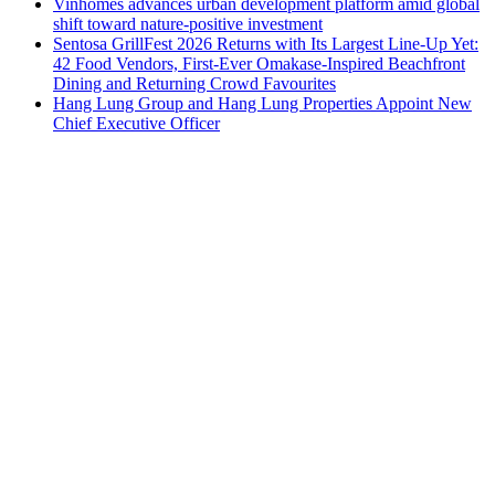
Vinhomes advances urban development platform amid global
shift toward nature-positive investment
Sentosa GrillFest 2026 Returns with Its Largest Line-Up Yet:
42 Food Vendors, First-Ever Omakase-Inspired Beachfront
Dining and Returning Crowd Favourites
Hang Lung Group and Hang Lung Properties Appoint New
Chief Executive Officer