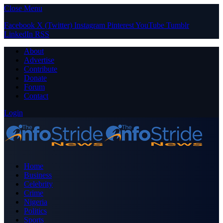
Close Menu
Facebook
X (Twitter)
Instagram
Pinterest
YouTube
Tumblr
LinkedIn
RSS
About
Advertise
Contribute
Donate
Forum
Contact
Login
Home
Business
Celebrity
Crime
Nigeria
Politics
Sports