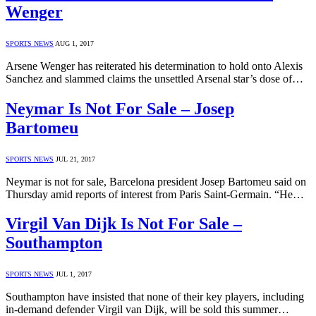
Wenger
SPORTS NEWS
AUG 1, 2017
Arsene Wenger has reiterated his determination to hold onto Alexis
Sanchez and slammed claims the unsettled Arsenal star’s dose of…
Neymar Is Not For Sale – Josep
Bartomeu
SPORTS NEWS
JUL 21, 2017
Neymar is not for sale, Barcelona president Josep Bartomeu said on
Thursday amid reports of interest from Paris Saint-Germain. “He…
Virgil Van Dijk Is Not For Sale –
Southampton
SPORTS NEWS
JUL 1, 2017
Southampton have insisted that none of their key players, including
in-demand defender Virgil van Dijk, will be sold this summer…