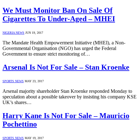
We Must Monitor Ban On Sale Of
Cigarettes To Under-Aged – MHEI
NIGERIA NEWS
JUN 19, 2017
The Mandate Health Empowerment Initiative (MHEI), a Non-
Governmental Organisation (NGO) has urged the Federal
Government to ensure strict monitoring of…
Arsenal Is Not For Sale – Stan Kroenke
SPORTS NEWS
MAY 23, 2017
Arsenal majority shareholder Stan Kroenke responded Monday to
speculation about a possible takeover by insisting his company KSE
UK’s shares…
Harry Kane Is Not For Sale – Mauricio
Pochettino
SPORTS NEWS
MAY 19, 2017