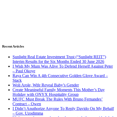
Recent Articles
Sunlight Real Estate Investment Trust (“Sunlight REIT”)
Interim Results for the Six Months Ended 30 June 2026
I Wish My Mum Was Alive To Defend Herself Against Peter
– Paul Okoye
Raya Can Win A 4th Consecutive Golden Glove Award –
Stack
Woli Arole, Wife Reveal Baby’s Gender
Create Meaningful Family Moments This Mother’s Day
Holiday with ONYX Hospitality Group
MUFC Must Break The Rules With Bruno Fernandes’
Contract – Owen
I Didn’t Anuthorize Anyone To Reply Davido On My Behalf
– Gov. Uzodimma