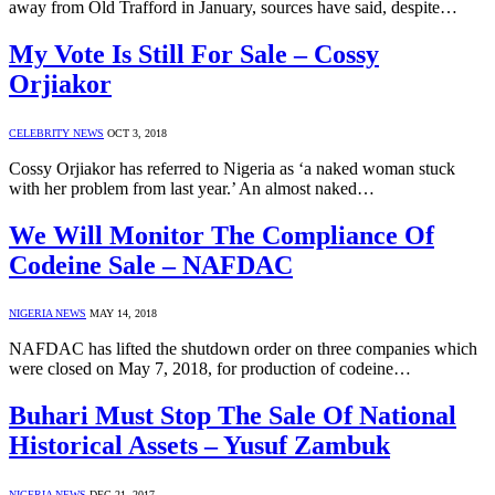
away from Old Trafford in January, sources have said, despite…
My Vote Is Still For Sale – Cossy
Orjiakor
CELEBRITY NEWS
OCT 3, 2018
Cossy Orjiakor has referred to Nigeria as ‘a naked woman stuck
with her problem from last year.’ An almost naked…
We Will Monitor The Compliance Of
Codeine Sale – NAFDAC
NIGERIA NEWS
MAY 14, 2018
NAFDAC has lifted the shutdown order on three companies which
were closed on May 7, 2018, for production of codeine…
Buhari Must Stop The Sale Of National
Historical Assets – Yusuf Zambuk
NIGERIA NEWS
DEC 21, 2017