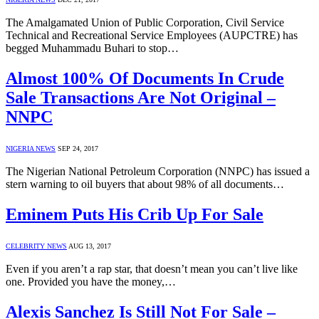
The Amalgamated Union of Public Corporation, Civil Service
Technical and Recreational Service Employees (AUPCTRE) has
begged Muhammadu Buhari to stop…
Almost 100% Of Documents In Crude
Sale Transactions Are Not Original –
NNPC
NIGERIA NEWS
SEP 24, 2017
The Nigerian National Petroleum Corporation (NNPC) has issued a
stern warning to oil buyers that about 98% of all documents…
Eminem Puts His Crib Up For Sale
CELEBRITY NEWS
AUG 13, 2017
Even if you aren’t a rap star, that doesn’t mean you can’t live like
one. Provided you have the money,…
Alexis Sanchez Is Still Not For Sale –