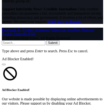
celebrity gossip etc.
Support InfoStride News' Credible Journalism:
Only credible
journalism can guarantee a fair, accountable and transparent society,
including democracy and government. It involves a lot of efforts and
money. We need your support.
Click here to Donate
Facebook
X (Twitter)
Instagram
WhatsApp
YouTube
Pinterest
Tumblr
LinkedIn
RSS
© 2026 InfoStride News. All Rights Reserved.
Submit
Type above and press
Enter
to search. Press
Esc
to cancel.
Ad Blocker Enabled!
Ad Blocker Enabled!
Our website is made possible by displaying online advertisements to
our visitors. Please support us by disabling your Ad Blocker.