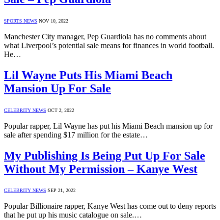
SPORTS NEWS
NOV 10, 2022
Manchester City manager, Pep Guardiola has no comments about
what Liverpool’s potential sale means for finances in world football.
He…
Lil Wayne Puts His Miami Beach
Mansion Up For Sale
CELEBRITY NEWS
OCT 2, 2022
Popular rapper, Lil Wayne has put his Miami Beach mansion up for
sale after spending $17 million for the estate…
My Publishing Is Being Put Up For Sale
Without My Permission – Kanye West
CELEBRITY NEWS
SEP 21, 2022
Popular Billionaire rapper, Kanye West has come out to deny reports
that he put up his music catalogue on sale.…