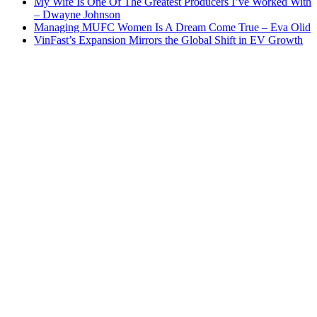
My Wife Is One Of The Greatest Producers I’ve Worked With
– Dwayne Johnson
Managing MUFC Women Is A Dream Come True – Eva Olid
VinFast’s Expansion Mirrors the Global Shift in EV Growth