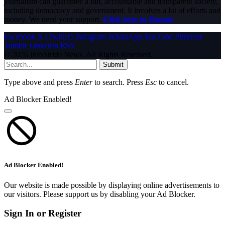
journalism can guarantee a fair, accountable and transparent society,
including democracy and government. It involves a lot of efforts and
money. We need your support.
Click here to Donate
Facebook
X (Twitter)
Instagram
WhatsApp
YouTube
Pinterest
Tumblr
LinkedIn
RSS
© 2026 InfoStride News. All Rights Reserved.
Submit
Type above and press
Enter
to search. Press
Esc
to cancel.
Ad Blocker Enabled!
Ad Blocker Enabled!
Our website is made possible by displaying online advertisements to
our visitors. Please support us by disabling your Ad Blocker.
Sign In or Register