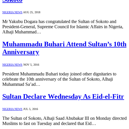
NIGERIA NEWS
AUG 25, 2018
Mr Yakubu Dogara has congratulated the Sultan of Sokoto and
President-General, Supreme Council for Islamic Affairs in Nigeria,
Alhaji Muhammad…
Muhammadu Buhari Attend Sultan’s 10th
Anniversary
NIGERIA NEWS
NOV 5, 2016
President Muhammadu Buhari today joined other dignitaries to
celebrate the 10th anniversary of the Sultan of Sokoto, Alhaji
Muhammad Sa’ad…
Sultan Declare Wednesday As Eid-el-Fitr
NIGERIA NEWS
JUL 5, 2016
The Sultan of Sokoto, Alhaji Saad Abubakar III on Monday directed
Muslims to fast on Tuesday and declared that Eid…