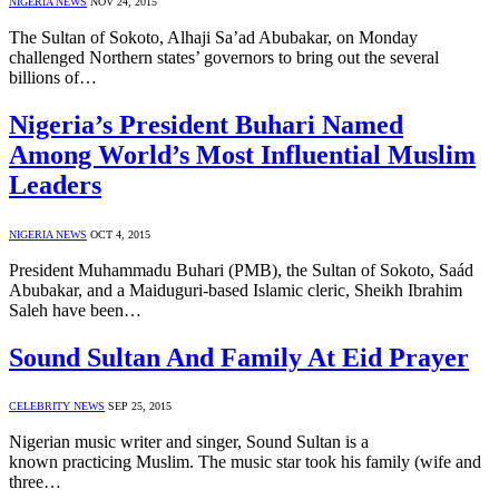
NIGERIA NEWS
NOV 24, 2015
The Sultan of Sokoto, Alhaji Sa’ad Abubakar, on Monday
challenged Northern states’ governors to bring out the several
billions of…
Nigeria’s President Buhari Named
Among World’s Most Influential Muslim
Leaders
NIGERIA NEWS
OCT 4, 2015
President Muhammadu Buhari (PMB), the Sultan of Sokoto, Saád
Abubakar, and a Maiduguri-based Islamic cleric, Sheikh Ibrahim
Saleh have been…
Sound Sultan And Family At Eid Prayer
CELEBRITY NEWS
SEP 25, 2015
Nigerian music writer and singer, Sound Sultan is a
known practicing Muslim. The music star took his family (wife and
three…