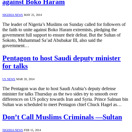
against Boko Haram
NIGERIA NEWS
MAY 25, 2014
The leader of Nigeria’s Muslims on Sunday called for followers of
the faith to unite against Boko Haram extremists, pledging the
government full support to ensure their defeat. But the Sultan of
Sokoto, Muhammad Sa’ad Abubakar III, also said the
government…
Pentagon to host Saudi deputy minister
for talks
US NEWS
MAR 20, 2014
The Pentagon was due to host Saudi Arabia’s deputy defense
minister for talks Thursday as the two sides try to smooth over
differences on US policy towards Iran and Syria. Prince Salman bin
Sultan was scheduled to meet Pentagon chief Chuck Hagel as…
Don’t Call Muslims Criminals —Sultan
NIGERIA NEWS
FEB 15, 2014