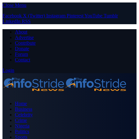
Close Menu
Facebook
X (Twitter)
Instagram
Pinterest
YouTube
Tumblr
LinkedIn
RSS
About
Advertise
Contribute
Donate
Forum
Contact
Login
Home
Business
Celebrity
Crime
Nigeria
Politics
Sports