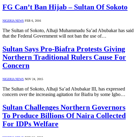
FG Can’t Ban Hijab – Sultan Of Sokoto
NIGERIA NEWS
FEB 6, 2016
The Sultan of Sokoto, Alhaji Muhammadu Sa’ad Abubakar has said
that the Federal Government will not ban the use of…
Sultan Says Pro-Biafra Protests Giving
Northern Traditional Rulers Cause For
Concern
NIGERIA NEWS
NOV 24, 2015
The Sultan of Sokoto, Alhaji Sa’ad Abubakar III, has expressed
concern over the increasing agitation for Biafra by some Igbo…
Sultan Challenges Northern Governors
To Produce Billions Of Naira Collected
For IDPs Welfare