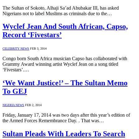
The Sultan of Sokoto, Alhaji Sa’ad Abubakar III, has asked
Nigerians not to label Muslims as criminals due to the…
Wyclef Jean And South African, Capso,
Record ‘Fivestars’
CELEBRITY NEWS
FEB 3, 2014
Congo born South Africa musician Capso has collaborated with
Grammy Award winning artist Wyclef Jean on a song titled
‘Fivestars’.…
‘We Want Justice!’ – The Sultan Memo
To GEJ
NIGERIA NEWS
FEB 2, 2014
Friday, January 17, 2014 was two days after this year’s edition of
the Armed Forces Remembrance Day. . That was…
Sultan Pleads With Leaders To Search