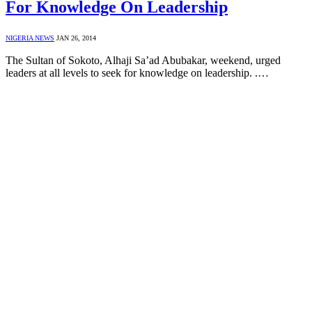
For Knowledge On Leadership
NIGERIA NEWS
JAN 26, 2014
The Sultan of Sokoto, Alhaji Sa’ad Abubakar, weekend, urged
leaders at all levels to seek for knowledge on leadership. .…