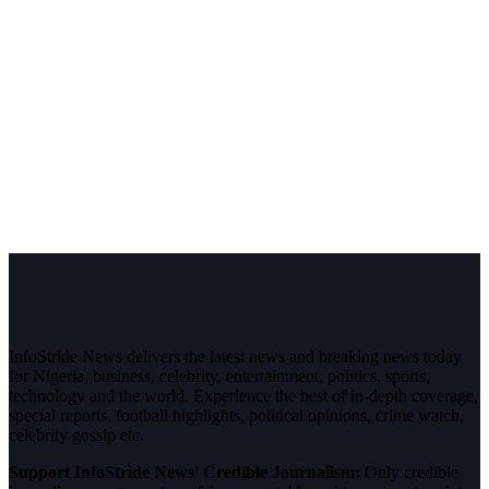
InfoStride News delivers the latest news and breaking news today
for Nigeria, business, celebrity, entertainment, politics, sports,
technology and the world. Experience the best of in-depth coverage,
special reports, football highlights, political opinions, crime watch,
celebrity gossip etc.
Support InfoStride News' Credible Journalism:
Only credible