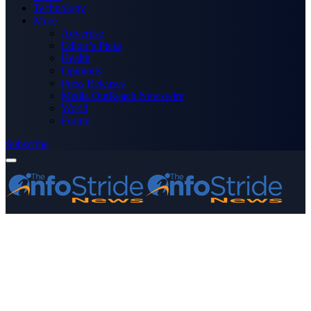
Technology
More
Advertise
Editor’s Picks
Health
Opinions
Press Releases
Media OutReach Newswire
World
Forum
Subscribe