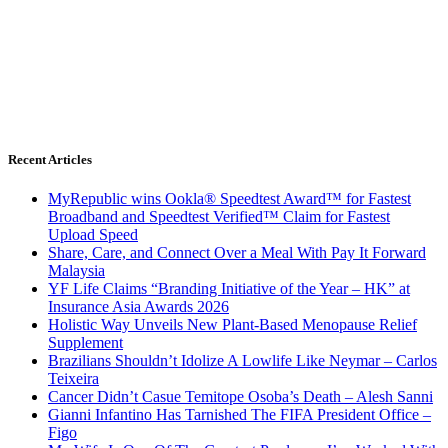
Recent Articles
MyRepublic wins Ookla® Speedtest Award™ for Fastest
Broadband and Speedtest Verified™ Claim for Fastest
Upload Speed
Share, Care, and Connect Over a Meal With Pay It Forward
Malaysia
YF Life Claims “Branding Initiative of the Year – HK” at
Insurance Asia Awards 2026
Holistic Way Unveils New Plant-Based Menopause Relief
Supplement
Brazilians Shouldn’t Idolize A Lowlife Like Neymar – Carlos
Teixeira
Cancer Didn’t Casue Temitope Osoba’s Death – Alesh Sanni
Gianni Infantino Has Tarnished The FIFA President Office –
Figo