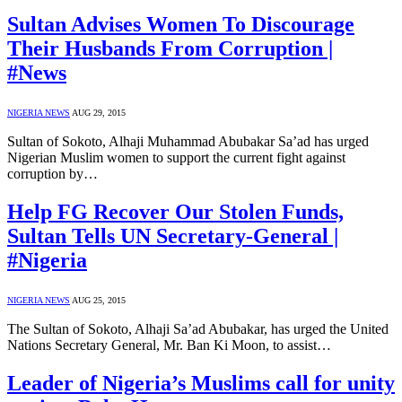
Sultan Advises Women To Discourage
Their Husbands From Corruption |
#News
NIGERIA NEWS
AUG 29, 2015
Sultan of Sokoto, Alhaji Muhammad Abubakar Sa’ad has urged
Nigerian Muslim women to support the current fight against
corruption by…
Help FG Recover Our Stolen Funds,
Sultan Tells UN Secretary-General |
#Nigeria
NIGERIA NEWS
AUG 25, 2015
The Sultan of Sokoto, Alhaji Sa’ad Abubakar, has urged the United
Nations Secretary General, Mr. Ban Ki Moon, to assist…
Leader of Nigeria’s Muslims call for unity