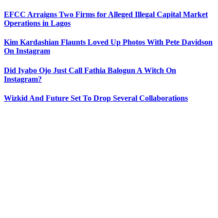
EFCC Arraigns Two Firms for Alleged Illegal Capital Market
Operations in Lagos
Kim Kardashian Flaunts Loved Up Photos With Pete Davidson
On Instagram
Did Iyabo Ojo Just Call Fathia Balogun A Witch On
Instagram?
Wizkid And Future Set To Drop Several Collaborations