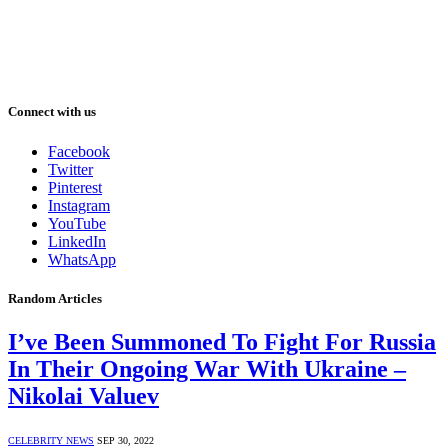
Connect with us
Facebook
Twitter
Pinterest
Instagram
YouTube
LinkedIn
WhatsApp
Random Articles
I’ve Been Summoned To Fight For Russia
In Their Ongoing War With Ukraine –
Nikolai Valuev
CELEBRITY NEWS
SEP 30, 2022