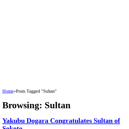
Home
»
Posts Tagged "Sultan"
Browsing:
Sultan
Yakubu Dogara Congratulates Sultan of
Sokoto