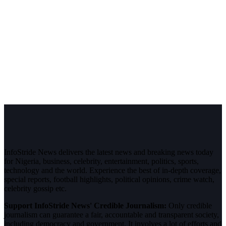
InfoStride News delivers the latest news and breaking news today
for Nigeria, business, celebrity, entertainment, politics, sports,
technology and the world. Experience the best of in-depth coverage,
special reports, football highlights, political opinions, crime watch,
celebrity gossip etc.
Support InfoStride News' Credible Journalism:
Only credible
journalism can guarantee a fair, accountable and transparent society,
including democracy and government. It involves a lot of efforts and