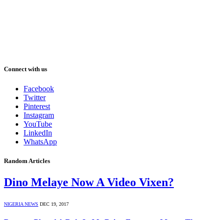
Connect with us
Facebook
Twitter
Pinterest
Instagram
YouTube
LinkedIn
WhatsApp
Random Articles
Dino Melaye Now A Video Vixen?
NIGERIA NEWS
DEC 19, 2017