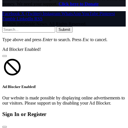
money. We need your support.
Click here to Donate
Facebook
X (Twitter)
Instagram
WhatsApp
YouTube
Pinterest
Tumblr
LinkedIn
RSS
© 2026 InfoStride News. All Rights Reserved.
Submit
Type above and press
Enter
to search. Press
Esc
to cancel.
Ad Blocker Enabled!
Ad Blocker Enabled!
Our website is made possible by displaying online advertisements to
our visitors. Please support us by disabling your Ad Blocker.
Sign In or Register