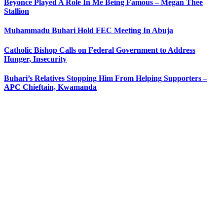
Beyonce Played A Role In Me Being Famous – Megan Thee
Stallion
Muhammadu Buhari Hold FEC Meeting In Abuja
Catholic Bishop Calls on Federal Government to Address
Hunger, Insecurity
Buhari’s Relatives Stopping Him From Helping Supporters –
APC Chieftain, Kwamanda