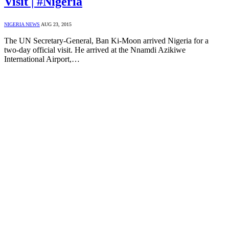
Visit | #Nigeria
NIGERIA NEWS
AUG 23, 2015
The UN Secretary-General, Ban Ki-Moon arrived Nigeria for a
two-day official visit. He arrived at the Nnamdi Azikiwe
International Airport,…