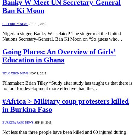
Banky W Meet UN Secretary-General
Ban Ki Moon
CELEBRITY NEWS
JUL 19, 2016
Nigerian singer, Banky W is elated! The singer met the United
Nations Secretary-General, Ban Ki Moon on “So guess who…
Going Places: An Overview of Girls’
Education in Ghana
EDUCATION NEWS
NOV 1, 2015
Filmmaker: Brian Tilley “Study after study has taught us that there is
no tool for development more effective than the…
#Africa > Military coup protesters killed
in Burkina Faso
BURKINA FASO NEWS
SEP 18, 2015
Not less than three people have been killed and 60 injured during