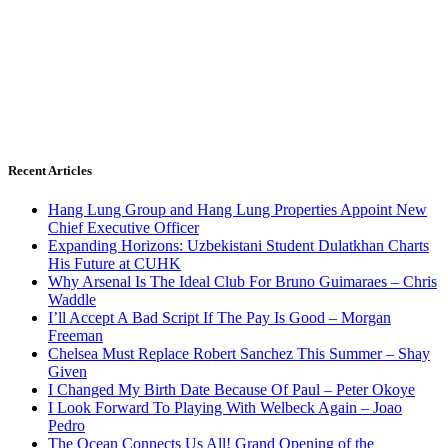
Recent Articles
Hang Lung Group and Hang Lung Properties Appoint New
Chief Executive Officer
Expanding Horizons: Uzbekistani Student Dulatkhan Charts
His Future at CUHK
Why Arsenal Is The Ideal Club For Bruno Guimaraes – Chris
Waddle
I’ll Accept A Bad Script If The Pay Is Good – Morgan
Freeman
Chelsea Must Replace Robert Sanchez This Summer – Shay
Given
I Changed My Birth Date Because Of Paul – Peter Okoye
I Look Forward To Playing With Welbeck Again – Joao
Pedro
The Ocean Connects Us All! Grand Opening of the