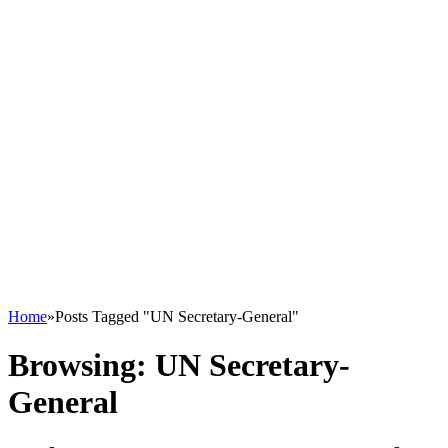
Home
»
Posts Tagged "UN Secretary-General"
Browsing:
UN Secretary-
General