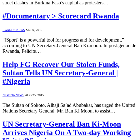
street clashes in Burkina Faso’s capital as protesters…
#Documentary > Scorecard Rwanda
RWANDA NEWS
SEP 9, 2015
“[Sport] is a powerful tool for progress and for development,”
according to UN Secretary-General Ban Ki-moon. In post-genocide
Rwanda, Felicite…
Help FG Recover Our Stolen Funds,
Sultan Tells UN Secretary-General |
#Nigeria
NIGERIA NEWS
AUG 25, 2015
The Sultan of Sokoto, Alhaji Sa’ad Abubakar, has urged the United
Nations Secretary General, Mr. Ban Ki Moon, to assist…
UN Secretary-General Ban Ki-Moon
Arrives Nigeria On A Two-day Working