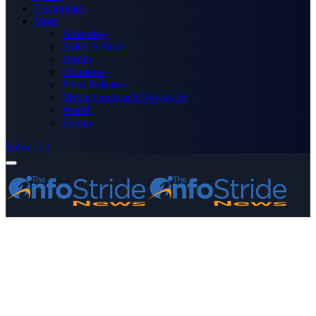
Technology
More
Advertise
Editor’s Picks
Health
Opinions
Press Releases
Media OutReach Newswire
World
Forum
Subscribe