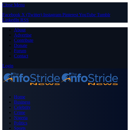
Close Menu
Facebook
X (Twitter)
Instagram
Pinterest
YouTube
Tumblr
LinkedIn
RSS
About
Advertise
Contribute
Donate
Forum
Contact
Login
Home
Business
Celebrity
Crime
Nigeria
Politics
Sports