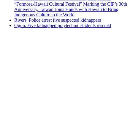
“Formosa-Hawaii Cultural Festival” Marking the CIP’s 30th
Anniversary, Taiwan Joins Hands with Hawaii to Bring
Indigenous Culture to the World
Rivers: Police arrest five suspected kidnappers
Ogun: Five kidnapped polytechnic students rescued