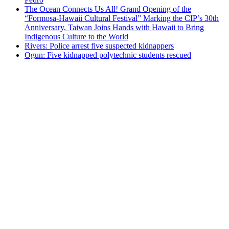
The Ocean Connects Us All! Grand Opening of the
“Formosa-Hawaii Cultural Festival” Marking the CIP’s 30th
Anniversary, Taiwan Joins Hands with Hawaii to Bring
Indigenous Culture to the World
Rivers: Police arrest five suspected kidnappers
Ogun: Five kidnapped polytechnic students rescued