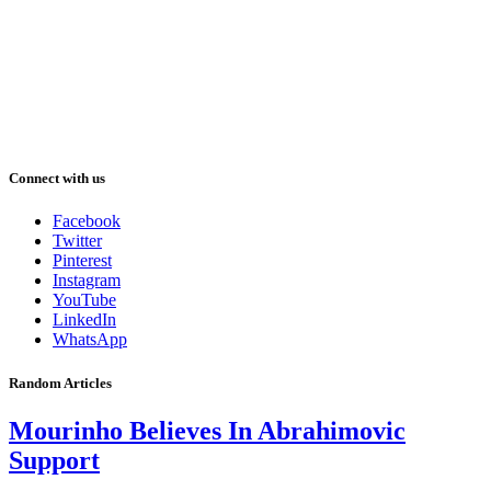
Connect with us
Facebook
Twitter
Pinterest
Instagram
YouTube
LinkedIn
WhatsApp
Random Articles
Mourinho Believes In Abrahimovic
Support