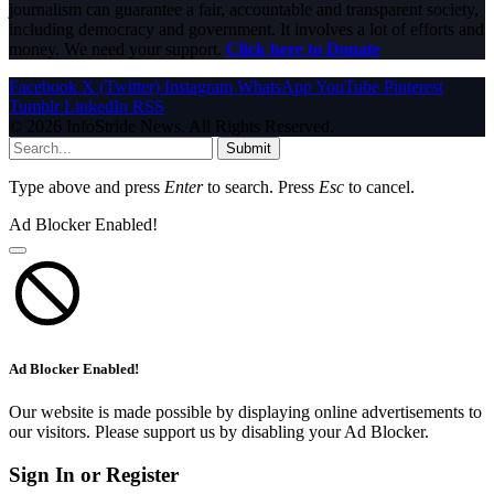
journalism can guarantee a fair, accountable and transparent society,
including democracy and government. It involves a lot of efforts and
money. We need your support.
Click here to Donate
Facebook
X (Twitter)
Instagram
WhatsApp
YouTube
Pinterest
Tumblr
LinkedIn
RSS
© 2026 InfoStride News. All Rights Reserved.
Submit
Type above and press
Enter
to search. Press
Esc
to cancel.
Ad Blocker Enabled!
Ad Blocker Enabled!
Our website is made possible by displaying online advertisements to
our visitors. Please support us by disabling your Ad Blocker.
Sign In or Register