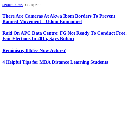
SPORTS NEWS
DEC 10, 2015
There Are Cameras At Akwa Ibom Borders To Prevent
Banned Movement – Udom Emmanuel
Raid On APC Data Centre: FG Not Ready To Conduct Free,
Fair Elections In 2015, Says Buhari
Reminisce, Illbliss Now Actors?
4 Helpful Tips for MBA Distance Learning Students