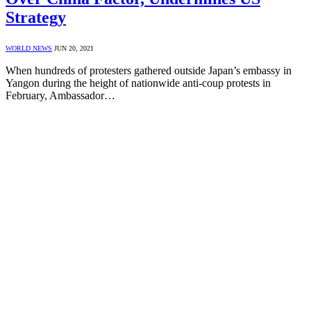
Strategy
WORLD NEWS
JUN 20, 2021
When hundreds of protesters gathered outside Japan’s embassy in
Yangon during the height of nationwide anti-coup protests in
February, Ambassador…