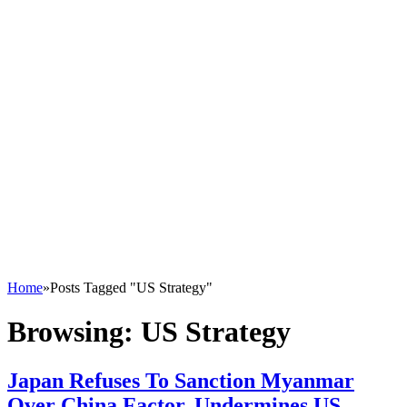
Home
»
Posts Tagged "US Strategy"
Browsing:
US Strategy
Japan Refuses To Sanction Myanmar
Over China Factor, Undermines US