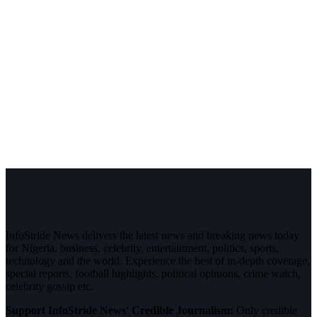
InfoStride News delivers the latest news and breaking news today
for Nigeria, business, celebrity, entertainment, politics, sports,
technology and the world. Experience the best of in-depth coverage,
special reports, football highlights, political opinions, crime watch,
celebrity gossip etc.
Support InfoStride News' Credible Journalism:
Only credible