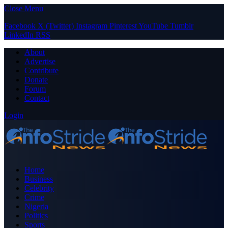
Close Menu
Facebook
X (Twitter)
Instagram
Pinterest
YouTube
Tumblr
LinkedIn
RSS
About
Advertise
Contribute
Donate
Forum
Contact
Login
Home
Business
Celebrity
Crime
Nigeria
Politics
Sports