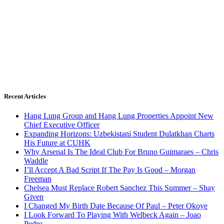
Recent Articles
Hang Lung Group and Hang Lung Properties Appoint New
Chief Executive Officer
Expanding Horizons: Uzbekistani Student Dulatkhan Charts
His Future at CUHK
Why Arsenal Is The Ideal Club For Bruno Guimaraes – Chris
Waddle
I’ll Accept A Bad Script If The Pay Is Good – Morgan
Freeman
Chelsea Must Replace Robert Sanchez This Summer – Shay
Given
I Changed My Birth Date Because Of Paul – Peter Okoye
I Look Forward To Playing With Welbeck Again – Joao
Pedro