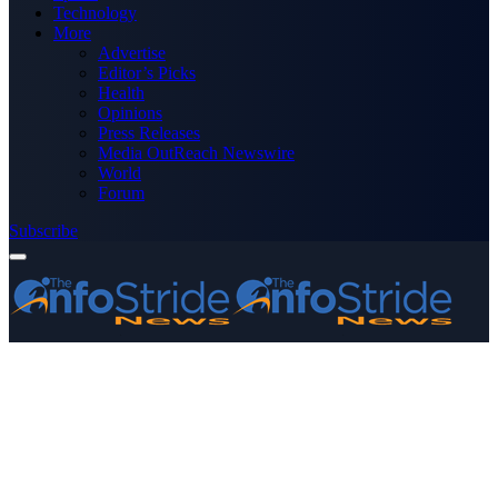
Technology
More
Advertise
Editor’s Picks
Health
Opinions
Press Releases
Media OutReach Newswire
World
Forum
Subscribe