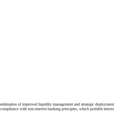
combination of improved liquidity management and strategic deployment 
ct compliance with non-interest banking principles, which prohibit intere