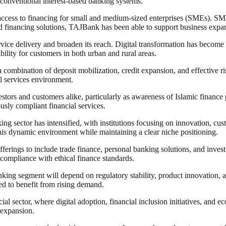
o conventional interest-based banking systems.
access to financing for small and medium-sized enterprises (SMEs). SME
financing solutions, TAJBank has been able to support business expans
vice delivery and broaden its reach. Digital transformation has become a 
bility for customers in both urban and rural areas.
 a combination of deposit mobilization, credit expansion, and effective 
al services environment.
estors and customers alike, particularly as awareness of Islamic finance
usly compliant financial services.
ng sector has intensified, with institutions focusing on innovation, cus
this dynamic environment while maintaining a clear niche positioning.
fferings to include trade finance, personal banking solutions, and inves
compliance with ethical finance standards.
anking segment will depend on regulatory stability, product innovation
ed to benefit from rising demand.
ial sector, where digital adoption, financial inclusion initiatives, and e
m expansion.