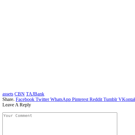
assets
CBN
TAJBank
Share.
Facebook
Twitter
WhatsApp
Pinterest
Reddit
Tumblr
VKontak
Leave A Reply