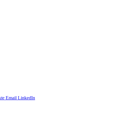
te
Email
LinkedIn