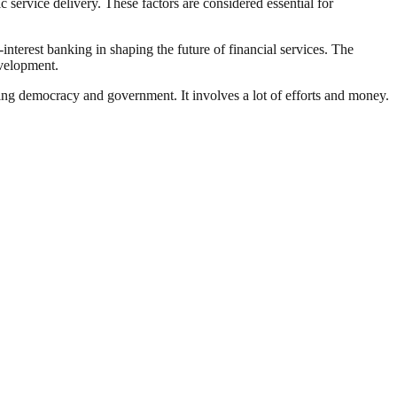
ervice delivery. These factors are considered essential for
nterest banking in shaping the future of financial services. The
evelopment.
ding democracy and government. It involves a lot of efforts and money.