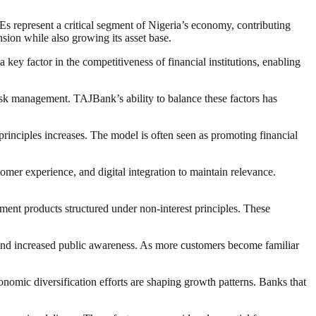
s represent a critical segment of Nigeria’s economy, contributing
ion while also growing its asset base.
key factor in the competitiveness of financial institutions, enabling
risk management. TAJBank’s ability to balance these factors has
 principles increases. The model is often seen as promoting financial
tomer experience, and digital integration to maintain relevance.
tment products structured under non-interest principles. These
, and increased public awareness. As more customers become familiar
conomic diversification efforts are shaping growth patterns. Banks that