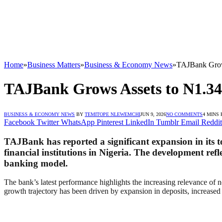
Home
»
Business Matters
»
Business & Economy News
»
TAJBank Grows
TAJBank Grows Assets to N1.34
BUSINESS & ECONOMY NEWS
BY
TEMITOPE NLEWEMCHI
JUN 9, 2026
NO COMMENTS
4 MINS
Facebook
Twitter
WhatsApp
Pinterest
LinkedIn
Tumblr
Email
Reddit
TAJBank has reported a significant expansion in its tot
financial institutions in Nigeria. The development ref
banking model.
The bank’s latest performance highlights the increasing relevance of 
growth trajectory has been driven by expansion in deposits, increased 