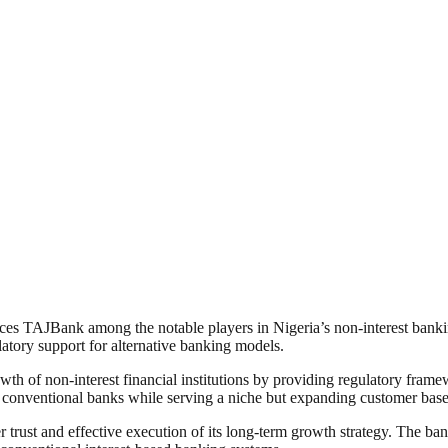
 places TAJBank among the notable players in Nigeria’s non-interest ban
tory support for alternative banking models.
th of non-interest financial institutions by providing regulatory frame
e conventional banks while serving a niche but expanding customer base
r trust and effective execution of its long-term growth strategy. The b