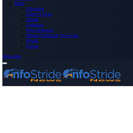
More
Advertise
Editor’s Picks
Health
Opinions
Press Releases
Media OutReach Newswire
World
Forum
Subscribe