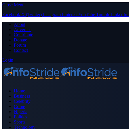
Close Menu
Facebook
X (Twitter)
Instagram
Pinterest
YouTube
Tumblr
LinkedIn
About
Advertise
Contribute
Donate
Forum
Contact
Login
Home
Business
Celebrity
Crime
Nigeria
Politics
Sports
Technology