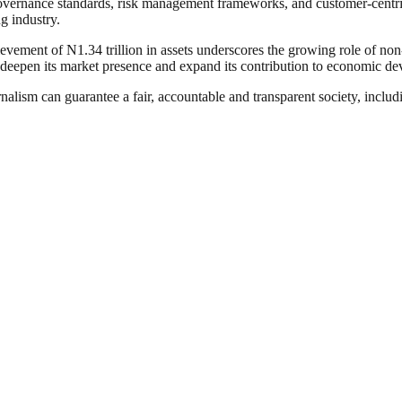
vernance standards, risk management frameworks, and customer-centric s
ng industry.
ement of N1.34 trillion in assets underscores the growing role of non-i
 deepen its market presence and expand its contribution to economic d
nalism can guarantee a fair, accountable and transparent society, inclu