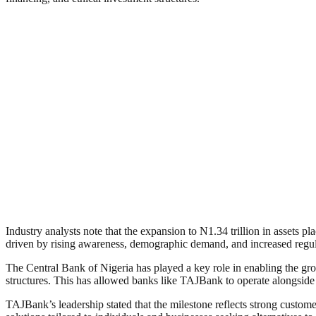
Industry analysts note that the expansion to N1.34 trillion in assets
driven by rising awareness, demographic demand, and increased regula
The Central Bank of Nigeria has played a key role in enabling the grow
structures. This has allowed banks like TAJBank to operate alongsid
TAJBank’s leadership stated that the milestone reflects strong custome