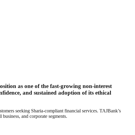
position as one of the fast-growing non-interest
nfidence, and sustained adoption of its ethical
customers seeking Sharia-compliant financial services. TAJBank’s
ll business, and corporate segments.