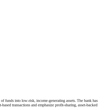
of funds into low-risk, income-generating assets. The bank has
st-based transactions and emphasize profit-sharing, asset-backed