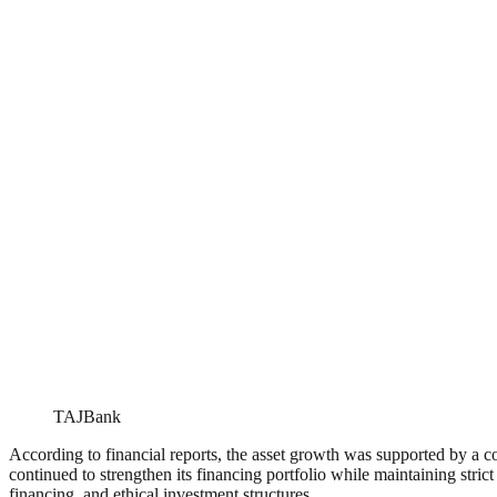
TAJBank
According to financial reports, the asset growth was supported by a 
continued to strengthen its financing portfolio while maintaining stri
financing, and ethical investment structures.