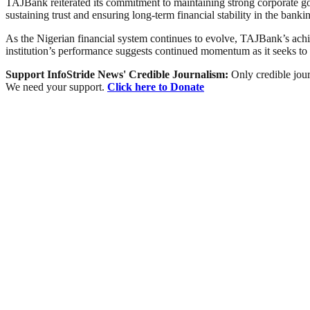
TAJBank reiterated its commitment to maintaining strong corporate go
sustaining trust and ensuring long-term financial stability in the banki
As the Nigerian financial system continues to evolve, TAJBank’s achiev
institution’s performance suggests continued momentum as it seeks to
Support InfoStride News' Credible Journalism:
Only credible jour
We need your support.
Click here to Donate