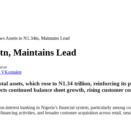
 Assets to N1.34tn, Maintains Lead
tn, Maintains Lead
 READ
VKontakte
al assets, which rose to N1.34 trillion, reinforcing its 
lects continued balance sheet growth, rising customer co
non-interest banking in Nigeria’s financial system, particularly among 
financing activities, and broader customer acquisition across retail, sma