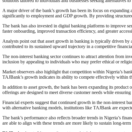
solutions tailored to individuals and businesses seeking alternatives t
A major driver of the bank’s growth has been its focus on expanding 
significantly to employment and GDP growth. By providing structured 
The bank has also invested in digital banking platforms to improve ser
faster onboarding, improved transaction efficiency, and greater accessi
Analysts point out that asset growth in banking is typically driven by
contributed to its sustained upward trajectory in a competitive financi
The non-interest banking sector continues to attract attention from inv
inclusion by appealing to individuals who may prefer ethical or religio
Market observers also highlight that competition within Nigeria’s banki
TAJBank’s growth indicates its ability to compete effectively within 
In addition to asset growth, the bank has been expanding its product o
offerings are designed to meet diverse customer needs while ensuring 
Financial experts suggest that continued growth in the non-interest b
with alternative banking models, institutions like TAJBank are expect
The bank’s performance also reflects broader trends in Nigeria’s financ
are able to align with these trends are more likely to sustain long-ter