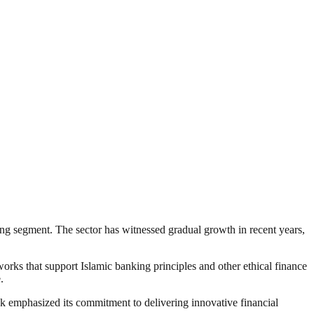
king segment. The sector has witnessed gradual growth in recent years,
works that support Islamic banking principles and other ethical finance
.
ank emphasized its commitment to delivering innovative financial