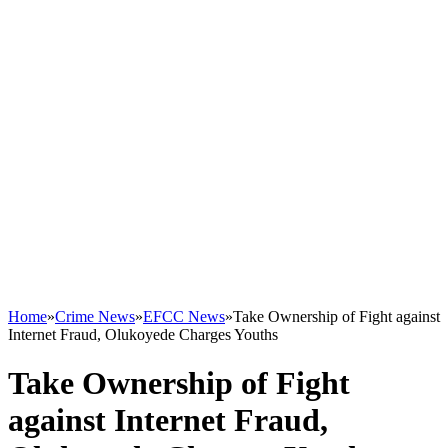
Home
»
Crime News
»
EFCC News
»
Take Ownership of Fight against
Internet Fraud, Olukoyede Charges Youths
Take Ownership of Fight
against Internet Fraud,