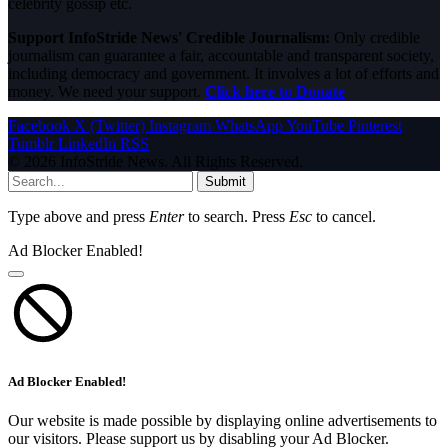
celebrity gossip etc.
Support InfoStride News' Credible Journalism:
Only credible
journalism can guarantee a fair, accountable and transparent society,
including democracy and government. It involves a lot of efforts and
money. We need your support.
Click here to Donate
Facebook
X (Twitter)
Instagram
WhatsApp
YouTube
Pinterest
Tumblr
LinkedIn
RSS
© 2026 InfoStride News. All Rights Reserved.
Submit
Type above and press
Enter
to search. Press
Esc
to cancel.
Ad Blocker Enabled!
Ad Blocker Enabled!
Our website is made possible by displaying online advertisements to
our visitors. Please support us by disabling your Ad Blocker.