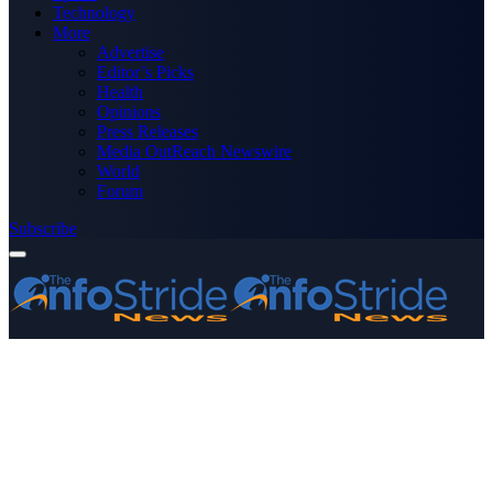
Technology
More
Advertise
Editor’s Picks
Health
Opinions
Press Releases
Media OutReach Newswire
World
Forum
Subscribe