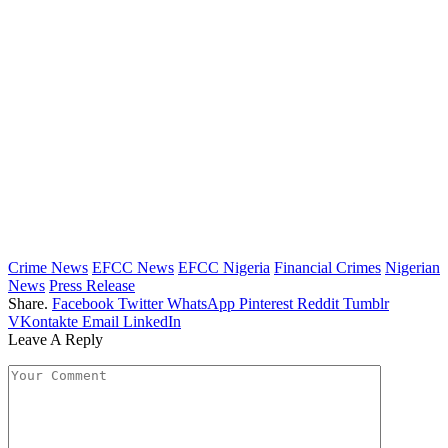
Crime News
EFCC News
EFCC Nigeria
Financial Crimes
Nigerian
News
Press Release
Share.
Facebook
Twitter
WhatsApp
Pinterest
Reddit
Tumblr
VKontakte
Email
LinkedIn
Leave A Reply