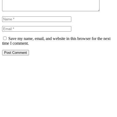
Save my name, email, and website in this browser for the next
time I comment.