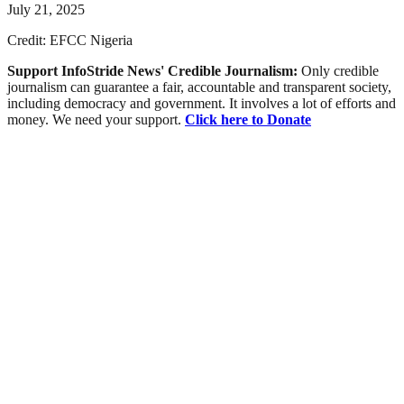
July 21, 2025
Credit: EFCC Nigeria
Support InfoStride News' Credible Journalism:
Only credible
journalism can guarantee a fair, accountable and transparent society,
including democracy and government. It involves a lot of efforts and
money. We need your support.
Click here to Donate