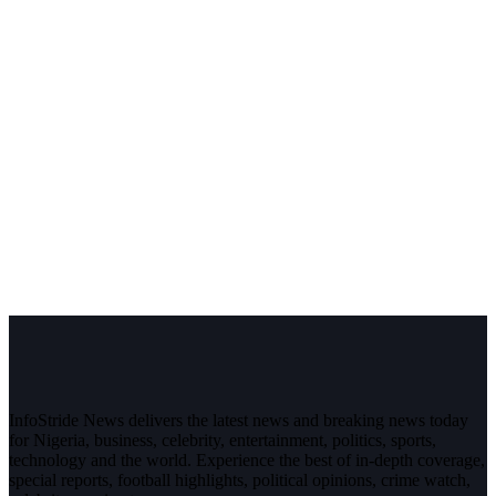
InfoStride News delivers the latest news and breaking news today
for Nigeria, business, celebrity, entertainment, politics, sports,
technology and the world. Experience the best of in-depth coverage,
special reports, football highlights, political opinions, crime watch,