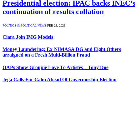
Presidential election: IPAC backs INEC’s
continuation of results collation
POLITICS & POLITICAL NEWS
FEB 28, 2023
Ciara Join IMG Models
Money Laundering: Ex-NIMASA DG and Eight Others
arraigned on a Fresh Multi-Billion Fraud
OAPs Show Groupie Love To Artistes – Tony Doe
Jega Calls For Calm Ahead Of Governorship Election