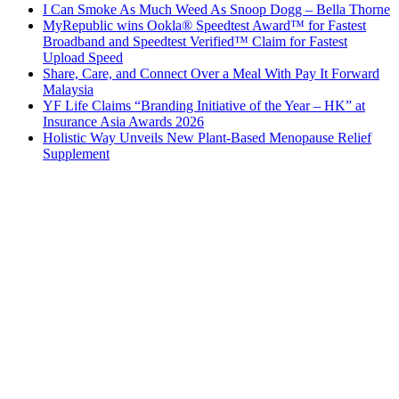
I Can Smoke As Much Weed As Snoop Dogg – Bella Thorne
MyRepublic wins Ookla® Speedtest Award™ for Fastest
Broadband and Speedtest Verified™ Claim for Fastest
Upload Speed
Share, Care, and Connect Over a Meal With Pay It Forward
Malaysia
YF Life Claims “Branding Initiative of the Year – HK” at
Insurance Asia Awards 2026
Holistic Way Unveils New Plant-Based Menopause Relief
Supplement