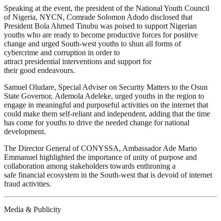
Speaking at the event, the president of the National Youth Council
of Nigeria, NYCN, Comrade Solomon Adodo disclosed that
President Bola Ahmed Tinubu was poised to support Nigerian
youths who are ready to become productive forces for positive
change and urged South-west youths to shun all forms of
cybercrime and corruption in order to
attract presidential interventions and support for
their good endeavours.
Samuel Oludare, Special Adviser on Security Matters to the Osun
State Governor, Ademola Adeleke, urged youths in the region to
engage in meaningful and purposeful activities on the internet that
could make them self-reliant and independent, adding that the time
has come for youths to drive the needed change for national
development.
The Director General of CONYSSA, Ambassador Ade Mario
Emmanuel highlighted the importance of unity of purpose and
collaboration among stakeholders towards enthroning a
safe financial ecosystem in the South-west that is devoid of internet
fraud activities.
Media & Publicity