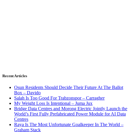
Recent Articles
Osun Residents Should Decide Their Future At The Ballot
Box – Davido
Salah Is Too Good For Trabzonspor – Carragher
My Weight Loss Is Intentional – Juma Jux
Bridge Data Centres and Morong Electric Jointly Launch the
World’s First Fully Prefabricated Power Module for AI Data
Centres
Raya Is The Most Unfortunate Goalkeeper In The World –
Graham Stack