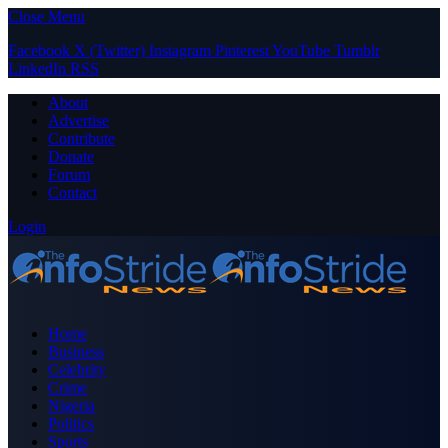
Close Menu
Facebook
X (Twitter)
Instagram
Pinterest
YouTube
Tumblr
LinkedIn
RSS
About
Advertise
Contribute
Donate
Forum
Contact
Login
Home
Business
Celebrity
Crime
Nigeria
Politics
Sports