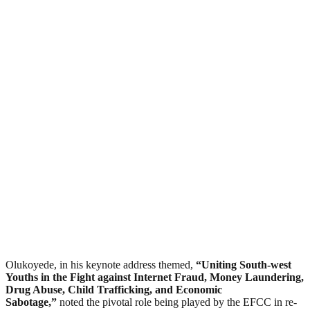
Olukoyede, in his keynote address themed,
“Uniting South-west
Youths in the Fight against Internet Fraud, Money Laundering,
Drug Abuse, Child Trafficking, and Economic
Sabotage,”
noted the pivotal role being played by the EFCC in re-