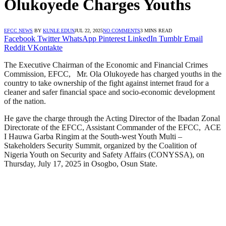
Olukoyede Charges Youths
EFCC NEWS
BY
KUNLE EDUN
JUL 22, 2025
NO COMMENTS
3 MINS READ
Facebook
Twitter
WhatsApp
Pinterest
LinkedIn
Tumblr
Email
Reddit
VKontakte
The Executive Chairman of the Economic and Financial Crimes
Commission, EFCC, Mr. Ola Olukoyede has charged youths in the
country to take ownership of the fight against internet fraud for a
cleaner and safer financial space and socio-economic development
of the nation.
He gave the charge through the Acting Director of the Ibadan Zonal
Directorate of the EFCC, Assistant Commander of the EFCC, ACE
I Hauwa Garba Ringim at the South-west Youth Multi –
Stakeholders Security Summit, organized by the Coalition of
Nigeria Youth on Security and Safety Affairs (CONYSSA), on
Thursday, July 17, 2025 in Osogbo, Osun State.