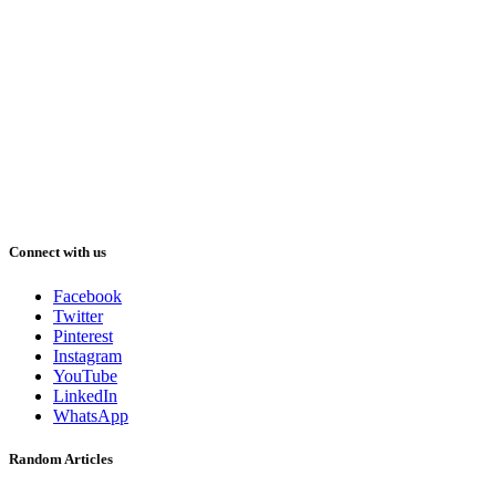
Connect with us
Facebook
Twitter
Pinterest
Instagram
YouTube
LinkedIn
WhatsApp
Random Articles