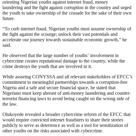
orienting Nigerian youths against internet fraud, money
laundering and the fight against corruption in the country and urged
the youth to take ownership of the crusade for the sake of their own
future.
“To curb internet fraud, Nigerian youths must assume ownership of
the fight against the scourge; unlock their vast potentials and
accelerate our journey towards sustainable economic growth,” he
said.
He observed that the large number of youths’ involvement in
cybercrime creates reputational damage to the country, while the
crime destroys the youth that are involved in it.
While assuring CONYSSA and all relevant stakeholders of EFCC’s
commitment to meaningful partnerships towards a corruption-free
Nigeria and a safe and secure financial space, he stated that
Nigerians must keep abreast of anti-money laundering and counter-
terrorist financing laws to avoid being caught on the wrong side of
the law.
Olukoyede revealed a broader cybercrime reform of the EFCC that
would require convicted internet fraudsters to share their stories
publicly to serve as deterrence as well as a tool for sensitization of
other youths on the risks associated with cybercrime.