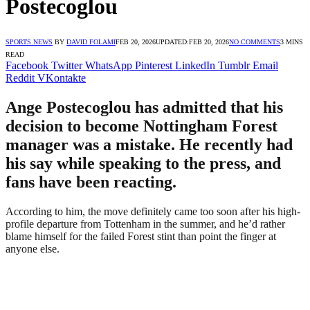
Postecoglou
SPORTS NEWS
BY
DAVID FOLAMI
FEB 20, 2026
UPDATED:
FEB 20, 2026
NO COMMENTS
3 MINS
READ
Facebook
Twitter
WhatsApp
Pinterest
LinkedIn
Tumblr
Email
Reddit
VKontakte
Ange Postecoglou has admitted that his
decision to become Nottingham Forest
manager was a mistake. He recently had
his say while speaking to the press, and
fans have been reacting.
According to him, the move definitely came too soon after his high-
profile departure from Tottenham in the summer, and he’d rather
blame himself for the failed Forest stint than point the finger at
anyone else.