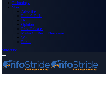
Technology
More
Advertise
Editor’s Picks
Health
Opinions
Press Releases
Media OutReach Newswire
World
Forum
Subscribe