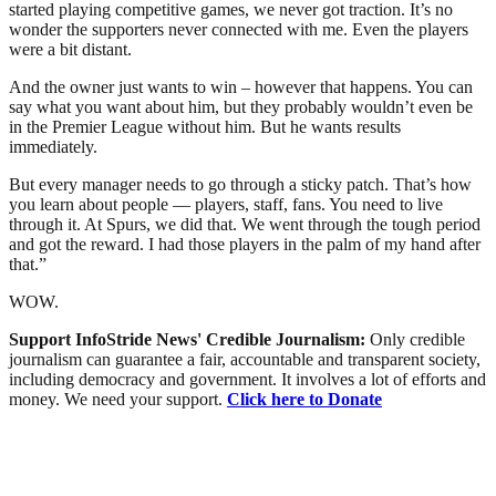
started playing competitive games, we never got traction. It’s no
wonder the supporters never connected with me. Even the players
were a bit distant.
And the owner just wants to win – however that happens. You can
say what you want about him, but they probably wouldn’t even be
in the Premier League without him. But he wants results
immediately.
But every manager needs to go through a sticky patch. That’s how
you learn about people — players, staff, fans. You need to live
through it. At Spurs, we did that. We went through the tough period
and got the reward. I had those players in the palm of my hand after
that.”
WOW.
Support InfoStride News' Credible Journalism:
Only credible
journalism can guarantee a fair, accountable and transparent society,
including democracy and government. It involves a lot of efforts and
money. We need your support.
Click here to Donate