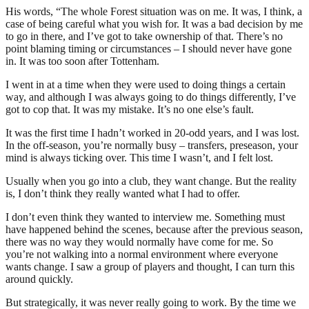
His words, “The whole Forest situation was on me. It was, I think, a
case of being careful what you wish for. It was a bad decision by me
to go in there, and I’ve got to take ownership of that. There’s no
point blaming timing or circumstances – I should never have gone
in. It was too soon after Tottenham.
I went in at a time when they were used to doing things a certain
way, and although I was always going to do things differently, I’ve
got to cop that. It was my mistake. It’s no one else’s fault.
It was the first time I hadn’t worked in 20-odd years, and I was lost.
In the off-season, you’re normally busy – transfers, preseason, your
mind is always ticking over. This time I wasn’t, and I felt lost.
Usually when you go into a club, they want change. But the reality
is, I don’t think they really wanted what I had to offer.
I don’t even think they wanted to interview me. Something must
have happened behind the scenes, because after the previous season,
there was no way they would normally have come for me. So
you’re not walking into a normal environment where everyone
wants change. I saw a group of players and thought, I can turn this
around quickly.
But strategically, it was never really going to work. By the time we