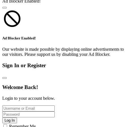
Ad Blocker Enabled!
Ad Blocker Enabled!
Our website is made possible by displaying online advertisements to
our visitors. Please support us by disabling your Ad Blocker.
Sign In or Register
Welcome Back!
Login to your account below.
Log In
Remember Me