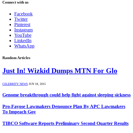
Connect with us
Facebook
Twitter
Pinterest
Instagram
YouTube
LinkedIn
WhatsApp
Random Articles
Just In! Wizkid Dumps MTN For Glo
CELEBRITY NEWS
JUN 18, 2015
Genome breakthrough could help fight against sleeping sickness
Pro-Fayose Lawmakers Denounce Plan By APC Lawmakers
To Impeach Gov
TIBCO Software Reports Preliminary Second Quarter Results