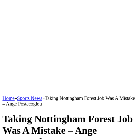
Home
»
Sports News
»
Taking Nottingham Forest Job Was A Mistake
– Ange Postecoglou
Taking Nottingham Forest Job
Was A Mistake – Ange