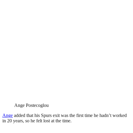
Ange Postecoglou
Ange
added that his Spurs exit was the first time he hadn’t worked
in 20 years, so he felt lost at the time.