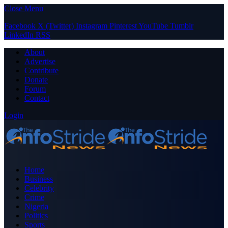
Close Menu
Facebook
X (Twitter)
Instagram
Pinterest
YouTube
Tumblr
LinkedIn
RSS
About
Advertise
Contribute
Donate
Forum
Contact
Login
Home
Business
Celebrity
Crime
Nigeria
Politics
Sports