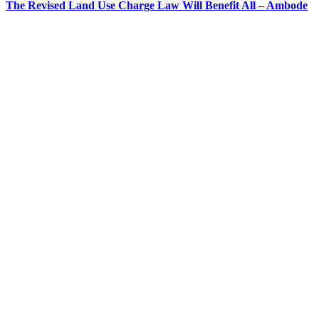
The Revised Land Use Charge Law Will Benefit All – Ambode