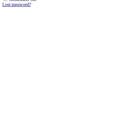
Lost password?