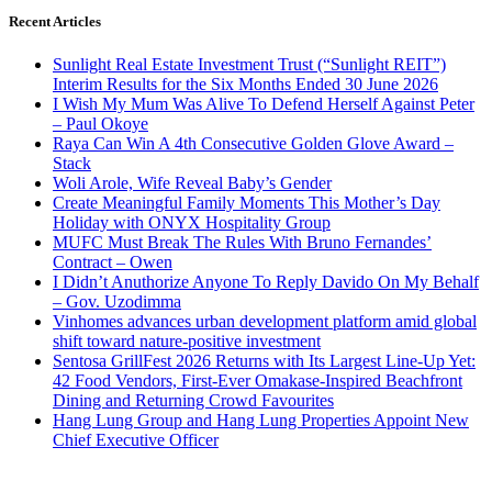
Recent Articles
Sunlight Real Estate Investment Trust (“Sunlight REIT”)
Interim Results for the Six Months Ended 30 June 2026
I Wish My Mum Was Alive To Defend Herself Against Peter
– Paul Okoye
Raya Can Win A 4th Consecutive Golden Glove Award –
Stack
Woli Arole, Wife Reveal Baby’s Gender
Create Meaningful Family Moments This Mother’s Day
Holiday with ONYX Hospitality Group
MUFC Must Break The Rules With Bruno Fernandes’
Contract – Owen
I Didn’t Anuthorize Anyone To Reply Davido On My Behalf
– Gov. Uzodimma
Vinhomes advances urban development platform amid global
shift toward nature-positive investment
Sentosa GrillFest 2026 Returns with Its Largest Line-Up Yet:
42 Food Vendors, First-Ever Omakase-Inspired Beachfront
Dining and Returning Crowd Favourites
Hang Lung Group and Hang Lung Properties Appoint New
Chief Executive Officer