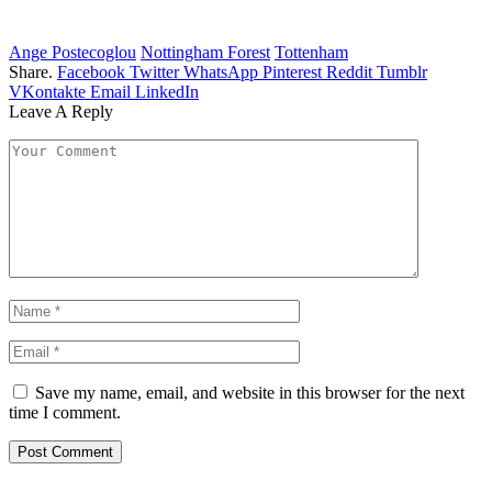
Ange Postecoglou
Nottingham Forest
Tottenham
Share.
Facebook
Twitter
WhatsApp
Pinterest
Reddit
Tumblr
VKontakte
Email
LinkedIn
Leave A Reply
Save my name, email, and website in this browser for the next
time I comment.