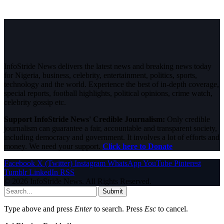
InfoStride News delivers the latest news and breaking news today
for Nigeria, business, celebrity, entertainment, politics, sports,
technology and the world. Experience the best of in-depth coverage,
special reports, football highlights, political opinions, crime watch,
celebrity gossip etc.
Support InfoStride News' Credible Journalism:
Only credible
journalism can guarantee a fair, accountable and transparent society,
including democracy and government. It involves a lot of efforts and
money. We need your support.
Click here to Donate
Facebook
X (Twitter)
Instagram
WhatsApp
YouTube
Pinterest
Tumblr
LinkedIn
RSS
© 2026 InfoStride News. All Rights Reserved.
Submit
Type above and press
Enter
to search. Press
Esc
to cancel.