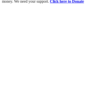
money. We need your support.
Click here to Donate