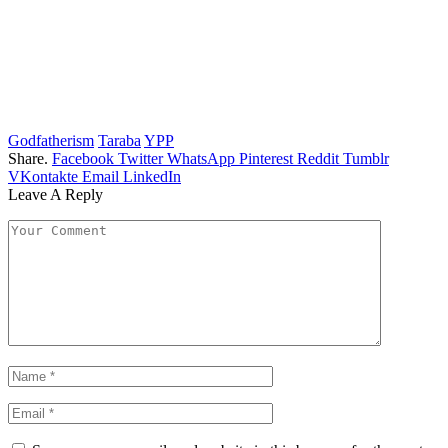
Godfatherism
Taraba
YPP
Share.
Facebook
Twitter
WhatsApp
Pinterest
Reddit
Tumblr
VKontakte
Email
LinkedIn
Leave A Reply