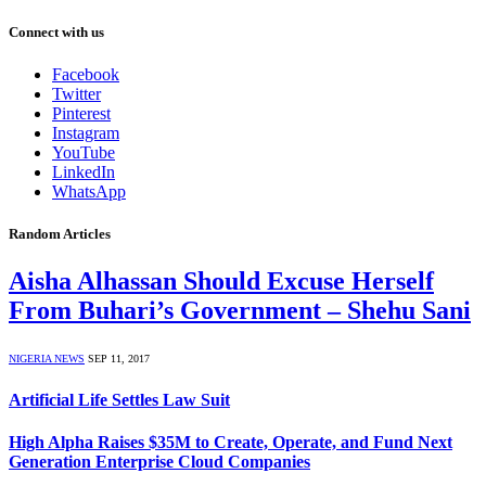
Connect with us
Facebook
Twitter
Pinterest
Instagram
YouTube
LinkedIn
WhatsApp
Random Articles
Aisha Alhassan Should Excuse Herself
From Buhari’s Government – Shehu Sani
NIGERIA NEWS
SEP 11, 2017
Artificial Life Settles Law Suit
High Alpha Raises $35M to Create, Operate, and Fund Next
Generation Enterprise Cloud Companies