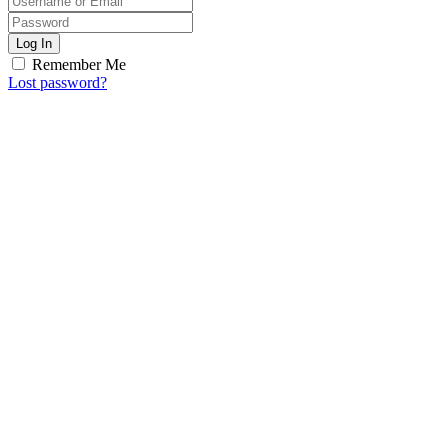
Log In
Remember Me
Lost password?