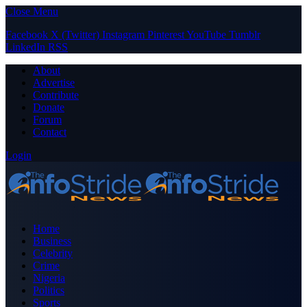
Close Menu
Facebook
X (Twitter)
Instagram
Pinterest
YouTube
Tumblr
LinkedIn
RSS
About
Advertise
Contribute
Donate
Forum
Contact
Login
Home
Business
Celebrity
Crime
Nigeria
Politics
Sports