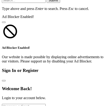
Submit
Type above and press
Enter
to search. Press
Esc
to cancel.
Ad Blocker Enabled!
Ad Blocker Enabled!
Our website is made possible by displaying online advertisements to
our visitors. Please support us by disabling your Ad Blocker.
Sign In or Register
Welcome Back!
Login to your account below.