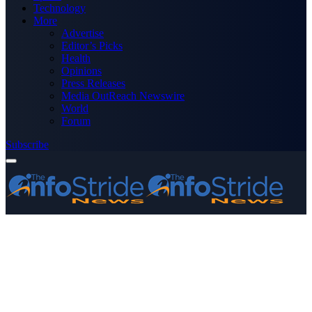
Technology
More
Advertise
Editor’s Picks
Health
Opinions
Press Releases
Media OutReach Newswire
World
Forum
Subscribe