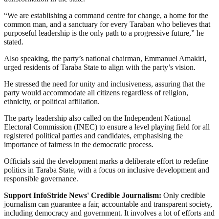
“We are establishing a command centre for change, a home for the
common man, and a sanctuary for every Taraban who believes that
purposeful leadership is the only path to a progressive future,” he
stated.
Also speaking, the party’s national chairman, Emmanuel Amakiri,
urged residents of Taraba State to align with the party’s vision.
He stressed the need for unity and inclusiveness, assuring that the
party would accommodate all citizens regardless of religion,
ethnicity, or political affiliation.
The party leadership also called on the Independent National
Electoral Commission (INEC) to ensure a level playing field for all
registered political parties and candidates, emphasising the
importance of fairness in the democratic process.
Officials said the development marks a deliberate effort to redefine
politics in Taraba State, with a focus on inclusive development and
responsible governance.
Support InfoStride News' Credible Journalism:
Only credible
journalism can guarantee a fair, accountable and transparent society,
including democracy and government. It involves a lot of efforts and