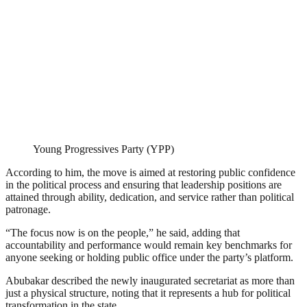
Young Progressives Party (YPP)
According to him, the move is aimed at restoring public confidence
in the political process and ensuring that leadership positions are
attained through ability, dedication, and service rather than political
patronage.
“The focus now is on the people,” he said, adding that
accountability and performance would remain key benchmarks for
anyone seeking or holding public office under the party’s platform.
Abubakar described the newly inaugurated secretariat as more than
just a physical structure, noting that it represents a hub for political
transformation in the state.