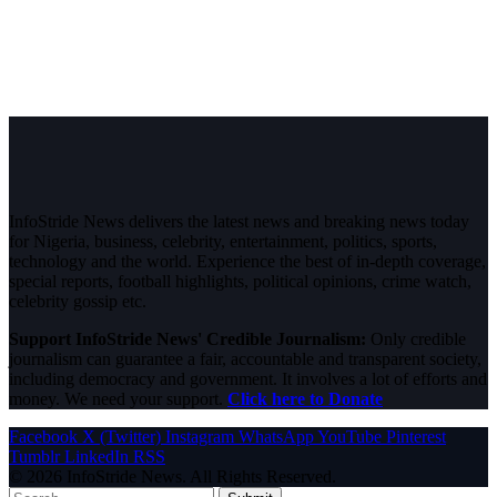
InfoStride News delivers the latest news and breaking news today
for Nigeria, business, celebrity, entertainment, politics, sports,
technology and the world. Experience the best of in-depth coverage,
special reports, football highlights, political opinions, crime watch,
celebrity gossip etc.
Support InfoStride News' Credible Journalism:
Only credible
journalism can guarantee a fair, accountable and transparent society,
including democracy and government. It involves a lot of efforts and
money. We need your support.
Click here to Donate
Facebook
X (Twitter)
Instagram
WhatsApp
YouTube
Pinterest
Tumblr
LinkedIn
RSS
© 2026 InfoStride News. All Rights Reserved.