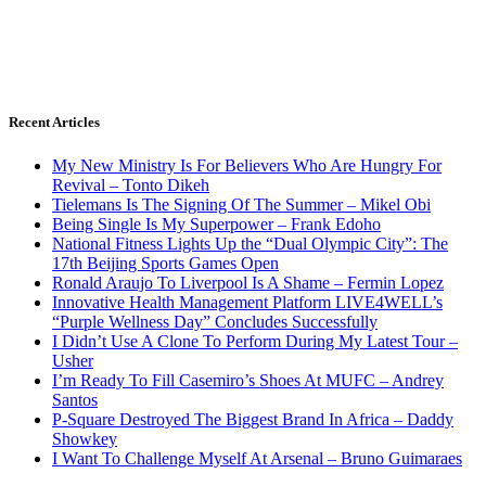
Recent Articles
My New Ministry Is For Believers Who Are Hungry For
Revival – Tonto Dikeh
Tielemans Is The Signing Of The Summer – Mikel Obi
Being Single Is My Superpower – Frank Edoho
National Fitness Lights Up the “Dual Olympic City”: The
17th Beijing Sports Games Open
Ronald Araujo To Liverpool Is A Shame – Fermin Lopez
Innovative Health Management Platform LIVE4WELL’s
“Purple Wellness Day” Concludes Successfully
I Didn’t Use A Clone To Perform During My Latest Tour –
Usher
I’m Ready To Fill Casemiro’s Shoes At MUFC – Andrey
Santos
P-Square Destroyed The Biggest Brand In Africa – Daddy
Showkey
I Want To Challenge Myself At Arsenal – Bruno Guimaraes