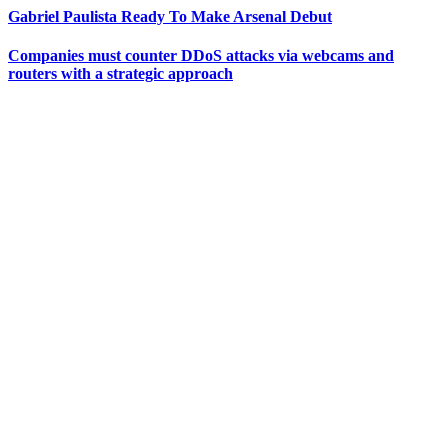
Gabriel Paulista Ready To Make Arsenal Debut
Companies must counter DDoS attacks via webcams and
routers with a strategic approach