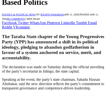
Based Politics
POLITICS & POLITICAL NEWS
BY
IFEANYI NWAGBOSO
APR 11, 2026
UPDATED:
APR 11,
2026
NO COMMENTS
2 MINS READ
Facebook
Twitter
WhatsApp
Pinterest
LinkedIn
Tumblr
Email
Reddit
VKontakte
The Taraba State chapter of the Young Progressives
Party (YPP) has announced a shift in its political
ideology, pledging to abandon godfatherism in
favour of a system anchored on service, merit, and
accountability.
The declaration was made on Saturday during the official unveiling
of the party’s secretariat in Jalingo, the state capital.
Speaking at the event, the party’s state chairman, Sahadu Hassan
Abubakar, said the new direction reflects the party’s commitment to
transparent governance and competence-driven leadership.