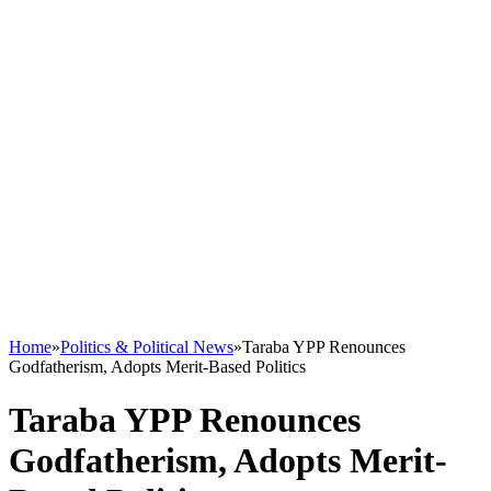
Home
»
Politics & Political News
»
Taraba YPP Renounces
Godfatherism, Adopts Merit-Based Politics
Taraba YPP Renounces
Godfatherism, Adopts Merit-