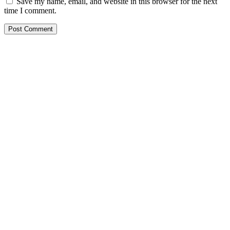
Save my name, email, and website in this browser for the next
time I comment.