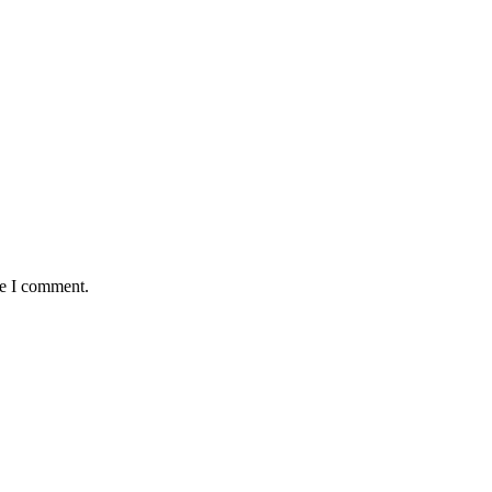
me I comment.