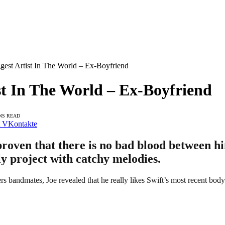
ggest Artist In The World – Ex-Boyfriend
ist In The World – Ex-Boyfriend
NS READ
VKontakte
proven that there is no bad blood between hi
ly project with catchy melodies.
rs bandmates, Joe revealed that he really likes Swift’s most recent bo