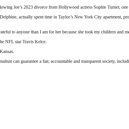
following Joe’s 2023 divorce from Hollywood actress Sophie Turner, one 
Delphine, actually spent time in Taylor’s New York City apartment, prom
grateful to anyone than I am for her because she took my children and 
he NFL star Travis Kelce.
 Kansas.
nalism can guarantee a fair, accountable and transparent society, inclu