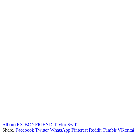
Album
EX BOYFRIEND
Taylor Swift
Share.
Facebook
Twitter
WhatsApp
Pinterest
Reddit
Tumblr
VKontak