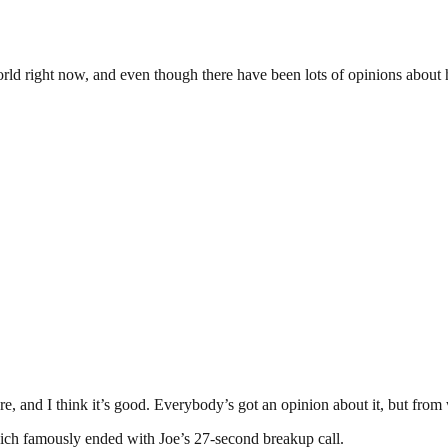
world right now, and even though there have been lots of opinions about 
here, and I think it’s good. Everybody’s got an opinion about it, but fro
hich famously ended with Joe’s 27-second breakup call.