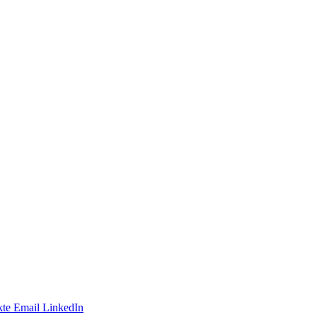
te
Email
LinkedIn