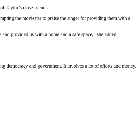
of Taylor’s close friends.
pting the moviestar to praise the singer for providing them with a
me and provided us with a home and a safe space,” she added.
ding democracy and government. It involves a lot of efforts and money.