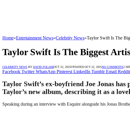
Home
»
Entertainment News
»
Celebrity News
»
Taylor Swift Is The Bi
Taylor Swift Is The Biggest Art
CELEBRITY NEWS
BY
DAVID FOLAMI
OCT 22, 2025
UPDATED:
OCT 22, 2025
NO COMMENTS
2 MI
Facebook
Twitter
WhatsApp
Pinterest
LinkedIn
Tumblr
Email
Reddit
Taylor Swift’s ex-boyfriend Joe Jonas has 
Taylor’s new album, describing it as a love
Speaking during an interview with Esquire alongside his Jonas Brothe