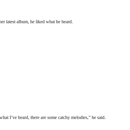
her latest album, he liked what he heard.
m what I’ve heard, there are some catchy melodies,” he said.