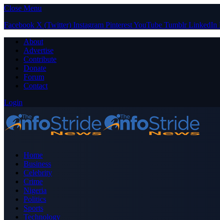
Close Menu
Facebook
X (Twitter)
Instagram
Pinterest
YouTube
Tumblr
LinkedIn
About
Advertise
Contribute
Donate
Forum
Contact
Login
Home
Business
Celebrity
Crime
Nigeria
Politics
Sports
Technology