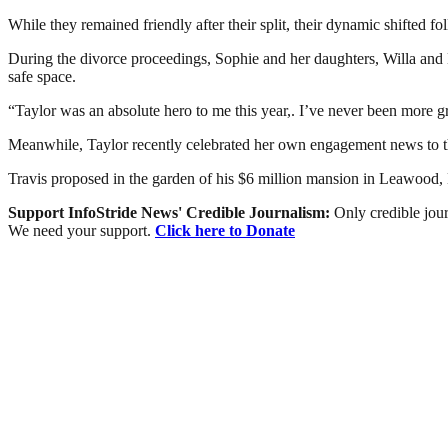
While they remained friendly after their split, their dynamic shifted 
During the divorce proceedings, Sophie and her daughters, Willa and 
safe space.
“Taylor was an absolute hero to me this year,. I’ve never been more 
Meanwhile, Taylor recently celebrated her own engagement news to t
Travis proposed in the garden of his $6 million mansion in Leawood,
Support InfoStride News' Credible Journalism:
Only credible jour
We need your support.
Click here to Donate