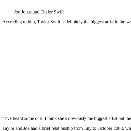
Joe Jonas and Taylor Swift
According to him, Taylor Swift is definitely the biggest artist in the 
“I’ve heard some of it. I think she’s obviously the biggest artist out t
Taylor and Joe had a brief relationship from July to October 2008, w