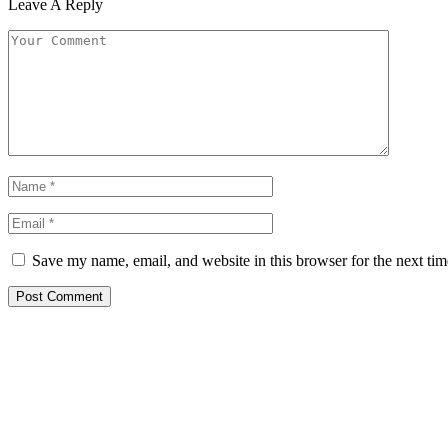
Leave A Reply
Save my name, email, and website in this browser for the next ti