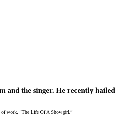
m and the singer. He recently hailed
dy of work, “The Life Of A Showgirl.”