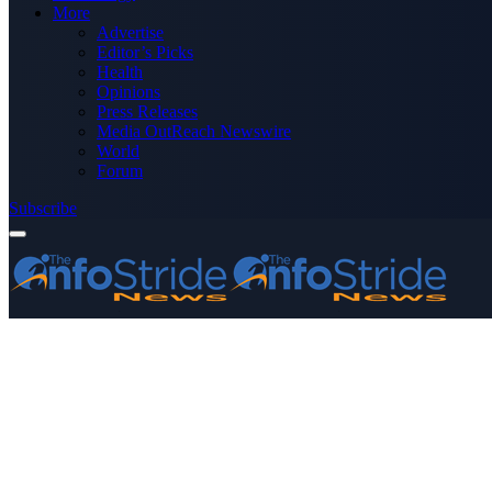
More
Advertise
Editor’s Picks
Health
Opinions
Press Releases
Media OutReach Newswire
World
Forum
Subscribe