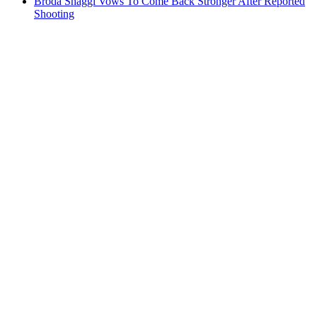
Broda Shaggi Vows To Come Back Stronger After Reported
Shooting