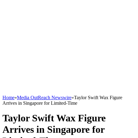
Home
»
Media OutReach Newswire
»
Taylor Swift Wax Figure
Arrives in Singapore for Limited-Time
Taylor Swift Wax Figure
Arrives in Singapore for