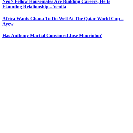
Neo’s Fellow Housemates Are Building Careers, He Is
Flaunting Relationship – Venita
Africa Wants Ghana To Do Well At The Qatar World Cup –
Ayew
Has Anthony Martial Convinced Jose Mourinho?