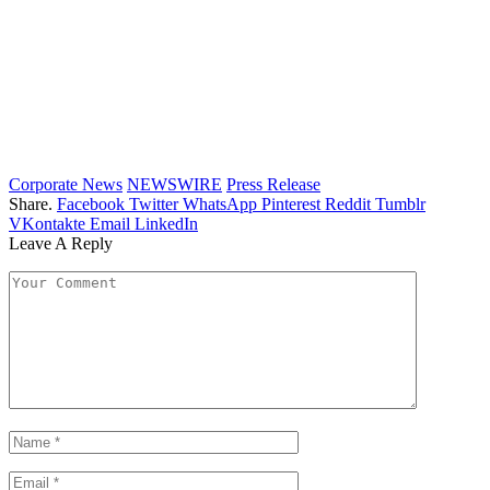
Corporate News
NEWSWIRE
Press Release
Share.
Facebook
Twitter
WhatsApp
Pinterest
Reddit
Tumblr
VKontakte
Email
LinkedIn
Leave A Reply