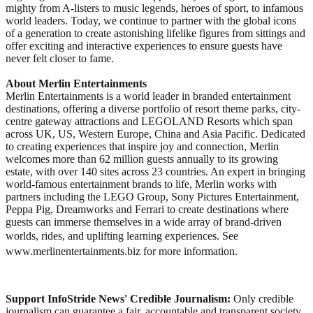
mighty from A-listers to music legends, heroes of sport, to infamous
world leaders. Today, we continue to partner with the global icons
of a generation to create astonishing lifelike figures from sittings and
offer exciting and interactive experiences to ensure guests have
never felt closer to fame.
About Merlin Entertainments
Merlin Entertainments is a world leader in branded entertainment
destinations, offering a diverse portfolio of resort theme parks, city-
centre gateway attractions and LEGOLAND Resorts which span
across UK, US, Western Europe, China and Asia Pacific. Dedicated
to creating experiences that inspire joy and connection, Merlin
welcomes more than 62 million guests annually to its growing
estate, with over 140 sites across 23 countries. An expert in bringing
world-famous entertainment brands to life, Merlin works with
partners including the LEGO Group, Sony Pictures Entertainment,
Peppa Pig, Dreamworks and Ferrari to create destinations where
guests can immerse themselves in a wide array of brand-driven
worlds, rides, and uplifting learning experiences. See
www.merlinentertainments.biz for more information.
Support InfoStride News' Credible Journalism:
Only credible
journalism can guarantee a fair, accountable and transparent society,