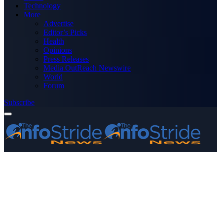
Technology
More
Advertise
Editor’s Picks
Health
Opinions
Press Releases
Media OutReach Newswire
World
Forum
Subscribe