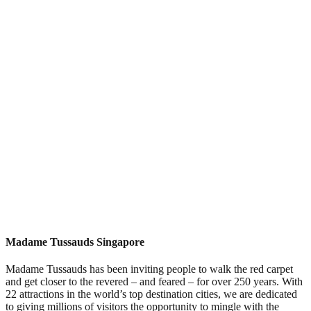
Madame Tussauds Singapore
Madame Tussauds has been inviting people to walk the red carpet
and get closer to the revered – and feared – for over 250 years. With
22 attractions in the world’s top destination cities, we are dedicated
to giving millions of visitors the opportunity to mingle with the