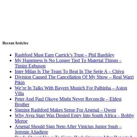
Recent Articles
Rashford Must Earn Carrick’s Trust – Phil Bardsley
My Happiness Is No Longer Tied To Material Things –
Timini Egbuson
Inter Milan Is The Team To Beat In The Serie A – Chivu
Division Caused The Cancellation Of My Show – Real Warri
Pikin
We’re In Talks With Bayern Munich For Palhinha – Aston
Villa
Peter And Paul Okoye Might Never Reconcile – Eldest
Brother
Signing Rashford Makes Sense For Arsenal – Owen
Why Ayra Starr Was Denied Entry Into South Africa – Bobby
Moroe
Arsenal Should Sign Neto After Vinicius Junior Snub –
Jeremie Aliadiere