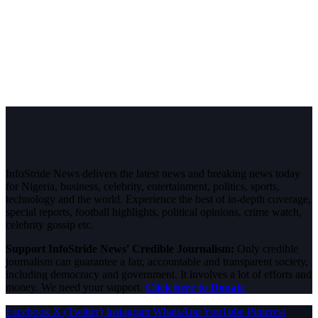
InfoStride News delivers the latest news and breaking news today
for Nigeria, business, celebrity, entertainment, politics, sports,
technology and the world. Experience the best of in-depth coverage,
special reports, football highlights, political opinions, crime watch,
celebrity gossip etc.
Support InfoStride News' Credible Journalism:
Only credible
journalism can guarantee a fair, accountable and transparent society,
including democracy and government. It involves a lot of efforts and
money. We need your support.
Click here to Donate
Facebook
X (Twitter)
Instagram
WhatsApp
YouTube
Pinterest