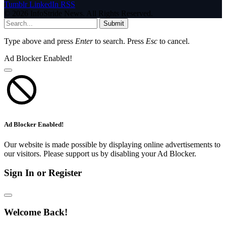
Tumblr
LinkedIn
RSS
© 2026 InfoStride News. All Rights Reserved.
Submit
Type above and press
Enter
to search. Press
Esc
to cancel.
Ad Blocker Enabled!
Ad Blocker Enabled!
Our website is made possible by displaying online advertisements to
our visitors. Please support us by disabling your Ad Blocker.
Sign In or Register
Welcome Back!