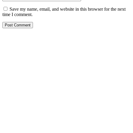
Save my name, email, and website in this browser for the next
time I comment.