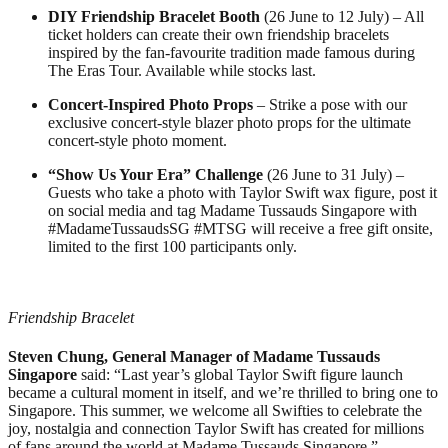
DIY Friendship Bracelet Booth
(26 June to 12 July) – All
ticket holders can create their own friendship bracelets
inspired by the fan-favourite tradition made famous during
The Eras Tour. Available while stocks last.
Concert-Inspired Photo Props
– Strike a pose with our
exclusive concert-style blazer photo props for the ultimate
concert-style photo moment.
“Show Us Your Era” Challenge
(26 June to 31 July) –
Guests who take a photo with Taylor Swift wax figure, post it
on social media and tag Madame Tussauds Singapore with
#MadameTussaudsSG #MTSG will receive a free gift onsite,
limited to the first 100 participants only.
Friendship Bracelet
Steven Chung, General Manager of Madame Tussauds
Singapore
said: “Last year’s global Taylor Swift figure launch
became a cultural moment in itself, and we’re thrilled to bring one to
Singapore. This summer, we welcome all Swifties to celebrate the
joy, nostalgia and connection Taylor Swift has created for millions
of fans around the world at Madame Tussauds Singapore.”