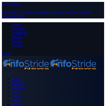
Close Menu
Facebook
X (Twitter)
Instagram
Pinterest
YouTube
Tumblr
LinkedIn
RSS
About
Advertise
Contribute
Donate
Forum
Contact
Login
Home
Business
Celebrity
Crime
Nigeria
Politics
Sports