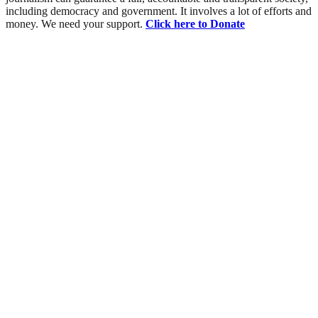
including democracy and government. It involves a lot of efforts and
money. We need your support.
Click here to Donate