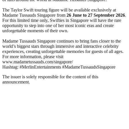
The Taylor Swift touring figure will be available exclusively at
Madame Tussauds Singapore from
26 June to 27 September 2026
.
For this limited time only, Swifties in Singapore will have the rare
opportunity to step into one of her most iconic eras and create
unforgettable moments of their own.
Madame Tussauds Singapore continues to bring fans closer to the
world’s biggest stars through immersive and interactive celebrity
experiences, creating unforgettable memories for guests of all ages.
For more information, please visit
www.madametussauds.com/singapore/
Hashtag: #MerlinEntertainments #MadameTussaudsSingapore
The issuer is solely responsible for the content of this
announcement.