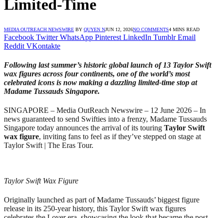
Limited-Time
MEDIA OUTREACH NEWSWIRE
BY
QUYEN N
JUN 12, 2026
NO COMMENTS
4 MINS READ
Facebook
Twitter
WhatsApp
Pinterest
LinkedIn
Tumblr
Email
Reddit
VKontakte
Following last summer’s historic global launch of 13 Taylor Swift
wax figures across four continents, one of the world’s most
celebrated icons is now making a dazzling limited-time stop at
Madame Tussauds Singapore.
SINGAPORE – Media OutReach Newswire – 12 June 2026 – In
news guaranteed to send Swifties into a frenzy, Madame Tussauds
Singapore today announces the arrival of its touring
Taylor Swift
wax figure
, inviting fans to feel as if they’ve stepped on stage at
Taylor Swift | The Eras Tour.
Taylor Swift Wax Figure
Originally launched as part of Madame Tussauds’ biggest figure
release in its 250-year history, this Taylor Swift wax figures
celebrates the Lover era, showcasing the look that became the post