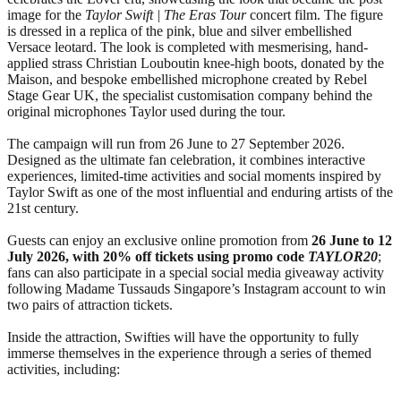
image for the
Taylor Swift | The Eras Tour
concert film. The figure
is dressed in a replica of the pink, blue and silver embellished
Versace leotard. The look is completed with mesmerising, hand-
applied strass Christian Louboutin knee-high boots, donated by the
Maison, and bespoke embellished microphone created by Rebel
Stage Gear UK, the specialist customisation company behind the
original microphones Taylor used during the tour.
The campaign will run from 26 June to 27 September 2026.
Designed as the ultimate fan celebration, it combines interactive
experiences, limited-time activities and social moments inspired by
Taylor Swift as one of the most influential and enduring artists of the
21st century.
Guests can enjoy an exclusive online promotion from
26 June
to
12
July 2026, with 20% off tickets using promo code
TAYLOR20
;
fans can also participate in a special social media giveaway activity
following Madame Tussauds Singapore’s Instagram account to win
two pairs of attraction tickets.
Inside the attraction, Swifties will have the opportunity to fully
immerse themselves in the experience through a series of themed
activities, including: