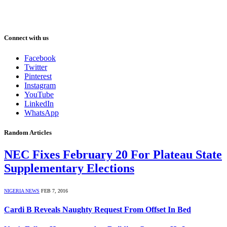
Connect with us
Facebook
Twitter
Pinterest
Instagram
YouTube
LinkedIn
WhatsApp
Random Articles
NEC Fixes February 20 For Plateau State
Supplementary Elections
NIGERIA NEWS
FEB 7, 2016
Cardi B Reveals Naughty Request From Offset In Bed