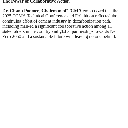
The Power of Collaborative Action
Dr. Chana Poomee
,
Chairman of TCMA
emphasized that the
2025 TCMA Technical Conference and Exhibition reflected the
continuing effort of cement industry in decarbonization path,
including marked a significant collaborative action among all
stakeholders in the country and global partnerships towards Net
Zero 2050 and a sustainable future with leaving no one behind.