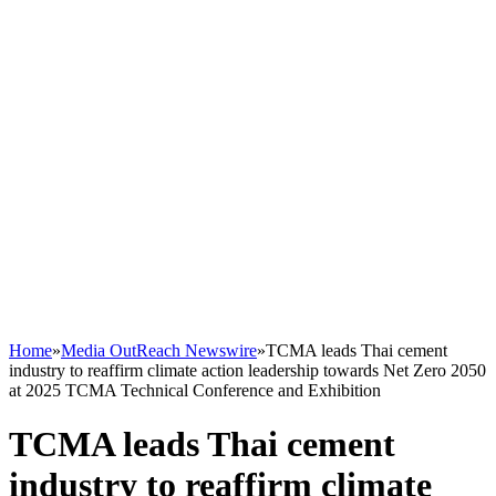
Home
»
Media OutReach Newswire
»
TCMA leads Thai cement
industry to reaffirm climate action leadership towards Net Zero 2050
at 2025 TCMA Technical Conference and Exhibition
TCMA leads Thai cement
industry to reaffirm climate