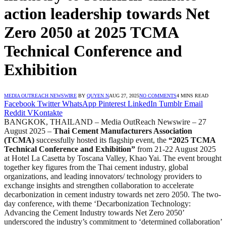
action leadership towards Net
Zero 2050 at 2025 TCMA
Technical Conference and
Exhibition
MEDIA OUTREACH NEWSWIRE
BY
QUYEN N
AUG 27, 2025
NO COMMENTS
4 MINS READ
Facebook
Twitter
WhatsApp
Pinterest
LinkedIn
Tumblr
Email
Reddit
VKontakte
BANGKOK, THAILAND – Media OutReach Newswire – 27
August 2025 –
Thai Cement Manufacturers Association
(TCMA)
successfully hosted its flagship event, the
“2025 TCMA
Technical Conference and Exhibition”
from 21-22 August 2025
at Hotel La Casetta by Toscana Valley, Khao Yai. The event brought
together key figures from the Thai cement industry, global
organizations, and leading innovators/ technology providers to
exchange insights and strengthen collaboration to accelerate
decarbonization in cement industry towards net zero 2050. The two-
day conference, with theme ‘Decarbonization Technology:
Advancing the Cement Industry towards Net Zero 2050’
underscored the industry’s commitment to ‘determined collaboration’