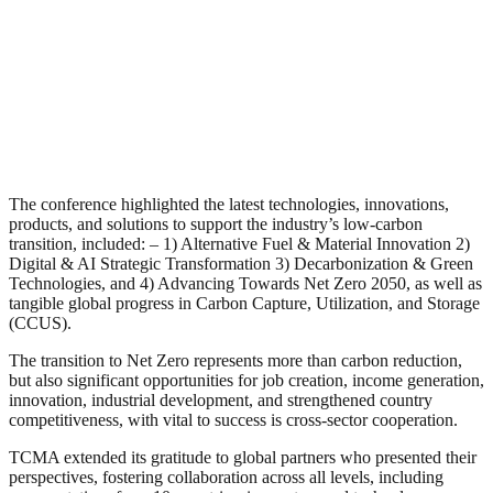
The conference highlighted the latest technologies, innovations,
products, and solutions to support the industry’s low-carbon
transition, included: – 1) Alternative Fuel & Material Innovation 2)
Digital & AI Strategic Transformation 3) Decarbonization & Green
Technologies, and 4) Advancing Towards Net Zero 2050, as well as
tangible global progress in Carbon Capture, Utilization, and Storage
(CCUS).
The transition to Net Zero represents more than carbon reduction,
but also significant opportunities for job creation, income generation,
innovation, industrial development, and strengthened country
competitiveness, with vital to success is cross-sector cooperation.
TCMA extended its gratitude to global partners who presented their
perspectives, fostering collaboration across all levels, including