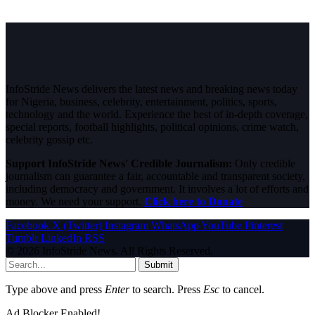
InfoStride News delivers the latest news and breaking news today
for Nigeria, business, celebrity, entertainment, politics, sports,
technology and the world. Experience the best of in-depth coverage,
special reports, football highlights, political opinions, crime watch,
celebrity gossip etc.
Support InfoStride News' Credible Journalism:
Only credible
journalism can guarantee a fair, accountable and transparent society,
including democracy and government. It involves a lot of efforts and
money. We need your support.
Click here to Donate
Facebook
X (Twitter)
Instagram
WhatsApp
YouTube
Pinterest
Tumblr
LinkedIn
RSS
© 2026 InfoStride News. All Rights Reserved.
Submit
Type above and press
Enter
to search. Press
Esc
to cancel.
Ad Blocker Enabled!