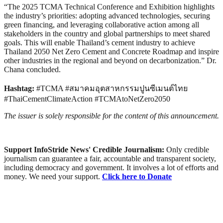
“The 2025 TCMA Technical Conference and Exhibition highlights
the industry’s priorities: adopting advanced technologies, securing
green financing, and leveraging collaborative action among all
stakeholders in the country and global partnerships to meet shared
goals. This will enable Thailand’s cement industry to achieve
Thailand 2050 Net Zero Cement and Concrete Roadmap and inspire
other industries in the regional and beyond on decarbonization.” Dr.
Chana concluded.
Hashtag:
#TCMA #สมาคมอุตสาหกรรมปูนซีเมนต์ไทย
#ThaiCementClimateAction #TCMAtoNetZero2050
The issuer is solely responsible for the content of this announcement.
Support InfoStride News' Credible Journalism:
Only credible
journalism can guarantee a fair, accountable and transparent society,
including democracy and government. It involves a lot of efforts and
money. We need your support.
Click here to Donate