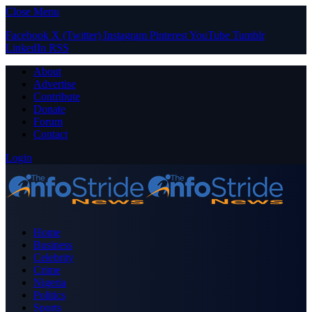
Close Menu
Facebook
X (Twitter)
Instagram
Pinterest
YouTube
Tumblr
LinkedIn
RSS
About
Advertise
Contribute
Donate
Forum
Contact
Login
Home
Business
Celebrity
Crime
Nigeria
Politics
Sports