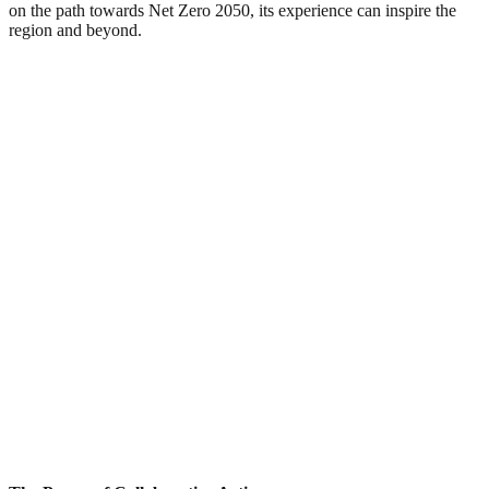
on the path towards Net Zero 2050, its experience can inspire the
region and beyond.