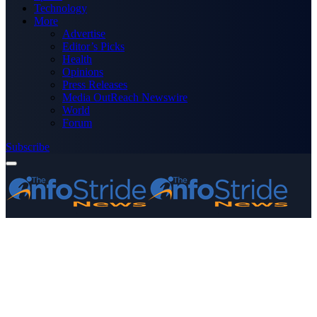
Technology
More
Advertise
Editor’s Picks
Health
Opinions
Press Releases
Media OutReach Newswire
World
Forum
Subscribe