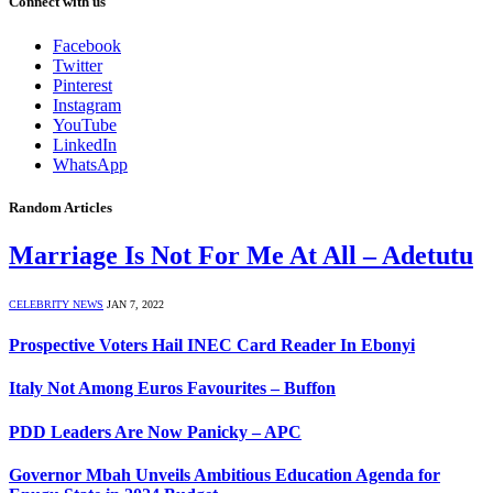
Connect with us
Facebook
Twitter
Pinterest
Instagram
YouTube
LinkedIn
WhatsApp
Random Articles
Marriage Is Not For Me At All – Adetutu
CELEBRITY NEWS
JAN 7, 2022
Prospective Voters Hail INEC Card Reader In Ebonyi
Italy Not Among Euros Favourites – Buffon
PDD Leaders Are Now Panicky – APC
Governor Mbah Unveils Ambitious Education Agenda for