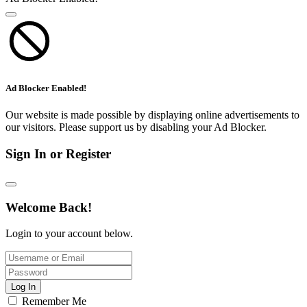
Ad Blocker Enabled!
Our website is made possible by displaying online advertisements to
our visitors. Please support us by disabling your Ad Blocker.
Sign In or Register
Welcome Back!
Login to your account below.
Log In
Remember Me