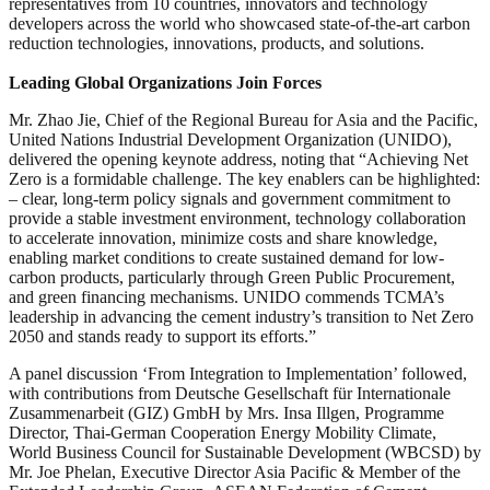
representatives from 10 countries, innovators and technology
developers across the world who showcased state-of-the-art carbon
reduction technologies, innovations, products, and solutions.
Leading Global Organizations Join Forces
Mr. Zhao Jie, Chief of the Regional Bureau for Asia and the Pacific,
United Nations Industrial Development Organization (UNIDO),
delivered the opening keynote address, noting that “Achieving Net
Zero is a formidable challenge. The key enablers can be highlighted:
– clear, long-term policy signals and government commitment to
provide a stable investment environment, technology collaboration
to accelerate innovation, minimize costs and share knowledge,
enabling market conditions to create sustained demand for low-
carbon products, particularly through Green Public Procurement,
and green financing mechanisms. UNIDO commends TCMA’s
leadership in advancing the cement industry’s transition to Net Zero
2050 and stands ready to support its efforts.”
A panel discussion ‘From Integration to Implementation’ followed,
with contributions from Deutsche Gesellschaft für Internationale
Zusammenarbeit (GIZ) GmbH by Mrs. Insa Illgen, Programme
Director, Thai-German Cooperation Energy Mobility Climate,
World Business Council for Sustainable Development (WBCSD) by
Mr. Joe Phelan, Executive Director Asia Pacific & Member of the