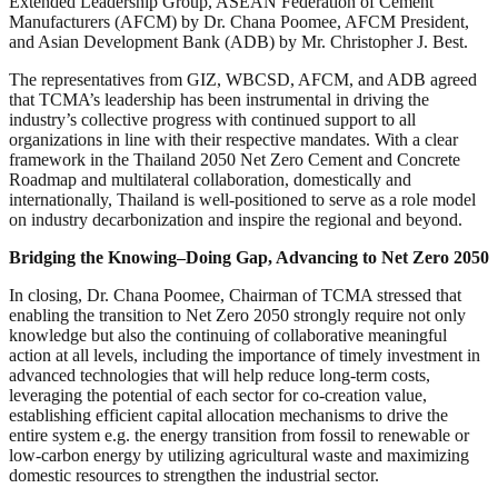
Extended Leadership Group, ASEAN Federation of Cement
Manufacturers (AFCM) by Dr. Chana Poomee, AFCM President,
and Asian Development Bank (ADB) by Mr. Christopher J. Best.
The representatives from GIZ, WBCSD, AFCM, and ADB agreed
that TCMA’s leadership has been instrumental in driving the
industry’s collective progress with continued support to all
organizations in line with their respective mandates. With a clear
framework in the Thailand 2050 Net Zero Cement and Concrete
Roadmap and multilateral collaboration, domestically and
internationally, Thailand is well-positioned to serve as a role model
on industry decarbonization and inspire the regional and beyond.
Bridging the Knowing–Doing Gap, Advancing to Net Zero 2050
In closing, Dr. Chana Poomee, Chairman of TCMA stressed that
enabling the transition to Net Zero 2050 strongly require not only
knowledge but also the continuing of collaborative meaningful
action at all levels, including the importance of timely investment in
advanced technologies that will help reduce long-term costs,
leveraging the potential of each sector for co-creation value,
establishing efficient capital allocation mechanisms to drive the
entire system e.g. the energy transition from fossil to renewable or
low-carbon energy by utilizing agricultural waste and maximizing
domestic resources to strengthen the industrial sector.