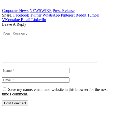
Corporate News
NEWSWIRE
Press Release
Share.
Facebook
Twitter
WhatsApp
Pinterest
Reddit
Tumblr
VKontakte
Email
LinkedIn
Leave A Reply
Save my name, email, and website in this browser for the next
time I comment.