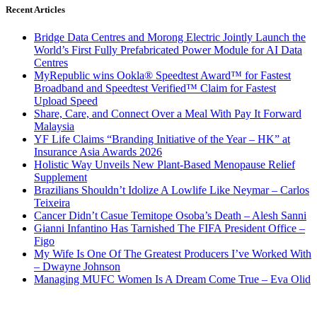
Recent Articles
Bridge Data Centres and Morong Electric Jointly Launch the
World’s First Fully Prefabricated Power Module for AI Data
Centres
MyRepublic wins Ookla® Speedtest Award™ for Fastest
Broadband and Speedtest Verified™ Claim for Fastest
Upload Speed
Share, Care, and Connect Over a Meal With Pay It Forward
Malaysia
YF Life Claims “Branding Initiative of the Year – HK” at
Insurance Asia Awards 2026
Holistic Way Unveils New Plant-Based Menopause Relief
Supplement
Brazilians Shouldn’t Idolize A Lowlife Like Neymar – Carlos
Teixeira
Cancer Didn’t Casue Temitope Osoba’s Death – Alesh Sanni
Gianni Infantino Has Tarnished The FIFA President Office –
Figo
My Wife Is One Of The Greatest Producers I’ve Worked With
– Dwayne Johnson
Managing MUFC Women Is A Dream Come True – Eva Olid