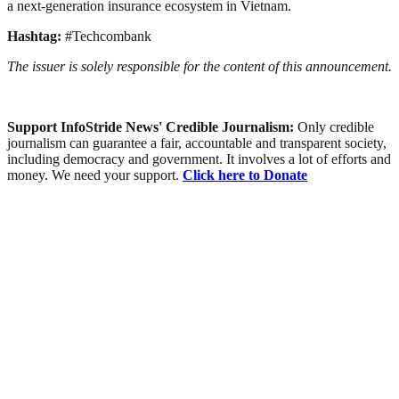
a next-generation insurance ecosystem in Vietnam.
Hashtag:
#Techcombank
The issuer is solely responsible for the content of this announcement.
Support InfoStride News' Credible Journalism:
Only credible
journalism can guarantee a fair, accountable and transparent society,
including democracy and government. It involves a lot of efforts and
money. We need your support.
Click here to Donate