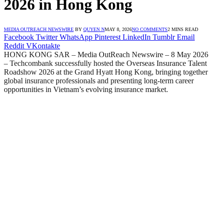
2026 in Hong Kong
MEDIA OUTREACH NEWSWIRE
BY
QUYEN N
MAY 8, 2026
NO COMMENTS
2 MINS READ
Facebook
Twitter
WhatsApp
Pinterest
LinkedIn
Tumblr
Email
Reddit
VKontakte
HONG KONG SAR – Media OutReach Newswire – 8 May 2026
– Techcombank successfully hosted the Overseas Insurance Talent
Roadshow 2026 at the Grand Hyatt Hong Kong, bringing together
global insurance professionals and presenting long-term career
opportunities in Vietnam’s evolving insurance market.