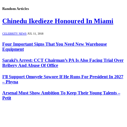
Random Articles
Chinedu Ikedieze Honoured In Miami
CELEBRITY NEWS
JUL 11, 2018
Four Important Signs That You Need New Warehouse
Equipment
Saraki’s Arrest: CCT Chairman’s PA Is Also Facing Trial Over
Bribery And Abuse Of Office
I’ll Support Omoyele Sowore If He Runs For President In 2027
– Phyna
Arsenal Must Show Ambition To Keep Their Young Talents –
Petit