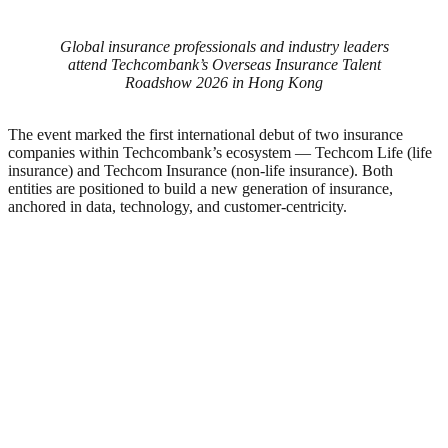
Global insurance professionals and industry leaders
attend Techcombank’s Overseas Insurance Talent
Roadshow 2026 in Hong Kong
The event marked the first international debut of two insurance
companies within Techcombank’s ecosystem — Techcom Life (life
insurance) and Techcom Insurance (non-life insurance). Both
entities are positioned to build a new generation of insurance,
anchored in data, technology, and customer-centricity.