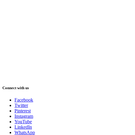
Connect with us
Facebook
Twitter
Pinterest
Instagram
YouTube
LinkedIn
WhatsApp