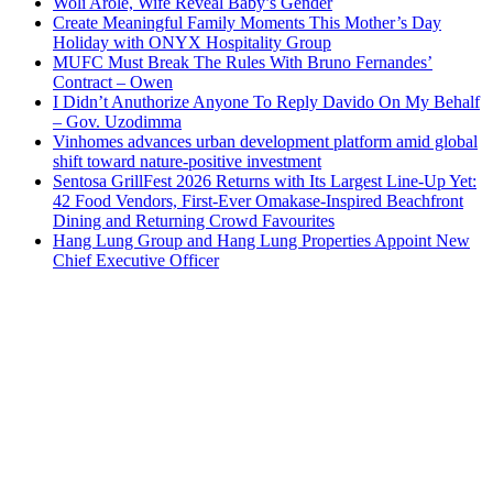
Woli Arole, Wife Reveal Baby’s Gender
Create Meaningful Family Moments This Mother’s Day
Holiday with ONYX Hospitality Group
MUFC Must Break The Rules With Bruno Fernandes’
Contract – Owen
I Didn’t Anuthorize Anyone To Reply Davido On My Behalf
– Gov. Uzodimma
Vinhomes advances urban development platform amid global
shift toward nature-positive investment
Sentosa GrillFest 2026 Returns with Its Largest Line-Up Yet:
42 Food Vendors, First-Ever Omakase-Inspired Beachfront
Dining and Returning Crowd Favourites
Hang Lung Group and Hang Lung Properties Appoint New
Chief Executive Officer