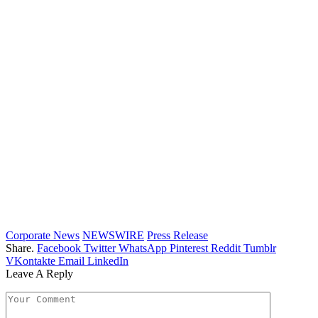
Corporate News
NEWSWIRE
Press Release
Share.
Facebook
Twitter
WhatsApp
Pinterest
Reddit
Tumblr
VKontakte
Email
LinkedIn
Leave A Reply