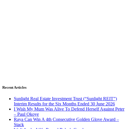
Recent Articles
Sunlight Real Estate Investment Trust (“Sunlight REIT”)
Interim Results for the Six Months Ended 30 June 2026
I Wish My Mum Was Alive To Defend Herself Against Peter
– Paul Okoye
Raya Can Win A 4th Consecutive Golden Glove Award –
Stack