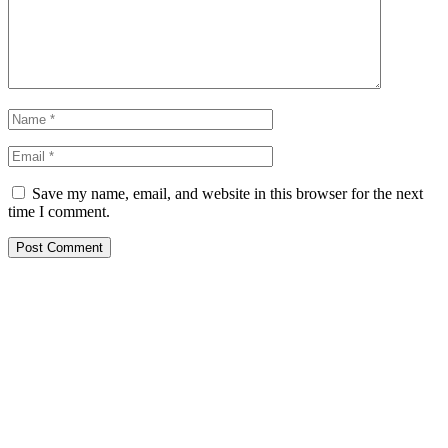
Save my name, email, and website in this browser for the next
time I comment.