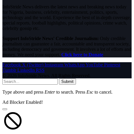
InfoStride News delivers the latest news and breaking news today
for Nigeria, business, celebrity, entertainment, politics, sports,
technology and the world. Experience the best of in-depth coverage,
special reports, football highlights, political opinions, crime watch,
celebrity gossip etc.
Support InfoStride News' Credible Journalism:
Only credible
journalism can guarantee a fair, accountable and transparent society,
including democracy and government. It involves a lot of efforts and
money. We need your support.
Click here to Donate
Facebook
X (Twitter)
Instagram
WhatsApp
YouTube
Pinterest
Tumblr
LinkedIn
RSS
© 2026 InfoStride News. All Rights Reserved.
Submit
Type above and press
Enter
to search. Press
Esc
to cancel.
Ad Blocker Enabled!