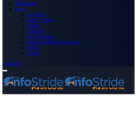
Technology
More
Advertise
Editor’s Picks
Health
Opinions
Press Releases
Media OutReach Newswire
World
Forum
Subscribe