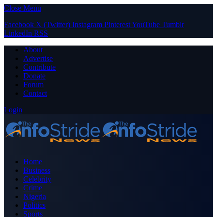
Close Menu
Facebook
X (Twitter)
Instagram
Pinterest
YouTube
Tumblr
LinkedIn
RSS
About
Advertise
Contribute
Donate
Forum
Contact
Login
Home
Business
Celebrity
Crime
Nigeria
Politics
Sports