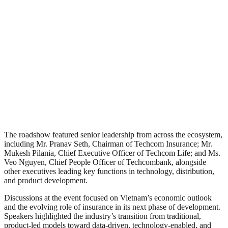
The roadshow featured senior leadership from across the ecosystem,
including Mr. Pranav Seth, Chairman of Techcom Insurance; Mr.
Mukesh Pilania, Chief Executive Officer of Techcom Life; and Ms.
Veo Nguyen, Chief People Officer of Techcombank, alongside
other executives leading key functions in technology, distribution,
and product development.
Discussions at the event focused on Vietnam’s economic outlook
and the evolving role of insurance in its next phase of development.
Speakers highlighted the industry’s transition from traditional,
product-led models toward data-driven, technology-enabled, and