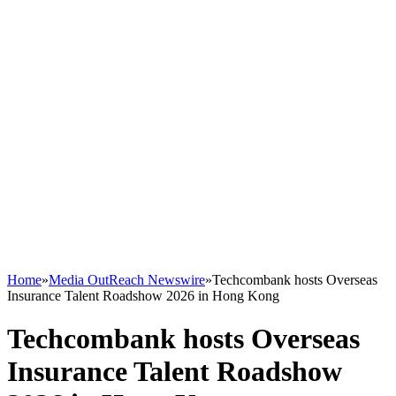
Home
»
Media OutReach Newswire
»
Techcombank hosts Overseas
Insurance Talent Roadshow 2026 in Hong Kong
Techcombank hosts Overseas
Insurance Talent Roadshow