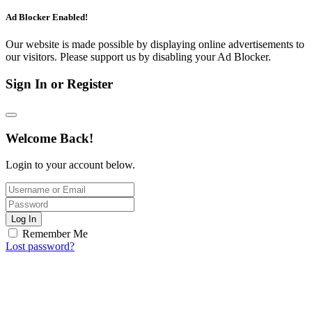
Ad Blocker Enabled!
Our website is made possible by displaying online advertisements to
our visitors. Please support us by disabling your Ad Blocker.
Sign In or Register
Welcome Back!
Login to your account below.
Log In
Remember Me
Lost password?