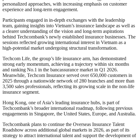
personalized approaches, with increasing emphasis on customer
experience and long-term engagement.
Participants engaged in in-depth exchanges with the leadership
team, gaining insights into Vietnam’s insurance landscape as well as
a clearer understanding of the vision and long-term aspirations
behind Techcombank’s newly established insurance businesses. The
sessions reflected growing international interest in Vietnam as a
high-potential market undergoing structural transformation.
Techcom Life, the group’s life insurance arm, has demonstrated
strong early momentum, achieving a trajectory within six months
and ranking No.1 in the bancassurance market in Q1 2026.
Meanwhile, Techcom Insurance served over 650,000 customers in
2025 through a nationwide network of 280 branches and more than
3,500 sales professionals, reflecting its growing scale in the non-life
insurance segment.
Hong Kong, one of Asia’s leading insurance hubs, is part of
Techcombank’s broader international roadmap, following previous
engagements in Singapore, the United States, Europe, and Australia.
Techcombank plans to continue the Overseas Insurance Talent
Roadshow across additional global markets in 2026, as part of its
strategy to attract international talent and support the development of