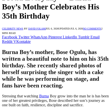
Boy’s Mother Celebrates His
35th Birthday
CELEBRITY NEWS
BY
DAVID FOLAMI
JUL 6, 2026
UPDATED:
JUL 6, 2026
NO COMMENTS
2
MINS READ
Facebook
Twitter
WhatsApp
Pinterest
LinkedIn
Tumblr
Email
Reddit
VKontakte
Burna Boy’s mother, Bose Ogulu, has
written a beautiful note to him on his 35th
birthday. She recently shared photos of
herself surprising the singer with a cake
while he was performing on stage, and
fans have been reacting.
Stressing that watching
Burna
Boy grow into the man he is has been
one of her greatest privileges, Bose described her son’s journey as
one built on faith, resilience, discipline and sacrifice.