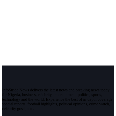
InfoStride News delivers the latest news and breaking news today
for Nigeria, business, celebrity, entertainment, politics, sports,
technology and the world. Experience the best of in-depth coverage,
special reports, football highlights, political opinions, crime watch,
celebrity gossip etc.