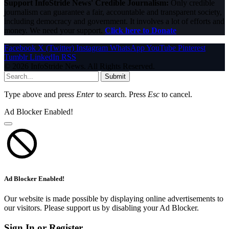
Support InfoStride News' Credible Journalism:
Only credible
journalism can guarantee a fair, accountable and transparent society,
including democracy and government. It involves a lot of efforts and
money. We need your support.
Click here to Donate
Facebook
X (Twitter)
Instagram
WhatsApp
YouTube
Pinterest
Tumblr
LinkedIn
RSS
© 2026 InfoStride News. All Rights Reserved.
Submit
Type above and press
Enter
to search. Press
Esc
to cancel.
Ad Blocker Enabled!
Ad Blocker Enabled!
Our website is made possible by displaying online advertisements to
our visitors. Please support us by disabling your Ad Blocker.
Sign In or Register