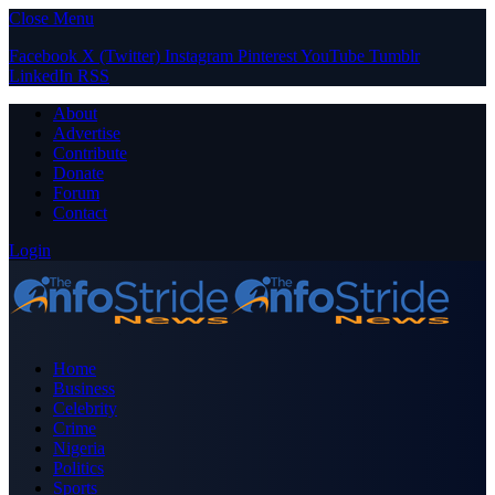
Close Menu
Facebook
X (Twitter)
Instagram
Pinterest
YouTube
Tumblr
LinkedIn
RSS
About
Advertise
Contribute
Donate
Forum
Contact
Login
Home
Business
Celebrity
Crime
Nigeria
Politics
Sports