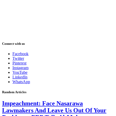
Connect with us
Facebook
Twitter
Pinterest
Instagram
YouTube
LinkedIn
WhatsApp
Random Articles
Impeachment: Face Nasarawa
Lawmakers And Leave Us Out Of Your