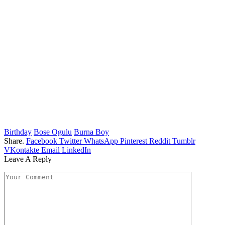
Birthday
Bose Ogulu
Burna Boy
Share.
Facebook
Twitter
WhatsApp
Pinterest
Reddit
Tumblr
VKontakte
Email
LinkedIn
Leave A Reply