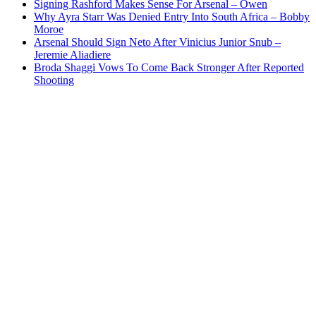
Signing Rashford Makes Sense For Arsenal – Owen
Why Ayra Starr Was Denied Entry Into South Africa – Bobby
Moroe
Arsenal Should Sign Neto After Vinicius Junior Snub –
Jeremie Aliadiere
Broda Shaggi Vows To Come Back Stronger After Reported
Shooting