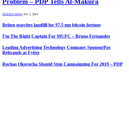
Problem – PDP Tells Al-Makura
NIGERIA NEWS
JUL 3, 2014
Briton searches landfill for $7.5 mn bitcoin fortune
I’m The Right Captain For MUFC – Bruno Fernandes
Leading Advertising Technology Company SponsorPay
Rebrands as Fyber
Rochas Okorocha Should Stop Campaigning For 2019 – PDP