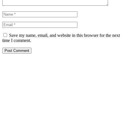
Save my name, email, and website in this browser for the next
time I comment.