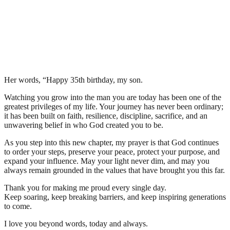
Her words, “Happy 35th birthday, my son.
Watching you grow into the man you are today has been one of the
greatest privileges of my life. Your journey has never been ordinary;
it has been built on faith, resilience, discipline, sacrifice, and an
unwavering belief in who God created you to be.
As you step into this new chapter, my prayer is that God continues
to order your steps, preserve your peace, protect your purpose, and
expand your influence. May your light never dim, and may you
always remain grounded in the values that have brought you this far.
Thank you for making me proud every single day.
Keep soaring, keep breaking barriers, and keep inspiring generations
to come.
I love you beyond words, today and always.