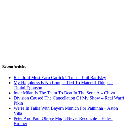
Recent Articles
Rashford Must Earn Carrick’s Trust – Phil Bardsley
My Happiness Is No Longer Tied To Material Things –
Timini Egbuson
Inter Milan Is The Team To Beat In The Serie A – Chivu
Division Caused The Cancellation Of My Show – Real Warri
Pikin
We’re In Talks With Bayern Munich For Palhinha – Aston
Villa
Peter And Paul Okoye Might Never Reconcile – Eldest
Brother