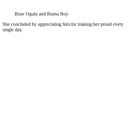
Bose Ogulu and Burna Boy
She concluded by appreciating him for making her proud every
single day.