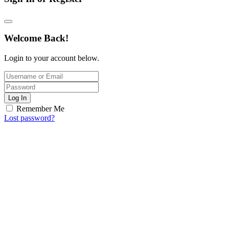
Welcome Back!
Login to your account below.
Log In
Remember Me
Lost password?