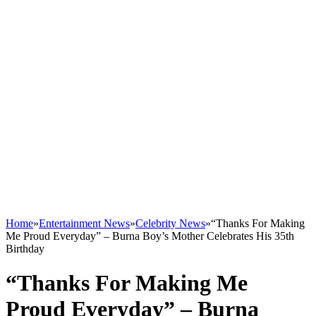
Home
»
Entertainment News
»
Celebrity News
»
“Thanks For Making
Me Proud Everyday” – Burna Boy’s Mother Celebrates His 35th
Birthday
“Thanks For Making Me
Proud Everyday” – Burna