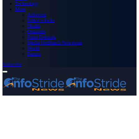
Technology
More
Advertise
Editor’s Picks
Health
Opinions
Press Releases
Media OutReach Newswire
World
Forum
Subscribe