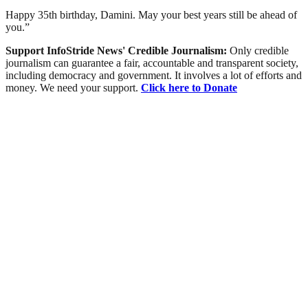
Happy 35th birthday, Damini. May your best years still be ahead of
you.”
Support InfoStride News' Credible Journalism:
Only credible
journalism can guarantee a fair, accountable and transparent society,
including democracy and government. It involves a lot of efforts and
money. We need your support.
Click here to Donate