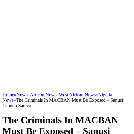
Home
»
News
»
African News
»
West African News
»
Nigeria
News
»
The Criminals In MACBAN Must Be Exposed – Sanusi
Lamido Sanusi
The Criminals In MACBAN
Must Be Exposed – Sanusi