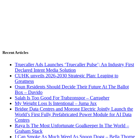
Recent Articles
Truecaller Ads Launches ‘Truecaller Pulse’; An Industry First
Declared Intent Media Solution
CUHK unveils 2026-2030 Strategic Plan: Leaping to
Greatness
Osun Residents Should Decide Their Future At The Ballot
Box – Davido
Salah Is Too Good For Trabzonspor – Carragher
My Weight Loss Is Intentional – Juma Jux
Bridge Data Centres and Morong Electric Jointly Launch the
World’s First Fully Prefabricated Power Module for AI Data
Centres
Raya Is The Most Unfortunate Goalkeeper In The World –
Graham Stack
I Can Smoke As Much Weed As Snoop Dogg – Bella Thorne