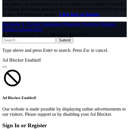
journalism can guarantee a fair, accountable and transparent society,
including democracy and government. It involves a lot of efforts and
money. We need your support.
Click here to Donate
Facebook
X (Twitter)
Instagram
WhatsApp
YouTube
Pinterest
Tumblr
LinkedIn
RSS
© 2026 InfoStride News. All Rights Reserved.
Submit
Type above and press
Enter
to search. Press
Esc
to cancel.
Ad Blocker Enabled!
Ad Blocker Enabled!
Our website is made possible by displaying online advertisements to
our visitors. Please support us by disabling your Ad Blocker.
Sign In or Register