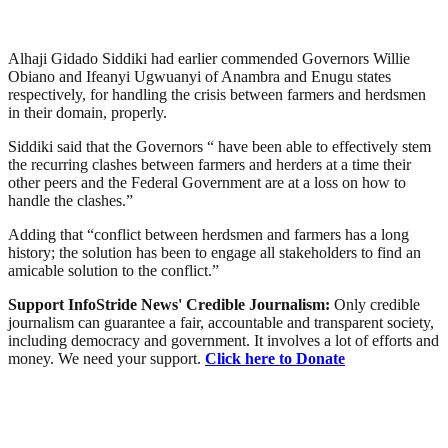
Alhaji Gidado Siddiki had earlier commended Governors Willie
Obiano and Ifeanyi Ugwuanyi of Anambra and Enugu states
respectively, for handling the crisis between farmers and herdsmen
in their domain, properly.
Siddiki said that the Governors “ have been able to effectively stem
the recurring clashes between farmers and herders at a time their
other peers and the Federal Government are at a loss on how to
handle the clashes.”
Adding that “conflict between herdsmen and farmers has a long
history; the solution has been to engage all stakeholders to find an
amicable solution to the conflict.”
Support InfoStride News' Credible Journalism:
Only credible
journalism can guarantee a fair, accountable and transparent society,
including democracy and government. It involves a lot of efforts and
money. We need your support.
Click here to Donate