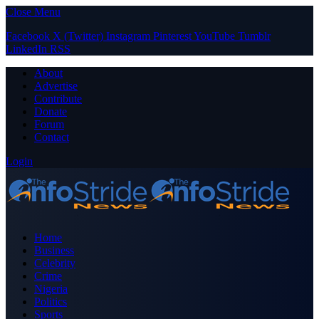
Close Menu
Facebook
X (Twitter)
Instagram
Pinterest
YouTube
Tumblr
LinkedIn
RSS
About
Advertise
Contribute
Donate
Forum
Contact
Login
Home
Business
Celebrity
Crime
Nigeria
Politics
Sports