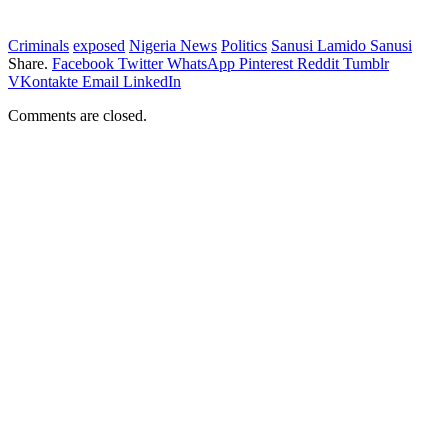
Criminals
exposed
Nigeria News
Politics
Sanusi Lamido Sanusi
Share.
Facebook
Twitter
WhatsApp
Pinterest
Reddit
Tumblr
VKontakte
Email
LinkedIn
Comments are closed.