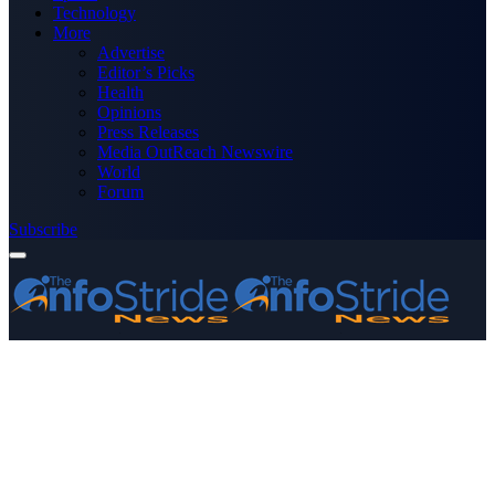
Technology
More
Advertise
Editor’s Picks
Health
Opinions
Press Releases
Media OutReach Newswire
World
Forum
Subscribe