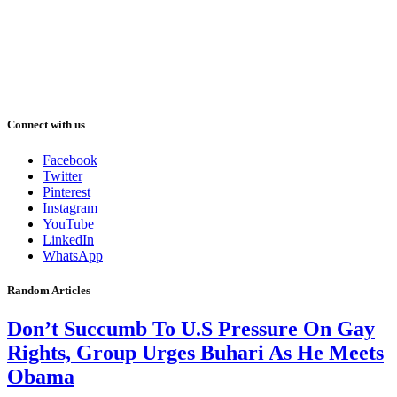
Connect with us
Facebook
Twitter
Pinterest
Instagram
YouTube
LinkedIn
WhatsApp
Random Articles
Don’t Succumb To U.S Pressure On Gay
Rights, Group Urges Buhari As He Meets
Obama