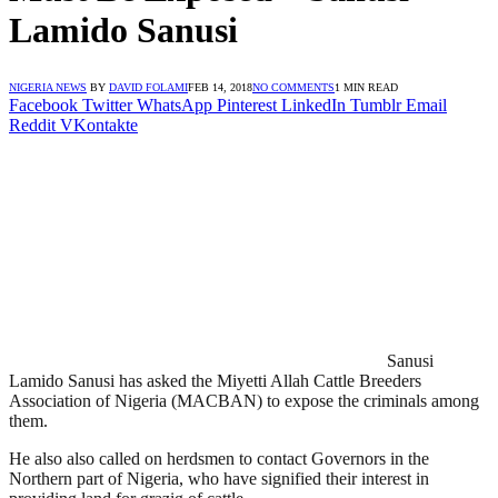
Lamido Sanusi
NIGERIA NEWS
BY
DAVID FOLAMI
FEB 14, 2018
NO COMMENTS
1 MIN READ
Facebook
Twitter
WhatsApp
Pinterest
LinkedIn
Tumblr
Email
Reddit
VKontakte
Sanusi
Lamido Sanusi has asked the Miyetti Allah Cattle Breeders
Association of Nigeria (MACBAN) to expose the criminals among
them.
He also also called on herdsmen to contact Governors in the
Northern part of Nigeria, who have signified their interest in