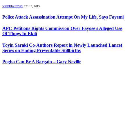
NIGERIA NEWS
JUL 19, 2015
Police Attack Assassination Attempt On My Life, Says Fayemi
APC Petitions Rights Commission Over Fayose’s Alleged Use
Of Thugs In Ekiti
Toyin Saraki Co-Authors Report in Newly Launched Lancet
Series on Ending Preventable Stillbirths
Pogba Can Be A Bargain – Gary Neville