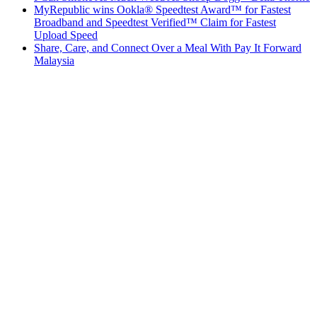
MyRepublic wins Ookla® Speedtest Award™ for Fastest
Broadband and Speedtest Verified™ Claim for Fastest
Upload Speed
Share, Care, and Connect Over a Meal With Pay It Forward
Malaysia