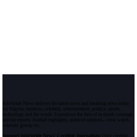
InfoStride News delivers the latest news and breaking news today
for Nigeria, business, celebrity, entertainment, politics, sports,
technology and the world. Experience the best of in-depth coverage,
special reports, football highlights, political opinions, crime watch,
celebrity gossip etc.
Support InfoStride News' Credible Journalism:
Only credible