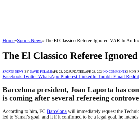
Home
»
Sports News
»
The El Classico Referee Ignored VAR In An In
The El Classico Referee Ignor
SPORTS NEWS
BY
DAVID FOLAMI
APR 23, 2024
UPDATED:
APR 23, 2024
NO COMMENTS
3 MINS 
Facebook
Twitter
WhatsApp
Pinterest
LinkedIn
Tumblr
Email
Reddit
Barcelona president, Joan Laporta has come 
is coming after several refereeing controve
According to him, FC
Barcelona
will immediately request the Technic
led to Yamal’s goal, and it if it confirmed to be a legal goal, he intends