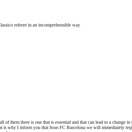
lassico referee in an incomprehensible way
 of them there is one that is essential and that can lead to a change in t
at is why I inform you that from FC Barcelona we will immediately req