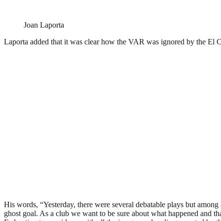
Joan Laporta
Laporta added that it was clear how the VAR was ignored by the El C
His words, “Yesterday, there were several debatable plays but among all
ghost goal. As a club we want to be sure about what happened and th