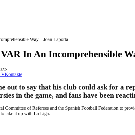
comprehensible Way – Joan Laporta
ed VAR In An Incomprehensible W
READ
VKontakte
out to say that his club could ask for a re
rsies in the game, and fans have been reacti
al Committee of Referees and the Spanish Football Federation to provid
 to take it up with La Liga.