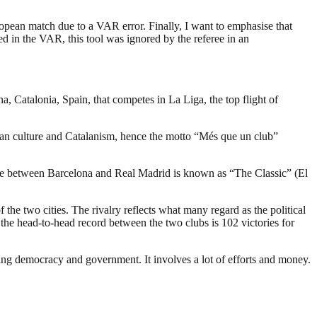
European match due to a VAR error. Finally, I want to emphasise that
ed in the VAR, this tool was ignored by the referee in an
, Catalonia, Spain, that competes in La Liga, the top flight of
an culture and Catalanism, hence the motto “Més que un club”
e game between Barcelona and Real Madrid is known as “The Classic” (El
f the two cities. The rivalry reflects what many regard as the political
 the head-to-head record between the two clubs is 102 victories for
ding democracy and government. It involves a lot of efforts and money.