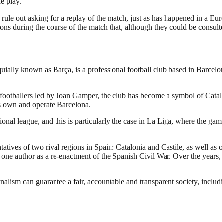
e play.
not rule out asking for a replay of the match, just as has happened in a 
ions during the course of the match that, although they could be consult
ally known as Barça, is a professional football club based in Barcelona
footballers led by Joan Gamper, the club has become a symbol of Catal
rs own and operate Barcelona.
national league, and this is particularly the case in La Liga, where th
atives of two rival regions in Spain: Catalonia and Castile, as well as o
y one author as a re-enactment of the Spanish Civil War. Over the years,
nalism can guarantee a fair, accountable and transparent society, inclu