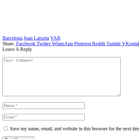
Barcelona
Joan Laporta
VAR
Share.
Facebook
Twitter
WhatsApp
Pinterest
Reddit
Tumblr
VKontak
Leave A Reply
Save my name, email, and website in this browser for the next ti