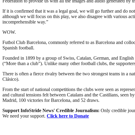
Federation to provide us with all the images and audio generated by th
If it is confirmed that it was a legal goal, we will go further and do 
although we will focus on this play, we also disagree with various act
incomprehensible way.”
WOW.
Futbol Club Barcelona, commonly referred to as Barcelona and colloqui
Spanish football.
Founded in 1899 by a group of Swiss, Catalan, German, and English 
(“More than a club”). Unlike many other football clubs, the supporte
There is often a fierce rivalry between the two strongest teams in a 
Clásico).
From the start of national competitions the clubs were seen as represent
and cultural tensions felt between Catalans and the Castilians, seen b
Madrid, 100 victories for Barcelona, and 52 draws.
Support InfoStride News' Credible Journalism:
Only credible jour
We need your support.
Click here to Donate