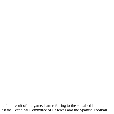
he final result of the game. I am referring to the so-called Lamine
uest the Technical Committee of Referees and the Spanish Football