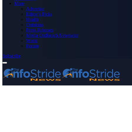
More
Advertise
Editor’s Picks
Health
Opinions
Press Releases
Media OutReach Newswire
World
Forum
Subscribe