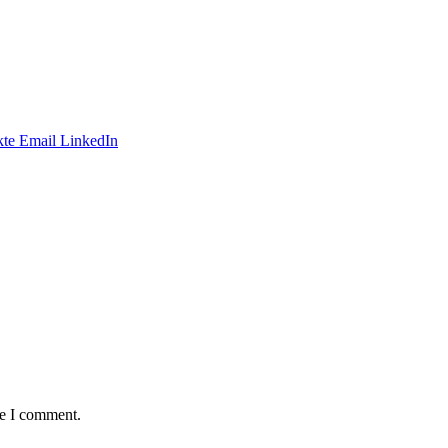
te
Email
LinkedIn
me I comment.