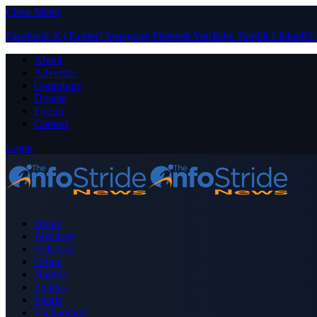
Close Menu
Facebook
X (Twitter)
Instagram
Pinterest
YouTube
Tumblr
LinkedIn
About
Advertise
Contribute
Donate
Forum
Contact
Login
Home
Business
Celebrity
Crime
Nigeria
Politics
Sports
Technology