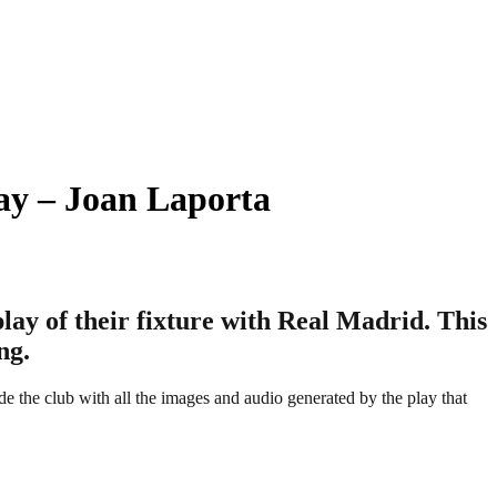
ay – Joan Laporta
play of their fixture with Real Madrid. This
ng.
e the club with all the images and audio generated by the play that