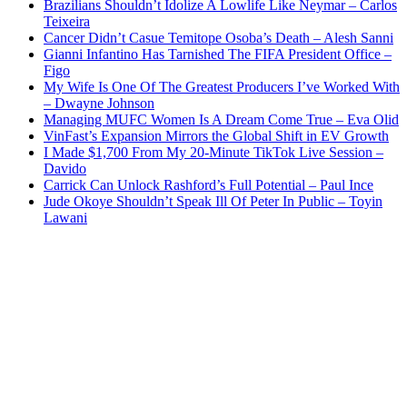
Brazilians Shouldn’t Idolize A Lowlife Like Neymar – Carlos
Teixeira
Cancer Didn’t Casue Temitope Osoba’s Death – Alesh Sanni
Gianni Infantino Has Tarnished The FIFA President Office –
Figo
My Wife Is One Of The Greatest Producers I’ve Worked With
– Dwayne Johnson
Managing MUFC Women Is A Dream Come True – Eva Olid
VinFast’s Expansion Mirrors the Global Shift in EV Growth
I Made $1,700 From My 20-Minute TikTok Live Session –
Davido
Carrick Can Unlock Rashford’s Full Potential – Paul Ince
Jude Okoye Shouldn’t Speak Ill Of Peter In Public – Toyin
Lawani