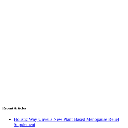
Recent Articles
Holistic Way Unveils New Plant-Based Menopause Relief
Supplement