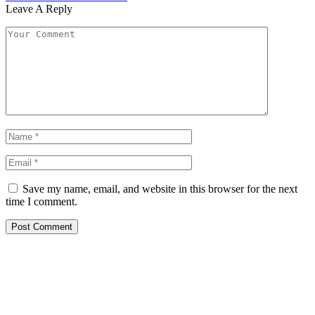
Leave A Reply
Save my name, email, and website in this browser for the next
time I comment.