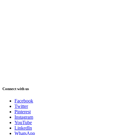
Connect with us
Facebook
Twitter
Pinterest
Instagram
YouTube
LinkedIn
WhatsApp