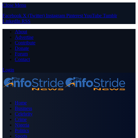
Close Menu
Facebook
X (Twitter)
Instagram
Pinterest
YouTube
Tumblr
LinkedIn
RSS
About
Advertise
Contribute
Donate
Forum
Contact
Login
Home
Business
Celebrity
Crime
Nigeria
Politics
Sports