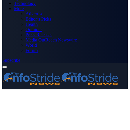
Technology
More
Advertise
Editor’s Picks
Health
Opinions
Press Releases
Media OutReach Newswire
World
Forum
Subscribe