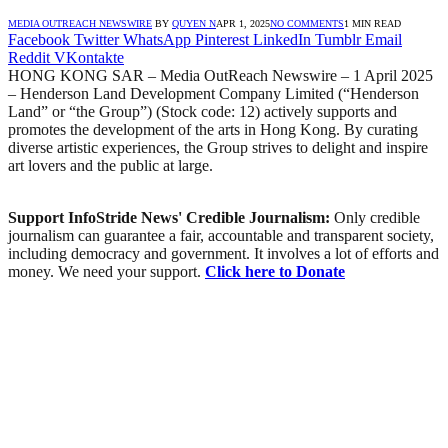
MEDIA OUTREACH NEWSWIRE
BY
QUYEN N
APR 1, 2025
NO COMMENTS
1 MIN READ
Facebook
Twitter
WhatsApp
Pinterest
LinkedIn
Tumblr
Email
Reddit
VKontakte
HONG KONG SAR – Media OutReach Newswire – 1 April 2025
– Henderson Land Development Company Limited (“Henderson
Land” or “the Group”) (Stock code: 12) actively supports and
promotes the development of the arts in Hong Kong. By curating
diverse artistic experiences, the Group strives to delight and inspire
art lovers and the public at large.
Support InfoStride News' Credible Journalism:
Only credible
journalism can guarantee a fair, accountable and transparent society,
including democracy and government. It involves a lot of efforts and
money. We need your support.
Click here to Donate