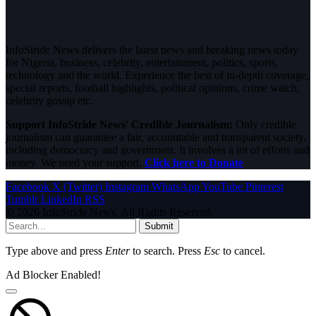
InfoStride News delivers the latest news and breaking news today
for Nigeria, business, celebrity, entertainment, politics, sports,
technology and the world. Experience the best of in-depth coverage,
special reports, football highlights, political opinions, crime watch,
celebrity gossip etc.
Support InfoStride News' Credible Journalism:
Only credible
journalism can guarantee a fair, accountable and transparent society,
including democracy and government. It involves a lot of efforts and
money. We need your support.
Click here to Donate
Facebook
X (Twitter)
Instagram
WhatsApp
YouTube
Pinterest
Tumblr
LinkedIn
RSS
© 2026 InfoStride News. All Rights Reserved.
Submit
Type above and press
Enter
to search. Press
Esc
to cancel.
Ad Blocker Enabled!