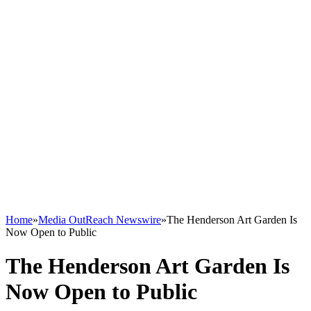
Home
»
Media OutReach Newswire
»
The Henderson Art Garden Is
Now Open to Public
The Henderson Art Garden Is
Now Open to Public