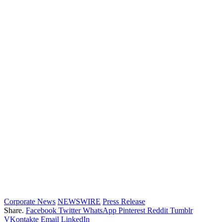
Corporate News
NEWSWIRE
Press Release
Share.
Facebook
Twitter
WhatsApp
Pinterest
Reddit
Tumblr
VKontakte
Email
LinkedIn