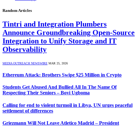
Random Articles
Tintri and Integration Plumbers
Announce Groundbreaking Open-Source
Integration to Unify Storage and IT
Observability
MEDIA OUTREACH NEWSWIRE
MAR 25, 2026
Ethereum Attack: Brothers Swipe $25 Million in Crypto
Students Get Abused And Bullied All In The Name Of
Respecting Their Seniors – Bovi Ugboma
Calling for end to violent turmoil in Libya, UN urges peaceful
settlement of differences
Griezmann Will Not Leave Atletico Madrid – President