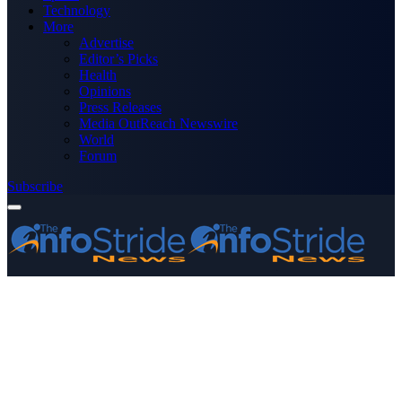
Technology
More
Advertise
Editor’s Picks
Health
Opinions
Press Releases
Media OutReach Newswire
World
Forum
Subscribe