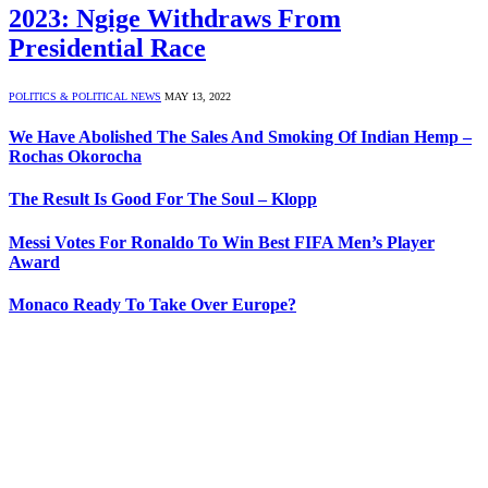
2023: Ngige Withdraws From
Presidential Race
POLITICS & POLITICAL NEWS
MAY 13, 2022
We Have Abolished The Sales And Smoking Of Indian Hemp –
Rochas Okorocha
The Result Is Good For The Soul – Klopp
Messi Votes For Ronaldo To Win Best FIFA Men’s Player
Award
Monaco Ready To Take Over Europe?