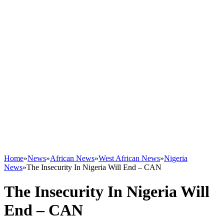
Home
»
News
»
African News
»
West African News
»
Nigeria
News
»
The Insecurity In Nigeria Will End – CAN
The Insecurity In Nigeria Will
End – CAN