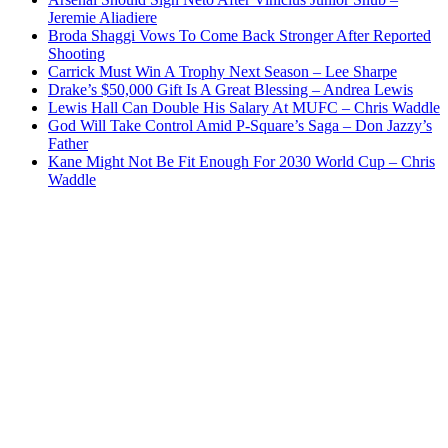
Jeremie Aliadiere
Broda Shaggi Vows To Come Back Stronger After Reported
Shooting
Carrick Must Win A Trophy Next Season – Lee Sharpe
Drake’s $50,000 Gift Is A Great Blessing – Andrea Lewis
Lewis Hall Can Double His Salary At MUFC – Chris Waddle
God Will Take Control Amid P-Square’s Saga – Don Jazzy’s
Father
Kane Might Not Be Fit Enough For 2030 World Cup – Chris
Waddle