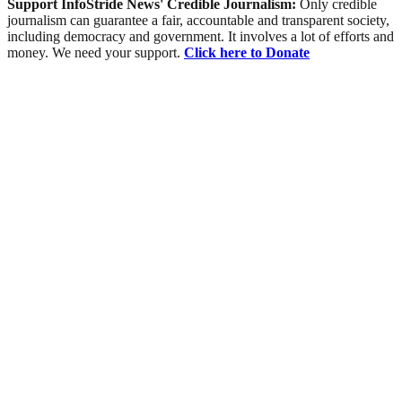
Support InfoStride News' Credible Journalism:
Only credible
journalism can guarantee a fair, accountable and transparent society,
including democracy and government. It involves a lot of efforts and
money. We need your support.
Click here to Donate