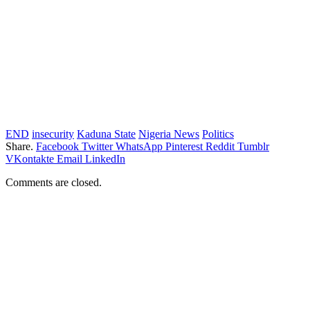
END
insecurity
Kaduna State
Nigeria News
Politics
Share.
Facebook
Twitter
WhatsApp
Pinterest
Reddit
Tumblr
VKontakte
Email
LinkedIn
Comments are closed.