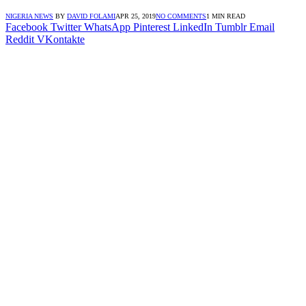
NIGERIA NEWS
BY
DAVID FOLAMI
APR 25, 2019
NO COMMENTS
1 MIN READ
Facebook
Twitter
WhatsApp
Pinterest
LinkedIn
Tumblr
Email
Reddit
VKontakte