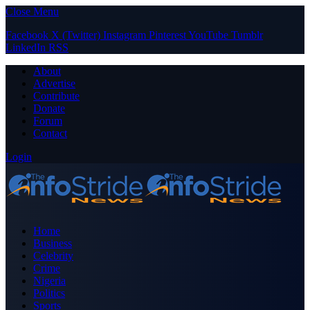
Close Menu
Facebook
X (Twitter)
Instagram
Pinterest
YouTube
Tumblr
LinkedIn
RSS
About
Advertise
Contribute
Donate
Forum
Contact
Login
Home
Business
Celebrity
Crime
Nigeria
Politics
Sports