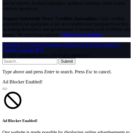
special reports, football highlights, political opinions, crime watch,
celebrity gossip etc.
Support InfoStride News' Credible Journalism:
Only credible
journalism can guarantee a fair, accountable and transparent society,
including democracy and government. It involves a lot of efforts and
money. We need your support.
Click here to Donate
Facebook
X (Twitter)
Instagram
WhatsApp
YouTube
Pinterest
Tumblr
LinkedIn
RSS
© 2026 InfoStride News. All Rights Reserved.
Submit
Type above and press
Enter
to search. Press
Esc
to cancel.
Ad Blocker Enabled!
Ad Blocker Enabled!
Our website is made possible by displaying online advertisements to