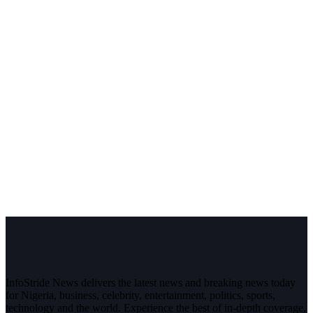
InfoStride News delivers the latest news and breaking news today
for Nigeria, business, celebrity, entertainment, politics, sports,
technology and the world. Experience the best of in-depth coverage,