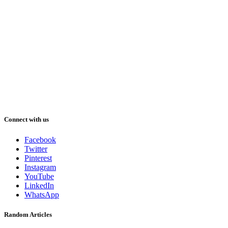
Connect with us
Facebook
Twitter
Pinterest
Instagram
YouTube
LinkedIn
WhatsApp
Random Articles