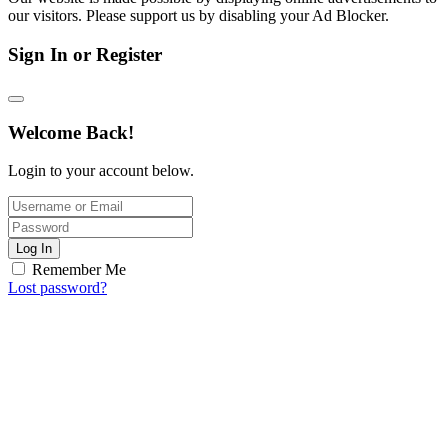
our visitors. Please support us by disabling your Ad Blocker.
Sign In or Register
Welcome Back!
Login to your account below.
Log In
Remember Me
Lost password?