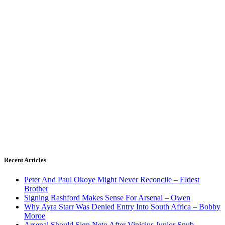
Recent Articles
Peter And Paul Okoye Might Never Reconcile – Eldest
Brother
Signing Rashford Makes Sense For Arsenal – Owen
Why Ayra Starr Was Denied Entry Into South Africa – Bobby
Moroe
Arsenal Should Sign Neto After Vinicius Junior Snub –