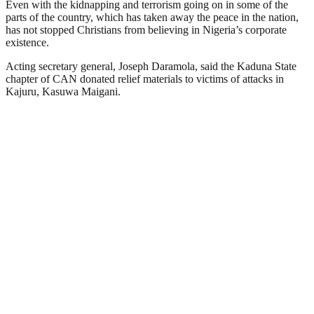
Even with the kidnapping and terrorism going on in some of the
parts of the country, which has taken away the peace in the nation,
has not stopped Christians from believing in Nigeria’s corporate
existence.
Acting secretary general, Joseph Daramola, said the Kaduna State
chapter of CAN donated relief materials to victims of attacks in
Kajuru, Kasuwa Maigani.