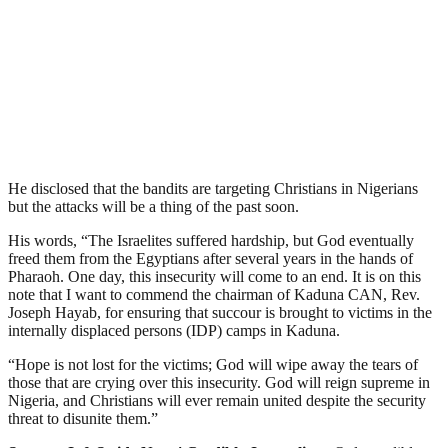
He disclosed that the bandits are targeting Christians in Nigerians
but the attacks will be a thing of the past soon.
His words, “The Israelites suffered hardship, but God eventually
freed them from the Egyptians after several years in the hands of
Pharaoh. One day, this insecurity will come to an end. It is on this
note that I want to commend the chairman of Kaduna CAN, Rev.
Joseph Hayab, for ensuring that succour is brought to victims in the
internally displaced persons (IDP) camps in Kaduna.
“Hope is not lost for the victims; God will wipe away the tears of
those that are crying over this insecurity. God will reign supreme in
Nigeria, and Christians will ever remain united despite the security
threat to disunite them.”