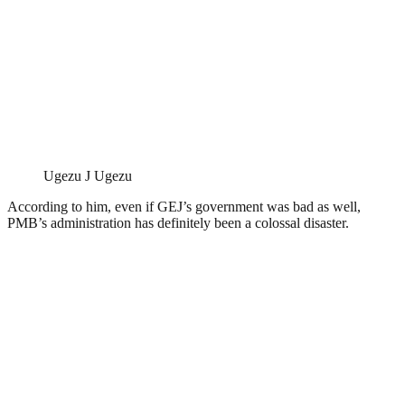
Ugezu J Ugezu
According to him, even if GEJ’s government was bad as well,
PMB’s administration has definitely been a colossal disaster.