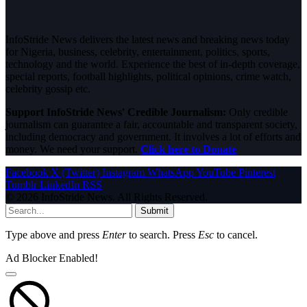
InfoStride News delivers the latest news and breaking news today
for Nigeria, business, celebrity, entertainment, politics, sports,
technology and the world. Experience the best of in-depth coverage,
special reports, football highlights, political opinions, crime watch,
celebrity gossip etc.
Support InfoStride News' Credible Journalism:
Only credible
journalism can guarantee a fair, accountable and transparent society,
including democracy and government. It involves a lot of efforts and
money. We need your support.
Click here to Donate
Facebook
X (Twitter)
Instagram
WhatsApp
YouTube
Pinterest
Tumblr
LinkedIn
RSS
© 2026 InfoStride News. All Rights Reserved.
Submit
Type above and press
Enter
to search. Press
Esc
to cancel.
Ad Blocker Enabled!