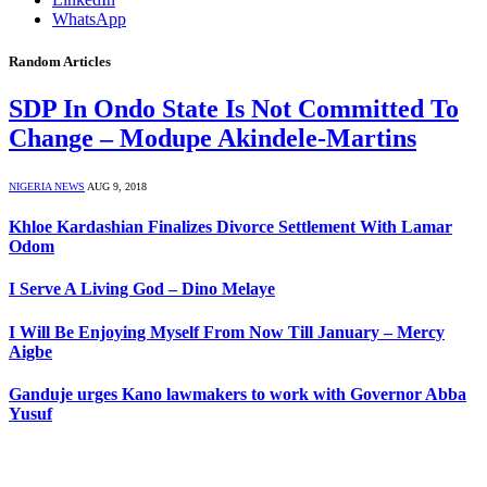
WhatsApp
Random Articles
SDP In Ondo State Is Not Committed To
Change – Modupe Akindele-Martins
NIGERIA NEWS
AUG 9, 2018
Khloe Kardashian Finalizes Divorce Settlement With Lamar
Odom
I Serve A Living God – Dino Melaye
I Will Be Enjoying Myself From Now Till January – Mercy
Aigbe
Ganduje urges Kano lawmakers to work with Governor Abba
Yusuf