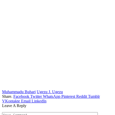
Muhammadu Buhari
Ugezu J. Ugezu
Share.
Facebook
Twitter
WhatsApp
Pinterest
Reddit
Tumblr
VKontakte
Email
LinkedIn
Leave A Reply