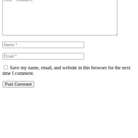
Save my name, email, and website in this browser for the next
time I comment.