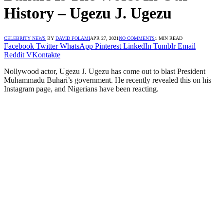
History – Ugezu J. Ugezu
CELEBRITY NEWS
BY
DAVID FOLAMI
APR 27, 2021
NO COMMENTS
1 MIN READ
Facebook
Twitter
WhatsApp
Pinterest
LinkedIn
Tumblr
Email
Reddit
VKontakte
Nollywood actor, Ugezu J. Ugezu has come out to blast President
Muhammadu Buhari’s government. He recently revealed this on his
Instagram page, and Nigerians have been reacting.