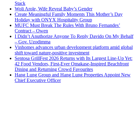
Stack
Woli Arole, Wife Reveal Baby’s Gender
Create Meaningful Family Moments This Mother’s Day
Holiday with ONYX Hospitality Group
MUFC Must Break The Rules With Bruno Fernandes’
Contract – Owen
I Didn’t Anuthorize Anyone To Reply Davido On My Behalf
– Gov. Uzodimma
Vinhomes advances urban development platform amid global
shift toward nature-positive investment
Sentosa GrillFest 2026 Returns with Its Largest Line-Up Yet:
42 Food Vendors, First-Ever Omakase-Inspired Beachfront
Dining and Returning Crowd Favourites
Hang Lung Group and Hang Lung Properties Appoint New
Chief Executive Officer