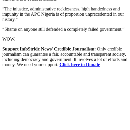
“The injustice, administrative recklessness, high handedness and
impunity in the APC Nigeria is of proportion unprecedented in our
history.”
“Shame on anyone still defended a completely failed government.”
WOW.
Support InfoStride News' Credible Journalism:
Only credible
journalism can guarantee a fair, accountable and transparent society,
including democracy and government. It involves a lot of efforts and
money. We need your support.
Click here to Donate