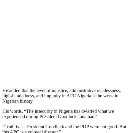
He added that the level of injustice, administrative recklessness,
high-handedness, and impunity in APC Nigeria is the worst in
Nigerian history.
His words, “The insecurity in Nigeria has dwarfed what we
experienced during President Goodluck Jonathan.”
“Truth is….. President Goodluck and the PDP were not good. But
this APC is a colossal disaster.”