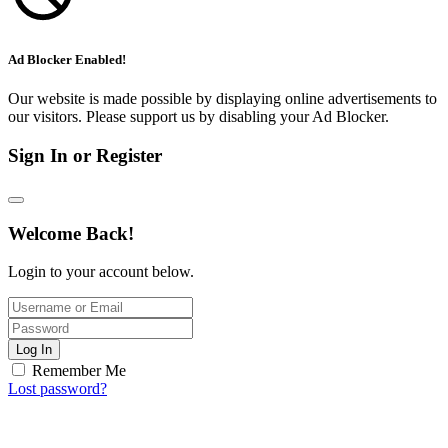
Ad Blocker Enabled!
Our website is made possible by displaying online advertisements to
our visitors. Please support us by disabling your Ad Blocker.
Sign In or Register
Welcome Back!
Login to your account below.
Log In
Remember Me
Lost password?