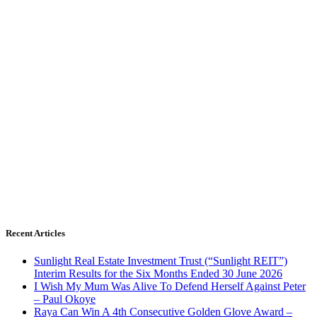
Recent Articles
Sunlight Real Estate Investment Trust (“Sunlight REIT”)
Interim Results for the Six Months Ended 30 June 2026
I Wish My Mum Was Alive To Defend Herself Against Peter
– Paul Okoye
Raya Can Win A 4th Consecutive Golden Glove Award –