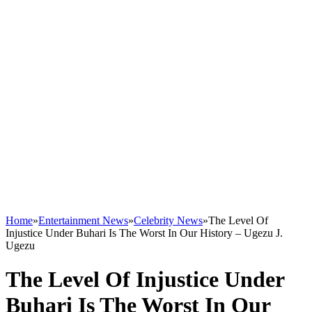
Home
»
Entertainment News
»
Celebrity News
»
The Level Of
Injustice Under Buhari Is The Worst In Our History – Ugezu J.
Ugezu
The Level Of Injustice Under
Buhari Is The Worst In Our