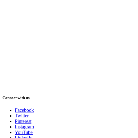
Connect with us
Facebook
Twitter
Pinterest
Instagram
YouTube
LinkedIn