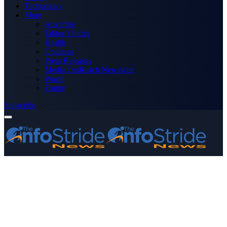
Technology
More
Advertise
Editor’s Picks
Health
Opinions
Press Releases
Media OutReach Newswire
World
Forum
Subscribe