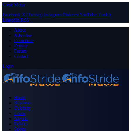
Close Menu
Facebook
X (Twitter)
Instagram
Pinterest
YouTube
Tumblr
LinkedIn
RSS
About
Advertise
Contribute
Donate
Forum
Contact
Login
Home
Business
Celebrity
Crime
Nigeria
Politics
Sports