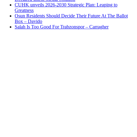
CUHK unveils 2026-2030 Strategic Plan: Leaping to
Greatness
Osun Residents Should Decide Their Future At The Ballot
Box – Davido
Salah Is Too Good For Trabzonspor – Carragher