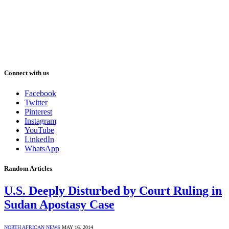
Connect with us
Facebook
Twitter
Pinterest
Instagram
YouTube
LinkedIn
WhatsApp
Random Articles
U.S. Deeply Disturbed by Court Ruling in
Sudan Apostasy Case
NORTH AFRICAN NEWS
MAY 16, 2014