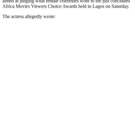
aimed at judging what female celebrities wore to the just concluded
Africa Movies Viewers Choice Awards held in Lagos on Saturday.
The actress allegedly wrote: