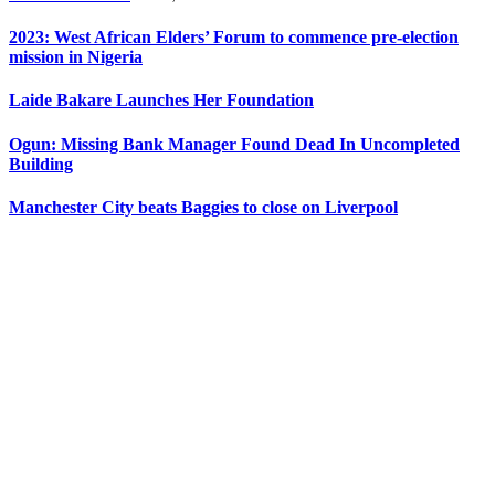
2023: West African Elders’ Forum to commence pre-election
mission in Nigeria
Laide Bakare Launches Her Foundation
Ogun: Missing Bank Manager Found Dead In Uncompleted
Building
Manchester City beats Baggies to close on Liverpool