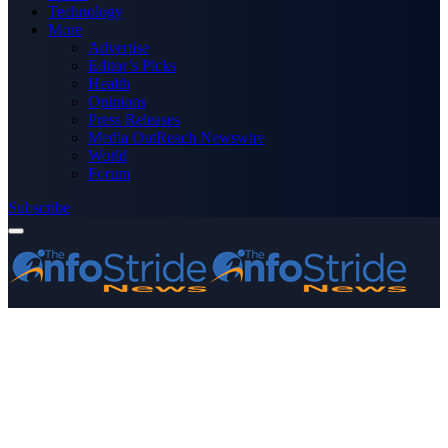
Technology
More
Advertise
Editor’s Picks
Health
Opinions
Press Releases
Media OutReach Newswire
World
Forum
Subscribe