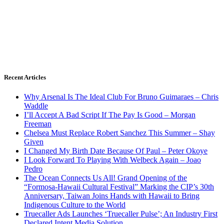
Recent Articles
Why Arsenal Is The Ideal Club For Bruno Guimaraes – Chris
Waddle
I’ll Accept A Bad Script If The Pay Is Good – Morgan
Freeman
Chelsea Must Replace Robert Sanchez This Summer – Shay
Given
I Changed My Birth Date Because Of Paul – Peter Okoye
I Look Forward To Playing With Welbeck Again – Joao
Pedro
The Ocean Connects Us All! Grand Opening of the
“Formosa-Hawaii Cultural Festival” Marking the CIP’s 30th
Anniversary, Taiwan Joins Hands with Hawaii to Bring
Indigenous Culture to the World
Truecaller Ads Launches ‘Truecaller Pulse’; An Industry First
Declared Intent Media Solution