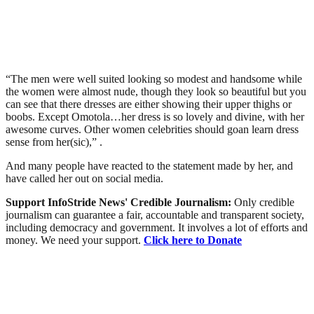
“The men were well suited looking so modest and handsome while
the women were almost nude, though they look so beautiful but you
can see that there dresses are either showing their upper thighs or
boobs. Except Omotola…her dress is so lovely and divine, with her
awesome curves. Other women celebrities should goan learn dress
sense from her(sic),” .
And many people have reacted to the statement made by her, and
have called her out on social media.
Support InfoStride News' Credible Journalism:
Only credible
journalism can guarantee a fair, accountable and transparent society,
including democracy and government. It involves a lot of efforts and
money. We need your support.
Click here to Donate