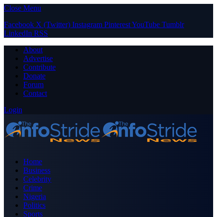
Close Menu
Facebook
X (Twitter)
Instagram
Pinterest
YouTube
Tumblr
LinkedIn
RSS
About
Advertise
Contribute
Donate
Forum
Contact
Login
Home
Business
Celebrity
Crime
Nigeria
Politics
Sports