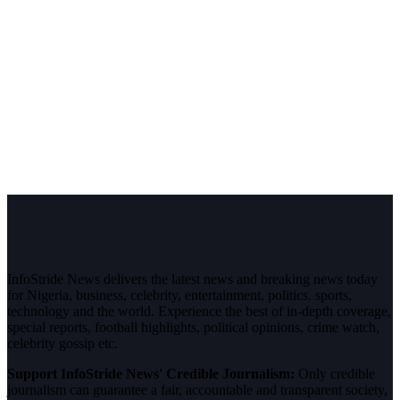
InfoStride News delivers the latest news and breaking news today
for Nigeria, business, celebrity, entertainment, politics, sports,
technology and the world. Experience the best of in-depth coverage,
special reports, football highlights, political opinions, crime watch,
celebrity gossip etc.
Support InfoStride News' Credible Journalism:
Only credible
journalism can guarantee a fair, accountable and transparent society,