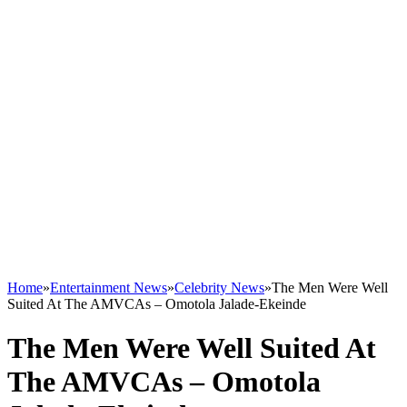
Home
»
Entertainment News
»
Celebrity News
»
The Men Were Well
Suited At The AMVCAs – Omotola Jalade-Ekeinde
The Men Were Well Suited At
The AMVCAs – Omotola