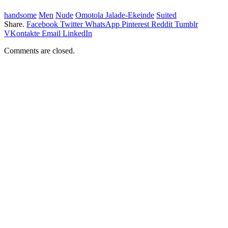
handsome
Men
Nude
Omotola Jalade-Ekeinde
Suited
Share.
Facebook
Twitter
WhatsApp
Pinterest
Reddit
Tumblr
VKontakte
Email
LinkedIn
Comments are closed.