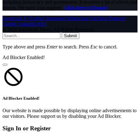
including democracy and government. It involves a lot of efforts and
money. We need your support.
Click here to Donate
Facebook
X (Twitter)
Instagram
WhatsApp
YouTube
Pinterest
Tumblr
LinkedIn
RSS
© 2026 InfoStride News. All Rights Reserved.
Submit
Type above and press
Enter
to search. Press
Esc
to cancel.
Ad Blocker Enabled!
Ad Blocker Enabled!
Our website is made possible by displaying online advertisements to
our visitors. Please support us by disabling your Ad Blocker.
Sign In or Register