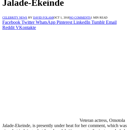
Jalade-Ekeinde
CELEBRITY NEWS
BY
DAVID FOLAMI
OCT 1, 2018
NO COMMENTS
1 MIN READ
Facebook
Twitter
WhatsApp
Pinterest
LinkedIn
Tumblr
Email
Reddit
VKontakte
Veteran actress, Omotola
Jalade-Ekeinde, is presently under heat for her comment, which was