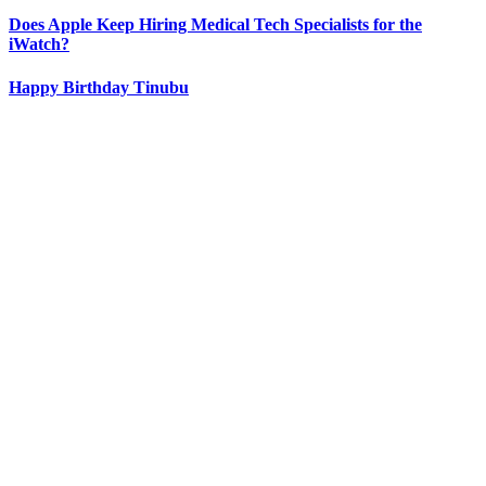
Does Apple Keep Hiring Medical Tech Specialists for the
iWatch?
Happy Birthday Tinubu