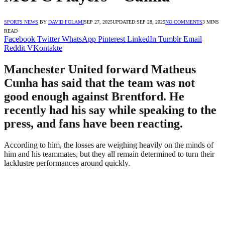
SPORTS NEWS
BY
DAVID FOLAMI
SEP 27, 2025
UPDATED:
SEP 28, 2025
NO COMMENTS
3 MINS
READ
Facebook
Twitter
WhatsApp
Pinterest
LinkedIn
Tumblr
Email
Reddit
VKontakte
Manchester United forward Matheus
Cunha has said that the team was not
good enough against Brentford. He
recently had his say while speaking to the
press, and fans have been reacting.
According to him, the losses are weighing heavily on the minds of
him and his teammates, but they all remain determined to turn their
lacklustre performances around quickly.