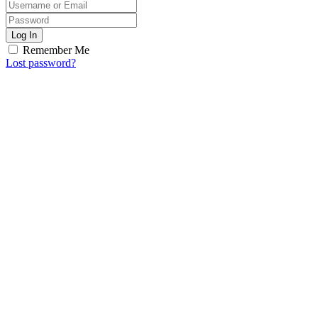
Log In
Remember Me
Lost password?