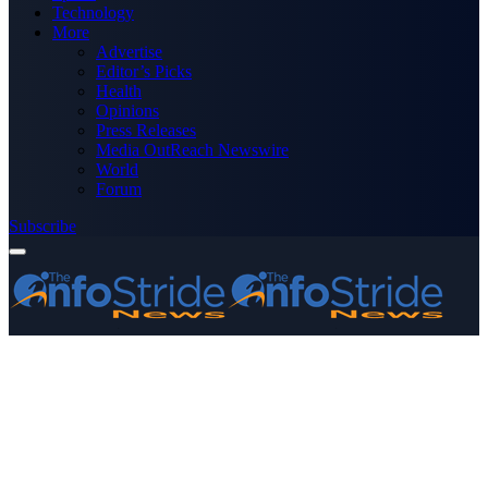
Technology
More
Advertise
Editor’s Picks
Health
Opinions
Press Releases
Media OutReach Newswire
World
Forum
Subscribe