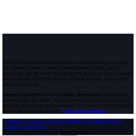
InfoStride News delivers the latest news and breaking news today
for Nigeria, business, celebrity, entertainment, politics, sports,
technology and the world. Experience the best of in-depth coverage,
special reports, football highlights, political opinions, crime watch,
celebrity gossip etc.
Support InfoStride News' Credible Journalism:
Only credible
journalism can guarantee a fair, accountable and transparent society,
including democracy and government. It involves a lot of efforts and
money. We need your support.
Click here to Donate
Facebook
X (Twitter)
Instagram
WhatsApp
YouTube
Pinterest
Tumblr
LinkedIn
RSS
© 2026 InfoStride News. All Rights Reserved.