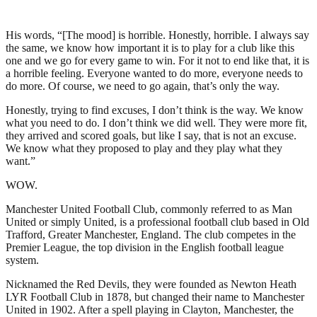
His words, “[The mood] is horrible. Honestly, horrible. I always say
the same, we know how important it is to play for a club like this
one and we go for every game to win. For it not to end like that, it is
a horrible feeling. Everyone wanted to do more, everyone needs to
do more. Of course, we need to go again, that’s only the way.
Honestly, trying to find excuses, I don’t think is the way. We know
what you need to do. I don’t think we did well. They were more fit,
they arrived and scored goals, but like I say, that is not an excuse.
We know what they proposed to play and they play what they
want.”
WOW.
Manchester United Football Club, commonly referred to as Man
United or simply United, is a professional football club based in Old
Trafford, Greater Manchester, England. The club competes in the
Premier League, the top division in the English football league
system.
Nicknamed the Red Devils, they were founded as Newton Heath
LYR Football Club in 1878, but changed their name to Manchester
United in 1902. After a spell playing in Clayton, Manchester, the