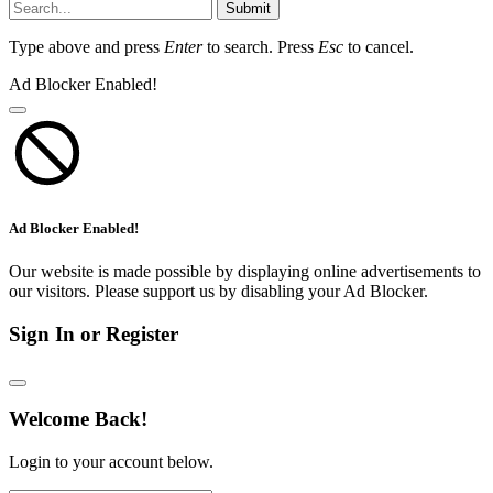
Submit
Type above and press
Enter
to search. Press
Esc
to cancel.
Ad Blocker Enabled!
Ad Blocker Enabled!
Our website is made possible by displaying online advertisements to
our visitors. Please support us by disabling your Ad Blocker.
Sign In or Register
Welcome Back!
Login to your account below.