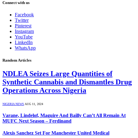
Connect with us
Facebook
Twitter
Pinterest
Instagram
YouTube
LinkedIn
WhatsApp
Random Articles
NDLEA Seizes Large Quantities of
Synthetic Cannabis and Dismantles Drug
Operations Across Nigeria
NIGERIA NEWS
AUG 11, 2024
Varane, Lindelof, Maguire And Bailly Can’t All Remain At
MUFC Next Season – Ferdinand
Alexis Sanchez Set For Manchester United Medical