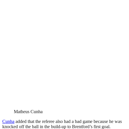
Matheus Cunha
Cunha
added that the referee also had a bad game because he was
knocked off the ball in the build-up to Brentford’s first goal.