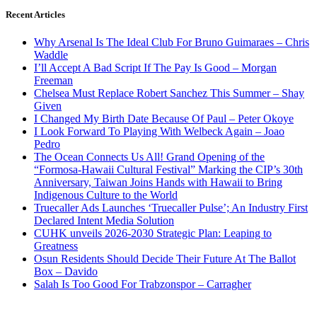
Recent Articles
Why Arsenal Is The Ideal Club For Bruno Guimaraes – Chris
Waddle
I’ll Accept A Bad Script If The Pay Is Good – Morgan
Freeman
Chelsea Must Replace Robert Sanchez This Summer – Shay
Given
I Changed My Birth Date Because Of Paul – Peter Okoye
I Look Forward To Playing With Welbeck Again – Joao
Pedro
The Ocean Connects Us All! Grand Opening of the
“Formosa-Hawaii Cultural Festival” Marking the CIP’s 30th
Anniversary, Taiwan Joins Hands with Hawaii to Bring
Indigenous Culture to the World
Truecaller Ads Launches ‘Truecaller Pulse’; An Industry First
Declared Intent Media Solution
CUHK unveils 2026-2030 Strategic Plan: Leaping to
Greatness
Osun Residents Should Decide Their Future At The Ballot
Box – Davido
Salah Is Too Good For Trabzonspor – Carragher