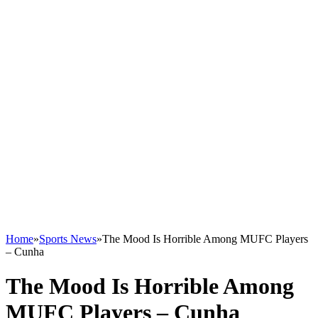
Home
»
Sports News
»
The Mood Is Horrible Among MUFC Players
– Cunha
The Mood Is Horrible Among
MUFC Players – Cunha