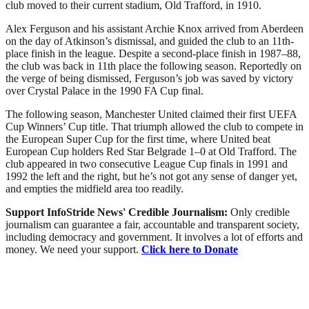
club moved to their current stadium, Old Trafford, in 1910.
Alex Ferguson and his assistant Archie Knox arrived from Aberdeen
on the day of Atkinson’s dismissal, and guided the club to an 11th-
place finish in the league. Despite a second-place finish in 1987–88,
the club was back in 11th place the following season. Reportedly on
the verge of being dismissed, Ferguson’s job was saved by victory
over Crystal Palace in the 1990 FA Cup final.
The following season, Manchester United claimed their first UEFA
Cup Winners’ Cup title. That triumph allowed the club to compete in
the European Super Cup for the first time, where United beat
European Cup holders Red Star Belgrade 1–0 at Old Trafford. The
club appeared in two consecutive League Cup finals in 1991 and
1992 the left and the right, but he’s not got any sense of danger yet,
and empties the midfield area too readily.
Support InfoStride News' Credible Journalism:
Only credible
journalism can guarantee a fair, accountable and transparent society,
including democracy and government. It involves a lot of efforts and
money. We need your support.
Click here to Donate