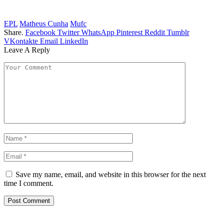
EPL
Matheus Cunha
Mufc
Share.
Facebook
Twitter
WhatsApp
Pinterest
Reddit
Tumblr
VKontakte
Email
LinkedIn
Leave A Reply
Save my name, email, and website in this browser for the next
time I comment.