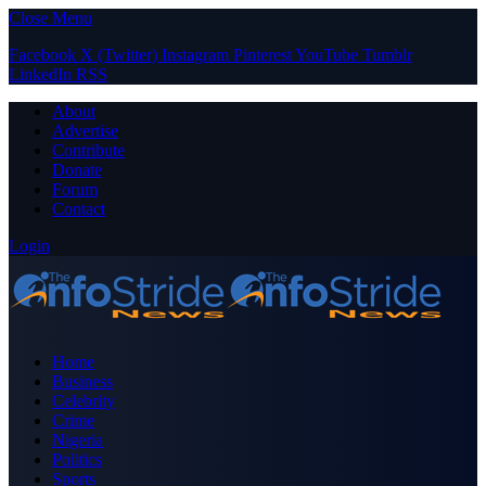
Close Menu
Facebook
X (Twitter)
Instagram
Pinterest
YouTube
Tumblr
LinkedIn
RSS
About
Advertise
Contribute
Donate
Forum
Contact
Login
Home
Business
Celebrity
Crime
Nigeria
Politics
Sports