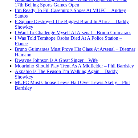
17th Beijing Sports Games Open
I’m Ready To Fill Casemiro’s Shoes At MUFC – Andrey
Santos
P-Square Destroyed The Biggest Brand In Africa – Daddy
Showkey
I Want To Challenge Myself At Arsenal – Bruno Guimaraes
I Was Told Temitope Osoba Died At A Police Station –
Fiance
Bruno Guimaraes Must Prove His Class At Arsenal – Dietmar
Hamann
Dwayne Johnson Is A Great Singer – Wife
Mourinho Should Play Trent As A Midfielder – Phil Bardsley
Akpabio Is The Reason I’m Walking Again – Daddy
Showkey
MUFC Must Choose Lewis Hall Over Lewis-Skelly – Phil
Bardsley