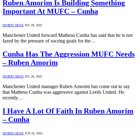
Ruben Amorim Is Building Something
Important At MUFC – Cunha
SPORTS NEWS
JUL 28, 2025
Manchester United forward Matheus Cunha has said that he is not
fazed by the pressure of socring goals for the…
Cunha Has The Aggression MUFC Needs
– Ruben Amorim
SPORTS NEWS
JUL 20, 2025
Manchester United manager Ruben Amorim has come out to say
that Matheus Cunha was aggressive against Leeds United. He
recently…
I Have A Lot Of Faith In Ruben Amorim
– Cunha
SPORTS NEWS
JUN 16, 2025