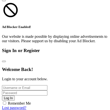
Ad Blocker Enabled!
Our website is made possible by displaying online advertisements to
our visitors. Please support us by disabling your Ad Blocker.
Sign In or Register
Welcome Back!
Login to your account below.
Log In
Remember Me
Lost password?