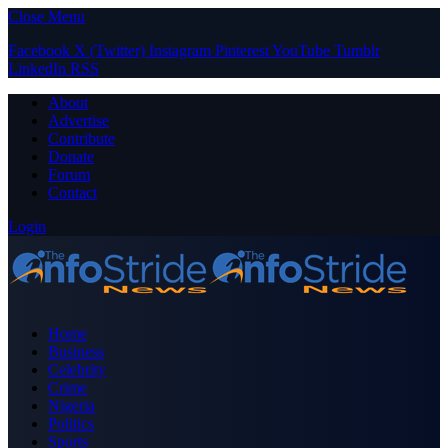
Close Menu
Facebook
X (Twitter)
Instagram
Pinterest
YouTube
Tumblr
LinkedIn
RSS
About
Advertise
Contribute
Donate
Forum
Contact
Login
Home
Business
Celebrity
Crime
Nigeria
Politics
Sports