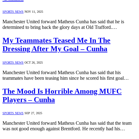
SPORTS NEWS
NOV 11, 2025
Manchester United forward Matheus Cunha has said that he is
determined to bring back the glory days at Old Trafford.…
My Teammates Teased Me In The
Dressing After My Goal – Cunha
SPORTS NEWS
OCT 26, 2025
Manchester United forward Matheus Cunha has said that his
teammates have been teasing him since he scored his first goal…
The Mood Is Horrible Among MUFC
Players – Cunha
SPORTS NEWS
SEP 27, 2025
Manchester United forward Matheus Cunha has said that the team
was not good enough against Brentford. He recently had his…