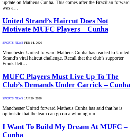
update on Matheus Cunha. This comes after the Brazilian forward
was a…
United Strand’s Haircut Does Not
Motivate MUFC Players – Cunha
SPORTS NEWS
FEB 14, 2026
Manchester United forward Matheus Cunha has reacted to United
Strand’s viral haircut challenge. Recall that the club’s supporter
Frank Ilett…
MUFC Players Must Live Up To The
Club’s Demands Under Carrick – Cunha
SPORTS NEWS
JAN 20, 2026
Manchester United forward Matheus Cunha has said that he is
optimistic that the team can go on a winning run…
I Want To Build My Dream At MUFC –
Cunha