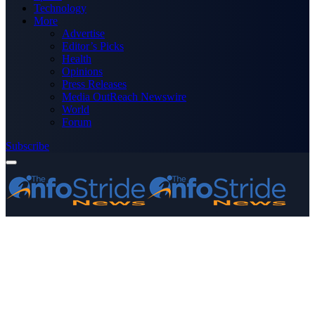
Technology
More
Advertise
Editor’s Picks
Health
Opinions
Press Releases
Media OutReach Newswire
World
Forum
Subscribe