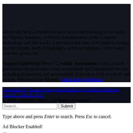
InfoStride News delivers the latest news and breaking news today
for Nigeria, business, celebrity, entertainment, politics, sports,
technology and the world. Experience the best of in-depth coverage,
special reports, football highlights, political opinions, crime watch,
celebrity gossip etc.
Support InfoStride News' Credible Journalism:
Only credible
journalism can guarantee a fair, accountable and transparent society,
including democracy and government. It involves a lot of efforts and
money. We need your support.
Click here to Donate
Facebook
X (Twitter)
Instagram
WhatsApp
YouTube
Pinterest
Tumblr
LinkedIn
RSS
© 2026 InfoStride News. All Rights Reserved.
Submit
Type above and press
Enter
to search. Press
Esc
to cancel.
Ad Blocker Enabled!