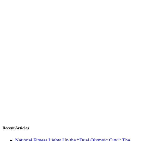
Recent Articles
National Fitness Lights Up the “Dual Olympic City”: The