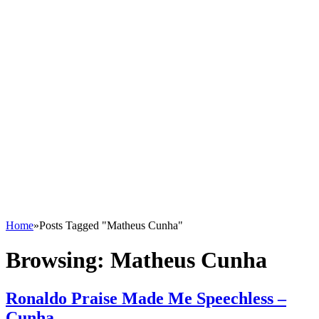
Home
»
Posts Tagged "Matheus Cunha"
Browsing:
Matheus Cunha
Ronaldo Praise Made Me Speechless –
Cunha