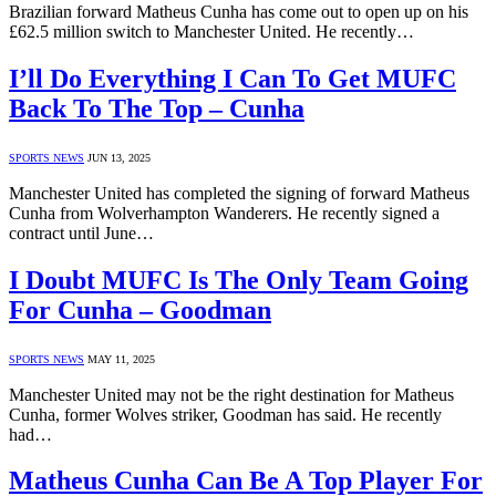
Brazilian forward Matheus Cunha has come out to open up on his
£62.5 million switch to Manchester United. He recently…
I’ll Do Everything I Can To Get MUFC
Back To The Top – Cunha
SPORTS NEWS
JUN 13, 2025
Manchester United has completed the signing of forward Matheus
Cunha from Wolverhampton Wanderers. He recently signed a
contract until June…
I Doubt MUFC Is The Only Team Going
For Cunha – Goodman
SPORTS NEWS
MAY 11, 2025
Manchester United may not be the right destination for Matheus
Cunha, former Wolves striker, Goodman has said. He recently
had…
Matheus Cunha Can Be A Top Player For