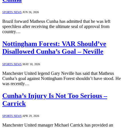
SPORTS NEWS
JUN 26, 2026
Brazil forward Matheus Cunha has admitted that he was left
speechless after receiving the ultimate seal of approval from
country…
Nottingham Forest: VAR Should’ve
Disallowed Cunha’s Goal – Neville
SPORTS NEWS
MAY 18, 2026
Manchester United legend Gary Neville has said that Matheus
Cunha’s goal against Nottingham Forest shouldn’t have stood. He
was recently…
Cunha’s Injury Is Not Too Serious –
Carrick
SPORTS NEWS
APR 29, 2026
Manchester United manager Michael Carrick has provided an