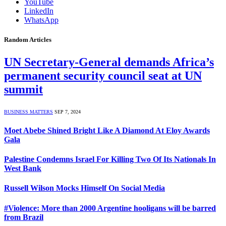
YouTube
LinkedIn
WhatsApp
Random Articles
UN Secretary-General demands Africa’s
permanent security council seat at UN
summit
BUSINESS MATTERS
SEP 7, 2024
Moet Abebe Shined Bright Like A Diamond At Eloy Awards
Gala
Palestine Condemns Israel For Killing Two Of Its Nationals In
West Bank
Russell Wilson Mocks Himself On Social Media
#Violence: More than 2000 Argentine hooligans will be barred
from Brazil