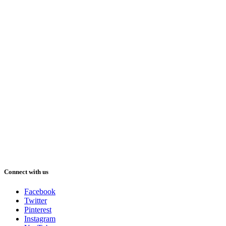
Connect with us
Facebook
Twitter
Pinterest
Instagram