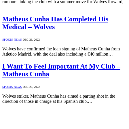
rumours linking the club with a summer move for Wolves forward,
…
Matheus Cunha Has Completed His
Medical – Wolves
SPORTS NEWS
DEC 26, 2022
Wolves have confirmed the loan signing of Matheus Cunha from
Atletico Madrid, with the deal also including a €40 million…
I Want To Feel Important At My Club –
Matheus Cunha
SPORTS NEWS
DEC 26, 2022
Wolves striker, Matheus Cunha has aimed a parting shot in the
direction of those in charge at his Spanish club,…