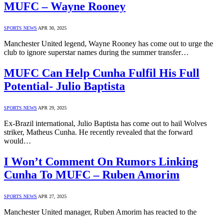
MUFC – Wayne Rooney
SPORTS NEWS
APR 30, 2025
Manchester United legend, Wayne Rooney has come out to urge the
club to ignore superstar names during the summer transfer…
MUFC Can Help Cunha Fulfil His Full
Potential- Julio Baptista
SPORTS NEWS
APR 29, 2025
Ex-Brazil international, Julio Baptista has come out to hail Wolves
striker, Matheus Cunha. He recently revealed that the forward
would…
I Won’t Comment On Rumors Linking
Cunha To MUFC – Ruben Amorim
SPORTS NEWS
APR 27, 2025
Manchester United manager, Ruben Amorim has reacted to the