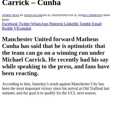
Carrick – Cunha
SPORTS NEWS
BY
DAVID FOLAMI
JAN 20, 2026
UPDATED:
JAN 20, 2026
NO COMMENTS
3 MINS
READ
Facebook
Twitter
WhatsApp
Pinterest
LinkedIn
Tumblr
Email
Reddit
VKontakte
Manchester United forward Matheus
Cunha has said that he is optimistic that
the team can go on a winning run under
Michael Carrick. He recently had his say
while speaking to the press, and fans have
been reacting.
According to him, Saturday’s result against Manchester City has
been the most important victory since his arrival at Old Trafford last
summer, and the goal is to qualify for the UCL next season.