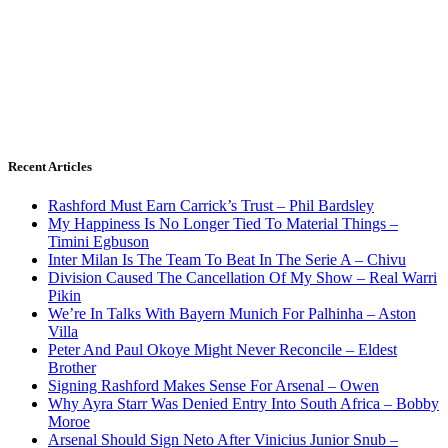
Recent Articles
Rashford Must Earn Carrick’s Trust – Phil Bardsley
My Happiness Is No Longer Tied To Material Things –
Timini Egbuson
Inter Milan Is The Team To Beat In The Serie A – Chivu
Division Caused The Cancellation Of My Show – Real Warri
Pikin
We’re In Talks With Bayern Munich For Palhinha – Aston
Villa
Peter And Paul Okoye Might Never Reconcile – Eldest
Brother
Signing Rashford Makes Sense For Arsenal – Owen
Why Ayra Starr Was Denied Entry Into South Africa – Bobby
Moroe
Arsenal Should Sign Neto After Vinicius Junior Snub –