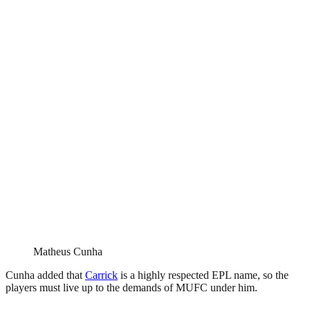
Matheus Cunha
Cunha added that
Carrick
is a highly respected EPL name, so the
players must live up to the demands of MUFC under him.