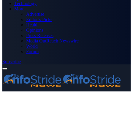
Technology
More
Advertise
Editor’s Picks
Health
Opinions
Press Releases
Media OutReach Newswire
World
Forum
Subscribe