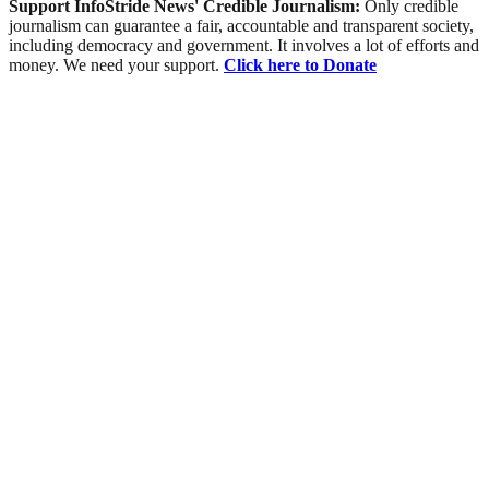
Support InfoStride News' Credible Journalism:
Only credible
journalism can guarantee a fair, accountable and transparent society,
including democracy and government. It involves a lot of efforts and
money. We need your support.
Click here to Donate