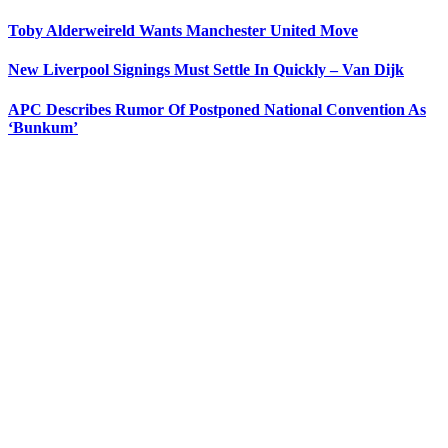
Toby Alderweireld Wants Manchester United Move
New Liverpool Signings Must Settle In Quickly – Van Dijk
APC Describes Rumor Of Postponed National Convention As
‘Bunkum’