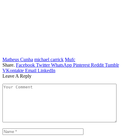
Matheus Cunha
michael carrick
Mufc
Share.
Facebook
Twitter
WhatsApp
Pinterest
Reddit
Tumblr
VKontakte
Email
LinkedIn
Leave A Reply