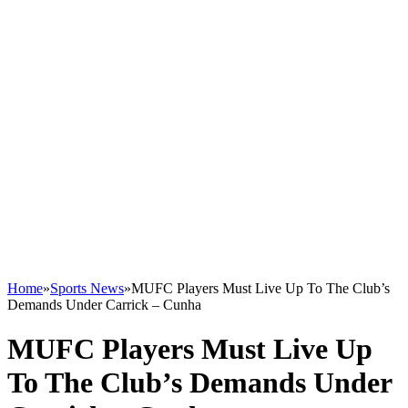
Home
»
Sports News
»
MUFC Players Must Live Up To The Club’s
Demands Under Carrick – Cunha
MUFC Players Must Live Up
To The Club’s Demands Under