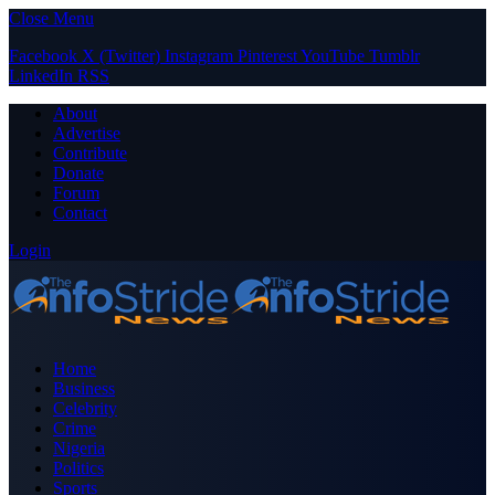
Close Menu
Facebook
X (Twitter)
Instagram
Pinterest
YouTube
Tumblr
LinkedIn
RSS
About
Advertise
Contribute
Donate
Forum
Contact
Login
Home
Business
Celebrity
Crime
Nigeria
Politics
Sports