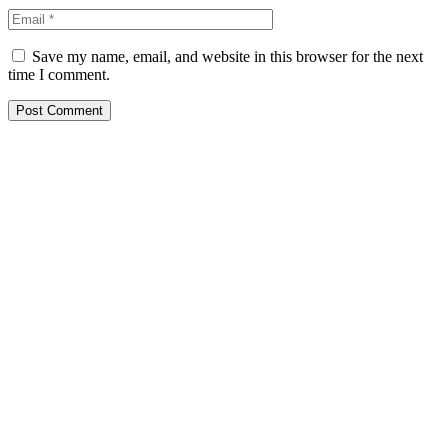
Save my name, email, and website in this browser for the next
time I comment.