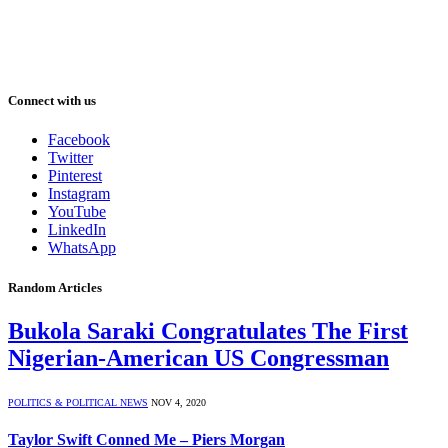
Connect with us
Facebook
Twitter
Pinterest
Instagram
YouTube
LinkedIn
WhatsApp
Random Articles
Bukola Saraki Congratulates The First
Nigerian-American US Congressman
POLITICS & POLITICAL NEWS
NOV 4, 2020
Taylor Swift Conned Me – Piers Morgan