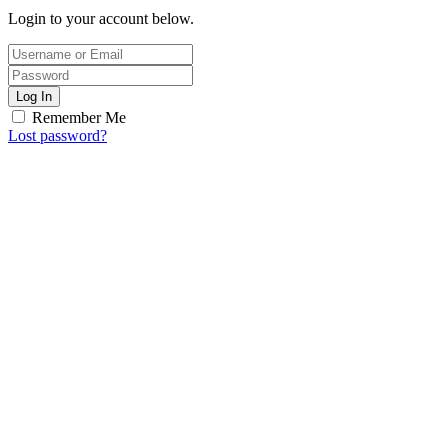
Login to your account below.
Log In
Remember Me
Lost password?