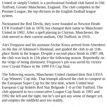
United or simply United, is a professional football club based in Old
Trafford, Greater Manchester, England. The club competes in the
Premier League, the top division in the English football league
system.
Nicknamed the Red Devils, they were founded as Newton Heath
LYR Football Club in 1878, but changed their name to Manchester
United in 1902. After a spell playing in Clayton, Manchester, the
club moved to their current stadium, Old Trafford, in 1910.
Alex Ferguson and his assistant Archie Knox arrived from Aberdeen
on the day of Atkinson’s dismissal, and guided the club to an 11th-
place finish in the league. Despite a second-place finish in 1987–88,
the club was back in 11th place the following season. Reportedly on
the verge of being dismissed, Ferguson’s job was saved by victory
over Crystal Palace in the 1990 FA Cup final.
The following season, Manchester United claimed their first UEFA
Cup Winners’ Cup title. That triumph allowed the club to compete in
the European Super Cup for the first time, where United beat
European Cup holders Red Star Belgrade 1–0 at Old Trafford. The
club appeared in two consecutive League Cup finals in 1991 and
1992 the left and the right, but he’s not got any sense of danger yet,
and empties the midfield area too readily.