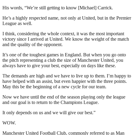
His words, “We’re still getting to know [Michael] Carrick.
He’s a highly respected name, not only at United, but in the Premier
League as well.
I think, considering the whole context, it was the most important
victory since I arrived at United. We know the weight of the match
and the quality of the opponent.
It’s one of the toughest games in England. But when you go onto
the pitch representing a club the size of Manchester United, you
always have to give your best, especially on days like these.
The demands are high and we have to live up to them. I’m happy to
have helped with an assist, but even happier with the three points.
May this be the beginning of a new cycle for our team.
Now we have until the end of the season playing only the league
and our goal is to return to the Champions League.
It only depends on us and we will give our best.”
WOW.
Manchester United Football Club, commonly referred to as Man