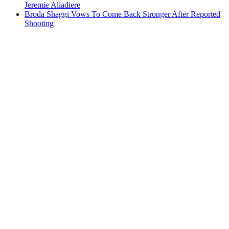
Jeremie Aliadiere
Broda Shaggi Vows To Come Back Stronger After Reported
Shooting