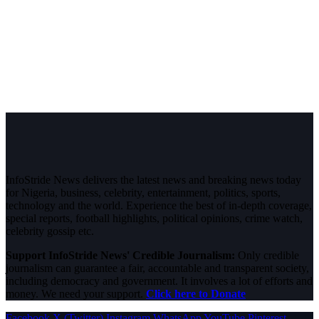
InfoStride News delivers the latest news and breaking news today
for Nigeria, business, celebrity, entertainment, politics, sports,
technology and the world. Experience the best of in-depth coverage,
special reports, football highlights, political opinions, crime watch,
celebrity gossip etc.
Support InfoStride News' Credible Journalism:
Only credible
journalism can guarantee a fair, accountable and transparent society,
including democracy and government. It involves a lot of efforts and
money. We need your support.
Click here to Donate
Facebook
X (Twitter)
Instagram
WhatsApp
YouTube
Pinterest