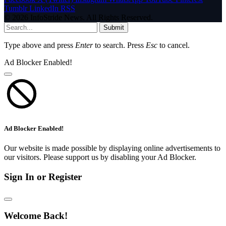
Tumblr
LinkedIn
RSS
© 2026 InfoStride News. All Rights Reserved.
Submit
Type above and press
Enter
to search. Press
Esc
to cancel.
Ad Blocker Enabled!
Ad Blocker Enabled!
Our website is made possible by displaying online advertisements to
our visitors. Please support us by disabling your Ad Blocker.
Sign In or Register
Welcome Back!