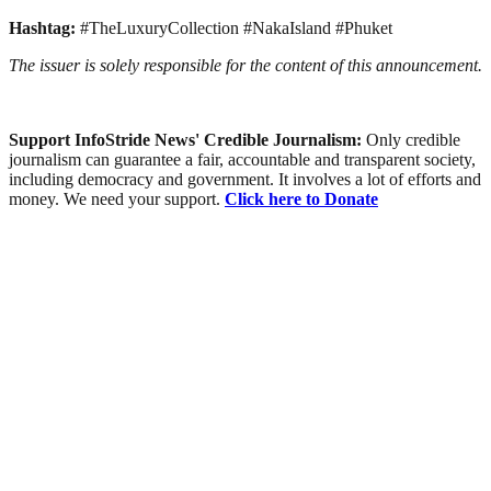
Hashtag:
#TheLuxuryCollection #NakaIsland #Phuket
The issuer is solely responsible for the content of this announcement.
Support InfoStride News' Credible Journalism:
Only credible
journalism can guarantee a fair, accountable and transparent society,
including democracy and government. It involves a lot of efforts and
money. We need your support.
Click here to Donate