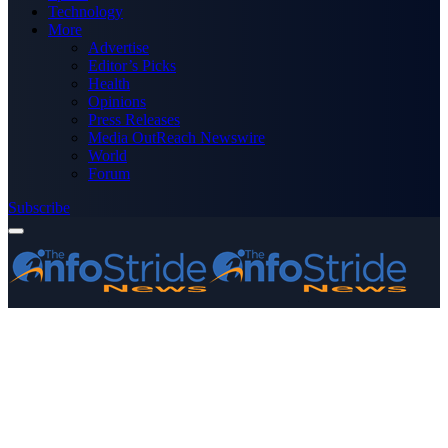
Technology
More
Advertise
Editor’s Picks
Health
Opinions
Press Releases
Media OutReach Newswire
World
Forum
Subscribe