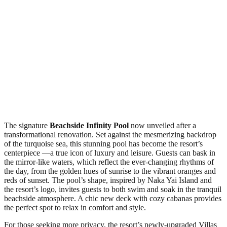
The signature
Beachside Infinity Pool
now unveiled after a
transformational renovation. Set against the mesmerizing backdrop
of the turquoise sea, this stunning pool has become the resort’s
centerpiece —a true icon of luxury and leisure. Guests can bask in
the mirror-like waters, which reflect the ever-changing rhythms of
the day, from the golden hues of sunrise to the vibrant oranges and
reds of sunset. The pool’s shape, inspired by Naka Yai Island and
the resort’s logo, invites guests to both swim and soak in the tranquil
beachside atmosphere. A chic new deck with cozy cabanas provides
the perfect spot to relax in comfort and style.
For those seeking more privacy, the resort’s newly-upgraded Villas