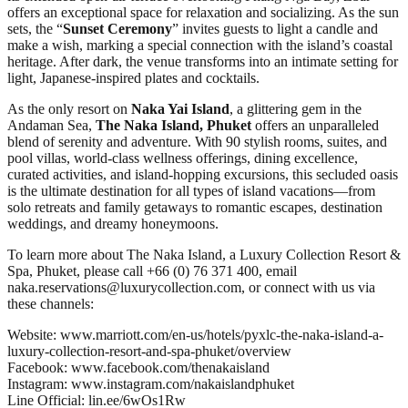
offers an exceptional space for relaxation and socializing. As the sun
sets, the “
Sunset Ceremony
” invites guests to light a candle and
make a wish, marking a special connection with the island’s coastal
heritage. After dark, the venue transforms into an intimate setting for
light, Japanese-inspired plates and cocktails.
As the only resort on
Naka Yai Island
, a glittering gem in the
Andaman Sea,
The Naka Island, Phuket
offers an unparalleled
blend of serenity and adventure. With 90 stylish rooms, suites, and
pool villas, world-class wellness offerings, dining excellence,
curated activities, and island-hopping excursions, this secluded oasis
is the ultimate destination for all types of island vacations—from
solo retreats and family getaways to romantic escapes, destination
weddings, and dreamy honeymoons.
To learn more about The Naka Island, a Luxury Collection Resort &
Spa, Phuket, please call +66 (0) 76 371 400, email
naka.reservations@luxurycollection.com, or connect with us via
these channels:
Website: www.marriott.com/en-us/hotels/pyxlc-the-naka-island-a-
luxury-collection-resort-and-spa-phuket/overview
Facebook: www.facebook.com/thenakaisland
Instagram: www.instagram.com/nakaislandphuket
Line Official: lin.ee/6wOs1Rw