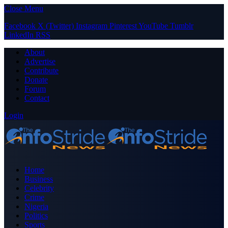
Close Menu
Facebook
X (Twitter)
Instagram
Pinterest
YouTube
Tumblr
LinkedIn
RSS
About
Advertise
Contribute
Donate
Forum
Contact
Login
Home
Business
Celebrity
Crime
Nigeria
Politics
Sports