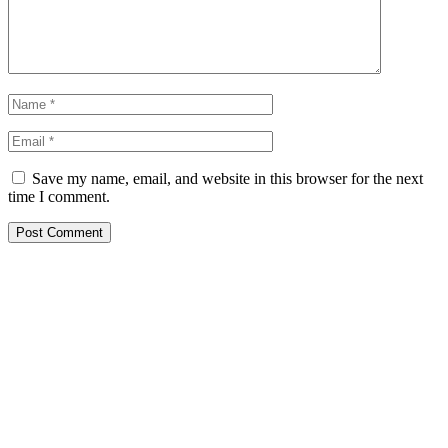
Save my name, email, and website in this browser for the next
time I comment.