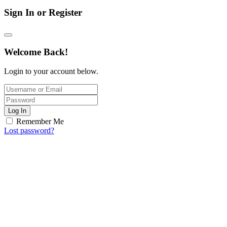
Sign In or Register
Welcome Back!
Login to your account below.
Log In
Remember Me
Lost password?