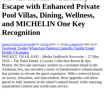
Escape with Enhanced Private
Pool Villas, Dining, Wellness,
and MICHELIN One Key
Recognition
MEDIA OUTREACH NEWSWIRE
BY
QUYEN N
MAY 27, 2026
NO COMMENTS
4 MINS READ
Facebook
Twitter
WhatsApp
Pinterest
LinkedIn
Tumblr
Email
Reddit
VKontakte
PHUKET, THAILAND – Media OutReach Newswire – 27 May
2026 – The Naka Island, a Luxury Collection Resort & Spa,
Phuket, the five-star sanctuary nestled on a secluded island in the
Andaman Sea, has unveiled a series of transformative enhancements
that promise to elevate the guest experience. With a renewed focus
on luxury, relaxation, and rejuvenation, these upgrades will allow
guests to fully immerse in the island’s natural beauty while enjoying
unparalleled comfort and world-class service.