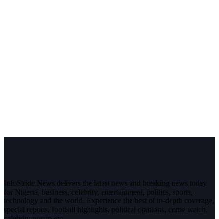
InfoStride News delivers the latest news and breaking news today
for Nigeria, business, celebrity, entertainment, politics, sports,
technology and the world. Experience the best of in-depth coverage,
special reports, football highlights, political opinions, crime watch,
celebrity gossip etc.