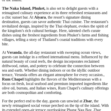
The Naka Island, Phuket,
is also set to delight guests with a
reimagined culinary experience at its three refreshed restaurants and
a chic sunset bar. At
Aiyara
, the resort’s signature dining
destination, guests can savor authentic Thai cuisine. The restaurant’s
revitalized design, inspired by the Thai elephant, evokes the spirit of
the kingdom’s rich cultural heritage. Here, talented chefs curate
dishes using the freshest ingredients from Phuket’s farms and fishing
villages, telling a story of Thailand’s coastal traditions with every
bite.
At
Veranda
, the all-day restaurant with sweeping ocean views,
guests can indulge in a refined international menu. Influenced by the
natural beauty of coral reefs, the design incorporates reclaimed
driftwood, rattan, and pottery to celebrate the connection between
sea and earth. Whether dining indoors or on the idyllic outdoor
terrace, Veranda offers an elegant atmosphere for every occasion.,
Rum Chapel
highlights the flavors of the Mediterranean with a
focus on fresh, local seafood and premium imported ingredients like
olive oil, burrata, and Italian wines, Rum Chapel’s culinary offerings
are both cosmopolitan and comforting.
For the perfect end to the day, guests can unwind at
Zbar
, the
newly reimagined social venue perched on the tip of the island. With
its extended open-air terrace overlooking Phang Nga Bay, Zbar