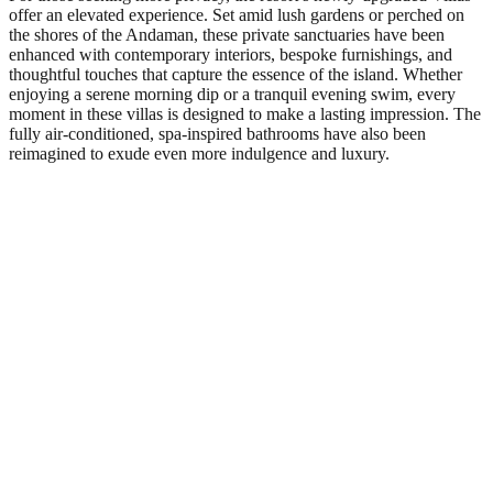
offer an elevated experience. Set amid lush gardens or perched on
the shores of the Andaman, these private sanctuaries have been
enhanced with contemporary interiors, bespoke furnishings, and
thoughtful touches that capture the essence of the island. Whether
enjoying a serene morning dip or a tranquil evening swim, every
moment in these villas is designed to make a lasting impression. The
fully air-conditioned, spa-inspired bathrooms have also been
reimagined to exude even more indulgence and luxury.