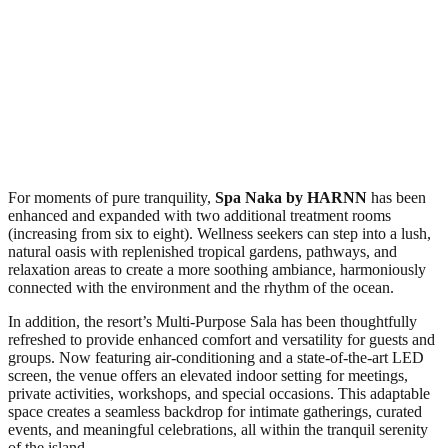
For moments of pure tranquility,
Spa Naka
by HARNN
has been
enhanced and expanded with two additional treatment rooms
(increasing from six to eight). Wellness seekers can step into a lush,
natural oasis with replenished tropical gardens, pathways, and
relaxation areas to create a more soothing ambiance, harmoniously
connected with the environment and the rhythm of the ocean.
In addition, the resort’s Multi-Purpose Sala has been thoughtfully
refreshed to provide enhanced comfort and versatility for guests and
groups. Now featuring air-conditioning and a state-of-the-art LED
screen, the venue offers an elevated indoor setting for meetings,
private activities, workshops, and special occasions. This adaptable
space creates a seamless backdrop for intimate gatherings, curated
events, and meaningful celebrations, all within the tranquil serenity
of the island.