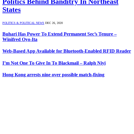
Politics Behind Banditry In Northeast
States
POLITICS & POLITICAL NEWS
DEC 26, 2020
Buhari Has Power To Extend Permanent Sec’s Tenure –
Winifred Oyo-Ita
Web-Based App Available for Bluetooth-Enabled RFID Reader
I’m Not One To Give In To Blackmail – Ralph Niyi
Hong Kong arrests nine over possible match-fixing