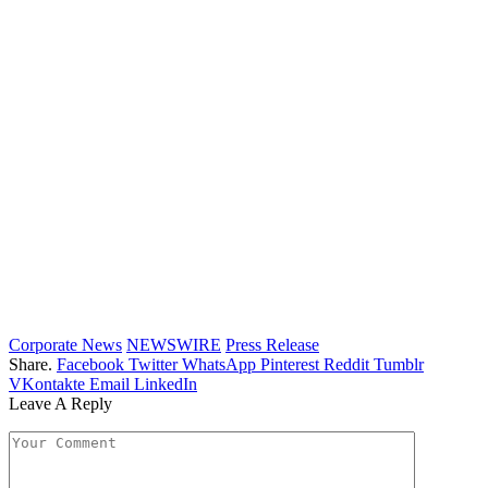
Corporate News
NEWSWIRE
Press Release
Share.
Facebook
Twitter
WhatsApp
Pinterest
Reddit
Tumblr
VKontakte
Email
LinkedIn
Leave A Reply