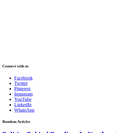
Connect with us
Facebook
Twitter
Pinterest
Instagram
YouTube
LinkedIn
WhatsApp
Random Articles