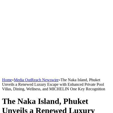
Home
»
Media OutReach Newswire
»
The Naka Island, Phuket
Unveils a Renewed Luxury Escape with Enhanced Private Pool
Villas, Dining, Wellness, and MICHELIN One Key Recognition
The Naka Island, Phuket
Unveils a Renewed Luxury