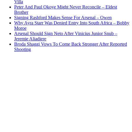
Villa
Peter And Paul Okoye Might Never Reconcile – Eldest
Brother
Signing Rashford Makes Sense For Arsenal – Owen
Why Ayra Starr Was Denied Entry Into South Africa – Bobby
Moroe
Arsenal Should Sign Neto After Vinicius Junior Snub –
Jeremie Aliadiere
Broda Shaggi Vows To Come Back Stronger After Reported
Shooting