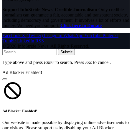
Support InfoStride News' Credible Journalism:
Only credible
journalism can guarantee a fair, accountable and transparent society,
including democracy and government. It involves a lot of efforts and
money. We need your support.
Click here to Donate
Facebook
X (Twitter)
Instagram
WhatsApp
YouTube
Pinterest
Tumblr
LinkedIn
RSS
© 2026 InfoStride News. All Rights Reserved.
Submit
Type above and press
Enter
to search. Press
Esc
to cancel.
Ad Blocker Enabled!
Ad Blocker Enabled!
Our website is made possible by displaying online advertisements to
our visitors. Please support us by disabling your Ad Blocker.