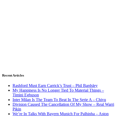
Recent Articles
Rashford Must Earn Carrick’s Trust – Phil Bardsley
My Happiness Is No Longer Tied To Material Things –
Timini Egbuson
Inter Milan Is The Team To Beat In The Serie A – Chivu
Division Caused The Cancellation Of My Show – Real Warri
Pikin
We’re In Talks With Bayern Munich For Palhinha – Aston