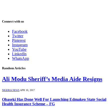
Connect with us
Facebook
Twitter
Pinterest
Instagram
YouTube
LinkedIn
WhatsApp
Random Articles
Ali Modu Sheriff’s Media Aide Resigns
NIGERIA NEWS
APR 10, 2017
Obaseki Has Done Well For Launching Edmakeo State Social
Health Insurance Scheme – FG