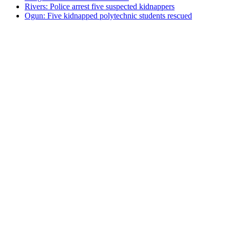
Rivers: Police arrest five suspected kidnappers
Ogun: Five kidnapped polytechnic students rescued