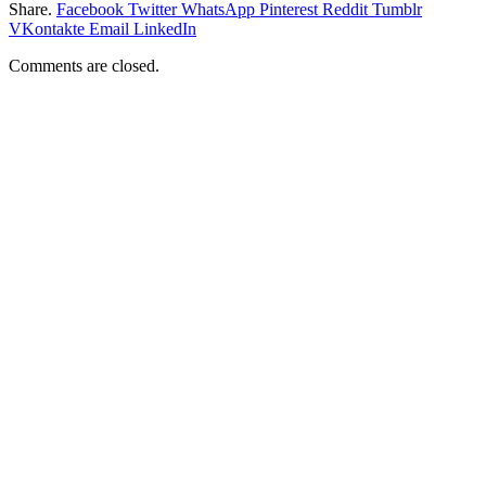
Share.
Facebook
Twitter
WhatsApp
Pinterest
Reddit
Tumblr
VKontakte
Email
LinkedIn
Comments are closed.