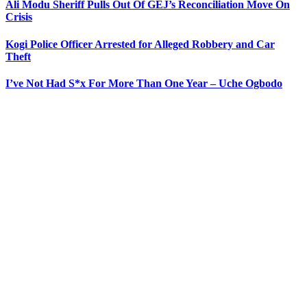
Ali Modu Sheriff Pulls Out Of GEJ’s Reconciliation Move On
Crisis
Kogi Police Officer Arrested for Alleged Robbery and Car
Theft
I’ve Not Had S*x For More Than One Year – Uche Ogbodo