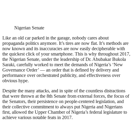
Nigerian Senate
Like an old car parked in the garage, nobody cares about
propaganda politics anymore. It’s tires are now flat. It’s methods are
now known and its inaccuracies are now easily decipherable with
the quickest click of your smartphone. This is why throughout 2017,
the Nigerian Senate, under the leadership of Dr. Abubakar Bukola
Saraki, carefully worked to meet the demands of Nigeria’s ‘New
Governance Order’ — an order that is defined by delivery and
performance over orchestrated publicity, and effectiveness over
obvious hype.
Despite the many attacks, and in spite of the countless distractions
that were thrown at the 8th Senate from external forces, the focus of
the Senators, their persistence on people-centered legislation, and
their collective commitment to always put Nigeria and Nigerians
first, allowed the Upper Chamber of Nigeria’s federal legislature to
achieve various notable feats in 2017.