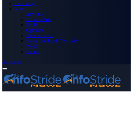
Technology
More
Advertise
Editor’s Picks
Health
Opinions
Press Releases
Media OutReach Newswire
World
Forum
Subscribe