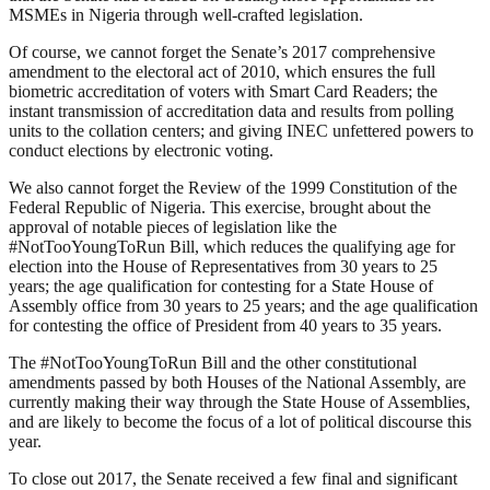
MSMEs in Nigeria through well-crafted legislation.
Of course, we cannot forget the Senate’s 2017 comprehensive
amendment to the electoral act of 2010, which ensures the full
biometric accreditation of voters with Smart Card Readers; the
instant transmission of accreditation data and results from polling
units to the collation centers; and giving INEC unfettered powers to
conduct elections by electronic voting.
We also cannot forget the Review of the 1999 Constitution of the
Federal Republic of Nigeria. This exercise, brought about the
approval of notable pieces of legislation like the
#NotTooYoungToRun Bill, which reduces the qualifying age for
election into the House of Representatives from 30 years to 25
years; the age qualification for contesting for a State House of
Assembly office from 30 years to 25 years; and the age qualification
for contesting the office of President from 40 years to 35 years.
The #NotTooYoungToRun Bill and the other constitutional
amendments passed by both Houses of the National Assembly, are
currently making their way through the State House of Assemblies,
and are likely to become the focus of a lot of political discourse this
year.
To close out 2017, the Senate received a few final and significant