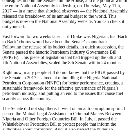
colleagues in both the Senate and the House, and the political will of
the entire National Assembly leadership, on Thursday, May 11th,
2017 — in a move that shocked observers — the National Assembly
released the breakdown of its annual budget to the world. This
budget is now on the National Assembly website. You can check it
out yourself.
Fast forward to two weeks later — if Drake was Nigerian, his ‘Back
to Back’ chorus would have been the Senate’s soundtrack.
Following the release of its budget details, in quick succession, the
Senate passed the historic Petroleum Industry Governance Bill
(#PIGB). This piece of legislation that had tripped up the 6th and
7th National Assemblies, scaled the 8th Senate within 24 months.
Right now, many people still do not know that the PIGB passed by
the Senate in 2017 is aimed at unbundling the Nigeria National
Petroleum Corporation (NNPC) for better performance, creating a
sustainable framework for the effective governance of Nigeria’s
petroleum industry, and putting an end to the issues that cause fuel
scarcity across the country.
The Senate did not stop there. It went on an anti-corruption sprint. It
passed the Mutual Legal Assistance in Criminal Matters Between
Nigeria and Other Foreign Countries Bill. In July, it passed the
Whistleblower Protection Bill to protect people that inform the
authorities about corruption. And, it also passed the Nigerian