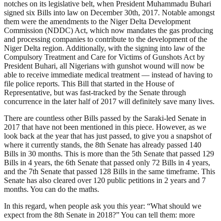
notches on its legislative belt, when President Muhammadu Buhari
signed six Bills into law on December 30th, 2017. Notable amongst
them were the amendments to the Niger Delta Development
Commission (NDDC) Act, which now mandates the gas producing
and processing companies to contribute to the development of the
Niger Delta region. Additionally, with the signing into law of the
Compulsory Treatment and Care for Victims of Gunshots Act by
President Buhari, all Nigerians with gunshot wound will now be
able to receive immediate medical treatment — instead of having to
file police reports. This Bill that started in the House of
Representative, but was fast-tracked by the Senate through
concurrence in the later half of 2017 will definitely save many lives.
There are countless other Bills passed by the Saraki-led Senate in
2017 that have not been mentioned in this piece. However, as we
look back at the year that has just passed, to give you a snapshot of
where it currently stands, the 8th Senate has already passed 140
Bills in 30 months. This is more than the 5th Senate that passed 129
Bills in 4 years, the 6th Senate that passed only 72 Bills in 4 years,
and the 7th Senate that passed 128 Bills in the same timeframe. This
Senate has also cleared over 120 public petitions in 2 years and 7
months. You can do the maths.
In this regard, when people ask you this year: “What should we
expect from the 8th Senate in 2018?” You can tell them: more