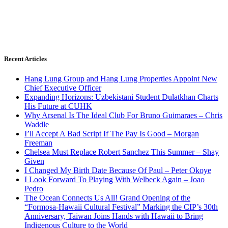
Recent Articles
Hang Lung Group and Hang Lung Properties Appoint New
Chief Executive Officer
Expanding Horizons: Uzbekistani Student Dulatkhan Charts
His Future at CUHK
Why Arsenal Is The Ideal Club For Bruno Guimaraes – Chris
Waddle
I’ll Accept A Bad Script If The Pay Is Good – Morgan
Freeman
Chelsea Must Replace Robert Sanchez This Summer – Shay
Given
I Changed My Birth Date Because Of Paul – Peter Okoye
I Look Forward To Playing With Welbeck Again – Joao
Pedro
The Ocean Connects Us All! Grand Opening of the
“Formosa-Hawaii Cultural Festival” Marking the CIP’s 30th
Anniversary, Taiwan Joins Hands with Hawaii to Bring
Indigenous Culture to the World