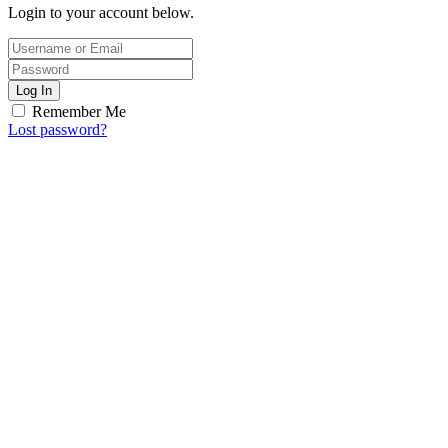
Login to your account below.
Log In
Remember Me
Lost password?