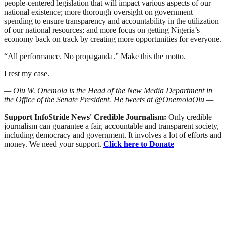
people-centered legislation that will impact various aspects of our
national existence; more thorough oversight on government
spending to ensure transparency and accountability in the utilization
of our national resources; and more focus on getting Nigeria’s
economy back on track by creating more opportunities for everyone.
“All performance. No propaganda.” Make this the motto.
I rest my case.
— Olu W. Onemola is the Head of the New Media Department in
the Office of the Senate President. He tweets at @OnemolaOlu —
Support InfoStride News' Credible Journalism:
Only credible
journalism can guarantee a fair, accountable and transparent society,
including democracy and government. It involves a lot of efforts and
money. We need your support.
Click here to Donate