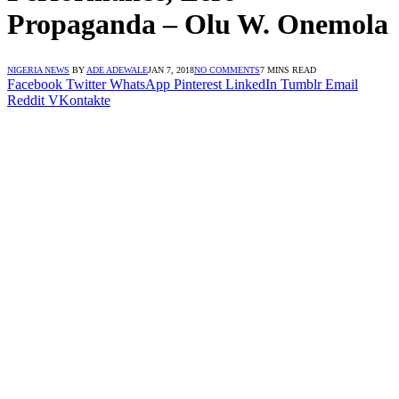
Propaganda – Olu W. Onemola
NIGERIA NEWS
BY
ADE ADEWALE
JAN 7, 2018
NO COMMENTS
7 MINS READ
Facebook
Twitter
WhatsApp
Pinterest
LinkedIn
Tumblr
Email
Reddit
VKontakte