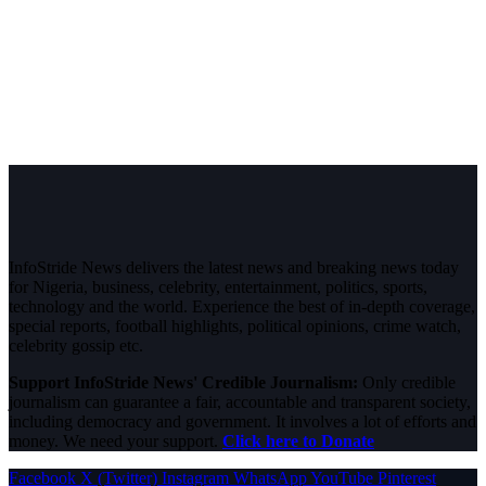
InfoStride News delivers the latest news and breaking news today
for Nigeria, business, celebrity, entertainment, politics, sports,
technology and the world. Experience the best of in-depth coverage,
special reports, football highlights, political opinions, crime watch,
celebrity gossip etc.
Support InfoStride News' Credible Journalism:
Only credible
journalism can guarantee a fair, accountable and transparent society,
including democracy and government. It involves a lot of efforts and
money. We need your support.
Click here to Donate
Facebook
X (Twitter)
Instagram
WhatsApp
YouTube
Pinterest