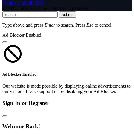
Tumblr
LinkedIn
RSS
© 2026 InfoStride News. All Rights Reserved.
Submit
Type above and press
Enter
to search. Press
Esc
to cancel.
Ad Blocker Enabled!
Ad Blocker Enabled!
Our website is made possible by displaying online advertisements to
our visitors. Please support us by disabling your Ad Blocker.
Sign In or Register
Welcome Back!