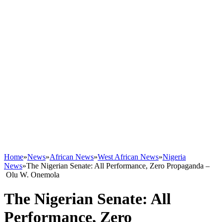
Home
»
News
»
African News
»
West African News
»
Nigeria
News
»
The Nigerian Senate: All Performance, Zero Propaganda –
Olu W. Onemola
The Nigerian Senate: All
Performance, Zero