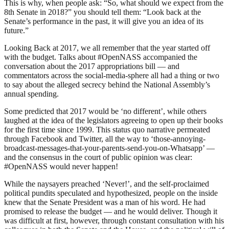
This is why, when people ask: “So, what should we expect from the
8th Senate in 2018?” you should tell them: “Look back at the
Senate’s performance in the past, it will give you an idea of its
future.”
Looking Back at 2017, we all remember that the year started off
with the budget. Talks about #OpenNASS accompanied the
conversation about the 2017 appropriations bill — and
commentators across the social-media-sphere all had a thing or two
to say about the alleged secrecy behind the National Assembly’s
annual spending.
Some predicted that 2017 would be ‘no different’, while others
laughed at the idea of the legislators agreeing to open up their books
for the first time since 1999. This status quo narrative permeated
through Facebook and Twitter, all the way to ‘those-annoying-
broadcast-messages-that-your-parents-send-you-on-Whatsapp’ —
and the consensus in the court of public opinion was clear:
#OpenNASS would never happen!
While the naysayers preached ‘Never!’, and the self-proclaimed
political pundits speculated and hypothesized, people on the inside
knew that the Senate President was a man of his word. He had
promised to release the budget — and he would deliver. Though it
was difficult at first, however, through constant consultation with his