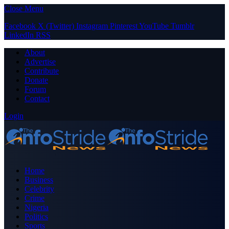
Close Menu
Facebook
X (Twitter)
Instagram
Pinterest
YouTube
Tumblr
LinkedIn
RSS
About
Advertise
Contribute
Donate
Forum
Contact
Login
Home
Business
Celebrity
Crime
Nigeria
Politics
Sports