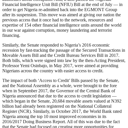
Financial Intelligence Unit Bill (NFIU) Bill at the end of July — in
order to get Nigeria re-admitted back into the EGMONT Group
after its suspension. This move was aimed at giving our nation the
previous access that it once had to the network, resources and
expertise of 154 other financial intelligence units around the world
in our war against corruption, money laundering and terrorist
financing.
Similarly, the Senate responded to Nigeria’s 2016 economic
recession by fast-tracking the passage of the Secured Transactions in
Movable Assets Bill and the Credit Bureau Services Bill in 2017.
Both bills, which were signed into law by the then-Acting President,
Professor Yemi Osinbajo, in May 2017, were aimed at providing
Nigerians across the country with easier access to credit.
The impact of both ‘Access to Credit’ Bills passed by the Senate,
and the National Assembly as a whole, were brought to the fore
when in September 2017, the Governor of the Central Bank of
Nigeria announced that due to the access to credit legislation —
which began in the Senate, 20,684 movable assets valued at N392
billion had already been registered on the National Collateral
Register (NCR). Similarly, in October 2017, the World Bank rated
Nigeria among the top 10 most improved economies in its
2016/2017 Doing Business Report. All of this was due to the fact
that the Senate had focused on creating more opportunities for