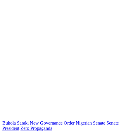
Bukola Saraki
New Governance Order
Nigerian Senate
Senate
President
Zero Propaganda