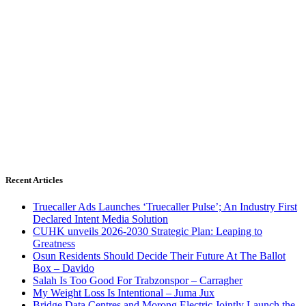
Recent Articles
Truecaller Ads Launches ‘Truecaller Pulse’; An Industry First
Declared Intent Media Solution
CUHK unveils 2026-2030 Strategic Plan: Leaping to
Greatness
Osun Residents Should Decide Their Future At The Ballot
Box – Davido
Salah Is Too Good For Trabzonspor – Carragher
My Weight Loss Is Intentional – Juma Jux
Bridge Data Centres and Morong Electric Jointly Launch the