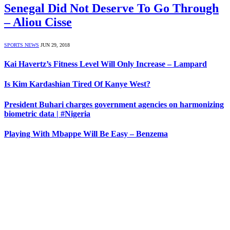
Senegal Did Not Deserve To Go Through
– Aliou Cisse
SPORTS NEWS
JUN 29, 2018
Kai Havertz’s Fitness Level Will Only Increase – Lampard
Is Kim Kardashian Tired Of Kanye West?
President Buhari charges government agencies on harmonizing
biometric data | #Nigeria
Playing With Mbappe Will Be Easy – Benzema