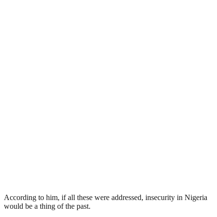
According to him, if all these were addressed, insecurity in Nigeria
would be a thing of the past.