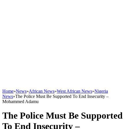
Home
»
News
»
African News
»
West African News
»
Nigeria
News
»
The Police Must Be Supported To End Insecurity –
Mohammed Adamu
The Police Must Be Supported
To End Insecurity –