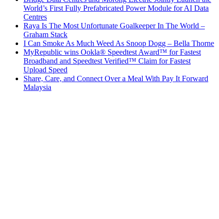
World’s First Fully Prefabricated Power Module for AI Data
Centres
Raya Is The Most Unfortunate Goalkeeper In The World –
Graham Stack
I Can Smoke As Much Weed As Snoop Dogg – Bella Thorne
MyRepublic wins Ookla® Speedtest Award™ for Fastest
Broadband and Speedtest Verified™ Claim for Fastest
Upload Speed
Share, Care, and Connect Over a Meal With Pay It Forward
Malaysia