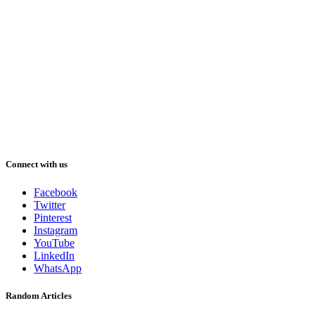
Connect with us
Facebook
Twitter
Pinterest
Instagram
YouTube
LinkedIn
WhatsApp
Random Articles