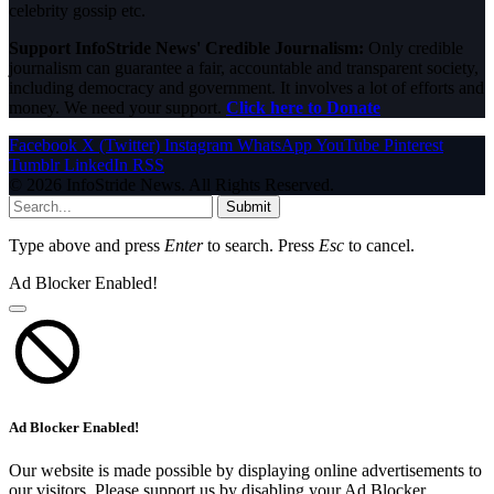
celebrity gossip etc.
Support InfoStride News' Credible Journalism:
Only credible
journalism can guarantee a fair, accountable and transparent society,
including democracy and government. It involves a lot of efforts and
money. We need your support.
Click here to Donate
Facebook
X (Twitter)
Instagram
WhatsApp
YouTube
Pinterest
Tumblr
LinkedIn
RSS
© 2026 InfoStride News. All Rights Reserved.
Submit
Type above and press
Enter
to search. Press
Esc
to cancel.
Ad Blocker Enabled!
Ad Blocker Enabled!
Our website is made possible by displaying online advertisements to
our visitors. Please support us by disabling your Ad Blocker.