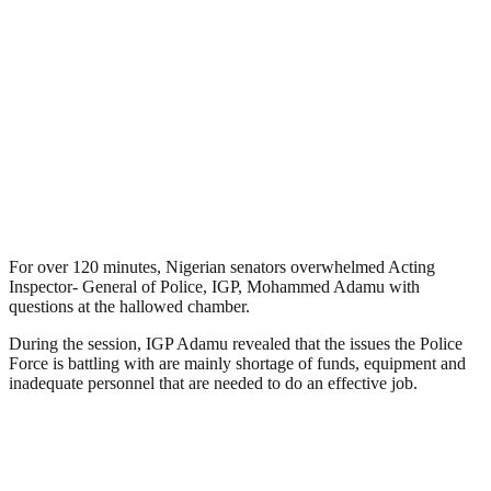
For over 120 minutes, Nigerian senators overwhelmed Acting
Inspector- General of Police, IGP, Mohammed Adamu with
questions at the hallowed chamber.
During the session, IGP Adamu revealed that the issues the Police
Force is battling with are mainly shortage of funds, equipment and
inadequate personnel that are needed to do an effective job.