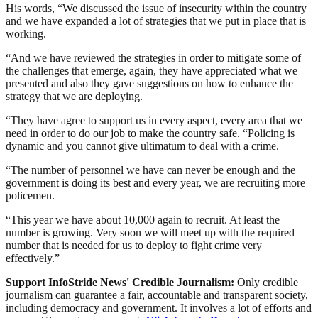
His words, “We discussed the issue of insecurity within the country
and we have expanded a lot of strategies that we put in place that is
working.
“And we have reviewed the strategies in order to mitigate some of
the challenges that emerge, again, they have appreciated what we
presented and also they gave suggestions on how to enhance the
strategy that we are deploying.
“They have agree to support us in every aspect, every area that we
need in order to do our job to make the country safe. “Policing is
dynamic and you cannot give ultimatum to deal with a crime.
“The number of personnel we have can never be enough and the
government is doing its best and every year, we are recruiting more
policemen.
“This year we have about 10,000 again to recruit. At least the
number is growing. Very soon we will meet up with the required
number that is needed for us to deploy to fight crime very
effectively.”
Support InfoStride News' Credible Journalism:
Only credible
journalism can guarantee a fair, accountable and transparent society,
including democracy and government. It involves a lot of efforts and