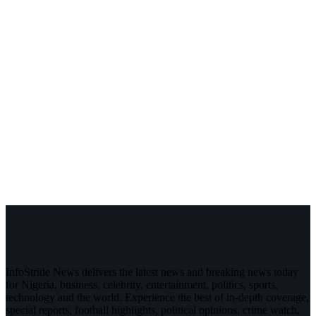
InfoStride News delivers the latest news and breaking news today
for Nigeria, business, celebrity, entertainment, politics, sports,
technology and the world. Experience the best of in-depth coverage,
special reports, football highlights, political opinions, crime watch,