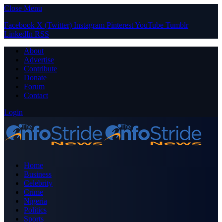
Close Menu
Facebook
X (Twitter)
Instagram
Pinterest
YouTube
Tumblr
LinkedIn
RSS
About
Advertise
Contribute
Donate
Forum
Contact
Login
Home
Business
Celebrity
Crime
Nigeria
Politics
Sports