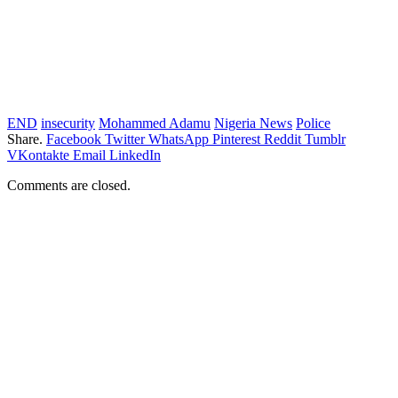
END
insecurity
Mohammed Adamu
Nigeria News
Police
Share.
Facebook
Twitter
WhatsApp
Pinterest
Reddit
Tumblr
VKontakte
Email
LinkedIn
Comments are closed.