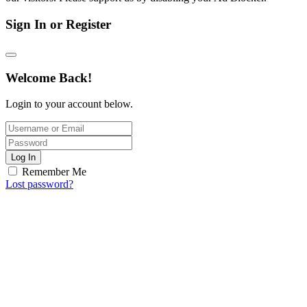
Sign In or Register
Welcome Back!
Login to your account below.
Log In
Remember Me
Lost password?