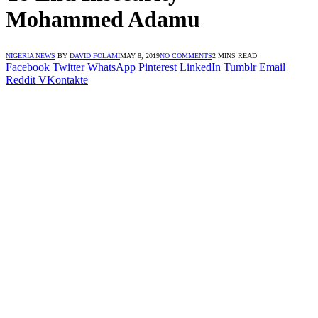
Mohammed Adamu
NIGERIA NEWS
BY
DAVID FOLAMI
MAY 8, 2019
NO COMMENTS
2 MINS READ
Facebook
Twitter
WhatsApp
Pinterest
LinkedIn
Tumblr
Email
Reddit
VKontakte