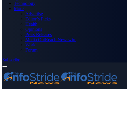
Technology
More
Advertise
Editor’s Picks
Health
Opinions
Press Releases
Media OutReach Newswire
World
Forum
Subscribe