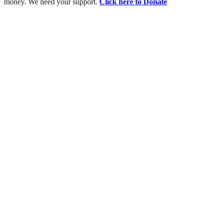
money. We need your support.
Click here to Donate