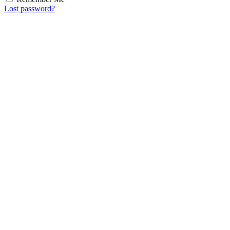
Lost password?