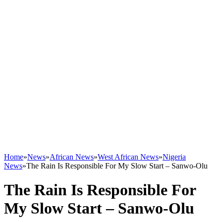
Home
»
News
»
African News
»
West African News
»
Nigeria
News
»
The Rain Is Responsible For My Slow Start – Sanwo-Olu
The Rain Is Responsible For
My Slow Start – Sanwo-Olu