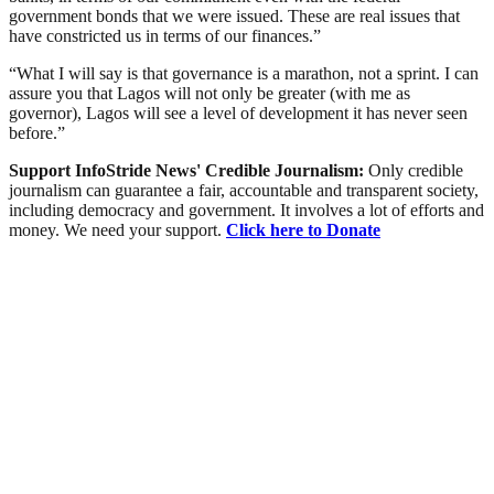
government bonds that we were issued. These are real issues that
have constricted us in terms of our finances.”
“What I will say is that governance is a marathon, not a sprint. I can
assure you that Lagos will not only be greater (with me as
governor), Lagos will see a level of development it has never seen
before.”
Support InfoStride News' Credible Journalism:
Only credible
journalism can guarantee a fair, accountable and transparent society,
including democracy and government. It involves a lot of efforts and
money. We need your support.
Click here to Donate