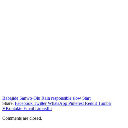
Babajide Sanwo-Olu
Rain
responsible
slow
Start
Share.
Facebook
Twitter
WhatsApp
Pinterest
Reddit
Tumblr
VKontakte
Email
LinkedIn
Comments are closed.