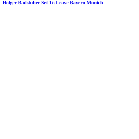
Holger Badstuber Set To Leave Bayern Munich