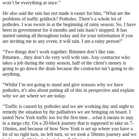
won’t be everything at once.”
He also said the rain has not made it easier for him, “What are the
problems of traffic gridlock? Potholes. There’s a whole lot of
potholes. I was sworn in at the beginning of rainy season. So, I have
been in government for 4 months and rain hasn’t stopped. It has
started raining all throughout today and for your information if you
are inviting me to any event, it will rain. I am a rainy person!”
“Two things don’t work together. Bitumen don’t like rain.
Bitumen…they don’t do very well with rain. Any contractor who
takes a job during the rainy season, half of the client’s money is
going to go down the drain because the contractor isn’t going to do
anything.
“Whilst I’m not going to stand and give reasons why we have
potholes, it’s also about putting all of this in perspective and explain
why we are where we are today.
“Traffic is caused by potholes and we are working day and night to
remedy the situation by the palliatives we are bringing on board. I
tasted New York traffic too for the first time…what it means to stay
in a mega city. On a 20-block journey that is supposed to take us 7-
10mins, and because of how New York is set up where you have a
lot of no right turn, no left turn, so we took a 50mins journey and we