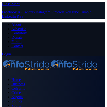
Close Menu
Facebook
X (Twitter)
Instagram
Pinterest
YouTube
Tumblr
LinkedIn
RSS
About
Advertise
Contribute
Donate
Forum
Contact
Login
Home
Business
Celebrity
Crime
Nigeria
Politics
Sports