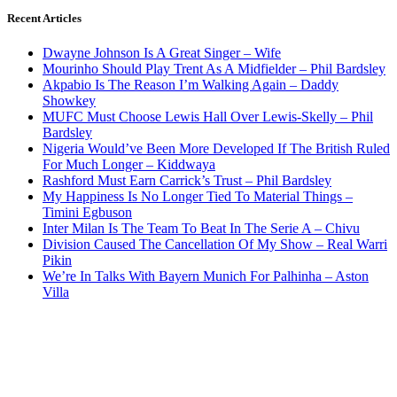
Recent Articles
Dwayne Johnson Is A Great Singer – Wife
Mourinho Should Play Trent As A Midfielder – Phil Bardsley
Akpabio Is The Reason I’m Walking Again – Daddy
Showkey
MUFC Must Choose Lewis Hall Over Lewis-Skelly – Phil
Bardsley
Nigeria Would’ve Been More Developed If The British Ruled
For Much Longer – Kiddwaya
Rashford Must Earn Carrick’s Trust – Phil Bardsley
My Happiness Is No Longer Tied To Material Things –
Timini Egbuson
Inter Milan Is The Team To Beat In The Serie A – Chivu
Division Caused The Cancellation Of My Show – Real Warri
Pikin
We’re In Talks With Bayern Munich For Palhinha – Aston
Villa