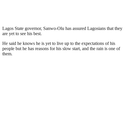
Lagos State governor, Sanwo-Olu has assured Lagosians that they
are yet to see his best.
He said he knows he is yet to live up to the expectations of his
people but he has reasons for his slow start, and the rain is one of
them.