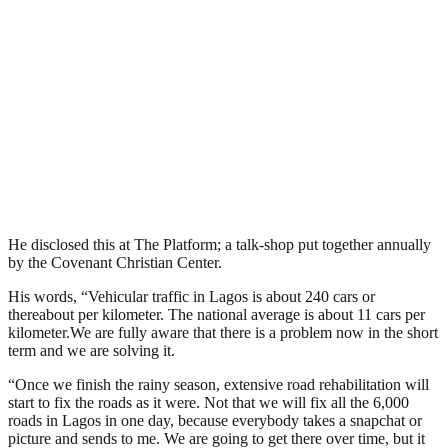
He disclosed this at The Platform; a talk-shop put together annually
by the Covenant Christian Center.
His words, “Vehicular traffic in Lagos is about 240 cars or
thereabout per kilometer. The national average is about 11 cars per
kilometer.We are fully aware that there is a problem now in the short
term and we are solving it.
“Once we finish the rainy season, extensive road rehabilitation will
start to fix the roads as it were. Not that we will fix all the 6,000
roads in Lagos in one day, because everybody takes a snapchat or
picture and sends to me. We are going to get there over time, but it