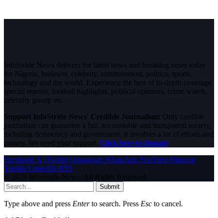
InfoStride News delivers the latest news and breaking news today
for Nigeria, business, celebrity, entertainment, politics, sports,
technology and the world. Experience the best of in-depth coverage,
special reports, football highlights, political opinions, crime watch,
celebrity gossip etc.
Support InfoStride News' Credible Journalism:
Only credible
journalism can guarantee a fair, accountable and transparent society,
including democracy and government. It involves a lot of efforts and
money. We need your support.
Click here to Donate
Facebook
X (Twitter)
Instagram
WhatsApp
YouTube
Pinterest
Tumblr
LinkedIn
RSS
© 2026 InfoStride News. All Rights Reserved.
Submit
Type above and press
Enter
to search. Press
Esc
to cancel.