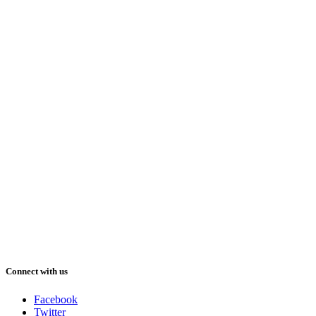
Connect with us
Facebook
Twitter