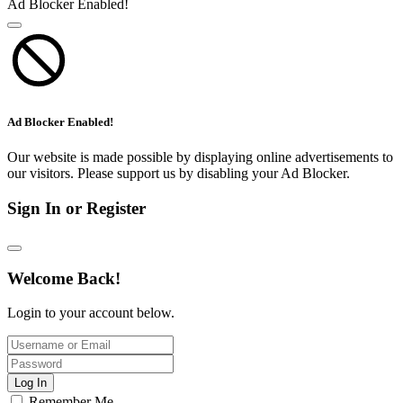
Ad Blocker Enabled!
Ad Blocker Enabled!
Our website is made possible by displaying online advertisements to
our visitors. Please support us by disabling your Ad Blocker.
Sign In or Register
Welcome Back!
Login to your account below.
Log In
Remember Me