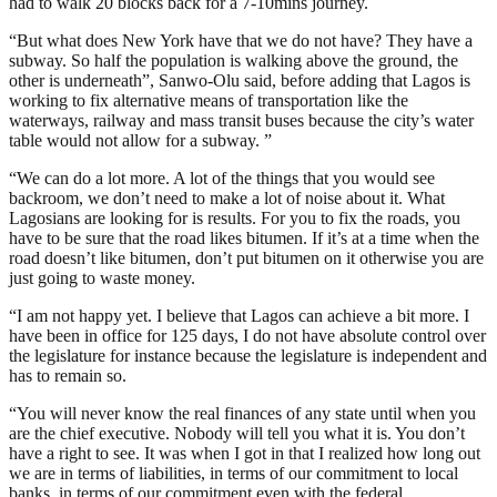
had to walk 20 blocks back for a 7-10mins journey.
“But what does New York have that we do not have? They have a
subway. So half the population is walking above the ground, the
other is underneath”, Sanwo-Olu said, before adding that Lagos is
working to fix alternative means of transportation like the
waterways, railway and mass transit buses because the city’s water
table would not allow for a subway. ”
“We can do a lot more. A lot of the things that you would see
backroom, we don’t need to make a lot of noise about it. What
Lagosians are looking for is results. For you to fix the roads, you
have to be sure that the road likes bitumen. If it’s at a time when the
road doesn’t like bitumen, don’t put bitumen on it otherwise you are
just going to waste money.
“I am not happy yet. I believe that Lagos can achieve a bit more. I
have been in office for 125 days, I do not have absolute control over
the legislature for instance because the legislature is independent and
has to remain so.
“You will never know the real finances of any state until when you
are the chief executive. Nobody will tell you what it is. You don’t
have a right to see. It was when I got in that I realized how long out
we are in terms of liabilities, in terms of our commitment to local
banks, in terms of our commitment even with the federal