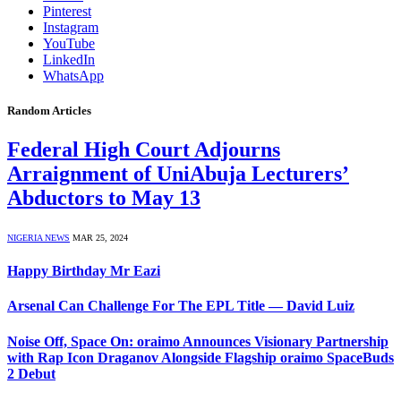
Pinterest
Instagram
YouTube
LinkedIn
WhatsApp
Random Articles
Federal High Court Adjourns
Arraignment of UniAbuja Lecturers’
Abductors to May 13
NIGERIA NEWS
MAR 25, 2024
Happy Birthday Mr Eazi
Arsenal Can Challenge For The EPL Title — David Luiz
Noise Off, Space On: oraimo Announces Visionary Partnership
with Rap Icon Draganov Alongside Flagship oraimo SpaceBuds
2 Debut