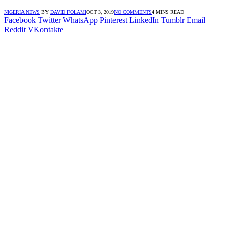
NIGERIA NEWS
BY
DAVID FOLAMI
OCT 3, 2019
NO COMMENTS
4 MINS READ
Facebook
Twitter
WhatsApp
Pinterest
LinkedIn
Tumblr
Email
Reddit
VKontakte