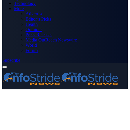
Technology
More
Advertise
Editor’s Picks
Health
Opinions
Press Releases
Media OutReach Newswire
World
Forum
Subscribe