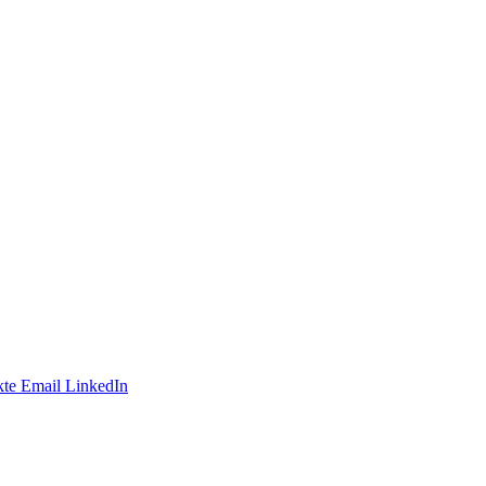
te
Email
LinkedIn