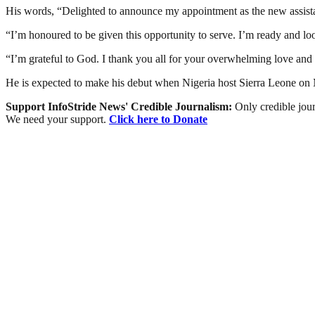
His words, “Delighted to announce my appointment as the new assista
“I’m honoured to be given this opportunity to serve. I’m ready and lo
“I’m grateful to God. I thank you all for your overwhelming love and 
He is expected to make his debut when Nigeria host Sierra Leone on
Support InfoStride News' Credible Journalism:
Only credible jour
We need your support.
Click here to Donate