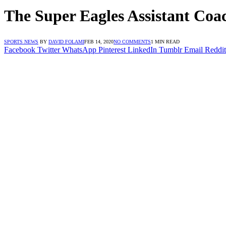
The Super Eagles Assistant Coa
SPORTS NEWS
BY
DAVID FOLAMI
FEB 14, 2020
NO COMMENTS
1 MIN READ
Facebook
Twitter
WhatsApp
Pinterest
LinkedIn
Tumblr
Email
Reddit