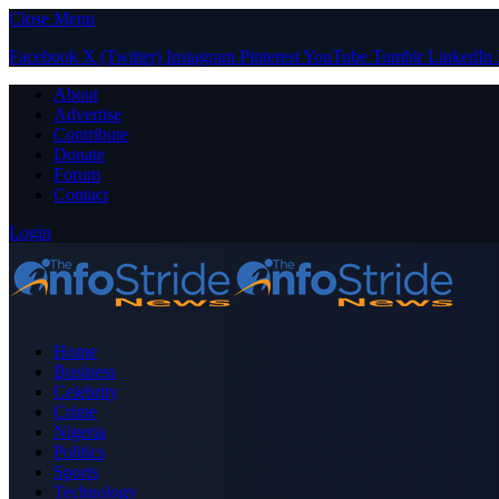
Close Menu
Facebook
X (Twitter)
Instagram
Pinterest
YouTube
Tumblr
LinkedIn
About
Advertise
Contribute
Donate
Forum
Contact
Login
Home
Business
Celebrity
Crime
Nigeria
Politics
Sports
Technology