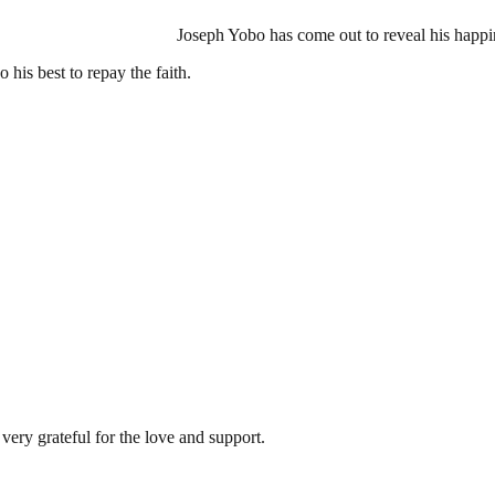
Joseph Yobo has come out to reveal his happine
 his best to repay the faith.
 very grateful for the love and support.