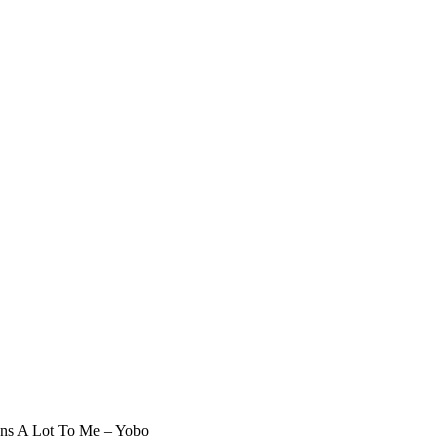
ans A Lot To Me – Yobo