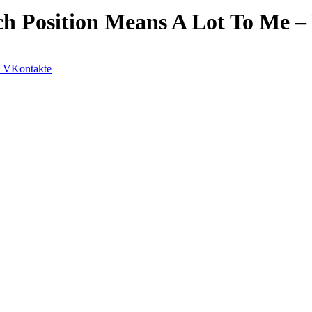
ch Position Means A Lot To Me –
VKontakte