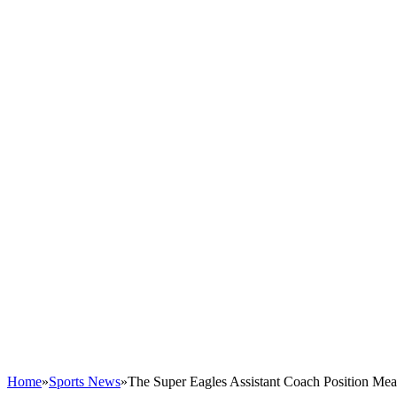
Home
»
Sports News
»
The Super Eagles Assistant Coach Position Me