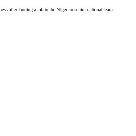
ss after landing a job in the Nigerian senior national team.