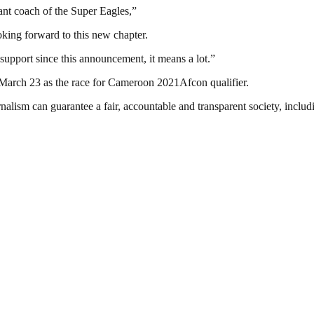
nt coach of the Super Eagles,”
oking forward to this new chapter.
support since this announcement, it means a lot.”
 March 23 as the race for Cameroon 2021Afcon qualifier.
nalism can guarantee a fair, accountable and transparent society, inclu