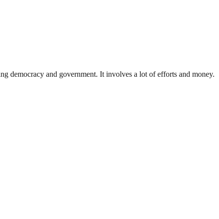
ding democracy and government. It involves a lot of efforts and money.