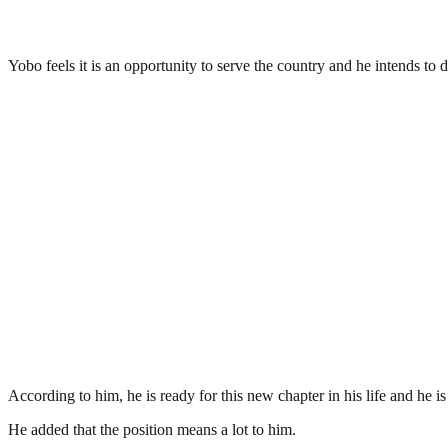
Yobo feels it is an opportunity to serve the country and he intends to do
According to him, he is ready for this new chapter in his life and he is
He added that the position means a lot to him.