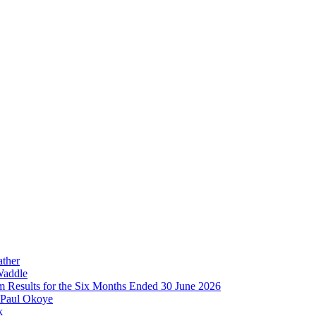
ather
Waddle
im Results for the Six Months Ended 30 June 2026
 Paul Okoye
k