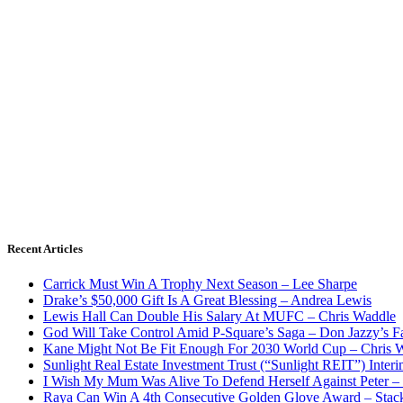
Recent Articles
Carrick Must Win A Trophy Next Season – Lee Sharpe
Drake’s $50,000 Gift Is A Great Blessing – Andrea Lewis
Lewis Hall Can Double His Salary At MUFC – Chris Waddle
God Will Take Control Amid P-Square’s Saga – Don Jazzy’s F
Kane Might Not Be Fit Enough For 2030 World Cup – Chris 
Sunlight Real Estate Investment Trust (“Sunlight REIT”) Inter
I Wish My Mum Was Alive To Defend Herself Against Peter –
Raya Can Win A 4th Consecutive Golden Glove Award – Stac