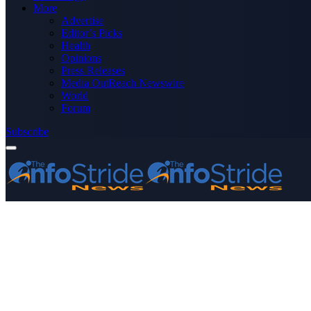
More
Advertise
Editor’s Picks
Health
Opinions
Press Releases
Media OutReach Newswire
World
Forum
Subscribe