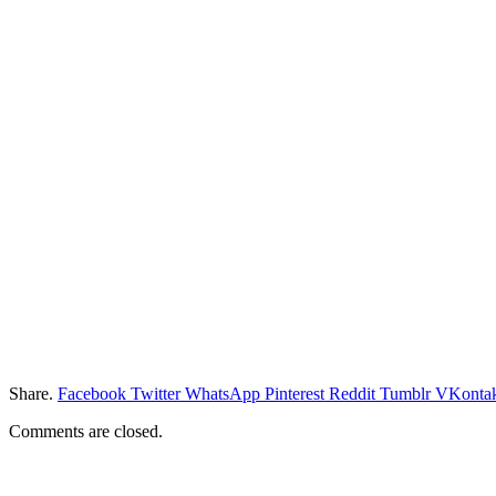
Share.
Facebook
Twitter
WhatsApp
Pinterest
Reddit
Tumblr
VKontak
Comments are closed.